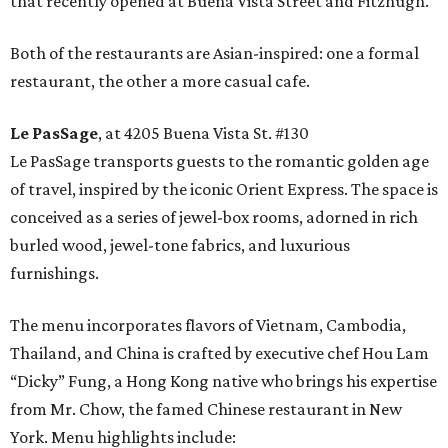
that recently opened at Buena Vista Street and Fitzhugh.
Both of the restaurants are Asian-inspired: one a formal
restaurant, the other a more casual cafe.
Le PasSage
, at 4205 Buena Vista St. #130
Le PasSage transports guests to the romantic golden age
of travel, inspired by the iconic Orient Express. The space is
conceived as a series of jewel-box rooms, adorned in rich
burled wood, jewel-tone fabrics, and luxurious
furnishings.
The menu incorporates flavors of Vietnam, Cambodia,
Thailand, and China is crafted by executive chef Hou Lam
“Dicky” Fung, a Hong Kong native who brings his expertise
from Mr. Chow, the famed Chinese restaurant in New
York. Menu highlights include: