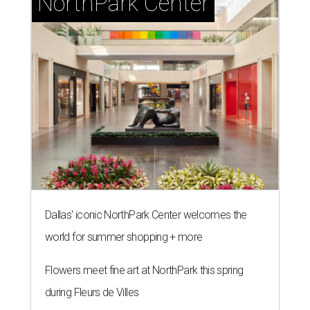
NorthPark Center
Dallas' iconic NorthPark Center welcomes the
world for summer shopping + more
Flowers meet fine art at NorthPark this spring
during Fleurs de Villes