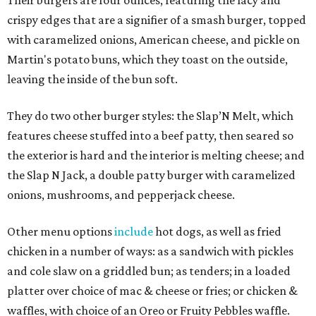
crispy edges that are a signifier of a smash burger, topped
with caramelized onions, American cheese, and pickle on
Martin's potato buns, which they toast on the outside,
leaving the inside of the bun soft.
They do two other burger styles: the Slap’N Melt, which
features cheese stuffed into a beef patty, then seared so
the exterior is hard and the interior is melting cheese; and
the Slap N Jack, a double patty burger with caramelized
onions, mushrooms, and pepperjack cheese.
Other menu options
include
hot dogs, as well as fried
chicken in a number of ways: as a sandwich with pickles
and cole slaw on a griddled bun; as tenders; in a loaded
platter over choice of mac & cheese or fries; or chicken &
waffles, with choice of an Oreo or Fruity Pebbles waffle.