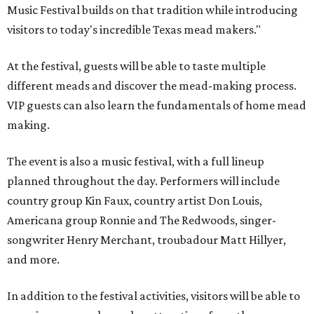
Music Festival builds on that tradition while introducing
visitors to today's incredible Texas mead makers."
At the festival, guests will be able to taste multiple
different meads and discover the mead-making process.
VIP guests can also learn the fundamentals of home mead
making.
The event is also a music festival, with a full lineup
planned throughout the day. Performers will include
country group Kin Faux, country artist Don Louis,
Americana group Ronnie and The Redwoods, singer-
songwriter Henry Merchant, troubadour Matt Hillyer,
and more.
In addition to the festival activities, visitors will be able to