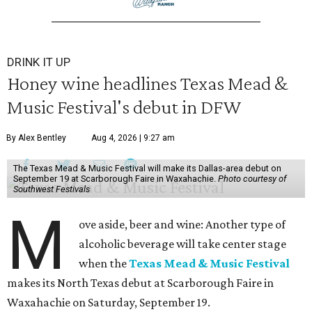
DRINK IT UP
Honey wine headlines Texas Mead &
Music Festival's debut in DFW
By Alex Bentley
Aug 4, 2026 | 9:27 am
The Texas Mead & Music Festival will make its Dallas-area debut on
September 19 at Scarborough Faire in Waxahachie.
Photo courtesy of
Southwest Festivals
M
ove aside, beer and wine: Another type of
alcoholic beverage will take center stage
when the
Texas Mead & Music Festival
makes its North Texas debut at Scarborough Faire in
Waxahachie on Saturday, September 19.