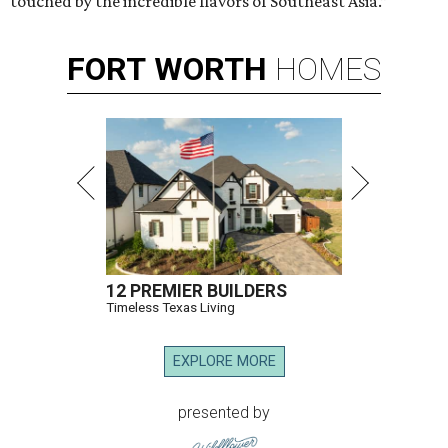
touched by the incredible flavors of Southeast Asia.”
FORT
WORTH
HOMES
12 PREMIER BUILDERS
Timeless Texas Living
EXPLORE MORE
presented by