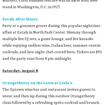
Marriott’s first business venture was an A&W Root Beer
stand in Washington, D.C. in 1927.
Eataly After Hours
Party at a gourmet grocer during this popular nighttime
affair at Eataly in North Park Center. Shimmy through
multiple live DJ sets, a game lounge, and live karaoke
while enjoying endless wine, Italian beer, summer-centric
cocktails, and late-night chef-crated bites. Tickets are $95
and the party runs from 8 pm-midnight.
Saturday, August 8
Orangetheory on the Lawn at Leela's
The Uptown wine bar and restaurant invites guests to
sweat and then sip during this outdoor Orangetheory
class followed by a refreshing spritz cocktail and brunch.