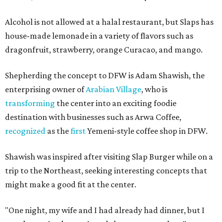
Alcohol is not allowed at a halal restaurant, but Slaps has
house-made lemonade in a variety of flavors such as
dragonfruit, strawberry, orange Curacao, and mango.
Shepherding the concept to DFW is Adam Shawish, the
enterprising owner of
Arabian Village
, who is
transforming
the center into an exciting foodie
destination with businesses such as Arwa Coffee,
recognized
as the
first
Yemeni-style coffee shop in DFW.
Shawish was inspired after visiting Slap Burger while on a
trip to the Northeast, seeking interesting concepts that
might make a good fit at the center.
"One night, my wife and I had already had dinner, but I