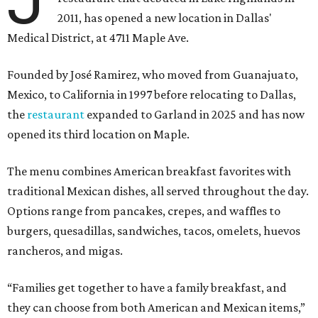
J
2011, has opened a new location in Dallas'
Medical District, at 4711 Maple Ave.
Founded by José Ramirez, who moved from Guanajuato,
Mexico, to California in 1997 before relocating to Dallas,
the
restaurant
expanded to Garland in 2025 and has now
opened its third location on Maple.
The menu combines American breakfast favorites with
traditional Mexican dishes, all served throughout the day.
Options range from pancakes, crepes, and waffles to
burgers, quesadillas, sandwiches, tacos, omelets, huevos
rancheros, and migas.
“Families get together to have a family breakfast, and
they can choose from both American and Mexican items,”