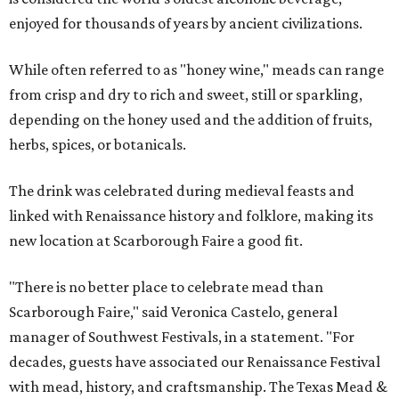
enjoyed for thousands of years by ancient civilizations.
While often referred to as "honey wine," meads can range
from crisp and dry to rich and sweet, still or sparkling,
depending on the honey used and the addition of fruits,
herbs, spices, or botanicals.
The drink was celebrated during medieval feasts and
linked with Renaissance history and folklore, making its
new location at Scarborough Faire a good fit.
"There is no better place to celebrate mead than
Scarborough Faire," said Veronica Castelo, general
manager of Southwest Festivals, in a statement. "For
decades, guests have associated our Renaissance Festival
with mead, history, and craftsmanship. The Texas Mead &