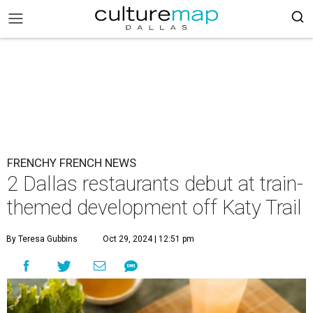
FRENCHY FRENCH NEWS
2 Dallas restaurants debut at train-
themed development off Katy Trail
By Teresa Gubbins
Oct 29, 2024 | 12:51 pm