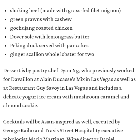
shaking beef (made with grass-fed filet mignon)
green prawns with cashew
gochujang roasted chicken
Dover sole with lemongrass butter
Peking duck served with pancakes
ginger scallion whole lobster for two
Dessert is by pastry chef Dyan Ng, who previously worked
for Davaillon at Alain Ducasse’s Mix in Las Vegas as well as
at Restaurant Guy Savoy in Las Vegas and includes a
delicate yogurt ice cream with mushroom caramel and
almond cookie.
Cocktails will be Asian-inspired as well, executed by
George Kaiho and Travis Street Hospitality executive
mixologist Mario Martinez. Wine director Daniel