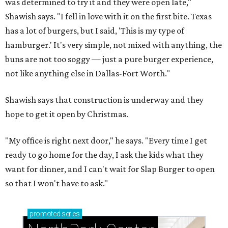
was determined to try it and they were open late,"
Shawish says. "I fell in love with it on the first bite. Texas
has a lot of burgers, but I said, 'This is my type of
hamburger.' It's very simple, not mixed with anything, the
buns are not too soggy — just a pure burger experience,
not like anything else in Dallas-Fort Worth."
Shawish says that construction is underway and they
hope to get it open by Christmas.
"My office is right next door," he says. "Every time I get
ready to go home for the day, I ask the kids what they
want for dinner, and I can't wait for Slap Burger to open
so that I won't have to ask."
promoted
series