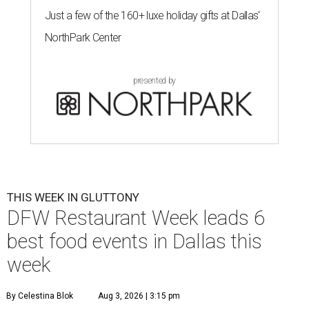
Just a few of the 160+ luxe holiday gifts at Dallas'
NorthPark Center
presented by
THIS WEEK IN GLUTTONY
DFW Restaurant Week leads 6
best food events in Dallas this
week
By Celestina Blok
Aug 3, 2026 | 3:15 pm