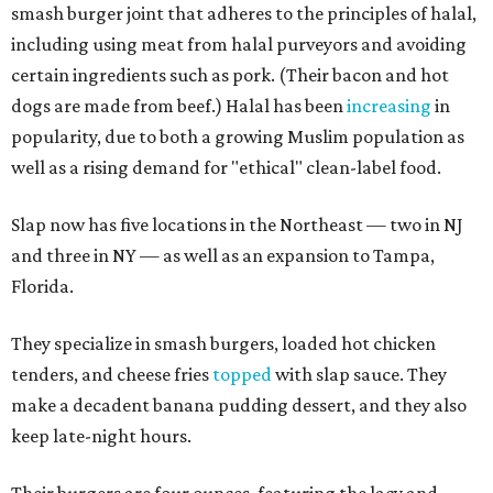
smash burger joint that adheres to the principles of halal,
including using meat from halal purveyors and avoiding
certain ingredients such as pork. (Their bacon and hot
dogs are made from beef.) Halal has been
increasing
in
popularity, due to both a growing Muslim population as
well as a rising demand for "ethical" clean-label food.
Slap now has five locations in the Northeast — two in NJ
and three in NY — as well as an expansion to Tampa,
Florida.
They specialize in smash burgers, loaded hot chicken
tenders, and cheese fries
topped
with slap sauce. They
make a decadent banana pudding dessert, and they also
keep late-night hours.
Their burgers are four ounces, featuring the lacy and