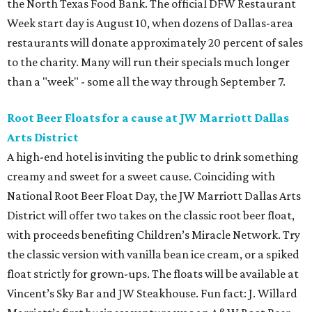
the North Texas Food Bank. The official DFW Restaurant
Week start day is August 10, when dozens of Dallas-area
restaurants will donate approximately 20 percent of sales
to the charity. Many will run their specials much longer
than a "week" - some all the way through September 7.
Root Beer Floats for a cause at JW Marriott Dallas
Arts District
A high-end hotel is inviting the public to drink something
creamy and sweet for a sweet cause. Coinciding with
National Root Beer Float Day, the JW Marriott Dallas Arts
District will offer two takes on the classic root beer float,
with proceeds benefiting Children’s Miracle Network. Try
the classic version with vanilla bean ice cream, or a spiked
float strictly for grown-ups. The floats will be available at
Vincent’s Sky Bar and JW Steakhouse. Fun fact: J. Willard