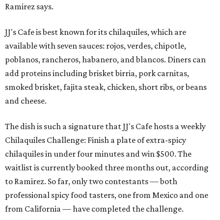
Ramirez says.
JJ's Cafe is best known for its chilaquiles, which are
available with seven sauces: rojos, verdes, chipotle,
poblanos, rancheros, habanero, and blancos. Diners can
add proteins including brisket birria, pork carnitas,
smoked brisket, fajita steak, chicken, short ribs, or beans
and cheese.
The dish is such a signature that JJ's Cafe hosts a weekly
Chilaquiles Challenge: Finish a plate of extra-spicy
chilaquiles in under four minutes and win $500. The
waitlist is currently booked three months out, according
to Ramirez. So far, only two contestants — both
professional spicy food tasters, one from Mexico and one
from California — have completed the challenge.