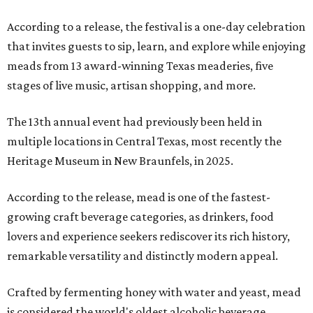
According to a release, the festival is a one-day celebration
that invites guests to sip, learn, and explore while enjoying
meads from 13 award-winning Texas meaderies, five
stages of live music, artisan shopping, and more.
The 13th annual event had previously been held in
multiple locations in Central Texas, most recently the
Heritage Museum in New Braunfels, in 2025.
According to the release, mead is one of the fastest-
growing craft beverage categories, as drinkers, food
lovers and experience seekers rediscover its rich history,
remarkable versatility and distinctly modern appeal.
Crafted by fermenting honey with water and yeast, mead
is considered the world's oldest alcoholic beverage,