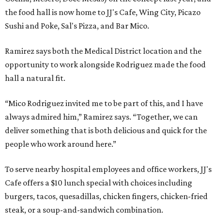
the food hall is now home to JJ's Cafe, Wing City, Picazo
Sushi and Poke, Sal's Pizza, and Bar Mico.
Ramirez says both the Medical District location and the
opportunity to work alongside Rodriguez made the food
hall a natural fit.
“Mico Rodriguez invited me to be part of this, and I have
always admired him,” Ramirez says. “Together, we can
deliver something that is both delicious and quick for the
people who work around here.”
To serve nearby hospital employees and office workers, JJ's
Cafe offers a $10 lunch special with choices including
burgers, tacos, quesadillas, chicken fingers, chicken-fried
steak, or a soup-and-sandwich combination.