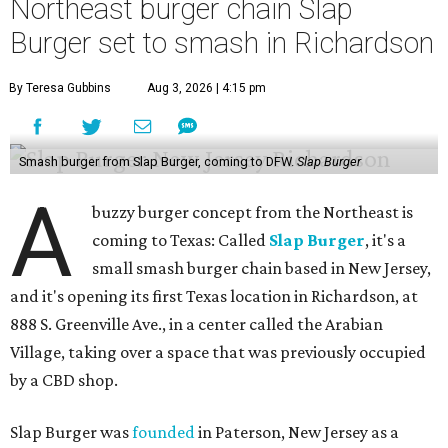
Northeast burger chain Slap
Burger set to smash in Richardson
By Teresa Gubbins
Aug 3, 2026 | 4:15 pm
Smash burger from Slap Burger, coming to DFW.
Slap Burger
A
buzzy burger concept from the Northeast is
coming to Texas: Called
Slap Burger
, it's a
small smash burger chain based in New Jersey,
and it's opening its first Texas location in Richardson, at
888 S. Greenville Ave., in a center called the Arabian
Village, taking over a space that was previously occupied
by a CBD shop.
Slap Burger was
founded
in Paterson, New Jersey as a