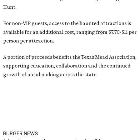
Hunt.
For non-VIP guests, access to the haunted attractions is
available for an additional cost, ranging from $7.70-$11 per
person per attraction.
A portion of proceeds benefits the Texas Mead Association,
supporting education, collaboration and the continued
growth of mead making across the state.
BURGER NEWS