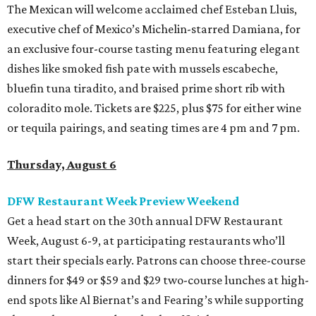
The Mexican will welcome acclaimed chef Esteban Lluis,
executive chef of Mexico’s Michelin-starred Damiana, for
an exclusive four-course tasting menu featuring elegant
dishes like smoked fish pate with mussels escabeche,
bluefin tuna tiradito, and braised prime short rib with
coloradito mole. Tickets are $225, plus $75 for either wine
or tequila pairings, and seating times are 4 pm and 7 pm.
Thursday, August 6
DFW Restaurant Week Preview Weekend
Get a head start on the 30th annual DFW Restaurant
Week, August 6-9, at participating restaurants who’ll
start their specials early. Patrons can choose three-course
dinners for $49 or $59 and $29 two-course lunches at high-
end spots like Al Biernat’s and Fearing’s while supporting