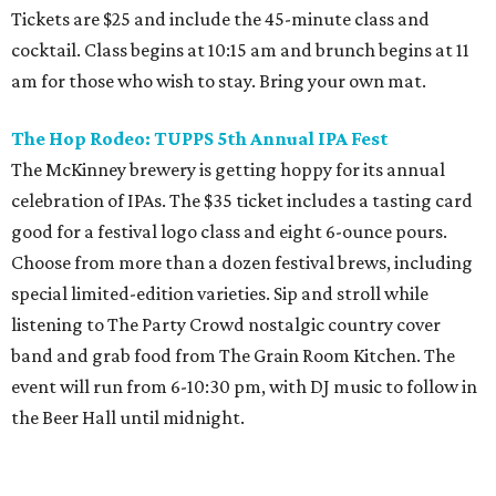
Tickets are $25 and include the 45-minute class and
cocktail. Class begins at 10:15 am and brunch begins at 11
am for those who wish to stay. Bring your own mat.
The Hop Rodeo: TUPPS 5th Annual IPA Fest
The McKinney brewery is getting hoppy for its annual
celebration of IPAs. The $35 ticket includes a tasting card
good for a festival logo class and eight 6-ounce pours.
Choose from more than a dozen festival brews, including
special limited-edition varieties. Sip and stroll while
listening to The Party Crowd nostalgic country cover
band and grab food from The Grain Room Kitchen. The
event will run from 6-10:30 pm, with DJ music to follow in
the Beer Hall until midnight.