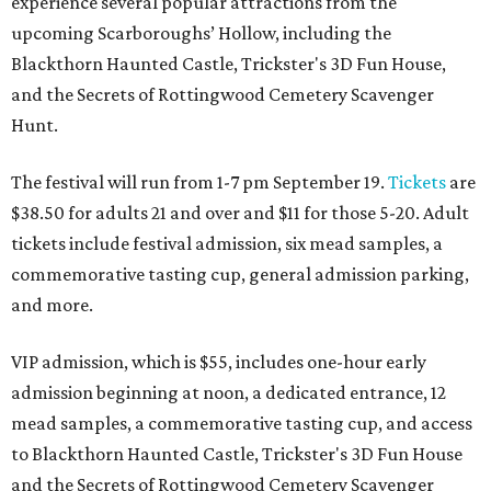
experience several popular attractions from the
upcoming Scarboroughs’ Hollow, including the
Blackthorn Haunted Castle, Trickster's 3D Fun House,
and the Secrets of Rottingwood Cemetery Scavenger
Hunt.
The festival will run from 1-7 pm September 19.
Tickets
are
$38.50 for adults 21 and over and $11 for those 5-20. Adult
tickets include festival admission, six mead samples, a
commemorative tasting cup, general admission parking,
and more.
VIP admission, which is $55, includes one-hour early
admission beginning at noon, a dedicated entrance, 12
mead samples, a commemorative tasting cup, and access
to Blackthorn Haunted Castle, Trickster's 3D Fun House
and the Secrets of Rottingwood Cemetery Scavenger