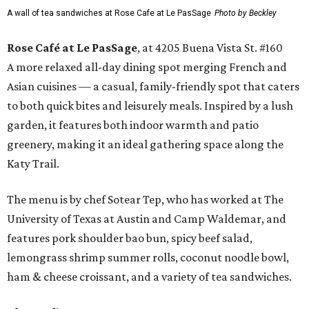
A wall of tea sandwiches at Rose Cafe at Le PasSage
Photo by Beckley
Rose Café at Le PasSage
, at 4205 Buena Vista St. #160
A more relaxed all-day dining spot merging French and
Asian cuisines — a casual, family-friendly spot that caters
to both quick bites and leisurely meals. Inspired by a lush
garden, it features both indoor warmth and patio
greenery, making it an ideal gathering space along the
Katy Trail.
The menu is by chef Sotear Tep, who has worked at The
University of Texas at Austin and Camp Waldemar, and
features pork shoulder bao bun, spicy beef salad,
lemongrass shrimp summer rolls, coconut noodle bowl,
ham & cheese croissant, and a variety of tea sandwiches.