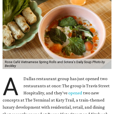
Rose Café Vietnamese Spring Rolls and Sotera's Daily Soup
Photo by
Beckley
A
Dallas restaurant group has just opened two
restaurants at once: The group is Travis Street
Hospitality, and they've
opened
two new
concepts at The Terminal at Katy Trail, a train-themed
luxury development with residential, retail, and dining