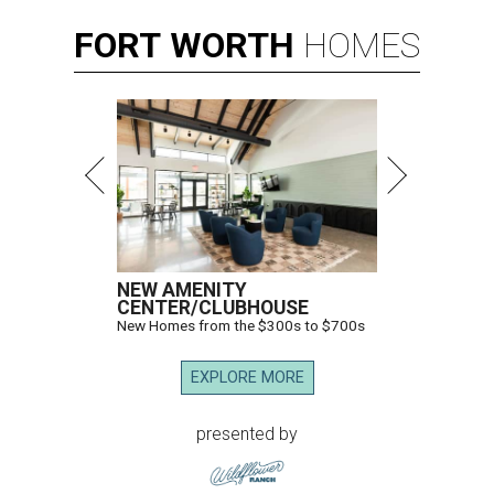
FORT
WORTH
HOMES
NEW AMENITY
CENTER/CLUBHOUSE
New Homes from the $300s to $700s
EXPLORE MORE
presented by