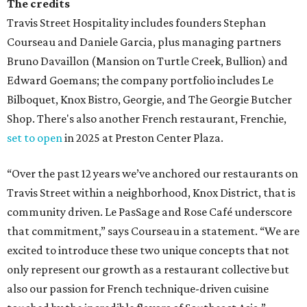
The credits
Travis Street Hospitality includes founders Stephan
Courseau and Daniele Garcia, plus managing partners
Bruno Davaillon (Mansion on Turtle Creek, Bullion) and
Edward Goemans; the company portfolio includes Le
Bilboquet, Knox Bistro, Georgie, and The Georgie Butcher
Shop. There's also another French restaurant, Frenchie,
set to open
in 2025 at Preston Center Plaza.
“Over the past 12 years we’ve anchored our restaurants on
Travis Street within a neighborhood, Knox District, that is
community driven. Le PasSage and Rose Café underscore
that commitment,” says Courseau in a statement. “We are
excited to introduce these two unique concepts that not
only represent our growth as a restaurant collective but
also our passion for French technique-driven cuisine