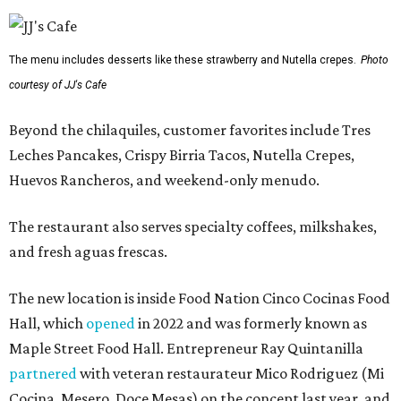
The menu includes desserts like these strawberry and Nutella crepes.
Photo
courtesy of JJ's Cafe
Beyond the chilaquiles, customer favorites include Tres
Leches Pancakes, Crispy Birria Tacos, Nutella Crepes,
Huevos Rancheros, and weekend-only menudo.
The restaurant also serves specialty coffees, milkshakes,
and fresh aguas frescas.
The new location is inside Food Nation Cinco Cocinas Food
Hall, which
opened
in 2022 and was formerly known as
Maple Street Food Hall. Entrepreneur Ray Quintanilla
partnered
with veteran restaurateur Mico Rodriguez (Mi
Cocina, Mesero, Doce Mesas) on the concept last year, and