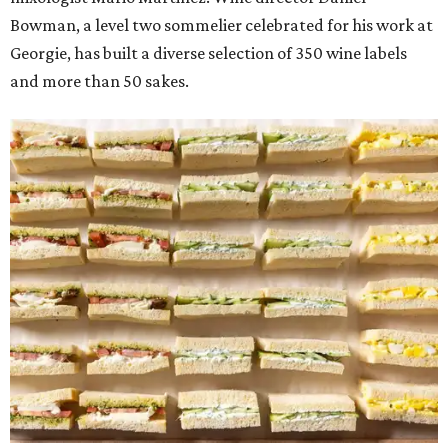
Bowman, a level two sommelier celebrated for his work at
Georgie, has built a diverse selection of 350 wine labels
and more than 50 sakes.