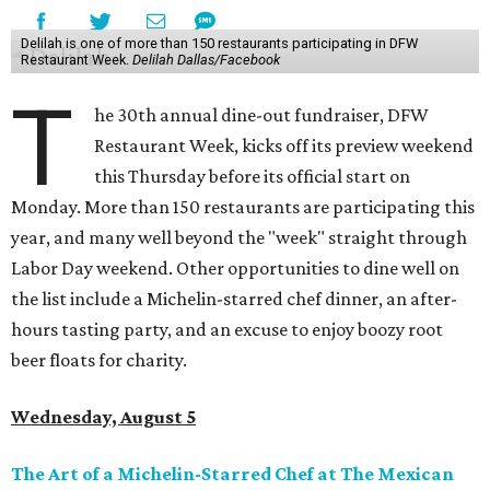
Delilah is one of more than 150 restaurants participating in DFW
Restaurant Week.
Delilah Dallas/Facebook
T
he 30th annual dine-out fundraiser, DFW
Restaurant Week, kicks off its preview weekend
this Thursday before its official start on
Monday. More than 150 restaurants are participating this
year, and many well beyond the "week" straight through
Labor Day weekend. Other opportunities to dine well on
the list include a Michelin-starred chef dinner, an after-
hours tasting party, and an excuse to enjoy boozy root
beer floats for charity.
Wednesday, August 5
The Art of a Michelin-Starred Chef at The Mexican