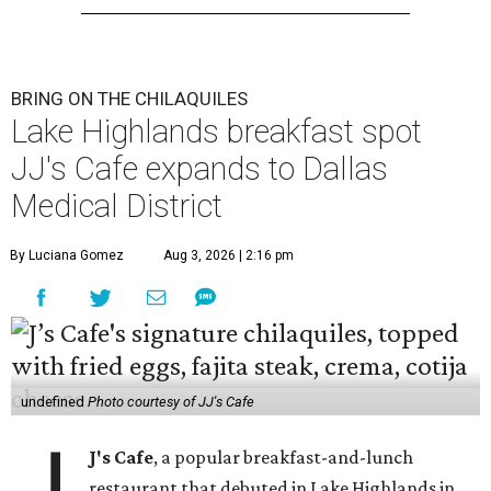
BRING ON THE CHILAQUILES
Lake Highlands breakfast spot
JJ's Cafe expands to Dallas
Medical District
By Luciana Gomez
Aug 3, 2026 | 2:16 pm
undefined
Photo courtesy of JJ's Cafe
J's Cafe
, a popular breakfast-and-lunch
restaurant that debuted in Lake Highlands in