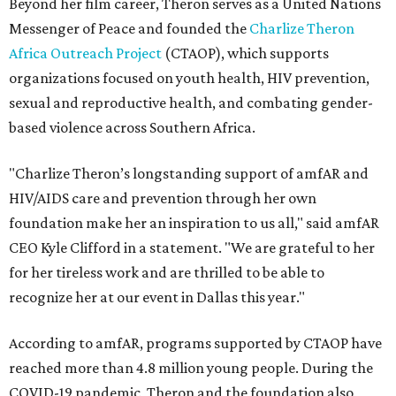
Beyond her film career, Theron serves as a United Nations
Messenger of Peace and founded the
Charlize Theron
Africa Outreach Project
(CTAOP), which supports
organizations focused on youth health, HIV prevention,
sexual and reproductive health, and combating gender-
based violence across Southern Africa.
"Charlize Theron’s longstanding support of amfAR and
HIV/AIDS care and prevention through her own
foundation make her an inspiration to us all," said amfAR
CEO Kyle Clifford in a statement. "We are grateful to her
for her tireless work and are thrilled to be able to
recognize her at our event in Dallas this year."
According to amfAR, programs supported by CTAOP have
reached more than 4.8 million young people. During the
COVID-19 pandemic, Theron and the foundation also