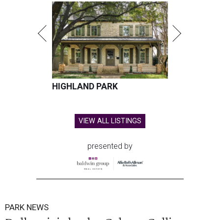
HIGHLAND PARK
VIEW ALL LISTINGS
presented by
PARK NEWS