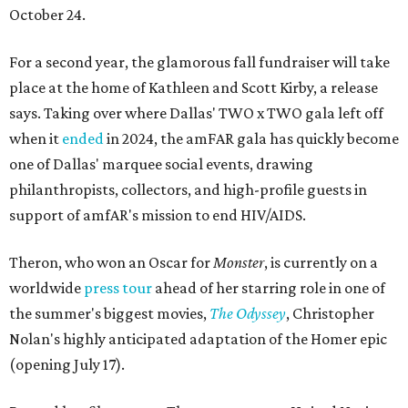
October 24.
For a second year, the glamorous fall fundraiser will take
place at the home of Kathleen and Scott Kirby, a release
says. Taking over where Dallas' TWO x TWO gala left off
when it
ended
in 2024, the amFAR gala has quickly become
one of Dallas' marquee social events, drawing
philanthropists, collectors, and high-profile guests in
support of amfAR's mission to end HIV/AIDS.
Theron, who won an Oscar for
Monster
, is currently on a
worldwide
press tour
ahead of her starring role in one of
the summer's biggest movies,
The Odyssey
, Christopher
Nolan's highly anticipated adaptation of the Homer epic
(opening July 17).