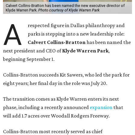
Calvert Collins-Bratton has been named the new executive director of
Klyde Warren Park.
Photo courtesy of Klyde Warren Park
A
respected figure in Dallas philanthropy and
parks is stepping into a new leadership role:
Calvert Collins-Bratton
has been named the
next president and CEO of
Klyde Warren Park
,
beginning September 1.
Collins-Bratton succeeds Kit Sawers, who led the park for
eight years; her final day in the role was July 20.
The transition comes as Klyde Warren enters its next
phase, including a recently announced
expansion
that
will add 1.7 acres over Woodall Rodgers Freeway.
Collins-Bratton most recently served as chief