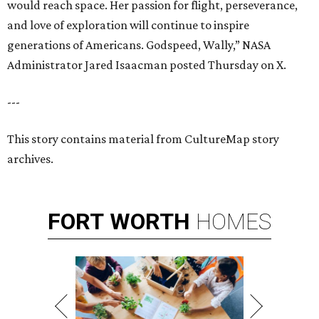
would reach space. Her passion for flight, perseverance,
and love of exploration will continue to inspire
generations of Americans. Godspeed, Wally,” NASA
Administrator Jared Isaacman posted Thursday on X.
---
This story contains material from CultureMap story
archives.
FORT
WORTH
HOMES