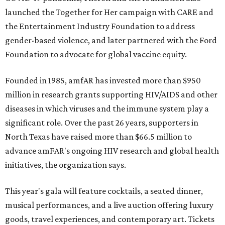
launched the Together for Her campaign with CARE and
the Entertainment Industry Foundation to address
gender-based violence, and later partnered with the Ford
Foundation to advocate for global vaccine equity.
Founded in 1985, amfAR has invested more than $950
million in research grants supporting HIV/AIDS and other
diseases in which viruses and the immune system play a
significant role. Over the past 26 years, supporters in
North Texas have raised more than $66.5 million to
advance amFAR's ongoing HIV research and global health
initiatives, the organization says.
This year's gala will feature cocktails, a seated dinner,
musical performances, and a live auction offering luxury
goods, travel experiences, and contemporary art. Tickets