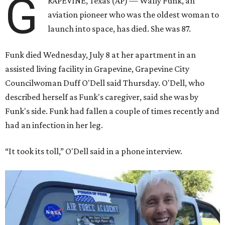
G
RAPEVINE, Texas (AP) — Wally Funk, an
aviation pioneer who was the oldest woman to
launch into space, has died. She was 87.
Funk died Wednesday, July 8 at her apartment in an
assisted living facility in Grapevine, Grapevine City
Councilwoman Duff O'Dell said Thursday. O'Dell, who
described herself as Funk's caregiver, said she was by
Funk's side. Funk had fallen a couple of times recently and
had an infection in her leg.
“It took its toll,” O'Dell said in a phone interview.