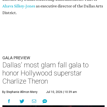
Ahava Silkey-Jones
as executive director of the Dallas Arts
District.
GALA PREVIEW
Dallas' most glam fall gala to
honor Hollywood superstar
Charlize Theron
By Stephanie Allmon Merry
Jul 10, 2026 | 10:39 am