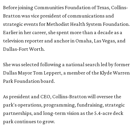
Before joining Communities Foundation of Texas, Collins-
Bratton was vice president of communications and
strategic events for Methodist Health System Foundation.
Earlier in her career, she spent more than a decade as a
television reporter and anchor in Omaha, Las Vegas, and
Dallas-Fort Worth.
She was selected following a national search led by former
Dallas Mayor Tom Leppert, a member of the Klyde Warren
Park Foundation board.
As president and CEO, Collins-Bratton will oversee the
park's operations, programming, fundraising, strategic
partnerships, and long-term vision as the 5.4-acre deck
park continues to grow.