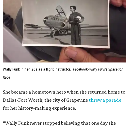
Wally Funk in her '20s as a flight instructor.
Facebook/Wally Funk's Space for
Race
She became a hometown hero when she returned home to
Dallas-Fort Worth; the city of Grapevine
threw a parade
for her history-making experience.
“Wally Funk never stopped believing that one day she