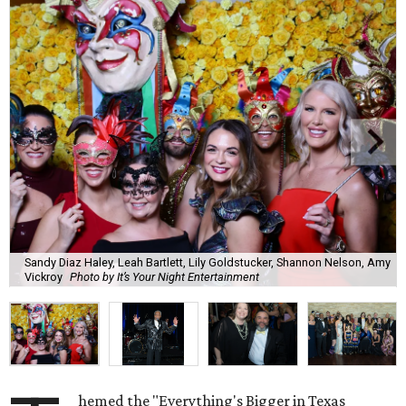
Sandy Diaz Haley, Leah Bartlett, Lily Goldstucker, Shannon Nelson, Amy
Vickroy
Photo by It’s Your Night Entertainment
hemed the "Everything's Bigger in Texas