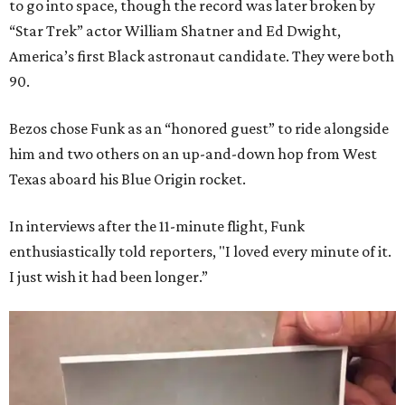
to go into space, though the record was later broken by
“Star Trek” actor William Shatner and Ed Dwight,
America’s first Black astronaut candidate. They were both
90.
Bezos chose Funk as an “honored guest” to ride alongside
him and two others on an up-and-down hop from West
Texas aboard his Blue Origin rocket.
In interviews after the 11-minute flight, Funk
enthusiastically told reporters, "I loved every minute of it.
I just wish it had been longer.”