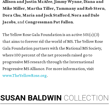
Allison and Justin McAfee
,
Jimmy Wynne
,
Diana and
Mike Miller
,
Martha Tiller,
Tammany and Rob Stern
,
Dora Chu
,
Maria and Jock Stafford
,
Nora and Dale
Jacobs
, and
Congressman Pat Fallon
.
The Yellow Rose Gala Foundation is an active 501(c)(3)
that aims to forever rid the world of MS. The Yellow Rose
Gala Foundation partners with the National MS Society,
where 100 percent of the net proceeds raised go to
progressive MS research through the International
Progressive MS Alliance. For more information, visit
www.TheYellowRose.org
.
SUSAN
BALDWIN
COLLECTION