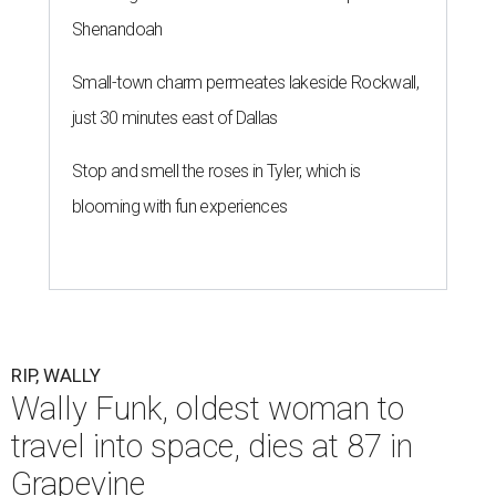
Shenandoah
Small-town charm permeates lakeside Rockwall,
just 30 minutes east of Dallas
Stop and smell the roses in Tyler, which is
blooming with fun experiences
RIP, WALLY
Wally Funk, oldest woman to
travel into space, dies at 87 in
Grapevine