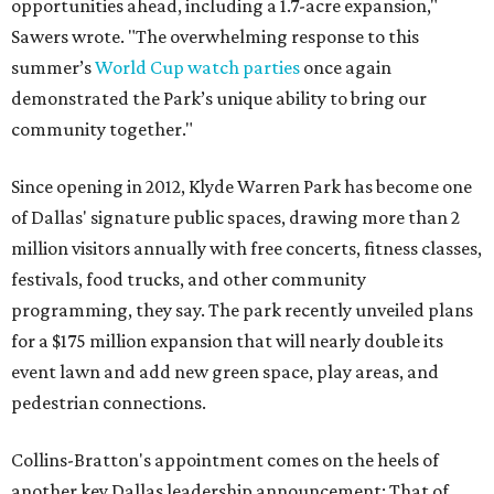
opportunities ahead, including a 1.7-acre expansion,"
Sawers wrote. "The overwhelming response to this
summer’s
World Cup watch parties
once again
demonstrated the Park’s unique ability to bring our
community together."
Since opening in 2012, Klyde Warren Park has become one
of Dallas' signature public spaces, drawing more than 2
million visitors annually with free concerts, fitness classes,
festivals, food trucks, and other community
programming, they say. The park recently unveiled plans
for a $175 million expansion that will nearly double its
event lawn and add new green space, play areas, and
pedestrian connections.
Collins-Bratton's appointment comes on the heels of
another key Dallas leadership announcement: That of