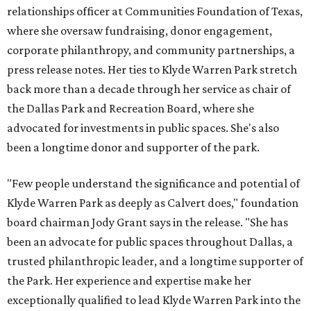
relationships officer at Communities Foundation of Texas,
where she oversaw fundraising, donor engagement,
corporate philanthropy, and community partnerships, a
press release notes. Her ties to Klyde Warren Park stretch
back more than a decade through her service as chair of
the Dallas Park and Recreation Board, where she
advocated for investments in public spaces. She's also
been a longtime donor and supporter of the park.
"Few people understand the significance and potential of
Klyde Warren Park as deeply as Calvert does," foundation
board chairman Jody Grant says in the release. "She has
been an advocate for public spaces throughout Dallas, a
trusted philanthropic leader, and a longtime supporter of
the Park. Her experience and expertise make her
exceptionally qualified to lead Klyde Warren Park into the