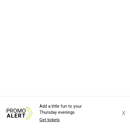
Add a little fun to your
X
Thursday evenings
Get tickets