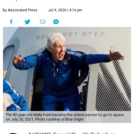
By Associated Press
Jul 9, 2026 | 4:16 pm
The 82-year-old Wally Funk became the oldest person to go to space
on July 20, 2021.
Photo courtesy of Blue Origin