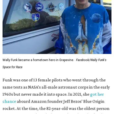
Wally Funk became a hometown hero in Grapevine.
Facebook/Wally Funk's
Space for Race
Funk was one of 13 female pilots who went through the
same tests as NASA’s all-male astronaut corps in the early
1960s but never made it into space. In 2021, she
got her
chance
aboard Amazon founder Jeff Bezos’ Blue Origin
rocket. At the time, the 82-year-old was the oldest person