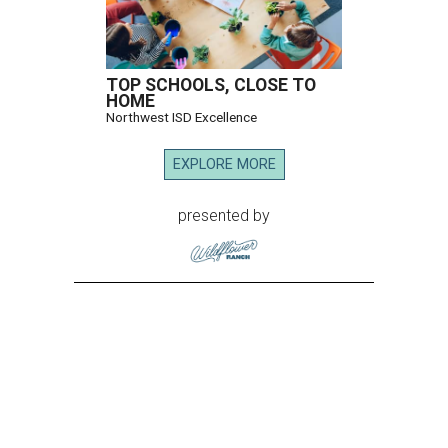
TOP SCHOOLS, CLOSE TO
HOME
Northwest ISD Excellence
EXPLORE MORE
presented by