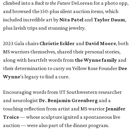
climbed into a
Back to the Future
DeLorean for a photo opp,
and browsed the 150-plus silent auction items, which
included incredible art by
Nita Patel
and
Taylor Daum
,
plus lavish trips and stunning jewelry.
2023 Gala chairs
Christie Eckler
and
David Moore
, both
MS warriors themselves, shared their personal stories,
along with heartfelt words from
the Wynne family
and
their determination to carry on Yellow Rose Founder
Dee
Wynne
’s legacy to find a cure.
Encouraging words from UT Southwestern researcher
and neurologist
Dr. Benjamin Greenberg
and a
touching reflection from artist and MS warrior
Jennifer
Troice
— whose sculpture ignited a spontaneous live
auction — were also part of the dinner program.