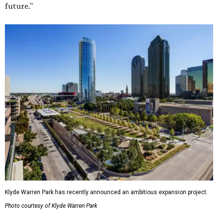
future."
Klyde Warren Park has recently announced an ambitious expansion project.
Photo courtesy of Klyde Warren Park