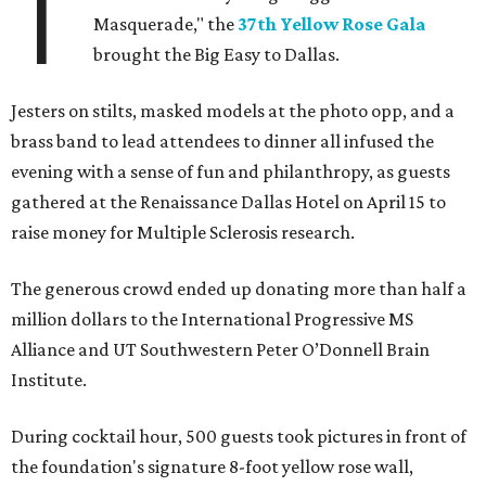
T
Masquerade," the
37th Yellow Rose Gala
brought the Big Easy to Dallas.
Jesters on stilts, masked models at the photo opp, and a
brass band to lead attendees to dinner all infused the
evening with a sense of fun and philanthropy, as guests
gathered at the Renaissance Dallas Hotel on April 15 to
raise money for Multiple Sclerosis research.
The generous crowd ended up donating more than half a
million dollars to the International Progressive MS
Alliance and UT Southwestern Peter O’Donnell Brain
Institute.
During cocktail hour, 500 guests took pictures in front of
the foundation's signature 8-foot yellow rose wall,