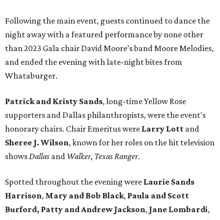
Following the main event, guests continued to dance the
night away with a featured performance by none other
than 2023 Gala chair David Moore’s band Moore Melodies,
and ended the evening with late-night bites from
Whataburger.
Patrick and Kristy Sands
, long-time Yellow Rose
supporters and Dallas philanthropists, were the event's
honorary chairs. Chair Emeritus were
Larry Lott
and
Sheree J. Wilson
, known for her roles on the hit television
shows
Dallas
and
Walker, Texas Ranger
.
Spotted throughout the evening were
Laurie Sands
Harrison
,
Mary and Bob Black
,
Paula and Scott
Burford,
Patty and Andrew Jackson
,
Jane Lombardi
,