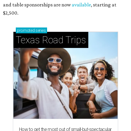
and table sponsorships are now
available
, starting at
$2,500.
promoted
series
Texas Road Trips
How to get the most out of small-but-spectacular