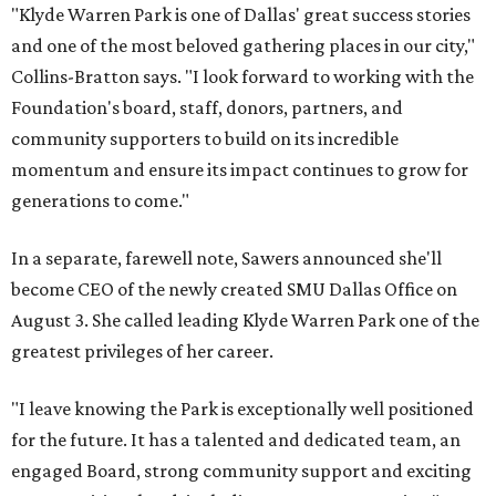
"Klyde Warren Park is one of Dallas' great success stories
and one of the most beloved gathering places in our city,"
Collins-Bratton says. "I look forward to working with the
Foundation's board, staff, donors, partners, and
community supporters to build on its incredible
momentum and ensure its impact continues to grow for
generations to come."
In a separate, farewell note, Sawers announced she'll
become CEO of the newly created SMU Dallas Office on
August 3. She called leading Klyde Warren Park one of the
greatest privileges of her career.
"I leave knowing the Park is exceptionally well positioned
for the future. It has a talented and dedicated team, an
engaged Board, strong community support and exciting