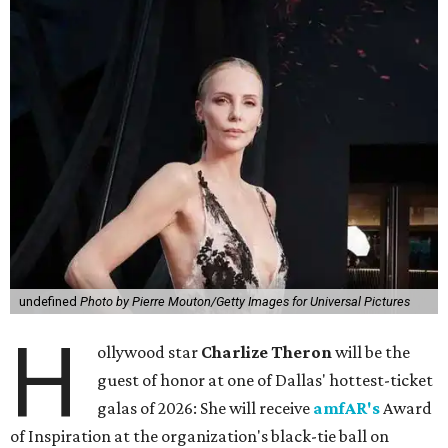
undefined
Photo by Pierre Mouton/Getty Images for Universal Pictures
H
ollywood star
Charlize Theron
will be the
guest of honor at one of Dallas' hottest-ticket
galas of 2026: She will receive
amfAR's
Award
of Inspiration at the organization's black-tie ball on