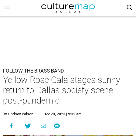
FOLLOW THE BRASS BAND
Yellow Rose Gala stages sunny
return to Dallas society scene
post-pandemic
By Lindsey Wilson
Apr 28, 2023 | 9:32 am