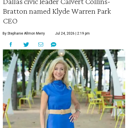
Dallas civic leader Calvert Collins-
Bratton named Klyde Warren Park
CEO
By Stephanie Allmon Merry
Jul 24, 2026 | 2:19 pm