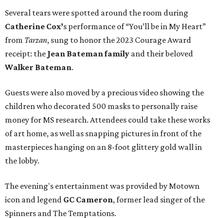
Several tears were spotted around the room during
Catherine Cox’
s performance of “You’ll be in My Heart”
from
Tarzan
, sung to honor the 2023 Courage Award
receipt: the
Jean Bateman family
and their beloved
Walker Bateman
.
Guests were also moved by a precious video showing the
children who decorated 500 masks to personally raise
money for MS research. Attendees could take these works
of art home, as well as snapping pictures in front of the
masterpieces hanging on an 8-foot glittery gold wall in
the lobby.
The evening's entertainment was provided by Motown
icon and legend
GC Cameron
, former lead singer of the
Spinners and The Temptations.