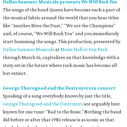
Dallas Summer Musicals presents
We Will Rock You
The songs of the band Queen have become such a part of
the musical fabric around the world that you hear titles
like "Another Bites the Dust," "We are the Champions"
and, of course, "We Will Rock You" and you immediately
start humming the songs. This production, presented by
Dallas Summer Musicals
at
Music Hall at Fair Park
through March 16, capitalizes on that knowledge with a
story set in the future where rock music has become all
but extinct.
George Thorogood and the Destroyers in concert
Speaking of a song everybody knows by just the title,
George Thorogood and the Destroyers
are arguably best
known for one tune: "Bad to the Bone." Nothing the band
did before or after that 1982 release is as iconic as that