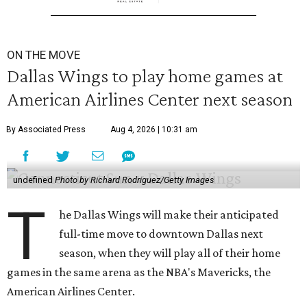
ON THE MOVE
Dallas Wings to play home games at
American Airlines Center next season
By Associated Press
Aug 4, 2026 | 10:31 am
undefined
Photo by Richard Rodriguez/Getty Images
T
he Dallas Wings will make their anticipated
full-time move to downtown Dallas next
season, when they will play all of their home
games in the same arena as the NBA's Mavericks, the
American Airlines Center.