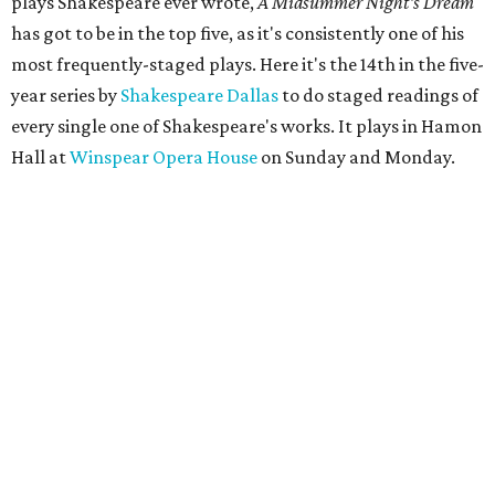
plays Shakespeare ever wrote,
A Midsummer Night's Dream
has got to be in the top five, as it's consistently one of his
most frequently-staged plays. Here it's the 14th in the five-
year series by
Shakespeare Dallas
to do staged readings of
every single one of Shakespeare's works. It plays in Hamon
Hall at
Winspear Opera House
on Sunday and Monday.