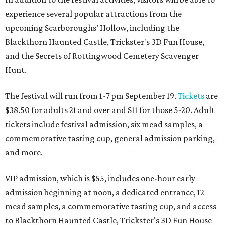
experience several popular attractions from the
upcoming Scarboroughs’ Hollow, including the
Blackthorn Haunted Castle, Trickster's 3D Fun House,
and the Secrets of Rottingwood Cemetery Scavenger
Hunt.
The festival will run from 1-7 pm September 19.
Tickets
are
$38.50 for adults 21 and over and $11 for those 5-20. Adult
tickets include festival admission, six mead samples, a
commemorative tasting cup, general admission parking,
and more.
VIP admission, which is $55, includes one-hour early
admission beginning at noon, a dedicated entrance, 12
mead samples, a commemorative tasting cup, and access
to Blackthorn Haunted Castle, Trickster's 3D Fun House