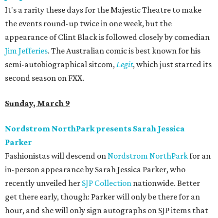
It's a rarity these days for the Majestic Theatre to make
the events round-up twice in one week, but the
appearance of Clint Black is followed closely by comedian
Jim Jefferies
. The Australian comic is best known for his
semi-autobiographical sitcom,
Legit
, which just started its
second season on FXX.
Sunday, March 9
Nordstrom NorthPark presents Sarah Jessica
Parker
Fashionistas will descend on
Nordstrom NorthPark
for an
in-person appearance by Sarah Jessica Parker, who
recently unveiled her
SJP Collection
nationwide. Better
get there early, though: Parker will only be there for an
hour, and she will only sign autographs on SJP items that