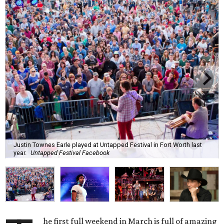
Justin Townes Earle played at Untapped Festival in Fort Worth last
year.
Untapped Festival Facebook
he first full weekend in March is full of amazing