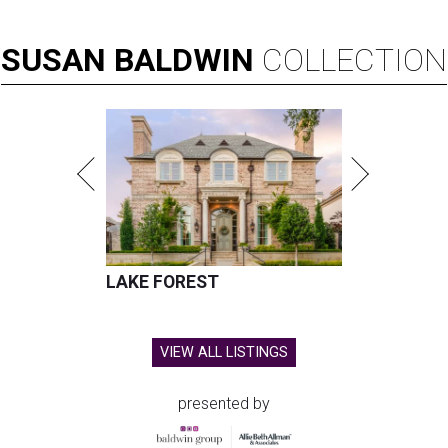
SUSAN
BALDWIN
COLLECTION
LAKE FOREST
VIEW ALL LISTINGS
presented by