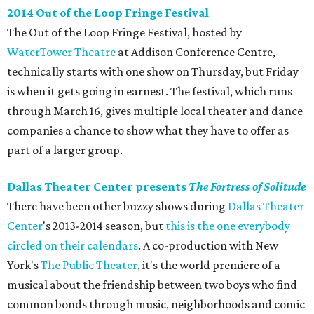
2014 Out of the Loop Fringe Festival
The Out of the Loop Fringe Festival, hosted by
WaterTower Theatre
at Addison Conference Centre,
technically starts with one show on Thursday, but Friday
is when it gets going in earnest. The festival, which runs
through March 16, gives multiple local theater and dance
companies a chance to show what they have to offer as
part of a larger group.
Dallas Theater Center presents
The Fortress of Solitude
There have been other buzzy shows during
Dallas Theater
Center
's 2013-2014 season, but
this is the one everybody
circled on their calendars
. A co-production with New
York's
The Public Theater
, it's the world premiere of a
musical about the friendship between two boys who find
common bonds through music, neighborhoods and comic