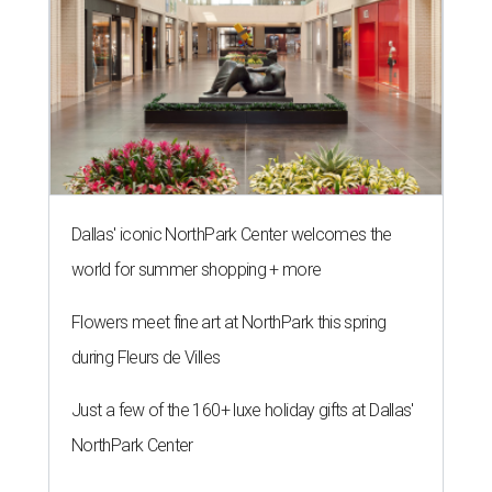
Dallas' iconic NorthPark Center welcomes the
world for summer shopping + more
Flowers meet fine art at NorthPark this spring
during Fleurs de Villes
Just a few of the 160+ luxe holiday gifts at Dallas'
NorthPark Center