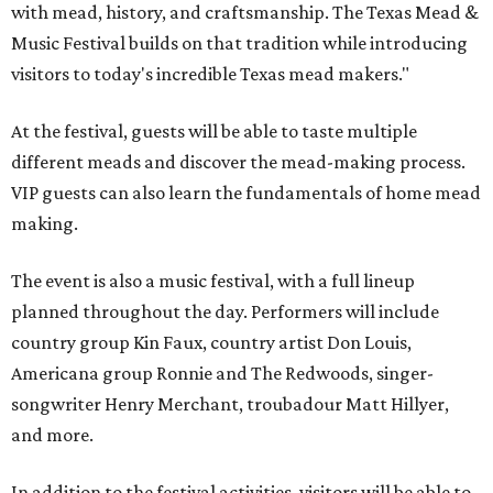
with mead, history, and craftsmanship. The Texas Mead &
Music Festival builds on that tradition while introducing
visitors to today's incredible Texas mead makers."
At the festival, guests will be able to taste multiple
different meads and discover the mead-making process.
VIP guests can also learn the fundamentals of home mead
making.
The event is also a music festival, with a full lineup
planned throughout the day. Performers will include
country group Kin Faux, country artist Don Louis,
Americana group Ronnie and The Redwoods, singer-
songwriter Henry Merchant, troubadour Matt Hillyer,
and more.
In addition to the festival activities, visitors will be able to