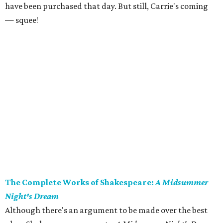
have been purchased that day. But still, Carrie's coming
— squee!
The Complete Works of Shakespeare:
A Midsummer
Night's Dream
Although there's an argument to be made over the best