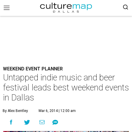
WEEKEND EVENT PLANNER
Untapped indie music and beer
festival leads best weekend events
in Dallas
By Alex Bentley
Mar 6, 2014 | 12:00 am