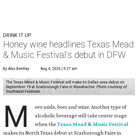
DRINK IT UP
Honey wine headlines Texas Mead
& Music Festival's debut in DFW
By Alex Bentley
Aug 4, 2026 | 9:27 am
The Texas Mead & Music Festival will make its Dallas-area debut on
September 19 at Scarborough Faire in Waxahachie.
Photo courtesy of
Southwest Festivals
M
ove aside, beer and wine: Another type of
alcoholic beverage will take center stage
when the
Texas Mead & Music Festival
makes its North Texas debut at Scarborough Faire in