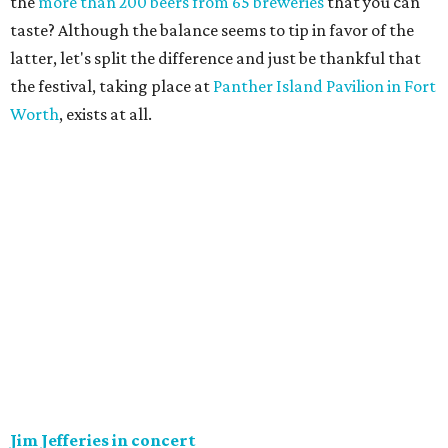
the
more than 200 beers from 65 breweries
that you can
taste? Although the balance seems to tip in favor of the
latter, let's split the difference and just be thankful that
the festival, taking place at
Panther Island Pavilion in Fort
Worth
, exists at all.
Jim Jefferies in concert