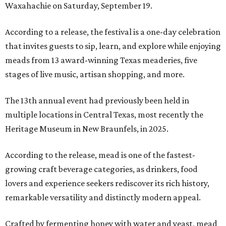
Waxahachie on Saturday, September 19.
According to a release, the festival is a one-day celebration
that invites guests to sip, learn, and explore while enjoying
meads from 13 award-winning Texas meaderies, five
stages of live music, artisan shopping, and more.
The 13th annual event had previously been held in
multiple locations in Central Texas, most recently the
Heritage Museum in New Braunfels, in 2025.
According to the release, mead is one of the fastest-
growing craft beverage categories, as drinkers, food
lovers and experience seekers rediscover its rich history,
remarkable versatility and distinctly modern appeal.
Crafted by fermenting honey with water and yeast, mead