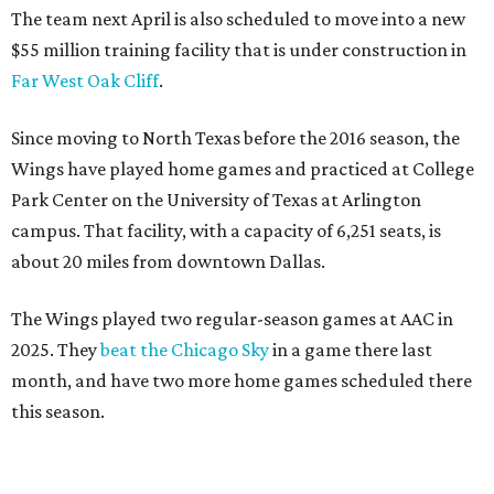
The team next April is also scheduled to move into a new
$55 million training facility that is under construction in
Far West Oak Cliff
.
Since moving to North Texas before the 2016 season, the
Wings have played home games and practiced at College
Park Center on the University of Texas at Arlington
campus. That facility, with a capacity of 6,251 seats, is
about 20 miles from downtown Dallas.
The Wings played two regular-season games at AAC in
2025. They
beat the Chicago Sky
in a game there last
month, and have two more home games scheduled there
this season.