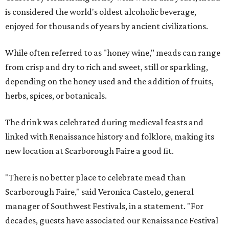
is considered the world's oldest alcoholic beverage,
enjoyed for thousands of years by ancient civilizations.
While often referred to as "honey wine," meads can range
from crisp and dry to rich and sweet, still or sparkling,
depending on the honey used and the addition of fruits,
herbs, spices, or botanicals.
The drink was celebrated during medieval feasts and
linked with Renaissance history and folklore, making its
new location at Scarborough Faire a good fit.
"There is no better place to celebrate mead than
Scarborough Faire," said Veronica Castelo, general
manager of Southwest Festivals, in a statement. "For
decades, guests have associated our Renaissance Festival