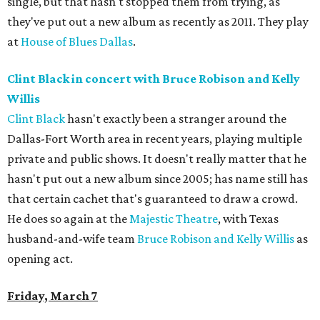
single, but that hasn't stopped them from trying, as
they've put out a new album as recently as 2011. They play
at
House of Blues Dallas
.
Clint Black in concert with Bruce Robison and Kelly
Willis
Clint Black
hasn't exactly been a stranger around the
Dallas-Fort Worth area in recent years, playing multiple
private and public shows. It doesn't really matter that he
hasn't put out a new album since 2005; has name still has
that certain cachet that's guaranteed to draw a crowd.
He does so again at the
Majestic Theatre
, with Texas
husband-and-wife team
Bruce Robison and Kelly Willis
as
opening act.
Friday, March 7