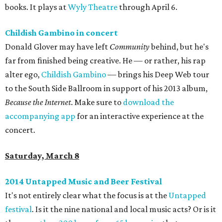
books. It plays at
Wyly Theatre
through April 6.
Childish Gambino in concert
Donald Glover may have left
Community
behind, but he's
far from finished being creative. He — or rather, his rap
alter ego,
Childish Gambino
— brings his Deep Web tour
to the South Side Ballroom in support of his 2013 album,
Because the Internet
. Make sure to
download the
accompanying app
for an interactive experience at the
concert.
Saturday, March 8
2014 Untapped Music and Beer Festival
It's not entirely clear what the focus is at the
Untapped
festival
. Is it the nine national and local music acts? Or is it