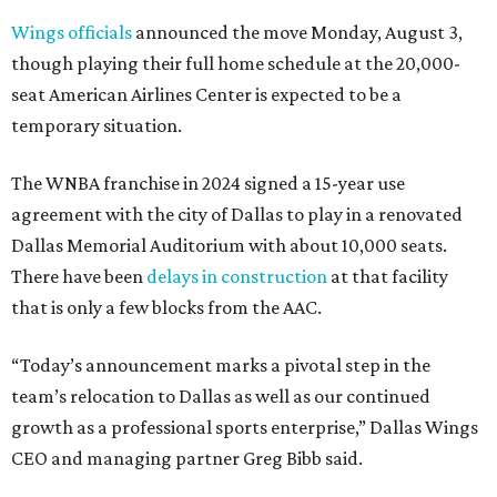
Wings officials
announced the move Monday, August 3,
though playing their full home schedule at the 20,000-
seat American Airlines Center is expected to be a
temporary situation.
The WNBA franchise in 2024 signed a 15-year use
agreement with the city of Dallas to play in a renovated
Dallas Memorial Auditorium with about 10,000 seats.
There have been
delays in construction
at that facility
that is only a few blocks from the AAC.
“Today’s announcement marks a pivotal step in the
team’s relocation to Dallas as well as our continued
growth as a professional sports enterprise,” Dallas Wings
CEO and managing partner Greg Bibb said.