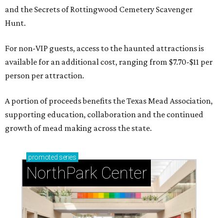
and the Secrets of Rottingwood Cemetery Scavenger
Hunt.
For non-VIP guests, access to the haunted attractions is
available for an additional cost, ranging from $7.70-$11 per
person per attraction.
A portion of proceeds benefits the Texas Mead Association,
supporting education, collaboration and the continued
growth of mead making across the state.
promoted
series
NorthPark Center