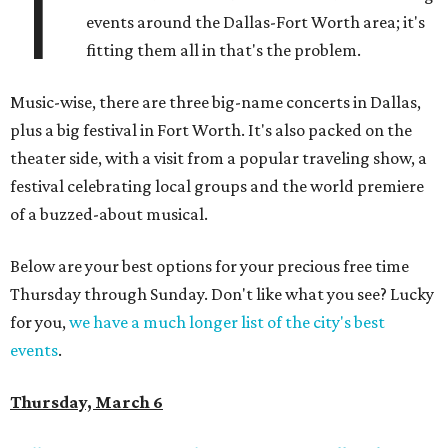
T
events around the Dallas-Fort Worth area; it's
fitting them all in that's the problem.
Music-wise, there are three big-name concerts in Dallas,
plus a big festival in Fort Worth. It's also packed on the
theater side, with a visit from a popular traveling show, a
festival celebrating local groups and the world premiere
of a buzzed-about musical.
Below are your best options for your precious free time
Thursday through Sunday. Don't like what you see? Lucky
for you,
we have a much longer list of the city's best
events
.
Thursday, March 6