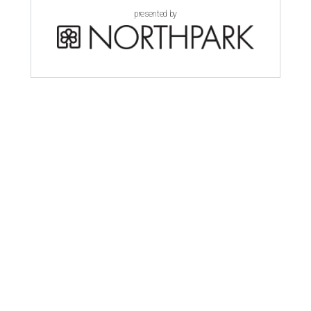
presented by