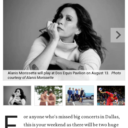
Alanis Morissette will play at Dos Equis Pavilion on August 13.
Photo
courtesy of Alanis Morissette
F
or anyone who's missed big concerts in Dallas,
this is your weekend as there will be two huge