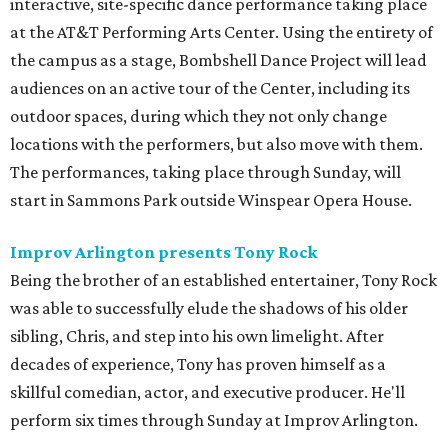
interactive, site-specific dance performance taking place
at the AT&T Performing Arts Center. Using the entirety of
the campus as a stage, Bombshell Dance Project will lead
audiences on an active tour of the Center, including its
outdoor spaces, during which they not only change
locations with the performers, but also move with them.
The performances, taking place through Sunday, will
start in Sammons Park outside Winspear Opera House.
Improv Arlington presents Tony Rock
Being the brother of an established entertainer, Tony Rock
was able to successfully elude the shadows of his older
sibling, Chris, and step into his own limelight. After
decades of experience, Tony has proven himself as a
skillful comedian, actor, and executive producer. He'll
perform six times through Sunday at Improv Arlington.