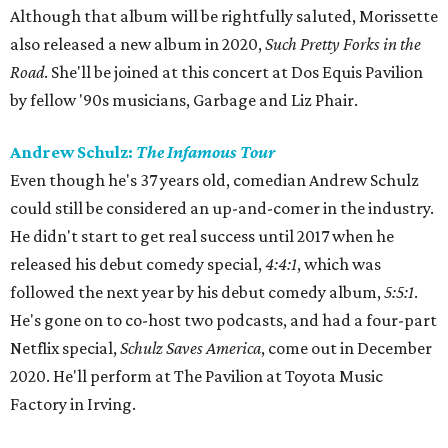
Although that album will be rightfully saluted, Morissette
also released a new album in 2020,
Such Pretty Forks in the
Road
. She'll be joined at this concert at Dos Equis Pavilion
by fellow '90s musicians, Garbage and Liz Phair.
Andrew Schulz:
The Infamous Tour
Even though he's 37 years old, comedian Andrew Schulz
could still be considered an up-and-comer in the industry.
He didn't start to get real success until 2017 when he
released his debut comedy special,
4:4:1
, which was
followed the next year by his debut comedy album,
5:5:1
.
He's gone on to co-host two podcasts, and had a four-part
Netflix special,
Schulz Saves America
, come out in December
2020. He'll perform at The Pavilion at Toyota Music
Factory in Irving.