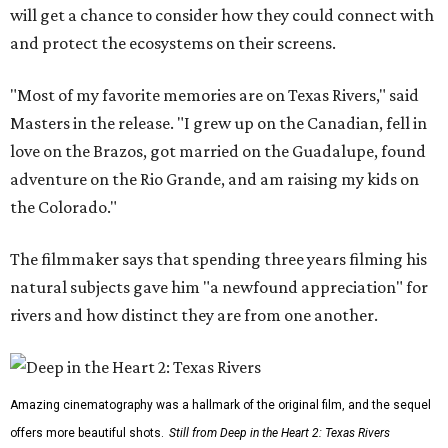
will get a chance to consider how they could connect with
and protect the ecosystems on their screens.
"Most of my favorite memories are on Texas Rivers," said
Masters in the release. "I grew up on the Canadian, fell in
love on the Brazos, got married on the Guadalupe, found
adventure on the Rio Grande, and am raising my kids on
the Colorado."
The filmmaker says that spending three years filming his
natural subjects gave him "a newfound appreciation" for
rivers and how distinct they are from one another.
Amazing cinematography was a hallmark of the original film, and the sequel
offers more beautiful shots.
Still from Deep in the Heart 2: Texas Rivers