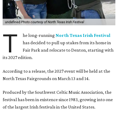
undefined
Photo courtesy of North Texas Irish Festival
T
he long-running
North Texas Irish Festival
has decided to pull up stakes from its home in
Fair Park and relocate to Denton, starting with
its 2027 edition.
According to a release, the 2027 event will be held at the
North Texas Fairgrounds on March 13 and 14.
Produced by the Southwest Celtic Music Association, the
festival has been in existence since 1983, growing into one
of the largest Irish festivals in the United States.