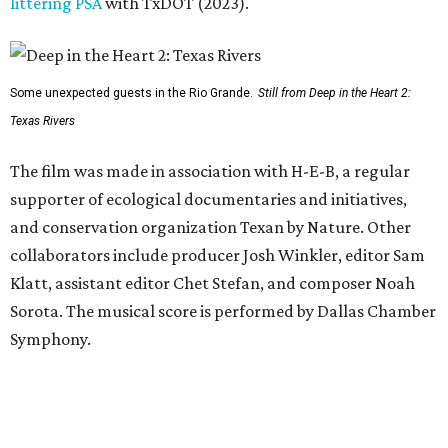
littering PSA
with TxDOT (2023).
Some unexpected guests in the Rio Grande.
Still from Deep in the Heart 2:
Texas Rivers
The film was made in association with H-E-B, a regular
supporter of ecological documentaries and initiatives,
and conservation organization Texan by Nature. Other
collaborators include producer Josh Winkler, editor Sam
Klatt, assistant editor Chet Stefan, and composer Noah
Sorota. The musical score is performed by Dallas Chamber
Symphony.