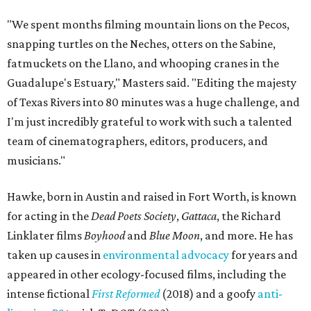
"We spent months filming mountain lions on the Pecos,
snapping turtles on the Neches, otters on the Sabine,
fatmuckets on the Llano, and whooping cranes in the
Guadalupe's Estuary," Masters said. "Editing the majesty
of Texas Rivers into 80 minutes was a huge challenge, and
I'm just incredibly grateful to work with such a talented
team of cinematographers, editors, producers, and
musicians."
Hawke, born in Austin and raised in Fort Worth, is known
for acting in the
Dead Poets Society
,
Gattaca
, the Richard
Linklater films
Boyhood
and
Blue Moon
, and more. He has
taken up causes in
environmental advocacy
for years and
appeared in other ecology-focused films, including the
intense fictional
First Reformed
(2018) and a goofy
anti-