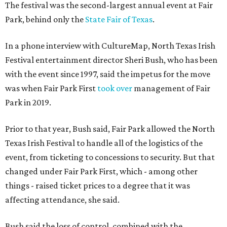
The festival was the second-largest annual event at Fair
Park, behind only the
State Fair of Texas
.
In a phone interview with CultureMap, North Texas Irish
Festival entertainment director Sheri Bush, who has been
with the event since 1997, said the impetus for the move
was when Fair Park First
took over
management of Fair
Park in 2019.
Prior to that year, Bush said, Fair Park allowed the North
Texas Irish Festival to handle all of the logistics of the
event, from ticketing to concessions to security. But that
changed under Fair Park First, which - among other
things - raised ticket prices to a degree that it was
affecting attendance, she said.
Bush said the loss of control, combined with the