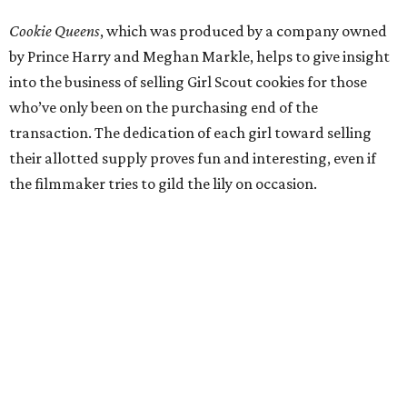
Cookie Queens
, which was produced by a company owned
by Prince Harry and Meghan Markle, helps to give insight
into the business of selling Girl Scout cookies for those
who’ve only been on the purchasing end of the
transaction. The dedication of each girl toward selling
their allotted supply proves fun and interesting, even if
the filmmaker tries to gild the lily on occasion.