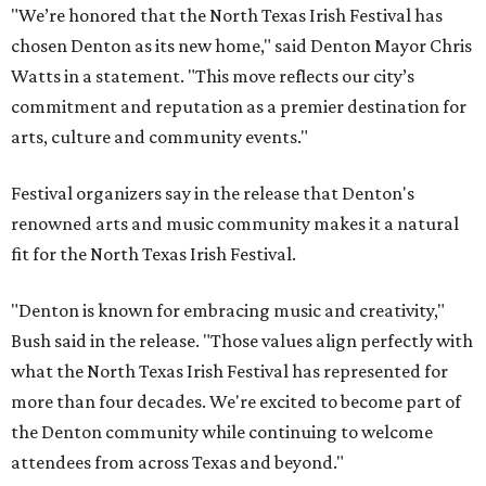
"We’re honored that the North Texas Irish Festival has
chosen Denton as its new home," said Denton Mayor Chris
Watts in a statement. "This move reflects our city’s
commitment and reputation as a premier destination for
arts, culture and community events."
Festival organizers say in the release that Denton's
renowned arts and music community makes it a natural
fit for the North Texas Irish Festival.
"Denton is known for embracing music and creativity,"
Bush said in the release. "Those values align perfectly with
what the North Texas Irish Festival has represented for
more than four decades. We're excited to become part of
the Denton community while continuing to welcome
attendees from across Texas and beyond."