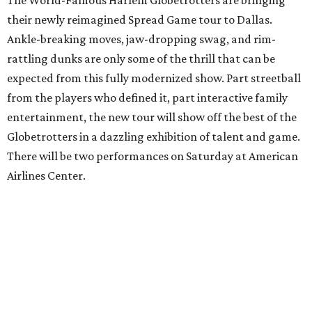
The World-Famous Harlem Globetrotters are bringing
their newly reimagined Spread Game tour to Dallas.
Ankle-breaking moves, jaw-dropping swag, and rim-
rattling dunks are only some of the thrill that can be
expected from this fully modernized show. Part streetball
from the players who defined it, part interactive family
entertainment, the new tour will show off the best of the
Globetrotters in a dazzling exhibition of talent and game.
There will be two performances on Saturday at American
Airlines Center.