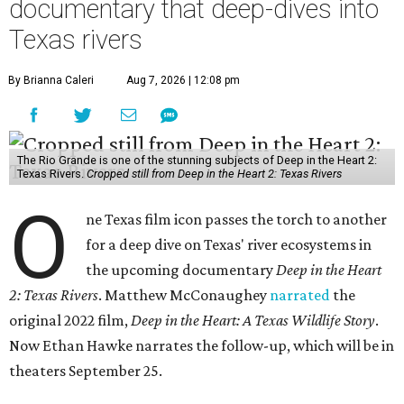
documentary that deep-dives into
Texas rivers
By Brianna Caleri
Aug 7, 2026 | 12:08 pm
The Rio Grande is one of the stunning subjects of Deep in the Heart 2:
Texas Rivers.
Cropped still from Deep in the Heart 2: Texas Rivers
O
ne Texas film icon passes the torch to another
for a deep dive on Texas' river ecosystems in
the upcoming documentary
Deep in the Heart
2: Texas Rivers
. Matthew McConaughey
narrated
the
original 2022 film,
Deep in the Heart: A Texas Wildlife Story
.
Now Ethan Hawke narrates the follow-up, which will be in
theaters September 25.