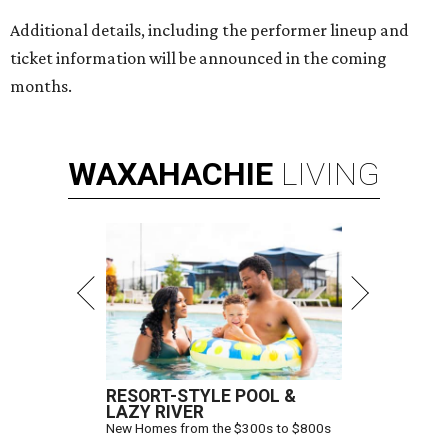
Additional details, including the performer lineup and
ticket information will be announced in the coming
months.
WAXAHACHIE
LIVING
RESORT-STYLE POOL &
LAZY RIVER
New Homes from the $300s to $800s