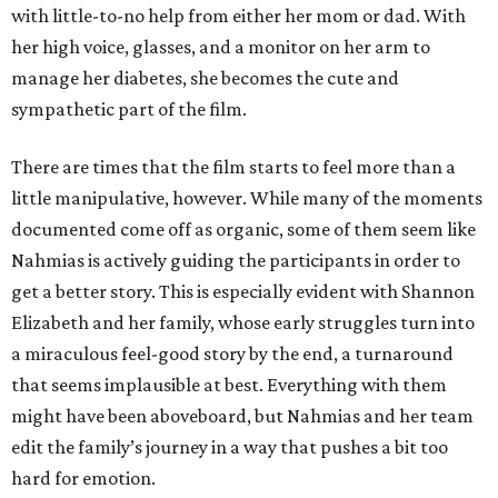
with little-to-no help from either her mom or dad. With
her high voice, glasses, and a monitor on her arm to
manage her diabetes, she becomes the cute and
sympathetic part of the film.
There are times that the film starts to feel more than a
little manipulative, however. While many of the moments
documented come off as organic, some of them seem like
Nahmias is actively guiding the participants in order to
get a better story. This is especially evident with Shannon
Elizabeth and her family, whose early struggles turn into
a miraculous feel-good story by the end, a turnaround
that seems implausible at best. Everything with them
might have been aboveboard, but Nahmias and her team
edit the family’s journey in a way that pushes a bit too
hard for emotion.