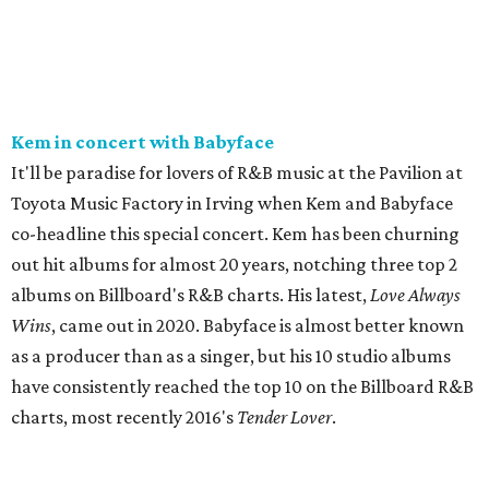
Kem in concert with Babyface
It'll be paradise for lovers of R&B music at the Pavilion at
Toyota Music Factory in Irving when Kem and Babyface
co-headline this special concert. Kem has been churning
out hit albums for almost 20 years, notching three top 2
albums on Billboard's R&B charts. His latest,
Love Always
Wins
, came out in 2020. Babyface is almost better known
as a producer than as a singer, but his 10 studio albums
have consistently reached the top 10 on the Billboard R&B
charts, most recently 2016's
Tender Lover
.