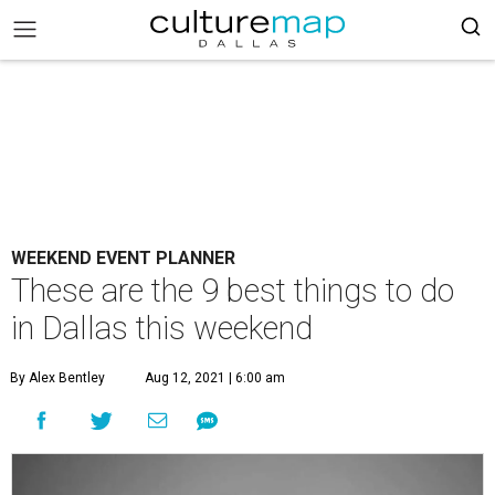
WEEKEND EVENT PLANNER
These are the 9 best things to do
in Dallas this weekend
By Alex Bentley
Aug 12, 2021 | 6:00 am