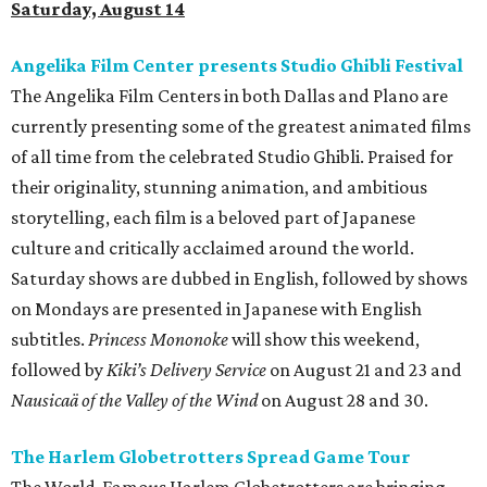
Saturday, August 14
Angelika Film Center presents Studio Ghibli Festival
The Angelika Film Centers in both Dallas and Plano are
currently presenting some of the greatest animated films
of all time from the celebrated Studio Ghibli. Praised for
their originality, stunning animation, and ambitious
storytelling, each film is a beloved part of Japanese
culture and critically acclaimed around the world.
Saturday shows are dubbed in English, followed by shows
on Mondays are presented in Japanese with English
subtitles.
Princess Mononoke
will show this weekend,
followed by
Kiki’s Delivery Service
on August 21 and 23 and
Nausicaä of the Valley of the Wind
on August 28 and 30.
The Harlem Globetrotters Spread Game Tour