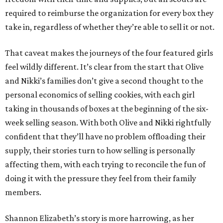
required to reimburse the organization for every box they
take in, regardless of whether they’re able to sell it or not.
That caveat makes the journeys of the four featured girls
feel wildly different. It’s clear from the start that Olive
and Nikki’s families don’t give a second thought to the
personal economics of selling cookies, with each girl
taking in thousands of boxes at the beginning of the six-
week selling season. With both Olive and Nikki rightfully
confident that they’ll have no problem offloading their
supply, their stories turn to how selling is personally
affecting them, with each trying to reconcile the fun of
doing it with the pressure they feel from their family
members.
Shannon Elizabeth’s story is more harrowing, as her