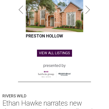
PRESTON HOLLOW
VIEW ALL LISTINGS
presented by
RIVERS WILD
Ethan Hawke narrates new