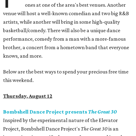
ones at one of the area's best venues. Another
venue will host a well-known comedian and two big R&B
artists, while another will bring in some high-quality
basketball/comedy. There will also be a unique dance
performance, comedy from a man with a more-famous
brother, a concert from a hometown band that everyone
knows, and more.
Below are the best ways to spend your precious free time
this weekend.
Thursday, August 12
Bombshell Dance Project presents
The Great 30
Inspired by the experimental nature of the Elevator
Project, Bombshell Dance Project's
The Great 30
is an