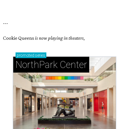
---
Cookie Queens
is now playing in theaters,
promoted
series
NorthPark Center