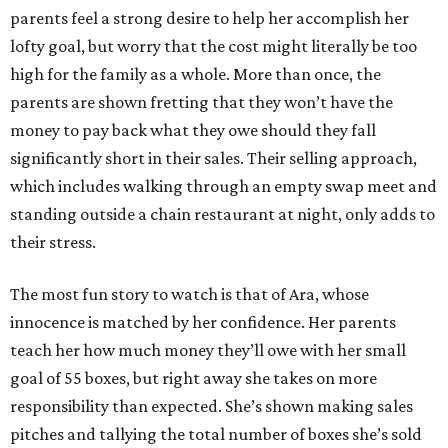
parents feel a strong desire to help her accomplish her
lofty goal, but worry that the cost might literally be too
high for the family as a whole. More than once, the
parents are shown fretting that they won’t have the
money to pay back what they owe should they fall
significantly short in their sales. Their selling approach,
which includes walking through an empty swap meet and
standing outside a chain restaurant at night, only adds to
their stress.
The most fun story to watch is that of Ara, whose
innocence is matched by her confidence. Her parents
teach her how much money they’ll owe with her small
goal of 55 boxes, but right away she takes on more
responsibility than expected. She’s shown making sales
pitches and tallying the total number of boxes she’s sold