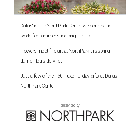
Dallas' iconic NorthPark Center welcomes the
world for summer shopping + more
Flowers meet fine art at NorthPark this spring
during Fleurs de Villes
Just a few of the 160+ luxe holiday gifts at Dallas'
NorthPark Center
presented by