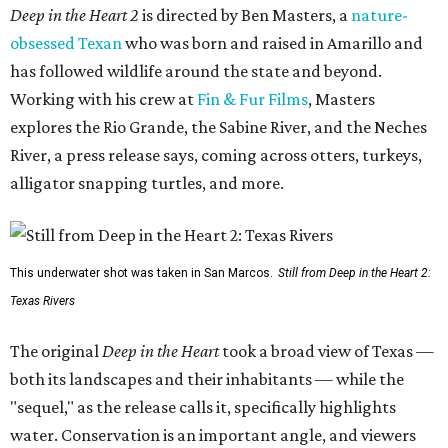
Deep in the Heart 2
is directed by Ben Masters, a
nature-
obsessed Texan
who was born and raised in Amarillo and
has followed wildlife around the state and beyond.
Working with his crew at
Fin & Fur Films
, Masters
explores the Rio Grande, the Sabine River, and the Neches
River, a press release says, coming across otters, turkeys,
alligator snapping turtles, and more.
This underwater shot was taken in San Marcos.
Still from Deep in the Heart 2:
Texas Rivers
The original
Deep in the Heart
took a broad view of Texas —
both its landscapes and their inhabitants — while the
"sequel," as the release calls it, specifically highlights
water. Conservation is an important angle, and viewers