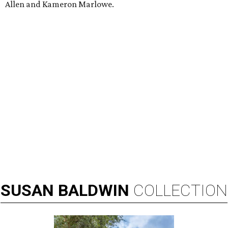
Allen and Kameron Marlowe.
SUSAN
BALDWIN
COLLECTION