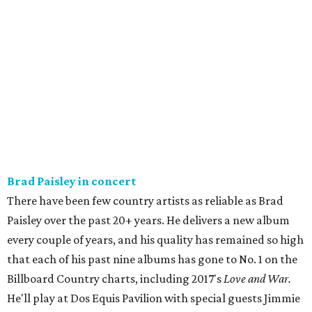
Brad Paisley in concert
There have been few country artists as reliable as Brad
Paisley over the past 20+ years. He delivers a new album
every couple of years, and his quality has remained so high
that each of his past nine albums has gone to No. 1 on the
Billboard Country charts, including 2017's
Love and War.
He'll play at Dos Equis Pavilion with special guests Jimmie