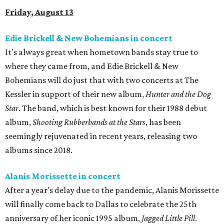
Friday, August 13
Edie Brickell & New Bohemians in concert
It's always great when hometown bands stay true to
where they came from, and Edie Brickell & New
Bohemians will do just that with two concerts at The
Kessler in support of their new album,
Hunter and the Dog
Star
. The band, which is best known for their 1988 debut
album,
Shooting Rubberbands at the Stars
, has been
seemingly rejuvenated in recent years, releasing two
albums since 2018.
Alanis Morissette in concert
After a year's delay due to the pandemic, Alanis Morissette
will finally come back to Dallas to celebrate the 25th
anniversary of her iconic 1995 album,
Jagged Little Pill
.