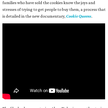
families who have sold the cookies know the joys and
stresses of trying to get people to buy them, a process that
is detailed in the new documentary,
Cookie Queens
.