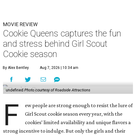
MOVIE REVIEW
Cookie Queens captures the fun
and stress behind Girl Scout
Cookie season
By Alex Bentley
Aug 7, 2026 | 10:34 am
undefined
Photo courtesy of Roadside Attractions
F
ew people are strong enough to resist the lure of
Girl Scout cookie season every year, with the
cookies’ limited availability and unique flavors a
strong incentive to indulge. But only the girls and their