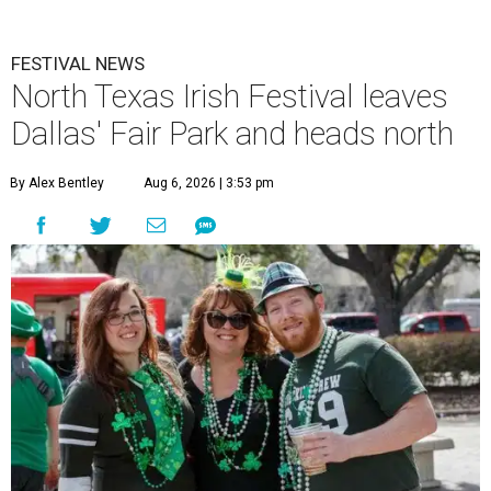
FESTIVAL NEWS
North Texas Irish Festival leaves
Dallas' Fair Park and heads north
By Alex Bentley
Aug 6, 2026 | 3:53 pm