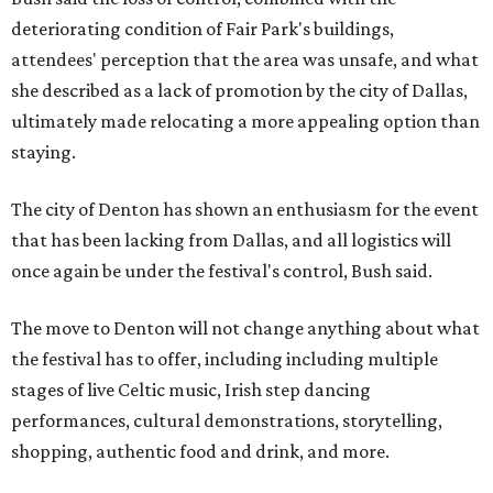
deteriorating condition of Fair Park's buildings,
attendees' perception that the area was unsafe, and what
she described as a lack of promotion by the city of Dallas,
ultimately made relocating a more appealing option than
staying.
The city of Denton has shown an enthusiasm for the event
that has been lacking from Dallas, and all logistics will
once again be under the festival's control, Bush said.
The move to Denton will not change anything about what
the festival has to offer, including including multiple
stages of live Celtic music, Irish step dancing
performances, cultural demonstrations, storytelling,
shopping, authentic food and drink, and more.