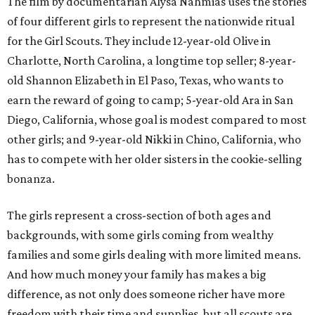
The film by documentarian Alysa Nahmias uses the stories
of four different girls to represent the nationwide ritual
for the Girl Scouts. They include 12-year-old Olive in
Charlotte, North Carolina, a longtime top seller; 8-year-
old Shannon Elizabeth in El Paso, Texas, who wants to
earn the reward of going to camp; 5-year-old Ara in San
Diego, California, whose goal is modest compared to most
other girls; and 9-year-old Nikki in Chino, California, who
has to compete with her older sisters in the cookie-selling
bonanza.
The girls represent a cross-section of both ages and
backgrounds, with some girls coming from wealthy
families and some girls dealing with more limited means.
And how much money your family has makes a big
difference, as not only does someone richer have more
freedom with their time and supplies, but all scouts are