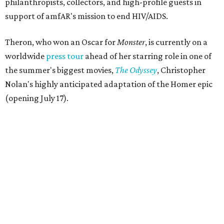
philanthropists, collectors, and high-profile guests in
support of amfAR's mission to end HIV/AIDS.
Theron, who won an Oscar for
Monster
, is currently on a
worldwide
press tour
ahead of her starring role in one of
the summer's biggest movies,
The Odyssey
, Christopher
Nolan's highly anticipated adaptation of the Homer epic
(opening July 17).
Beyond her film career, Theron serves as a United Nations
Messenger of Peace and founded the
Charlize Theron
Africa Outreach Project
(CTAOP), which supports
organizations focused on youth health, HIV prevention,
sexual and reproductive health, and combating gender-
based violence across Southern Africa.
"Charlize Theron’s longstanding support of amfAR and