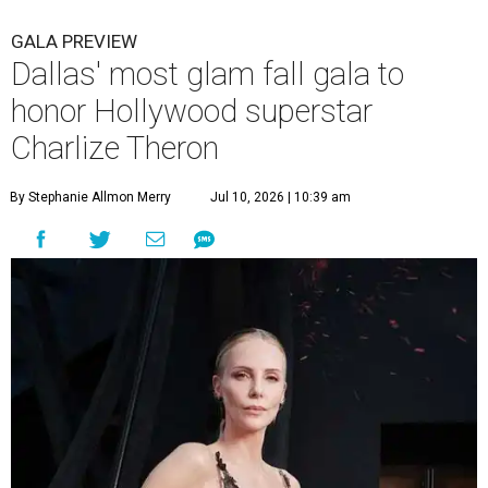
GALA PREVIEW
Dallas' most glam fall gala to
honor Hollywood superstar
Charlize Theron
By Stephanie Allmon Merry
Jul 10, 2026 | 10:39 am