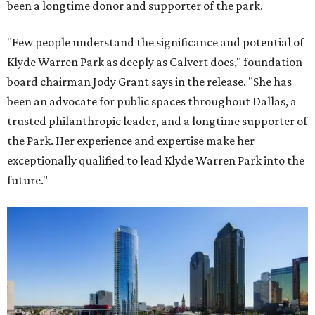
been a longtime donor and supporter of the park.
"Few people understand the significance and potential of
Klyde Warren Park as deeply as Calvert does," foundation
board chairman Jody Grant says in the release. "She has
been an advocate for public spaces throughout Dallas, a
trusted philanthropic leader, and a longtime supporter of
the Park. Her experience and expertise make her
exceptionally qualified to lead Klyde Warren Park into the
future."