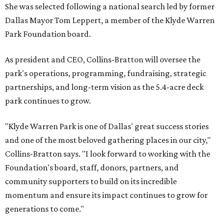
She was selected following a national search led by former
Dallas Mayor Tom Leppert, a member of the Klyde Warren
Park Foundation board.
As president and CEO, Collins-Bratton will oversee the
park's operations, programming, fundraising, strategic
partnerships, and long-term vision as the 5.4-acre deck
park continues to grow.
"Klyde Warren Park is one of Dallas' great success stories
and one of the most beloved gathering places in our city,"
Collins-Bratton says. "I look forward to working with the
Foundation's board, staff, donors, partners, and
community supporters to build on its incredible
momentum and ensure its impact continues to grow for
generations to come."