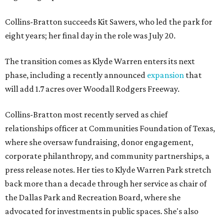
Collins-Bratton succeeds Kit Sawers, who led the park for
eight years; her final day in the role was July 20.
The transition comes as Klyde Warren enters its next
phase, including a recently announced
expansion
that
will add 1.7 acres over Woodall Rodgers Freeway.
Collins-Bratton most recently served as chief
relationships officer at Communities Foundation of Texas,
where she oversaw fundraising, donor engagement,
corporate philanthropy, and community partnerships, a
press release notes. Her ties to Klyde Warren Park stretch
back more than a decade through her service as chair of
the Dallas Park and Recreation Board, where she
advocated for investments in public spaces. She's also