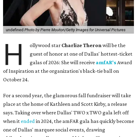
undefined
Photo by Pierre Mouton/Getty Images for Universal Pictures
H
ollywood star
Charlize Theron
will be the
guest of honor at one of Dallas' hottest-ticket
galas of 2026: She will receive
amfAR's
Award
of Inspiration at the organization's black-tie ball on
October 24.
For a second year, the glamorous fall fundraiser will take
place at the home of Kathleen and Scott Kirby, a release
says. Taking over where Dallas' TWO x TWO gala left off
when it
ended
in 2024, the amFAR gala has quickly become
one of Dallas' marquee social events, drawing