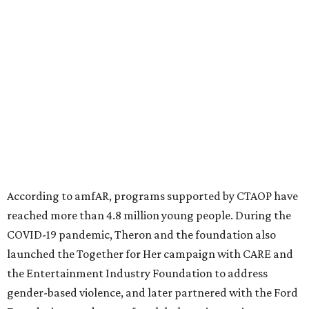
diseases in which viruses and the immune system play a
significant role. Over the past 26 years, supporters in
North Texas have raised more than $66.5 million to
advance amFAR's ongoing HIV research and global health
initiatives, the organization says.
This year's gala will feature cocktails, a seated dinner,
musical performances, and a live auction offering luxury
goods, travel experiences, and contemporary art. Tickets
and table sponsorships are now
available
, starting at
$2,500.
editorial
series
Holiday Happenings