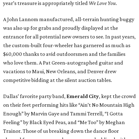
year’s treasure is appropriately titled
We Love You
.
A John Lannom manufactured, all-terrain hunting buggy
was also up for grabs and proudly displayed at the
entrance for all potential new owners to see. In past years,
the custom-built four-wheeler has garnered as much as
$60,000 thanks to avid outdoorsmen and the families
who love them. A Pat Green-autographed guitar and
vacations to Maui, New Orleans, and Denver drew
competitive bidding at the silent auction tables.
Dallas’ favorite party band,
Emerald City
, kept the crowd
on their feet performing hits like “Ain’t No Mountain High
Enough” by Marvin Gaye and Tammi Terrell, “I Gotta
Feeling” by Black Eyed Peas, and “Me Too” by Meghan
Trainor. Those of us breaking down the dance floor