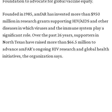
CultureMap City Rink returns to downtown Dallas
with more holiday magic