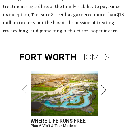
treatment regardless of the family’s ability to pay. Since
its inception, Treasure Street has garnered more than $13
million to carry out the hospital’s mission of treating,
researching, and pioneering pediatric orthopedic care.
FORT
WORTH
HOMES
WHERE LIFE RUNS FREE
Plan A Visit & Tour Models!