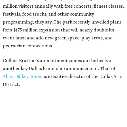
million visitors annually with free concerts, fitness classes,
festivals, food trucks, and other community
programming, they say. The park recently unveiled plans
for a $175 million expansion that will nearly double its
event lawn and add new green space, play areas, and
pedestrian connections.
Collins-Bratton's appointment comes on the heels of
another key Dallas leadership announcement: That of
Ahava Silkey-Jones
as executive director of the Dallas Arts
District.