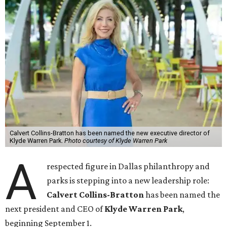
Calvert Collins-Bratton has been named the new executive director of
Klyde Warren Park.
Photo courtesy of Klyde Warren Park
A
respected figure in Dallas philanthropy and
parks is stepping into a new leadership role:
Calvert Collins-Bratton
has been named the
next president and CEO of
Klyde Warren Park
,
beginning September 1.