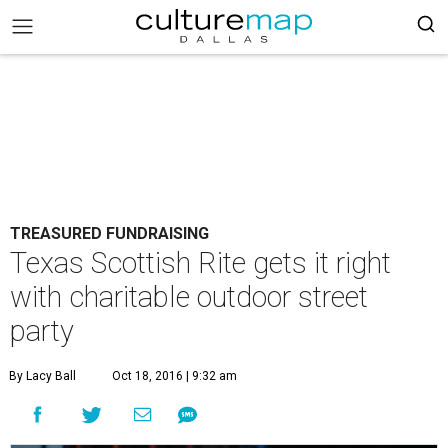
TREASURED FUNDRAISING
Texas Scottish Rite gets it right
with charitable outdoor street
party
By Lacy Ball
Oct 18, 2016 | 9:32 am