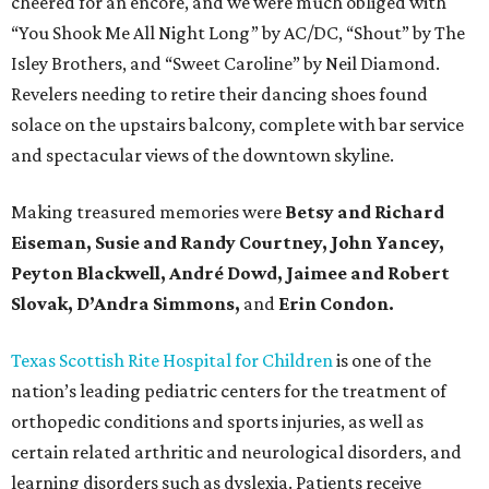
cheered for an encore, and we were much obliged with
“You Shook Me All Night Long” by AC/DC, “Shout” by The
Isley Brothers, and “Sweet Caroline” by Neil Diamond.
Revelers needing to retire their dancing shoes found
solace on the upstairs balcony, complete with bar service
and spectacular views of the downtown skyline.
Making treasured memories were
Betsy and Richard
Eiseman, Susie and Randy Courtney, John Yancey,
Peyton Blackwell, André Dowd, Jaimee and Robert
Slovak, D’Andra Simmons,
and
Erin Condon.
Texas Scottish Rite Hospital for Children
is one of the
nation’s leading pediatric centers for the treatment of
orthopedic conditions and sports injuries, as well as
certain related arthritic and neurological disorders, and
learning disorders such as dyslexia. Patients receive