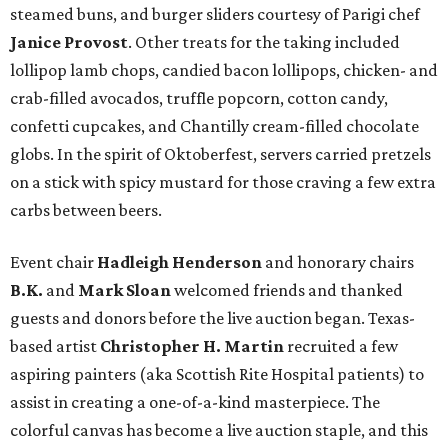
steamed buns, and burger sliders courtesy of
Parigi chef
Janice Provost
. Other treats for the taking included
lollipop lamb chops, candied bacon lollipops, chicken- and
crab-filled avocados, truffle popcorn, cotton candy,
confetti cupcakes, and Chantilly cream-filled chocolate
globs. In the spirit of Oktoberfest, servers carried pretzels
on a stick with spicy mustard for those craving a few extra
carbs between beers.
Event chair
Hadleigh Henderson
and honorary chairs
B.K.
and
Mark Sloan
welcomed friends and thanked
guests and donors before the live auction began. Texas-
based artist
Christopher H. Martin
recruited a few
aspiring painters (aka Scottish Rite Hospital patients) to
assist in creating a one-of-a-kind masterpiece. The
colorful canvas has become a live auction staple, and this