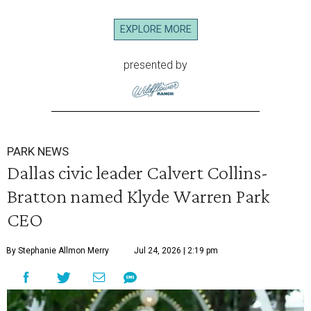
EXPLORE MORE
presented by
PARK NEWS
Dallas civic leader Calvert Collins-
Bratton named Klyde Warren Park
CEO
By Stephanie Allmon Merry
Jul 24, 2026 | 2:19 pm