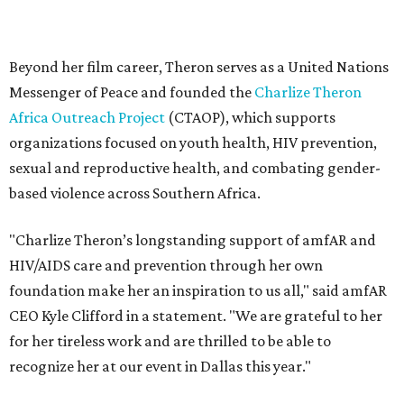
HIV/AIDS care and prevention through her own
foundation make her an inspiration to us all," said amfAR
CEO Kyle Clifford in a statement. "We are grateful to her
for her tireless work and are thrilled to be able to
recognize her at our event in Dallas this year."
According to amfAR, programs supported by CTAOP have
reached more than 4.8 million young people. During the
COVID-19 pandemic, Theron and the foundation also
launched the Together for Her campaign with CARE and
the Entertainment Industry Foundation to address
gender-based violence, and later partnered with the Ford
Foundation to advocate for global vaccine equity.
Founded in 1985, amfAR has invested more than $950
million in research grants supporting HIV/AIDS and other