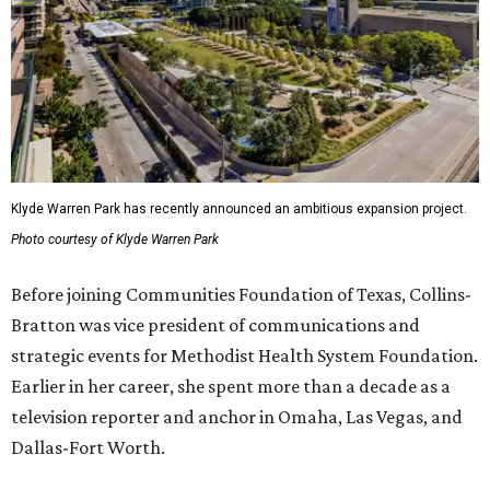
Klyde Warren Park has recently announced an ambitious expansion project.
Photo courtesy of Klyde Warren Park
Before joining Communities Foundation of Texas, Collins-
Bratton was vice president of communications and
strategic events for Methodist Health System Foundation.
Earlier in her career, she spent more than a decade as a
television reporter and anchor in Omaha, Las Vegas, and
Dallas-Fort Worth.