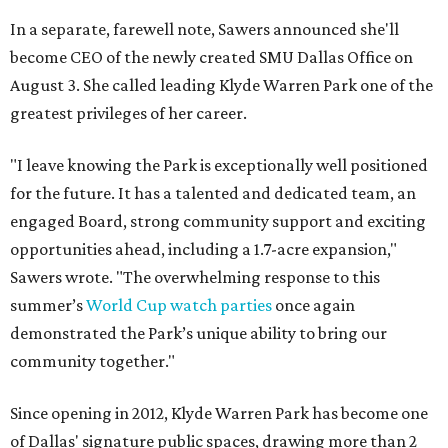
In a separate, farewell note, Sawers announced she'll
become CEO of the newly created SMU Dallas Office on
August 3. She called leading Klyde Warren Park one of the
greatest privileges of her career.
"I leave knowing the Park is exceptionally well positioned
for the future. It has a talented and dedicated team, an
engaged Board, strong community support and exciting
opportunities ahead, including a 1.7-acre expansion,"
Sawers wrote. "The overwhelming response to this
summer’s
World Cup watch parties
once again
demonstrated the Park’s unique ability to bring our
community together."
Since opening in 2012, Klyde Warren Park has become one
of Dallas' signature public spaces, drawing more than 2