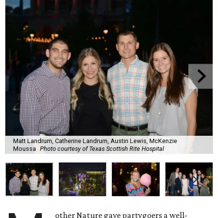
Matt Landrum, Catherine Landrum, Austin Lewis, McKenzie
Moussa
Photo courtesy of Texas Scottish Rite Hospital
other Nature gave partygoers a well-