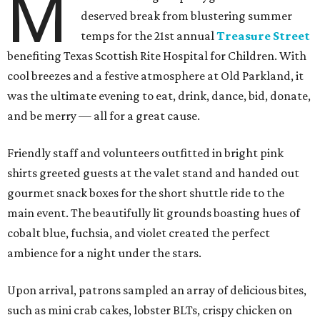
M
deserved break from blustering summer
temps for the 21st annual
Treasure Street
benefiting Texas Scottish Rite Hospital for Children. With
cool breezes and a festive atmosphere at Old Parkland, it
was the ultimate evening to eat, drink, dance, bid, donate,
and be merry — all for a great cause.
Friendly staff and volunteers outfitted in bright pink
shirts greeted guests at the valet stand and handed out
gourmet snack boxes for the short shuttle ride to the
main event. The beautifully lit grounds boasting hues of
cobalt blue, fuchsia, and violet created the perfect
ambience for a night under the stars.
Upon arrival, patrons sampled an array of delicious bites,
such as mini crab cakes, lobster BLTs, crispy chicken on