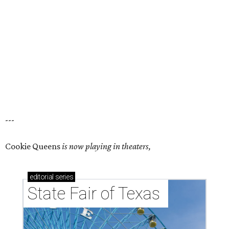
---
Cookie Queens
is now playing in theaters,
editorial
series
State Fair of Texas 