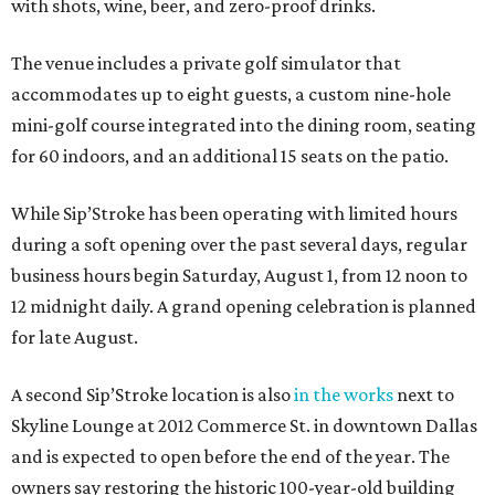
with shots, wine, beer, and zero-proof drinks.
The venue includes a private golf simulator that
accommodates up to eight guests, a custom nine-hole
mini-golf course integrated into the dining room, seating
for 60 indoors, and an additional 15 seats on the patio.
While Sip’Stroke has been operating with limited hours
during a soft opening over the past several days, regular
business hours begin Saturday, August 1, from 12 noon to
12 midnight daily. A grand opening celebration is planned
for late August.
A second Sip’Stroke location is also
in the works
next to
Skyline Lounge at 2012 Commerce St. in downtown Dallas
and is expected to open before the end of the year. The
owners say restoring the historic 100-year-old building