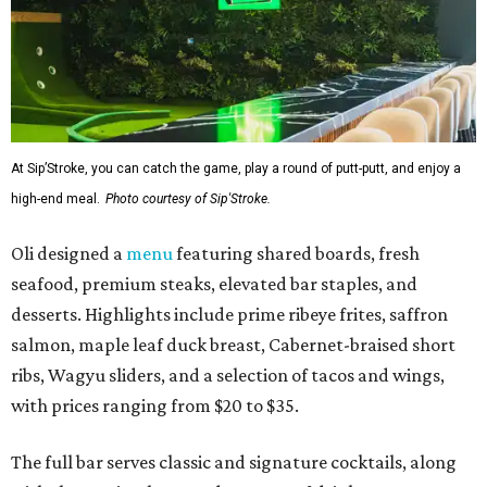
At Sip’Stroke, you can catch the game, play a round of putt-putt, and enjoy a
high-end meal.
Photo courtesy of Sip'Stroke.
Oli designed a
menu
featuring shared boards, fresh
seafood, premium steaks, elevated bar staples, and
desserts. Highlights include prime ribeye frites, saffron
salmon, maple leaf duck breast, Cabernet-braised short
ribs, Wagyu sliders, and a selection of tacos and wings,
with prices ranging from $20 to $35.
The full bar serves classic and signature cocktails, along