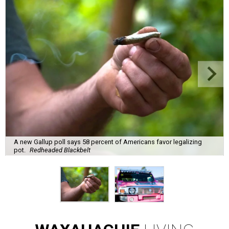
A new Gallup poll says 58 percent of Americans favor legalizing
pot.
Redheaded Blackbelt