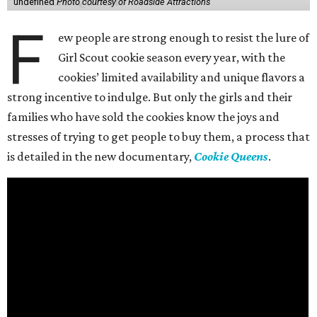
undefined
Photo courtesy of Roadside Attractions
F
ew people are strong enough to resist the lure of
Girl Scout cookie season every year, with the
cookies’ limited availability and unique flavors a
strong incentive to indulge. But only the girls and their
families who have sold the cookies know the joys and
stresses of trying to get people to buy them, a process that
is detailed in the new documentary,
Cookie Queens
.