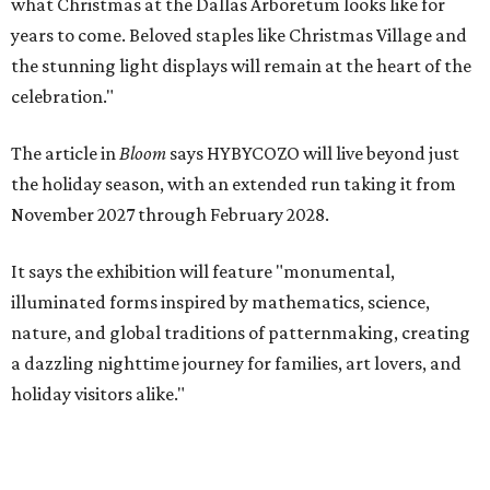
what Christmas at the Dallas Arboretum looks like for
years to come. Beloved staples like Christmas Village and
the stunning light displays will remain at the heart of the
celebration."
The article in
Bloom
says HYBYCOZO will live beyond just
the holiday season, with an extended run taking it from
November 2027 through February 2028.
It says the exhibition will feature "monumental,
illuminated forms inspired by mathematics, science,
nature, and global traditions of patternmaking, creating
a dazzling nighttime journey for families, art lovers, and
holiday visitors alike."