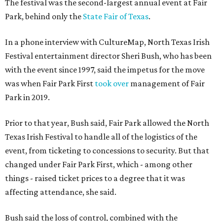
The festival was the second-largest annual event at Fair
Park, behind only the
State Fair of Texas
.
In a phone interview with CultureMap, North Texas Irish
Festival entertainment director Sheri Bush, who has been
with the event since 1997, said the impetus for the move
was when Fair Park First
took over
management of Fair
Park in 2019.
Prior to that year, Bush said, Fair Park allowed the North
Texas Irish Festival to handle all of the logistics of the
event, from ticketing to concessions to security. But that
changed under Fair Park First, which - among other
things - raised ticket prices to a degree that it was
affecting attendance, she said.
Bush said the loss of control, combined with the