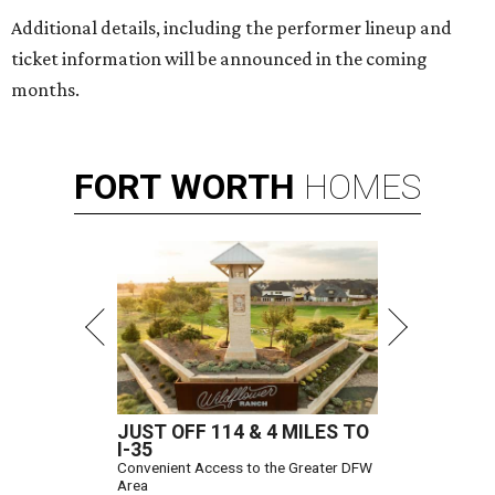
Additional details, including the performer lineup and
ticket information will be announced in the coming
months.
FORT
WORTH
HOMES
JUST OFF 114 & 4 MILES TO
I-35
Convenient Access to the Greater DFW
Area