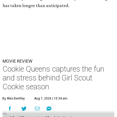
has taken longer than anticipated.
MOVIE REVIEW
Cookie Queens captures the fun
and stress behind Girl Scout
Cookie season
By Alex Bentley
Aug 7, 2026 | 10:34 am