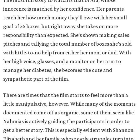
The most fun story to watch is that of Ara, whose
innocence is matched by her confidence. Her parents
teach her how much money they’ll owe with her small
goal of 55 boxes, but right away she takes on more
responsibility than expected. She’s shown making sales
pitches and tallying the total number of boxes she’s sold
with little-to-no help from either her mom or dad. With
her high voice, glasses, and a monitor on her arm to
manage her diabetes, she becomes the cute and
sympathetic part of the film.
There are times that the film starts to feel more than a
little manipulative, however. While many of the moments
documented come off as organic, some of them seem like
Nahmias is actively guiding the participants in order to
get a better story. This is especially evident with Shannon
Elizabeth and her family, whose early struggles turn into