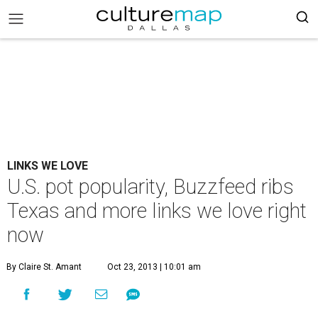
LINKS WE LOVE
U.S. pot popularity, Buzzfeed ribs
Texas and more links we love right
now
By Claire St. Amant
Oct 23, 2013 | 10:01 am