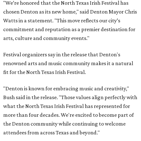
"We’re honored that the North Texas Irish Festival has
chosen Denton as its new home," said Denton Mayor Chris
Watts in a statement. "This move reflects our city’s
commitment and reputation as a premier destination for
arts, culture and community events."
Festival organizers say in the release that Denton's
renowned arts and music community makes it a natural
fit for the North Texas Irish Festival.
"Denton is known for embracing music and creativity,"
Bush said in the release. "Those values align perfectly with
what the North Texas Irish Festival has represented for
more than four decades. We're excited to become part of
the Denton community while continuing to welcome
attendees from across Texas and beyond."