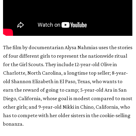
The film by documentarian Alysa Nahmias uses the stories
of four different girls to represent the nationwide ritual
for the Girl Scouts. They include 12-year-old Olive in
Charlotte, North Carolina, a longtime top seller; 8-year-
old Shannon Elizabeth in El Paso, Texas, who wants to
earn the reward of going to camp; 5-year-old Ara in San
Diego, California, whose goal is modest compared to most
other girls; and 9-year-old Nikki in Chino, California, who
has to compete with her older sisters in the cookie-selling
bonanza.