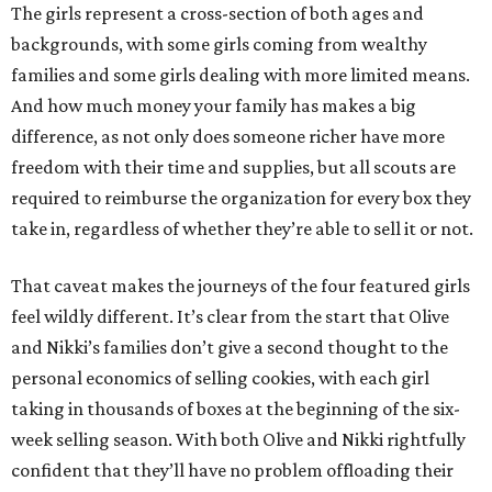
The girls represent a cross-section of both ages and
backgrounds, with some girls coming from wealthy
families and some girls dealing with more limited means.
And how much money your family has makes a big
difference, as not only does someone richer have more
freedom with their time and supplies, but all scouts are
required to reimburse the organization for every box they
take in, regardless of whether they’re able to sell it or not.
That caveat makes the journeys of the four featured girls
feel wildly different. It’s clear from the start that Olive
and Nikki’s families don’t give a second thought to the
personal economics of selling cookies, with each girl
taking in thousands of boxes at the beginning of the six-
week selling season. With both Olive and Nikki rightfully
confident that they’ll have no problem offloading their