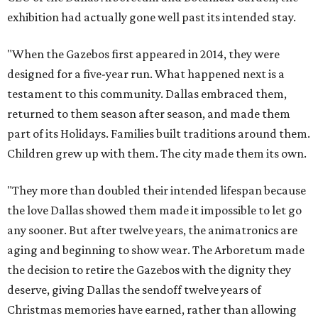
exhibition had actually gone well past its intended stay.
"When the Gazebos first appeared in 2014, they were
designed for a five-year run. What happened next is a
testament to this community. Dallas embraced them,
returned to them season after season, and made them
part of its Holidays. Families built traditions around them.
Children grew up with them. The city made them its own.
"They more than doubled their intended lifespan because
the love Dallas showed them made it impossible to let go
any sooner. But after twelve years, the animatronics are
aging and beginning to show wear. The Arboretum made
the decision to retire the Gazebos with the dignity they
deserve, giving Dallas the sendoff twelve years of
Christmas memories have earned, rather than allowing