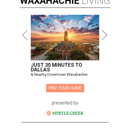
WAXAHACHIE
LIVING
JUST 30 MINUTES TO
DALLAS
& Nearby Downtown Waxahachie
FIND YOUR HOME
presented by