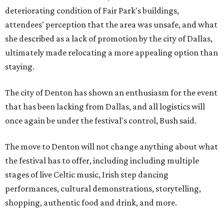
deteriorating condition of Fair Park's buildings,
attendees' perception that the area was unsafe, and what
she described as a lack of promotion by the city of Dallas,
ultimately made relocating a more appealing option than
staying.
The city of Denton has shown an enthusiasm for the event
that has been lacking from Dallas, and all logistics will
once again be under the festival's control, Bush said.
The move to Denton will not change anything about what
the festival has to offer, including including multiple
stages of live Celtic music, Irish step dancing
performances, cultural demonstrations, storytelling,
shopping, authentic food and drink, and more.