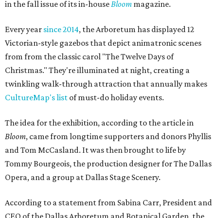
in the fall issue of its in-house
Bloom
magazine.
Every year
since 2014
, the Arboretum has displayed 12
Victorian-style gazebos that depict animatronic scenes
from from the classic carol "The Twelve Days of
Christmas." They're illuminated at night, creating a
twinkling walk-through attraction that annually makes
CultureMap's list
of must-do holiday events.
The idea for the exhibition, according to the article in
Bloom
, came from longtime supporters and donors Phyllis
and Tom McCasland. It was then brought to life by
Tommy Bourgeois, the production designer for The Dallas
Opera, and a group at Dallas Stage Scenery.
According to a statement from Sabina Carr, President and
CEO of the Dallas Arboretum and Botanical Garden, the