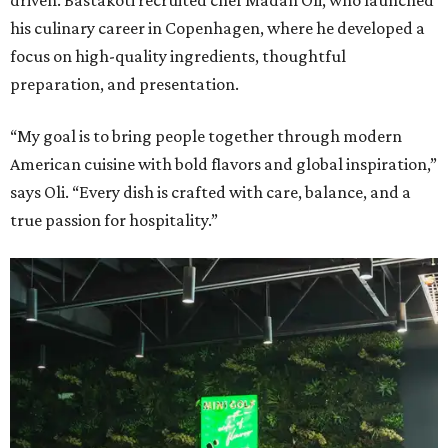
driven. Bastakoti recruited chef Madan Oli, who launched
his culinary career in Copenhagen, where he developed a
focus on high-quality ingredients, thoughtful
preparation, and presentation.
“My goal is to bring people together through modern
American cuisine with bold flavors and global inspiration,”
says Oli. “Every dish is crafted with care, balance, and a
true passion for hospitality.”