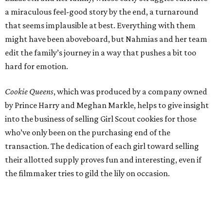
a miraculous feel-good story by the end, a turnaround
that seems implausible at best. Everything with them
might have been aboveboard, but Nahmias and her team
edit the family’s journey in a way that pushes a bit too
hard for emotion.
Cookie Queens
, which was produced by a company owned
by Prince Harry and Meghan Markle, helps to give insight
into the business of selling Girl Scout cookies for those
who’ve only been on the purchasing end of the
transaction. The dedication of each girl toward selling
their allotted supply proves fun and interesting, even if
the filmmaker tries to gild the lily on occasion.