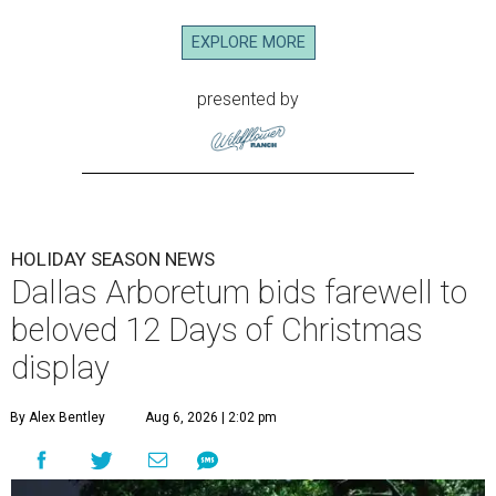
EXPLORE MORE
presented by
HOLIDAY SEASON NEWS
Dallas Arboretum bids farewell to
beloved 12 Days of Christmas
display
By Alex Bentley
Aug 6, 2026 | 2:02 pm