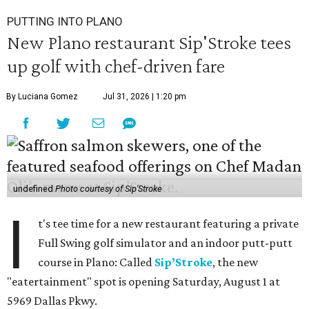
PUTTING INTO PLANO
New Plano restaurant Sip'Stroke tees
up golf with chef-driven fare
By Luciana Gomez
Jul 31, 2026 | 1:20 pm
undefined
Photo courtesy of Sip'Stroke
I
t's tee time for a new restaurant featuring a private
Full Swing golf simulator and an indoor putt-putt
course in Plano: Called
Sip’Stroke
, the new
"eatertainment" spot is opening Saturday, August 1 at
5969 Dallas Pkwy.