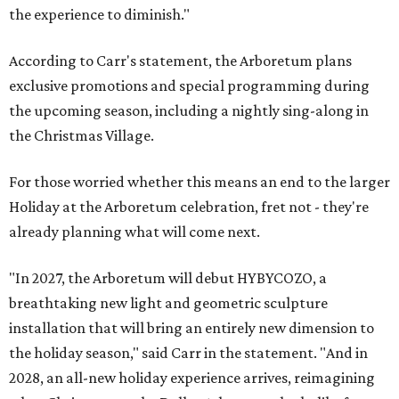
the experience to diminish."
According to Carr's statement, the Arboretum plans
exclusive promotions and special programming during
the upcoming season, including a nightly sing-along in
the Christmas Village.
For those worried whether this means an end to the larger
Holiday at the Arboretum celebration, fret not - they're
already planning what will come next.
"In 2027, the Arboretum will debut HYBYCOZO, a
breathtaking new light and geometric sculpture
installation that will bring an entirely new dimension to
the holiday season," said Carr in the statement. "And in
2028, an all-new holiday experience arrives, reimagining