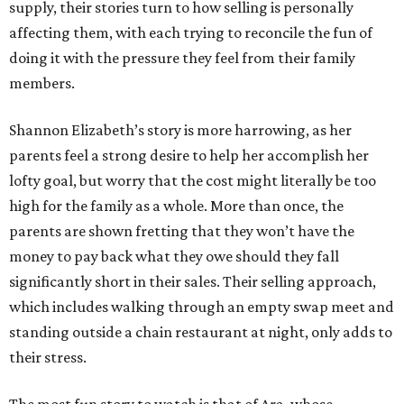
supply, their stories turn to how selling is personally
affecting them, with each trying to reconcile the fun of
doing it with the pressure they feel from their family
members.
Shannon Elizabeth’s story is more harrowing, as her
parents feel a strong desire to help her accomplish her
lofty goal, but worry that the cost might literally be too
high for the family as a whole. More than once, the
parents are shown fretting that they won’t have the
money to pay back what they owe should they fall
significantly short in their sales. Their selling approach,
which includes walking through an empty swap meet and
standing outside a chain restaurant at night, only adds to
their stress.