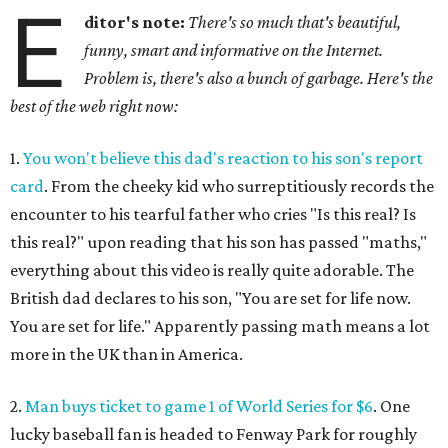
E
ditor's note:
There's so much that's beautiful,
funny, smart and informative on the Internet.
Problem is, there's also a bunch of garbage. Here's the
best of the web right now:
1.
You won't believe this dad's reaction to his son's report
card
. From the cheeky kid who surreptitiously records the
encounter to his tearful father who cries "Is this real? Is
this real?" upon reading that his son has passed "maths,"
everything about this video is really quite adorable. The
British dad declares to his son, "You are set for life now.
You are set for life." Apparently passing math means a lot
more in the UK than in America.
2.
Man buys ticket to game 1 of World Series for $6
. One
lucky baseball fan is headed to Fenway Park for roughly