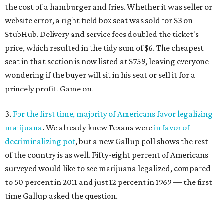
the cost of a hamburger and fries. Whether it was seller or
website error, a right field box seat was sold for $3 on
StubHub. Delivery and service fees doubled the ticket's
price, which resulted in the tidy sum of $6. The cheapest
seat in that section is now listed at $759, leaving everyone
wondering if the buyer will sit in his seat or sell it for a
princely profit. Game on.
3.
For the first time, majority of Americans favor legalizing
marijuana
. We already knew Texans were
in favor of
decriminalizing pot
, but a new Gallup poll shows the rest
of the country is as well. Fifty-eight percent of Americans
surveyed would like to see marijuana legalized, compared
to 50 percent in 2011 and just 12 percent in 1969 — the first
time Gallup asked the question.