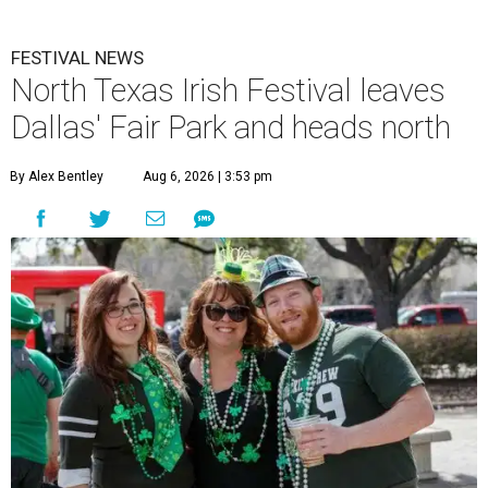
FESTIVAL NEWS
North Texas Irish Festival leaves
Dallas' Fair Park and heads north
By Alex Bentley
Aug 6, 2026 | 3:53 pm