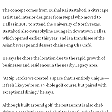
The concept comes from Kushal Raj Bastakoti, a cityscape
artist and interior designer from Nepal who moved to
Dallas in 2013 to attend the University of North Texas.
Bastakoti also owns Skyline Lounge in downtown Dallas,
which opened earlier this year, and is a franchisee of the
Asian beverage and dessert chain Feng Cha Café.
He says he chose the location due to the rapid growth of
businesses and residences in the nearby Legacy area.
“At Sip’Stroke we created a space that is entirely unique —
it feels like you're on a 9-hole golf course, but paired with
exceptional dining,” he says.
Although built around golf, the restaurant is also chef-