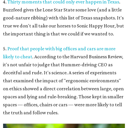
4.
Thirty moments that could only ever happen in Texas
.
Buzzfeed gives the Lone Star State some love (and a little
good-nature ribbing) with this list of Texas snapshots. It's
true we don't all take our horses to Sonic Happy Hour, but
the important thing is that we could if we wanted to.
5.
Proof that people with big offices and cars are more
likely to cheat
. According to the Harvard Business Review,
it's not unfair to judge that Hummer-driving CEO as
deceitful and rude. It's science. A series of experiments
that examined the impact of "ergonomic environments"
on ethics showed a direct correlation between large, open
spaces and lying and rule-breaking. Those kept in smaller
spaces — offices, chairs or cars — were more likely to tell
the truth and follow rules.