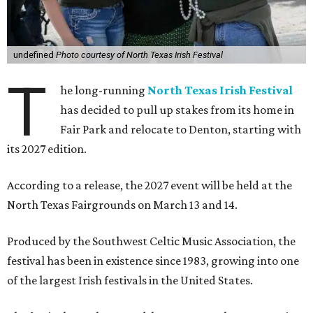
undefined
Photo courtesy of North Texas Irish Festival
T
he long-running
North Texas Irish Festival
has decided to pull up stakes from its home in
Fair Park and relocate to Denton, starting with
its 2027 edition.
According to a release, the 2027 event will be held at the
North Texas Fairgrounds on March 13 and 14.
Produced by the Southwest Celtic Music Association, the
festival has been in existence since 1983, growing into one
of the largest Irish festivals in the United States.