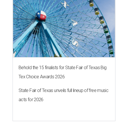
Behold the 15 finalists for State Fair of Texas Big
Tex Choice Awards 2026
State Fair of Texas unveils full lineup of free music
acts for 2026