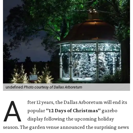
undefined
Photo courtesy of Dallas Arboretum
A
fter 12 years, the Dallas Arboretum will end its
popular
"12 Days of Christmas"
gazebo
display following the upcoming holiday
season. The garden venue announced the surprising news