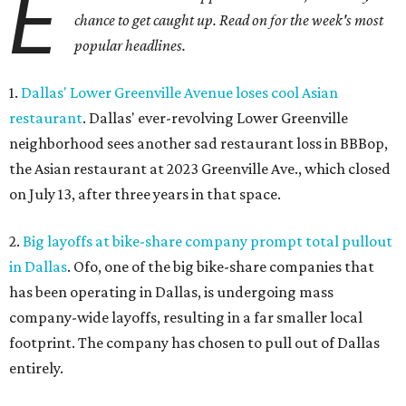
E
chance to get caught up. Read on for the week's most
popular headlines.
1.
Dallas' Lower Greenville Avenue loses cool Asian
restaurant
. Dallas' ever-revolving Lower Greenville
neighborhood sees another sad restaurant loss in BBBop,
the Asian restaurant at 2023 Greenville Ave., which closed
on July 13, after three years in that space.
2.
Big layoffs at bike-share company prompt total pullout
in Dallas
. Ofo, one of the big bike-share companies that
has been operating in Dallas, is undergoing mass
company-wide layoffs, resulting in a far smaller local
footprint. The company has chosen to pull out of Dallas
entirely.