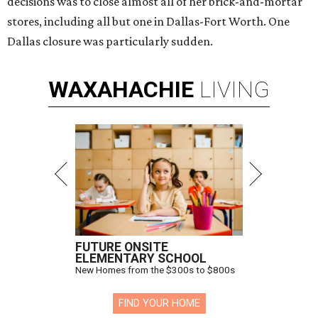
decisions was to close almost all of her brick-and-mortar
stores, including all but one in Dallas-Fort Worth. One
Dallas closure was particularly sudden.
WAXAHACHIE
LIVING
FUTURE ONSITE
ELEMENTARY SCHOOL
New Homes from the $300s to $800s
FIND YOUR HOME