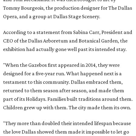
Tommy Bourgeois, the production designer for The Dallas
Opera, and a group at Dallas Stage Scenery.
According to a statement from Sabina Carr, President and
CEO of the Dallas Arboretum and Botanical Garden, the
exhibition had actually gone well past its intended stay.
"When the Gazebos first appeared in 2014, they were
designed for a five-year run. What happened next is a
testament to this community. Dallas embraced them,
returned to them season after season, and made them
part of its Holidays. Families built traditions around them.
Children grew up with them. The city made them its own.
"They more than doubled their intended lifespan because
the love Dallas showed them made it impossible to let go