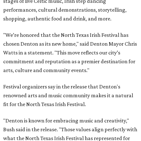
stages of live Celtic music, Irish step dancing
performances, cultural demonstrations, storytelling,
shopping, authentic food and drink, and more.
"We’re honored that the North Texas Irish Festival has
chosen Denton as its new home," said Denton Mayor Chris
Watts in a statement. "This move reflects our city’s
commitment and reputation as a premier destination for
arts, culture and community events."
Festival organizers say in the release that Denton's
renowned arts and music community makes it a natural
fit for the North Texas Irish Festival.
"Denton is known for embracing music and creativity,"
Bush said in the release. "Those values align perfectly with
what the North Texas Irish Festival has represented for