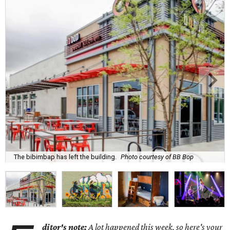
The bibimbap has left the building.
Photo courtesy of BB Bop
ditor's note:
A lot happened this week, so here's your