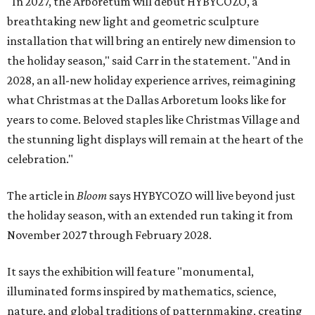
"In 2027, the Arboretum will debut HYBYCOZO, a
breathtaking new light and geometric sculpture
installation that will bring an entirely new dimension to
the holiday season," said Carr in the statement. "And in
2028, an all-new holiday experience arrives, reimagining
what Christmas at the Dallas Arboretum looks like for
years to come. Beloved staples like Christmas Village and
the stunning light displays will remain at the heart of the
celebration."
The article in
Bloom
says HYBYCOZO will live beyond just
the holiday season, with an extended run taking it from
November 2027 through February 2028.
It says the exhibition will feature "monumental,
illuminated forms inspired by mathematics, science,
nature, and global traditions of patternmaking, creating