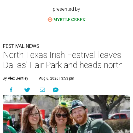
presented by
FESTIVAL NEWS
North Texas Irish Festival leaves
Dallas' Fair Park and heads north
By Alex Bentley
Aug 6, 2026 | 3:53 pm