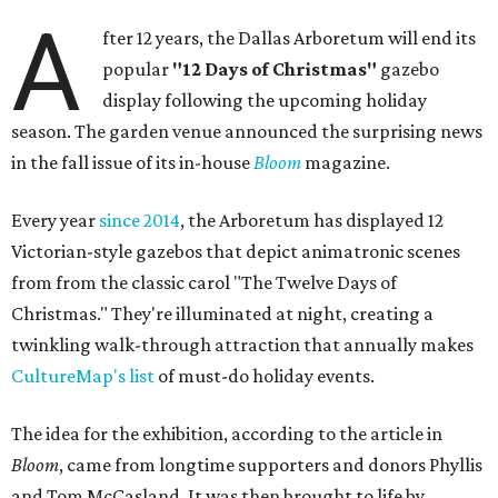
A
fter 12 years, the Dallas Arboretum will end its
popular
"12 Days of Christmas"
gazebo
display following the upcoming holiday
season. The garden venue announced the surprising news
in the fall issue of its in-house
Bloom
magazine.
Every year
since 2014
, the Arboretum has displayed 12
Victorian-style gazebos that depict animatronic scenes
from from the classic carol "The Twelve Days of
Christmas." They're illuminated at night, creating a
twinkling walk-through attraction that annually makes
CultureMap's list
of must-do holiday events.
The idea for the exhibition, according to the article in
Bloom
, came from longtime supporters and donors Phyllis
and Tom McCasland. It was then brought to life by