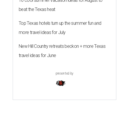
10 cool summer vacation ideas for August to
beat the Texas heat
Top Texas hotels turn up the summer fun and
more travel ideas for July
New Hill Country retreats beckon + more Texas
travel ideas for June
presented by