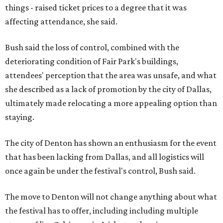
things - raised ticket prices to a degree that it was
affecting attendance, she said.
Bush said the loss of control, combined with the
deteriorating condition of Fair Park's buildings,
attendees' perception that the area was unsafe, and what
she described as a lack of promotion by the city of Dallas,
ultimately made relocating a more appealing option than
staying.
The city of Denton has shown an enthusiasm for the event
that has been lacking from Dallas, and all logistics will
once again be under the festival's control, Bush said.
The move to Denton will not change anything about what
the festival has to offer, including including multiple