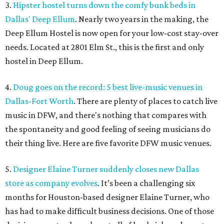
3.
Hipster hostel turns down the comfy bunk beds in
Dallas' Deep Ellum
. Nearly two years in the making, the
Deep Ellum Hostel is now open for your low-cost stay-over
needs. Located at 2801 Elm St., this is the first and only
hostel in Deep Ellum.
4.
Doug goes on the record: 5 best live-music venues in
Dallas-Fort Worth
. There are plenty of places to catch live
music in DFW, and there's nothing that compares with
the spontaneity and good feeling of seeing musicians do
their thing live. Here are five favorite DFW music venues.
5.
Designer Elaine Turner suddenly closes new Dallas
store as company evolves
. It’s been a challenging six
months for Houston-based designer Elaine Turner, who
has had to make difficult business decisions. One of those