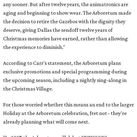
any sooner. But after twelve years, the animatronics are
aging and beginning to show wear. The Arboretum made
the decision to retire the Gazebos with the dignity they
deserve, giving Dallas the sendoff twelve years of
Christmas memories have earned, rather than allowing
the experience to diminish."
According to Carr's statement, the Arboretum plans
exclusive promotions and special programming during
the upcoming season, including a nightly sing-along in
the Christmas Village.
For those worried whether this means an end to the larger
Holiday at the Arboretum celebration, fret not - they're
already planning what will come next.