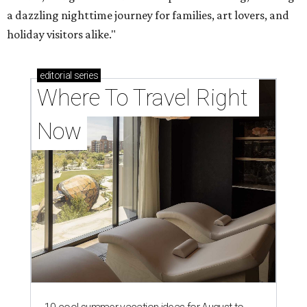
a dazzling nighttime journey for families, art lovers, and
holiday visitors alike."
editorial
series
Where To Travel Right 
Now