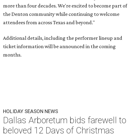
more than four decades. We're excited to become part of
the Denton community while continuing to welcome
attendees from across Texas and beyond."
Additional details, including the performer lineup and
ticket information will be announced in the coming
months.
HOLIDAY SEASON NEWS
Dallas Arboretum bids farewell to
beloved 12 Days of Christmas