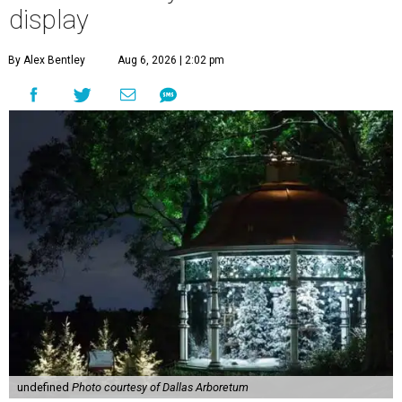
display
By Alex Bentley
Aug 6, 2026 | 2:02 pm
undefined
Photo courtesy of Dallas Arboretum