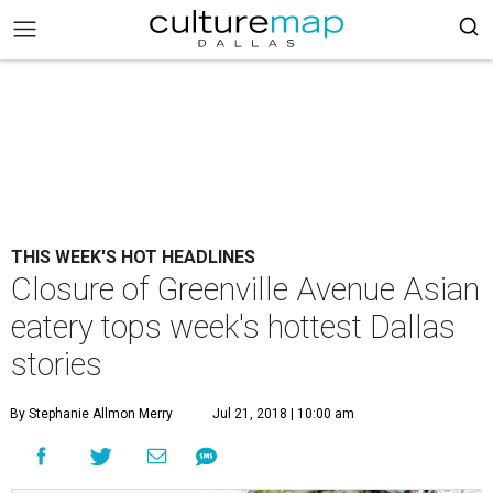
THIS WEEK'S HOT HEADLINES
Closure of Greenville Avenue Asian
eatery tops week's hottest Dallas
stories
By Stephanie Allmon Merry
Jul 21, 2018 | 10:00 am