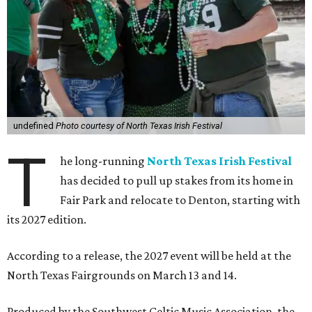
undefined
Photo courtesy of North Texas Irish Festival
T
he long-running
North Texas Irish Festival
has decided to pull up stakes from its home in
Fair Park and relocate to Denton, starting with
its 2027 edition.
According to a release, the 2027 event will be held at the
North Texas Fairgrounds on March 13 and 14.
Produced by the Southwest Celtic Music Association, the