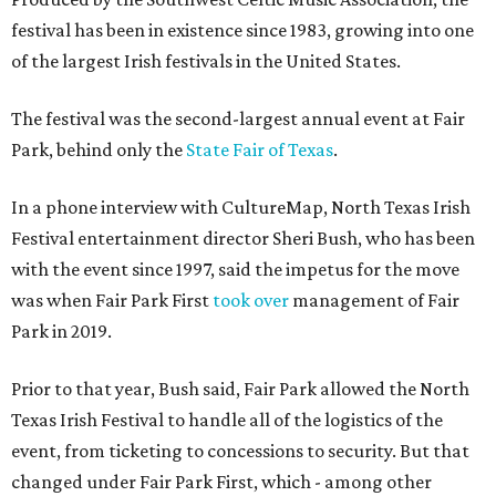
festival has been in existence since 1983, growing into one
of the largest Irish festivals in the United States.
The festival was the second-largest annual event at Fair
Park, behind only the
State Fair of Texas
.
In a phone interview with CultureMap, North Texas Irish
Festival entertainment director Sheri Bush, who has been
with the event since 1997, said the impetus for the move
was when Fair Park First
took over
management of Fair
Park in 2019.
Prior to that year, Bush said, Fair Park allowed the North
Texas Irish Festival to handle all of the logistics of the
event, from ticketing to concessions to security. But that
changed under Fair Park First, which - among other