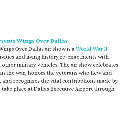
sents Wings Over Dallas
ings Over Dallas air show is a
World War II-
tivities and living history re-enactments with
 other military vehicles. The air show celebrates
 win the war, honors the veterans who flew and
, and recognizes the vital contributions made by
ll take place at Dallas Executive Airport through