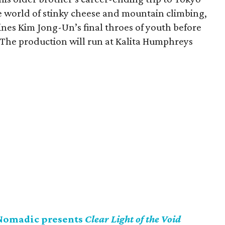
e world of stinky cheese and mountain climbing,
es Kim Jong-Un’s final throes of youth before
. The production will run at Kalita Humphreys
Nomadic presents
Clear Light of the Void