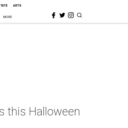
STATE
ARTS
MORE
as this Halloween