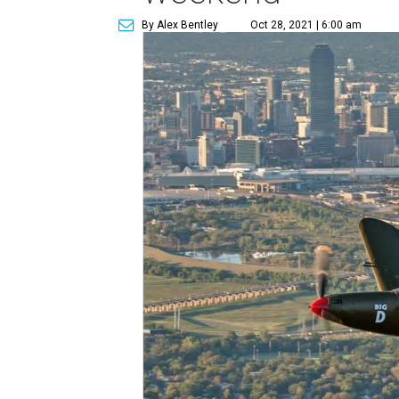
By Alex Bentley
Oct 28, 2021 | 6:00 am