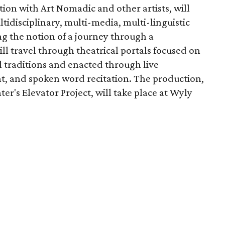
ion with Art Nomadic and other artists, will
tidisciplinary, multi-media, multi-linguistic
ng the notion of a journey through a
l travel through theatrical portals focused on
al traditions and enacted through live
, and spoken word recitation. The production,
er's Elevator Project, will take place at Wyly