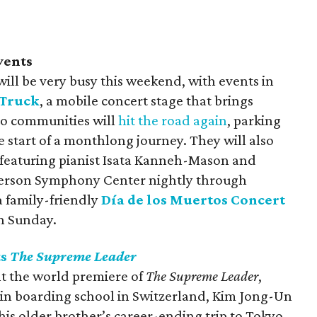
vents
ll be very busy this weekend, with events in
 Truck
, a mobile concert stage that brings
to communities will
hit the road again
, parking
the start of a monthlong journey. They will also
 featuring pianist Isata Kanneh-Mason and
yerson Symphony Center nightly through
 a family-friendly
Día de los Muertos Concert
n Sunday.
ts
The Supreme Leader
nt the world premiere of
The Supreme Leader
,
in boarding school in Switzerland, Kim Jong-Un
 his older brother’s career-ending trip to Tokyo