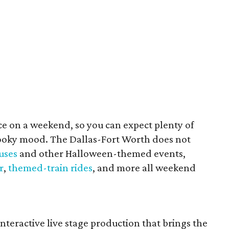
ce on a weekend, so you can expect plenty of
pooky mood. The Dallas-Fort Worth does not
uses
and other Halloween-themed events,
r
,
themed-train rides
, and more all weekend
interactive live stage production that brings the