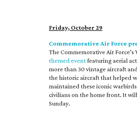
Friday, October 29
Commemorative Air Force pre
The Commemorative Air Force’s W
themed event
featuring aerial ac
more than 30 vintage aircraft and
the historic aircraft that helped
maintained these iconic warbirds
civilians on the home front. It wi
Sunday.