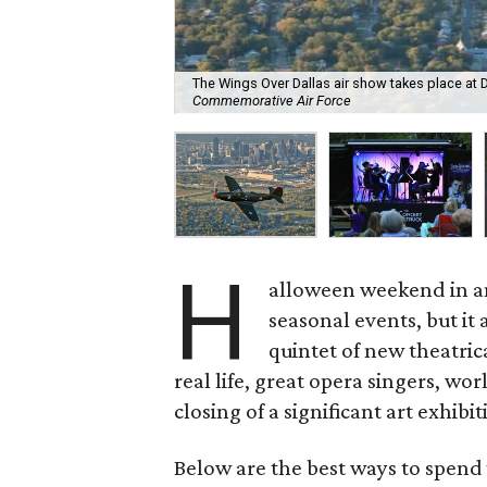
The Wings Over Dallas air show takes place at D
Commemorative Air Force
H
alloween weekend in an
seasonal events, but i
quintet of new theatrica
real life, great opera singers, wor
closing of a significant art exhibit
Below are the best ways to spend 