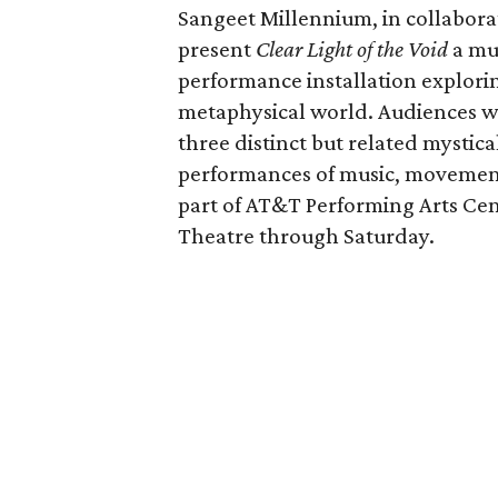
Sangeet Millennium, in collaborat
present
Clear Light of the Void
a mul
performance installation explori
metaphysical world. Audiences wil
three distinct but related mystic
performances of music, movement
part of AT&T Performing Arts Cent
Theatre through Saturday.