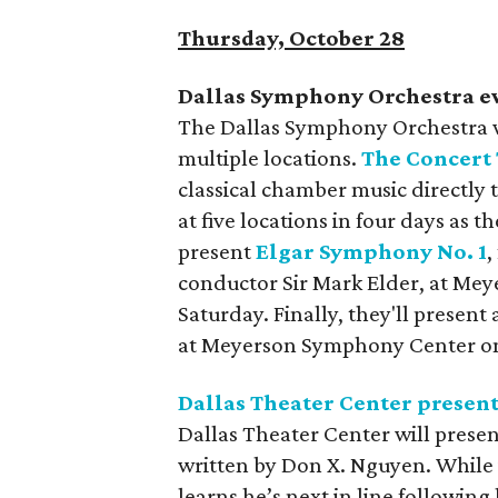
Thursday, October 28
Dallas Symphony Orchestra e
The Dallas Symphony Orchestra wi
multiple locations.
The Concert
classical chamber music directly 
at five locations in four days as 
present
Elgar Symphony No. 1
,
conductor Sir Mark Elder, at Me
Saturday. Finally, they'll present
at Meyerson Symphony Center o
Dallas Theater Center presen
Dallas Theater Center will prese
written by Don X. Nguyen. While 
learns he’s next in line following