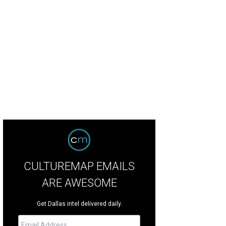
 Dallas Symphony's Concert Truck is back for the next month.
Photo courtesy 
CULTUREMAP EMAILS
ARE AWESOME
Get Dallas intel delivered daily.