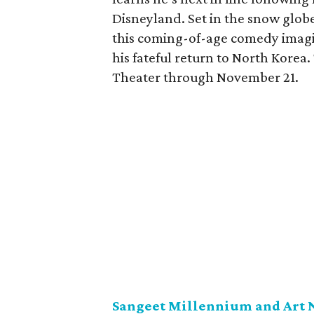
Disneyland. Set in the snow glob
this coming-of-age comedy imagin
his fateful return to North Korea
Theater through November 21.
Sangeet Millennium and Art 