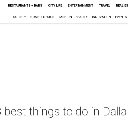
RESTAURANTS + BARS
CITY LIFE
ENTERTAINMENT
TRAVEL
REAL E
SOCIETY
HOME + DESIGN
FASHION + BEAUTY
INNOVATION
EVENTS
 best things to do in Dall