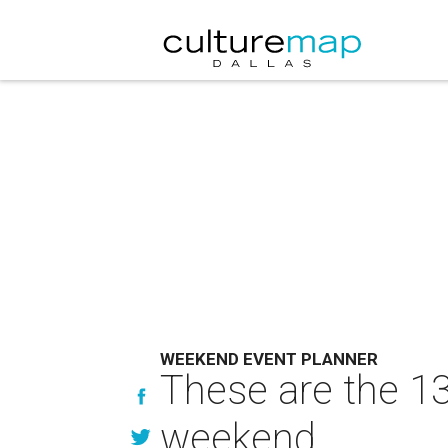
WEEKEND EVENT PLANNER
These are the 13
weekend