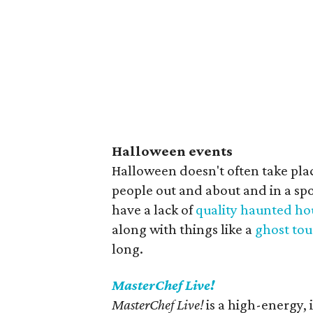
Halloween events
Halloween doesn't often take pla
people out and about and in a s
have a lack of
quality haunted ho
along with things like a
ghost tou
long.
MasterChef Live!
MasterChef Live!
is a high-energy, 