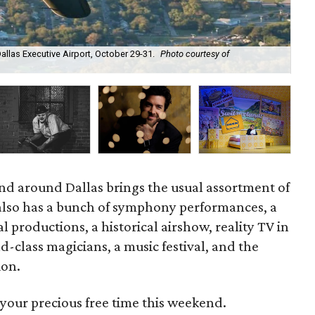
allas Executive Airport, October 29-31.
Photo courtesy of
The
d around Dallas brings the usual assortment of
t also has a bunch of symphony performances, a
l productions, a historical airshow, reality TV in
ld-class magicians, a music festival, and the
ion.
your precious free time this weekend.