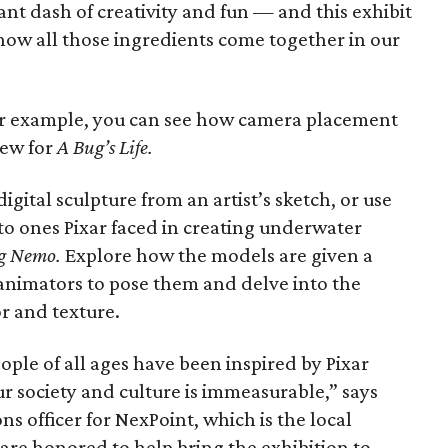
nt dash of creativity and fun — and this exhibit
 how all those ingredients come together in our
for example, you can see how camera placement
iew for
A Bug’s Life
.
igital sculpture from an artist’s sketch, or use
 to ones Pixar faced in creating underwater
g Nemo
.
Explore how the models are given a
 animators to pose them and delve into the
or and texture.
ple of all ages have been inspired by Pixar
r society and culture is immeasurable,” says
 officer for NexPoint, which is the local
 are honored to help bring the exhibition to