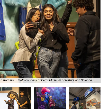
characters.
Photo courtesy of Perot Museum of Nature and Science
Del