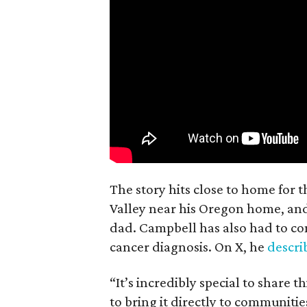
The story hits close to home for 
Valley near his Oregon home, an
dad. Campbell has also had to co
cancer diagnosis. On X, he
descr
“It’s incredibly special to share t
to bring it directly to communiti