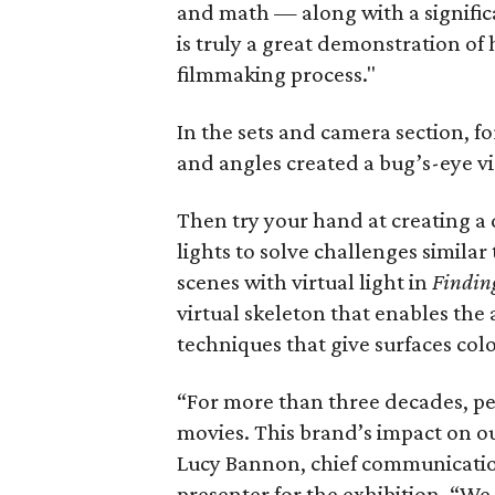
and math — along with a significa
is truly a great demonstration of
filmmaking process."
In the sets and camera section, 
and angles created a bug’s-eye v
Then try your hand at creating a d
lights to solve challenges similar
scenes with virtual light in
Findin
virtual skeleton that enables the
techniques that give surfaces col
“For more than three decades, peo
movies. This brand’s impact on ou
Lucy Bannon, chief communications
presenter for the exhibition. “We