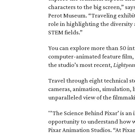
characters to the big screen,” says
Perot Museum. “Traveling exhibiti
role in highlighting the diversity
STEM fields.”
You can explore more than 50 inte
computer-animated feature film,
the studio’s most recent,
Lightyea
Travel through eight technical st
cameras, animation, simulation, 
unparalleled view of the filmmak
"’The Science Behind Pixar’ is an 
opportunity to understand how we
Pixar Animation Studios. “At Pixar