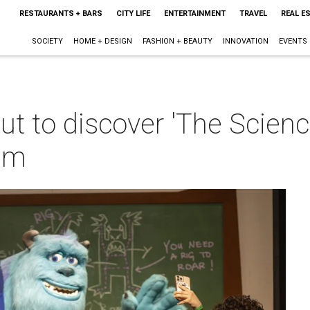
RESTAURANTS + BARS
CITY LIFE
ENTERTAINMENT
TRAVEL
REAL E
SOCIETY
HOME + DESIGN
FASHION + BEAUTY
INNOVATION
EVENTS
ut to discover 'The Scienc
um