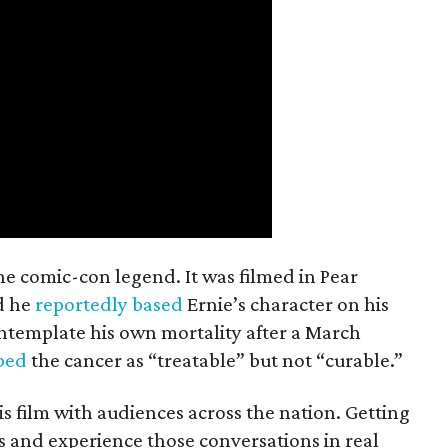
the comic-con legend. It was filmed in Pear
d he
reportedly based
Ernie’s character on his
ntemplate his own mortality after a March
ibed
the cancer as “treatable” but not “curable.”
his film with audiences across the nation. Getting
es and experience those conversations in real