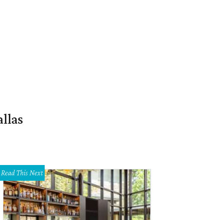
llas
Read This Next