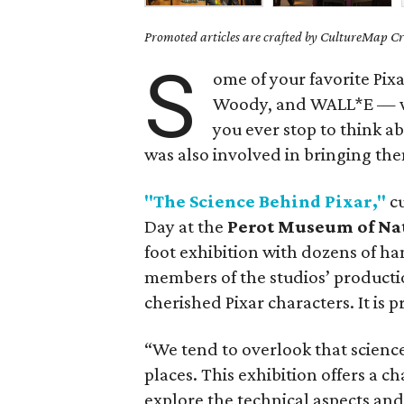
Promoted articles are crafted by CultureMap Cre
S
ome of your favorite Pix
Woody, and WALL*E — wer
you ever stop to think a
was also involved in bringing the
"The Science Behind Pixar,"
cu
Day at the
Perot Museum of Na
foot exhibition with dozens of ha
members of the studios’ productio
cherished Pixar characters. It is 
“We tend to overlook that science
places. This exhibition offers a ch
explore the technical aspects and