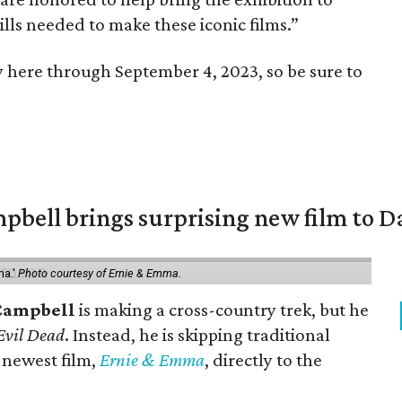
lls needed to make these iconic films.”
y here through September 4, 2023, so be sure to
pbell brings surprising new film to Da
ma.'
Photo courtesy of Ernie & Emma.
Campbell
is making a cross-country trek, but he
Evil Dead
. Instead, he is skipping traditional
s newest film,
Ernie & Emma
, directly to the