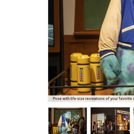
Pose with life-size recreations of your favorite 