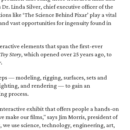
 Dr. Linda Silver, chief executive officer of the
ons like ‘The Science Behind Pixar’ play a vital
 and vast opportunities for ingenuity found in
ractive elements that span the first-ever
Toy Story
, which opened over 25 years ago, to
r
.
eps — modeling, rigging, surfaces, sets and
lighting, and rendering — to gain an
ing process.
interactive exhibit that offers people a hands-on
 make our films," says Jim Morris, president of
, we use science, technology, engineering, art,