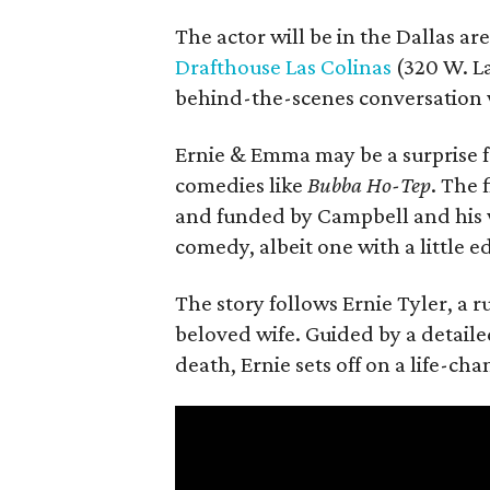
The actor will be in the Dallas ar
Drafthouse Las Colinas
(320 W. La
behind-the-scenes conversation 
Ernie & Emma may be a surprise f
comedies like
Bubba Ho-Tep
. The 
and funded by Campbell and his w
comedy, albeit one with a little e
The story follows Ernie Tyler, a 
beloved wife. Guided by a detailed
death, Ernie sets off on a life-ch