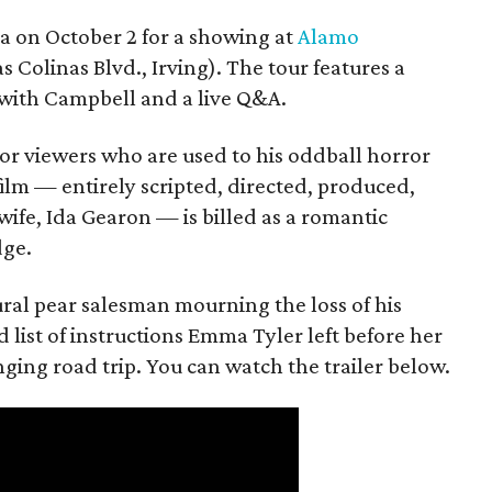
ea on October 2 for a showing at
Alamo
s Colinas Blvd., Irving). The tour features a
with Campbell and a live Q&A.
or viewers who are used to his oddball horror
film — entirely scripted, directed, produced,
ife, Ida Gearon — is billed as a romantic
dge.
rural pear salesman mourning the loss of his
 list of instructions Emma Tyler left before her
anging road trip. You can watch the trailer below.