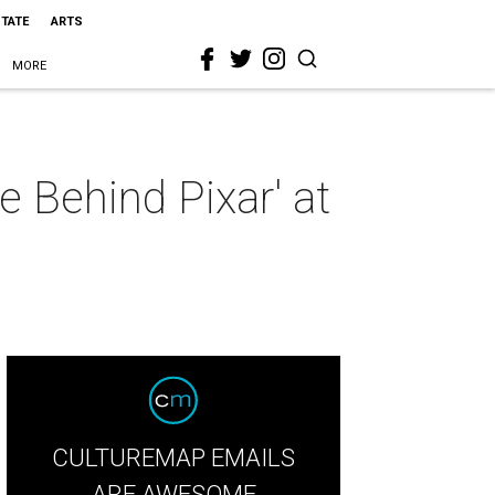
STATE
ARTS
MORE
e Behind Pixar' at
CULTUREMAP EMAILS
ARE AWESOME