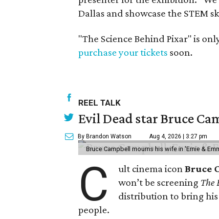
Dallas and showcase the STEM ski
"The Science Behind Pixar" is onl
purchase your tickets
soon.
REEL TALK
Evil Dead star Bruce Cam
By Brandon Watson
Aug 4, 2026 | 3:27 pm
Bruce Campbell mourns his wife in 'Ernie & Em
C
ult cinema icon
Bruce 
won’t be screening
The 
distribution to bring hi
people.