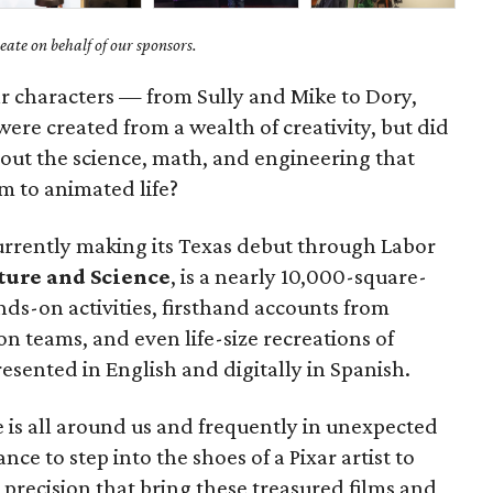
ate on behalf of our sponsors.
ar characters — from Sully and Mike to Dory,
e created from a wealth of creativity, but did
bout the science, math, and engineering that
m to animated life?
rrently making its Texas debut through Labor
ture and Science
, is a nearly 10,000-square-
nds-on activities, firsthand accounts from
n teams, and even life-size recreations of
presented in English and digitally in Spanish.
 is all around us and frequently in unexpected
ance to step into the shoes of a Pixar artist to
 precision that bring these treasured films and