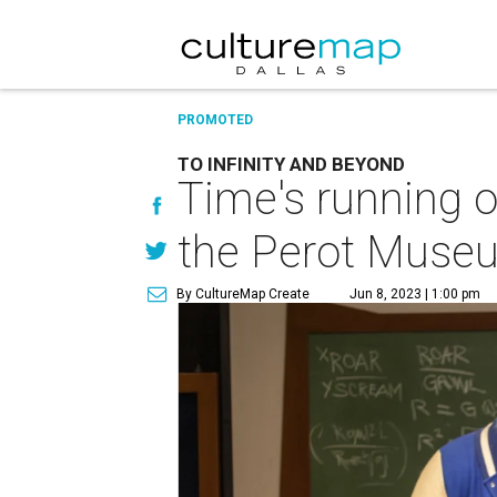
PROMOTED
TO INFINITY AND BEYOND
Time's running o
the Perot Muse
By CultureMap Create
Jun 8, 2023 | 1:00 pm