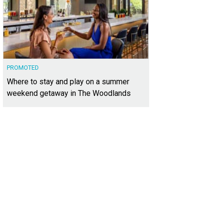
PROMOTED
Where to stay and play on a summer
weekend getaway in The Woodlands