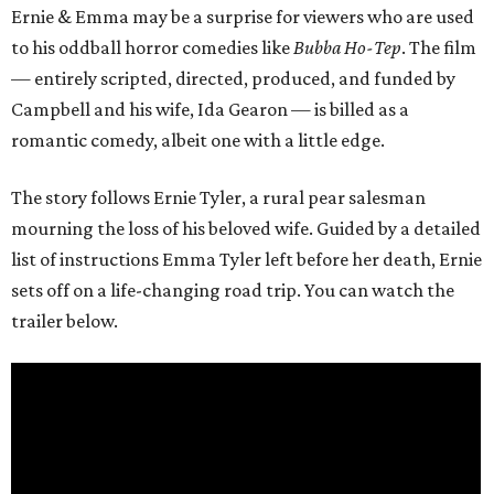
Ernie & Emma may be a surprise for viewers who are used
to his oddball horror comedies like
Bubba Ho-Tep
. The film
— entirely scripted, directed, produced, and funded by
Campbell and his wife, Ida Gearon — is billed as a
romantic comedy, albeit one with a little edge.
The story follows Ernie Tyler, a rural pear salesman
mourning the loss of his beloved wife. Guided by a detailed
list of instructions Emma Tyler left before her death, Ernie
sets off on a life-changing road trip. You can watch the
trailer below.