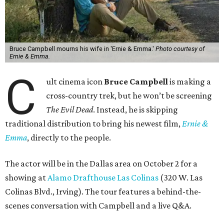
Bruce Campbell mourns his wife in 'Ernie & Emma.'
Photo courtesy of
Ernie & Emma.
C
ult cinema icon
Bruce Campbell
is making a
cross-country trek, but he won’t be screening
The Evil Dead
. Instead, he is skipping
traditional distribution to bring his newest film,
Ernie &
Emma
, directly to the people.
The actor will be in the Dallas area on October 2 for a
showing at
Alamo Drafthouse Las Colinas
(320 W. Las
Colinas Blvd., Irving). The tour features a behind-the-
scenes conversation with Campbell and a live Q&A.