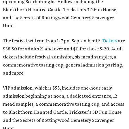
upcoming Scarboroughs’ Hollow, including the
Blackthorn Haunted Castle, Trickster's 3D Fun House,
and the Secrets of Rottingwood Cemetery Scavenger
Hunt.
The festival will run from 1-7 pm September 19.
Tickets
are
$38.50 for adults 21 and over and $11 for those 5-20. Adult
tickets include festival admission, six mead samples, a
commemorative tasting cup, general admission parking,
and more.
VIP admission, which is $55, includes one-hour early
admission beginning at noon, a dedicated entrance, 12
mead samples, a commemorative tasting cup, and access
to Blackthorn Haunted Castle, Trickster's 3D Fun House
and the Secrets of Rottingwood Cemetery Scavenger
Hunt.