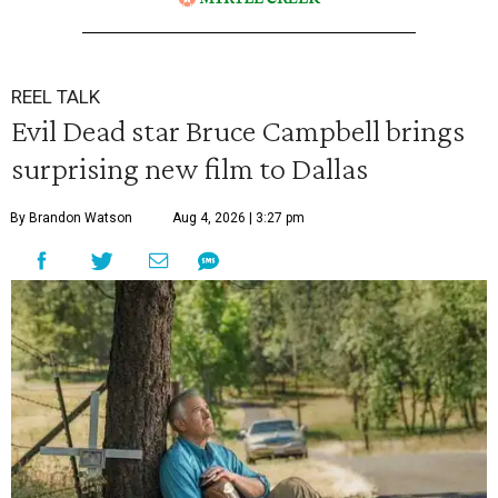
REEL TALK
Evil Dead star Bruce Campbell brings
surprising new film to Dallas
By Brandon Watson
Aug 4, 2026 | 3:27 pm