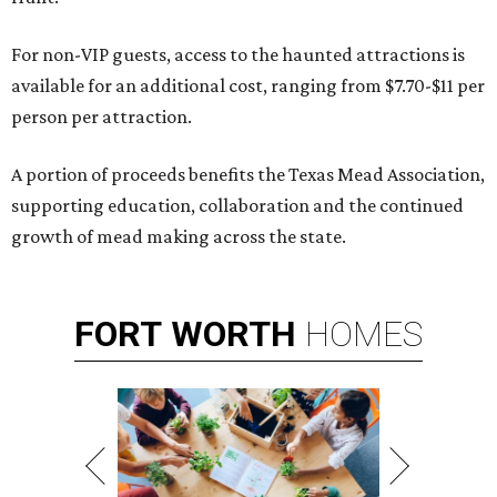
For non-VIP guests, access to the haunted attractions is
available for an additional cost, ranging from $7.70-$11 per
person per attraction.
A portion of proceeds benefits the Texas Mead Association,
supporting education, collaboration and the continued
growth of mead making across the state.
FORT
WORTH
HOMES