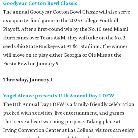
Goodyear Cotton Bowl Classic
The annual Goodyear Cotton Bowl Classic will also serve
as a quarterfinal game in the 2025 College Football
Playoff. After a first-round win by the No. 10 seed Miami
Hurricanes over Texas A&M, they will take on the No. 2
seed Ohio State Buckeyes at AT&T Stadium. The winner
will move on to play either Georgia or Ole Miss at the
Fiesta Bowl on January 9.
Thursday, January 1
Vogel Alcove presents 11th Annual Day 1 DFW
The 11th Annual Day 1 DFW is a family-friendly celebration
packed with activities, live entertainment, and games
that serve a heartwarming purpose. Taking place at
Irving Convention Center at Las Colinas, visitors can enjoy