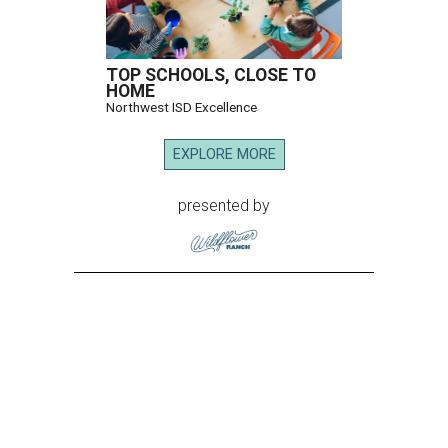
TOP SCHOOLS, CLOSE TO
HOME
Northwest ISD Excellence
EXPLORE MORE
presented by