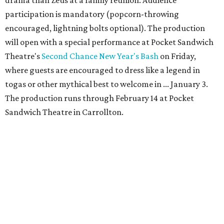
drama than Zeus at a family reunion. Audience
participation is mandatory (popcorn-throwing
encouraged, lightning bolts optional). The production
will open with a special performance at Pocket Sandwich
Theatre's
Second Chance New Year's Bash
on Friday,
where guests are encouraged to dress like a legend in
togas or other mythical best to welcome in ... January 3.
The production runs through February 14 at Pocket
Sandwich Theatre in Carrollton.