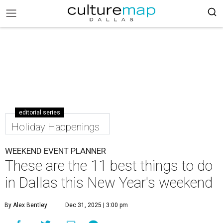
editorial series
Holiday Happenings
WEEKEND EVENT PLANNER
These are the 11 best things to do
in Dallas this New Year's weekend
By Alex Bentley
Dec 31, 2025 | 3:00 pm