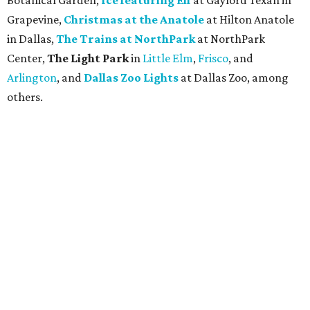
Botanical Garden,
Ice featuring Elf
at Gaylord Texan in
Grapevine,
Christmas at the Anatole
at Hilton Anatole
in Dallas,
The Trains at NorthPark
at NorthPark
Center,
The Light Park
in
Little Elm
,
Frisco
, and
Arlington
, and
Dallas Zoo Lights
at Dallas Zoo, among
others.