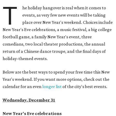
T
he holiday hangover is real when it comes to
events, as very few new events will be taking
place over New Year's weekend. Choices include
New Year's Eve celebrations, a music festival, a big college
football game, a family New Year's event, three
comedians, two local theater productions, the annual
return of a Chinese dance troupe, and the final days of
holiday-themed events.
Below are the best ways to spend your free time this New
Year's weekend. If you want more options, check out the
calendar for an even
longer list
of the city's best events.
Wednesday, December 31
New Year's Eve celebrations