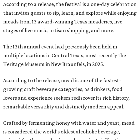
According to a release, the festival is a one-day celebration
that invites guests to sip, learn, and explore while enjoying
meads from 13 award-winning Texas meaderies, five
stages of live music, artisan shopping, and more.
The 13th annual event had previously been held in
multiple locations in Central Texas, most recently the
Heritage Museum in New Braunfels, in 2025.
According to the release, mead is one of the fastest-
growing craft beverage categories, as drinkers, food
lovers and experience seekers rediscover its rich history,
remarkable versatility and distinctly modern appeal.
Crafted by fermenting honey with water and yeast, mead
is considered the world's oldest alcoholic beverage,