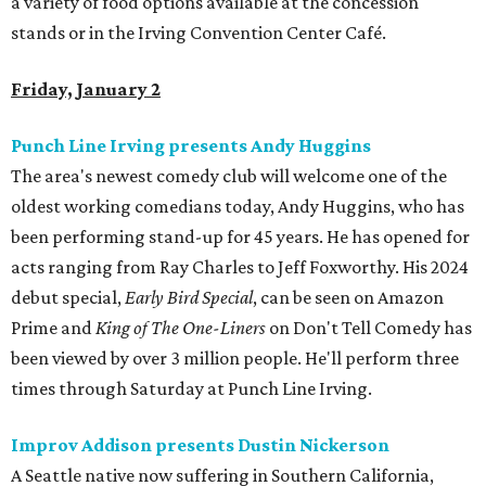
a variety of food options available at the concession
stands or in the Irving Convention Center Café.
Friday, January 2
Punch Line Irving presents Andy Huggins
The area's newest comedy club will welcome one of the
oldest working comedians today, Andy Huggins, who has
been performing stand-up for 45 years. He has opened for
acts ranging from Ray Charles to Jeff Foxworthy. His 2024
debut special,
Early Bird Special
, can be seen on Amazon
Prime and
King of The One-Liners
on Don't Tell Comedy has
been viewed by over 3 million people. He'll perform three
times through Saturday at Punch Line Irving.
Improv Addison presents Dustin Nickerson
A Seattle native now suffering in Southern California,