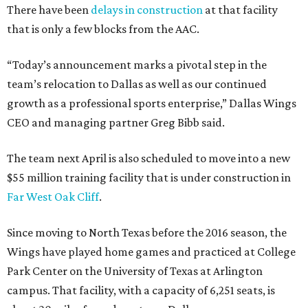
There have been
delays in construction
at that facility
that is only a few blocks from the AAC.
“Today’s announcement marks a pivotal step in the
team’s relocation to Dallas as well as our continued
growth as a professional sports enterprise,” Dallas Wings
CEO and managing partner Greg Bibb said.
The team next April is also scheduled to move into a new
$55 million training facility that is under construction in
Far West Oak Cliff
.
Since moving to North Texas before the 2016 season, the
Wings have played home games and practiced at College
Park Center on the University of Texas at Arlington
campus. That facility, with a capacity of 6,251 seats, is