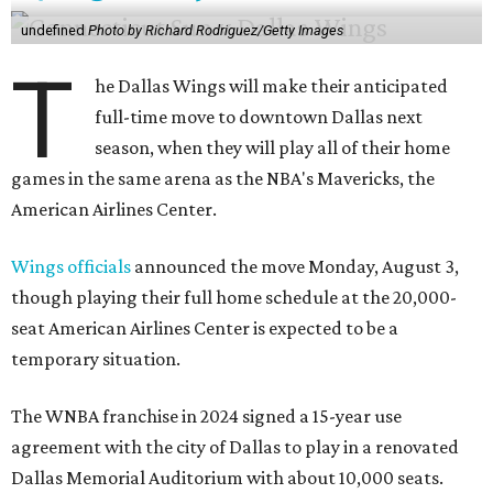
undefined
Photo by Richard Rodriguez/Getty Images
T
he Dallas Wings will make their anticipated
full-time move to downtown Dallas next
season, when they will play all of their home
games in the same arena as the NBA's Mavericks, the
American Airlines Center.
Wings officials
announced the move Monday, August 3,
though playing their full home schedule at the 20,000-
seat American Airlines Center is expected to be a
temporary situation.
The WNBA franchise in 2024 signed a 15-year use
agreement with the city of Dallas to play in a renovated
Dallas Memorial Auditorium with about 10,000 seats.