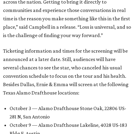
across the nation. Getting to bring it directly to
communities and experience those conversations in real
time is the reason you make something like this in the first
place,” said Campbell in a release. “Loss is universal, and so
is the challenge of finding your way forward.”
Ticketing information and times for the screening will be
announced at a later date. Still, audiences will have
several chances to see the star, who canceled his usual
convention schedule to focus on the tour and his health.
Besides Dallas, Ernie & Emma will screen at the following
Texas Alamo Drafthouse locations:
October 3 — Alamo Drafthouse Stone Oak, 22806 US-
281 N, San Antonio
October 9 — Alamo Drafthouse Lakeline, 4028 US-183
Bldg F, Austin