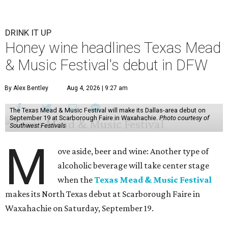
DRINK IT UP
Honey wine headlines Texas Mead
& Music Festival's debut in DFW
By Alex Bentley
Aug 4, 2026 | 9:27 am
The Texas Mead & Music Festival will make its Dallas-area debut on
September 19 at Scarborough Faire in Waxahachie.
Photo courtesy of
Southwest Festivals
M
ove aside, beer and wine: Another type of
alcoholic beverage will take center stage
when the
Texas Mead & Music Festival
makes its North Texas debut at Scarborough Faire in
Waxahachie on Saturday, September 19.