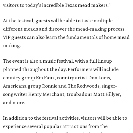
visitors to today's incredible Texas mead makers."
At the festival, guests will be able to taste multiple
different meads and discover the mead-making process.
VIP guests can also learn the fundamentals of home mead
making.
The event is also a music festival, with a full lineup
planned throughout the day. Performers will include
country group Kin Faux, country artist Don Louis,
Americana group Ronnie and The Redwoods, singer-
songwriter Henry Merchant, troubadour Matt Hillyer,
and more.
In addition to the festival activities, visitors will be able to
experience several popular attractions from the