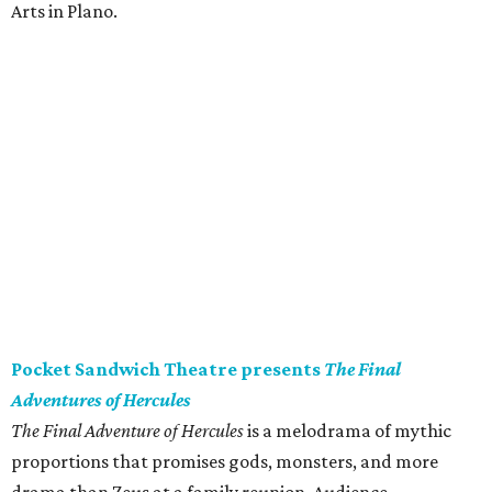
Arts in Plano.
Pocket Sandwich Theatre presents
The Final
Adventures of Hercules
The Final Adventure of Hercules
is a melodrama of mythic
proportions that promises gods, monsters, and more