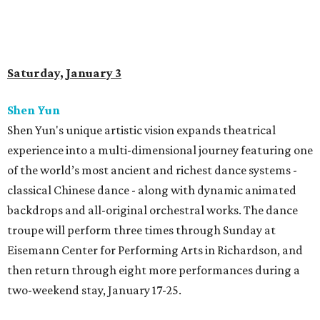
Saturday, January 3
Shen Yun
Shen Yun's unique artistic vision expands theatrical
experience into a multi-dimensional journey featuring one
of the world’s most ancient and richest dance systems -
classical Chinese dance - along with dynamic animated
backdrops and all-original orchestral works. The dance
troupe will perform three times through Sunday at
Eisemann Center for Performing Arts in Richardson, and
then return through eight more performances during a
two-weekend stay, January 17-25.