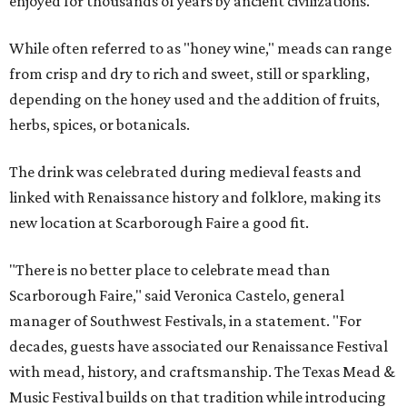
enjoyed for thousands of years by ancient civilizations.
While often referred to as "honey wine," meads can range
from crisp and dry to rich and sweet, still or sparkling,
depending on the honey used and the addition of fruits,
herbs, spices, or botanicals.
The drink was celebrated during medieval feasts and
linked with Renaissance history and folklore, making its
new location at Scarborough Faire a good fit.
"There is no better place to celebrate mead than
Scarborough Faire," said Veronica Castelo, general
manager of Southwest Festivals, in a statement. "For
decades, guests have associated our Renaissance Festival
with mead, history, and craftsmanship. The Texas Mead &
Music Festival builds on that tradition while introducing