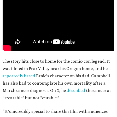
The story hits close to home for the comic-con legend. It
was filmed in Pear Valley near his Oregon home, and he
reportedly based
Ernie’s character on his dad. Campbell
has also had to contemplate his own mortality after a
March cancer diagnosis. On X, he
described
the cancer as
“treatable” but not “curable.”
“It’s incredibly special to share this film with audiences