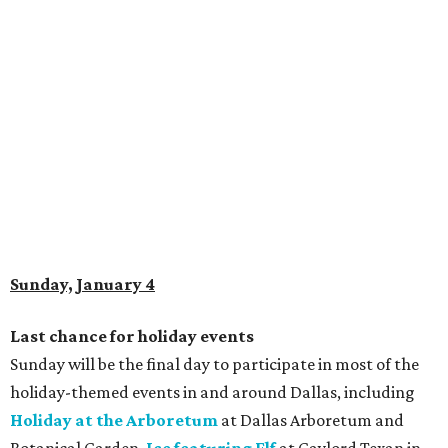
Sunday, January 4
Last chance for holiday events
Sunday will be the final day to participate in most of the
holiday-themed events in and around Dallas, including
Holiday at the Arboretum
at Dallas Arboretum and