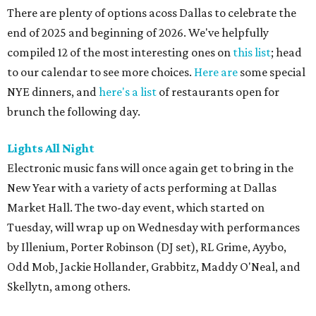
There are plenty of options acoss Dallas to celebrate the
end of 2025 and beginning of 2026. We've helpfully
compiled 12 of the most interesting ones on
this list
; head
to our calendar to see more choices.
Here are
some special
NYE dinners, and
here's a list
of restaurants open for
brunch the following day.
Lights All Night
Electronic music fans will once again get to bring in the
New Year with a variety of acts performing at Dallas
Market Hall. The two-day event, which started on
Tuesday, will wrap up on Wednesday with performances
by Illenium, Porter Robinson (DJ set), RL Grime, Ayybo,
Odd Mob, Jackie Hollander, Grabbitz, Maddy O'Neal, and
Skellytn, among others.