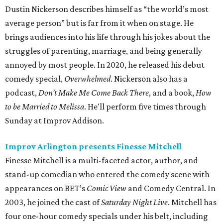
Dustin Nickerson describes himself as “the world’s most
average person” but is far from it when on stage. He
brings audiences into his life through his jokes about the
struggles of parenting, marriage, and being generally
annoyed by most people. In 2020, he released his debut
comedy special,
Overwhelmed
. Nickerson also has a
podcast,
Don’t Make Me Come Back There
, and a book,
How
to be Married to Melissa
. He'll perform five times through
Sunday at Improv Addison.
Improv Arlington presents Finesse Mitchell
Finesse Mitchell is a multi-faceted actor, author, and
stand-up comedian who entered the comedy scene with
appearances on BET’s
Comic View
and Comedy Central. In
2003, he joined the cast of
Saturday Night Live
. Mitchell has
four one-hour comedy specials under his belt, including