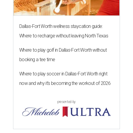
Dallas-Fort Worth wellness staycation guide:
Where to recharge without leaving North Texas
Where to play golf in Dallas-Fort Worth without
booking a tee time
Where to play soccer in Dallas-Fort Worth right
now and why it’s becoming the workout of 2026
presented by