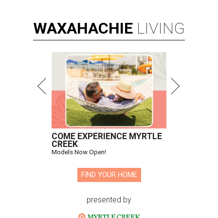
WAXAHACHIE
LIVING
COME EXPERIENCE MYRTLE
CREEK
Models Now Open!
FIND YOUR HOME
presented by