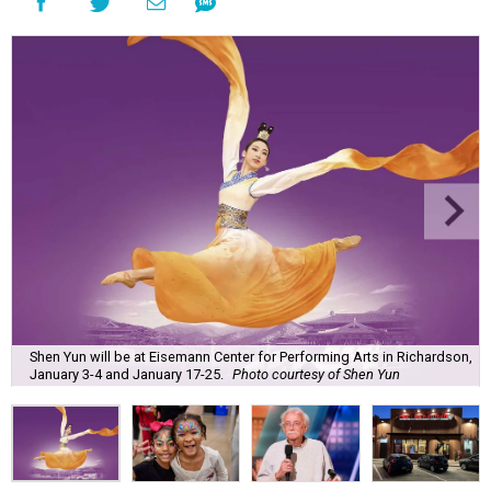
Shen Yun will be at Eisemann Center for Performing Arts in Richardson,
January 3-4 and January 17-25.
Photo courtesy of Shen Yun