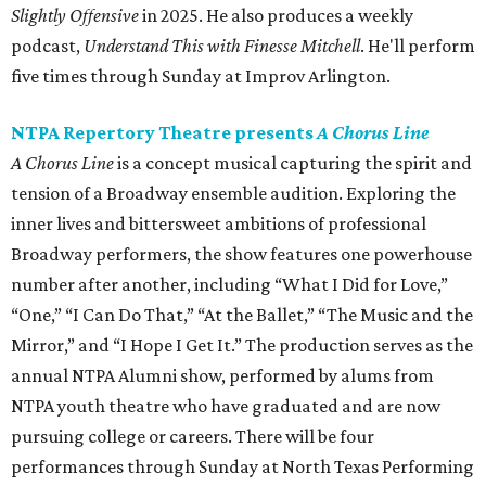
Slightly Offensive
in 2025. He also produces a weekly
podcast,
Understand This with Finesse Mitchell
. He'll perform
five times through Sunday at Improv Arlington.
NTPA Repertory Theatre presents
A Chorus Line
A Chorus Line
is a concept musical capturing the spirit and
tension of a Broadway ensemble audition. Exploring the
inner lives and bittersweet ambitions of professional
Broadway performers, the show features one powerhouse
number after another, including “What I Did for Love,”
“One,” “I Can Do That,” “At the Ballet,” “The Music and the
Mirror,” and “I Hope I Get It.” The production serves as the
annual NTPA Alumni show, performed by alums from
NTPA youth theatre who have graduated and are now
pursuing college or careers. There will be four
performances through Sunday at North Texas Performing