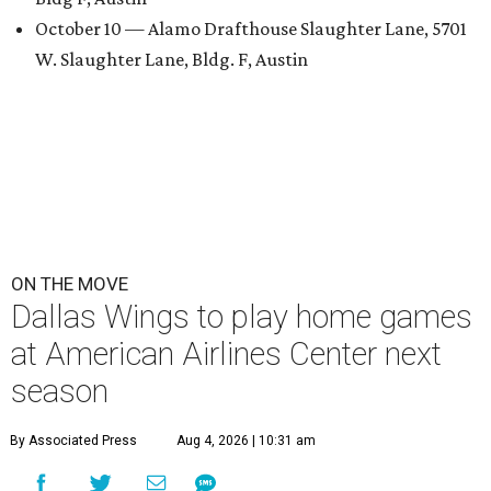
October 10 — Alamo Drafthouse Slaughter Lane, 5701
W. Slaughter Lane, Bldg. F, Austin
ON THE MOVE
Dallas Wings to play home games
at American Airlines Center next
season
By Associated Press
Aug 4, 2026 | 10:31 am