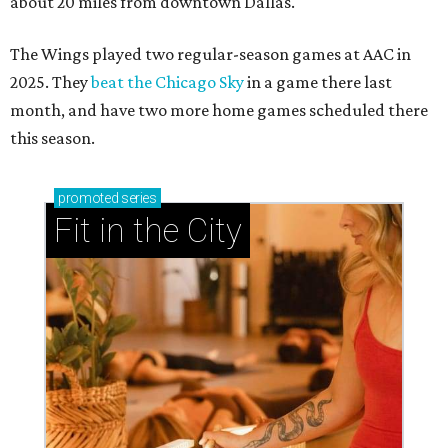
about 20 miles from downtown Dallas.
The Wings played two regular-season games at AAC in
2025. They
beat the Chicago Sky
in a game there last
month, and have two more home games scheduled there
this season.
promoted
series
Fit in the City