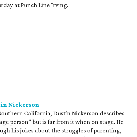
rday at Punch Line Irving.
tin Nickerson
 Southern California, Dustin Nickerson describes
age person” but is far from it when on stage. He
ough his jokes about the struggles of parenting,