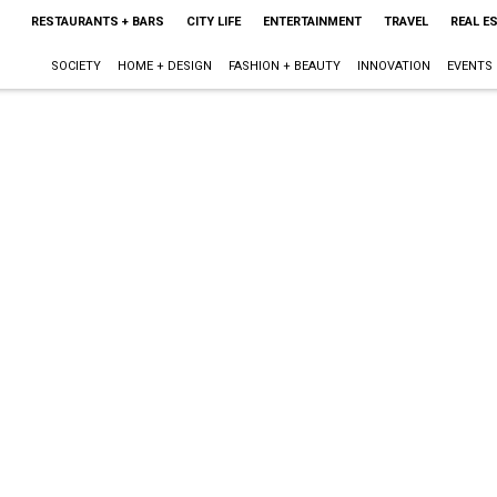
RESTAURANTS + BARS
CITY LIFE
ENTERTAINMENT
TRAVEL
REAL E
SOCIETY
HOME + DESIGN
FASHION + BEAUTY
INNOVATION
EVENTS