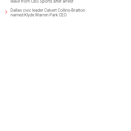
leave from CBS Sports after arrest
Dallas civic leader Calvert Collins-Bratton
named Klyde Warren Park CEO