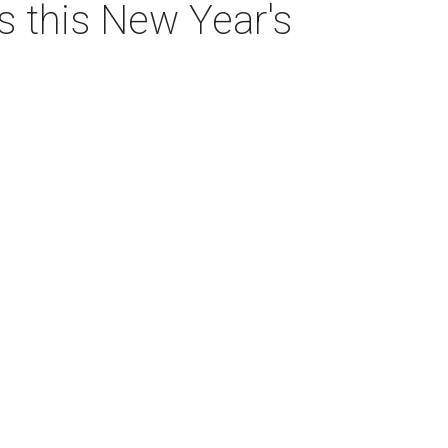
as this New Year's