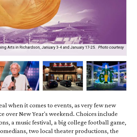
ming Arts in Richardson, January 3-4 and January 17-25.
Photo courtesy
Vog
eal when it comes to events, as very few new
ace over New Year's weekend. Choices include
ns, a music festival, a big college football game,
comedians, two local theater productions, the