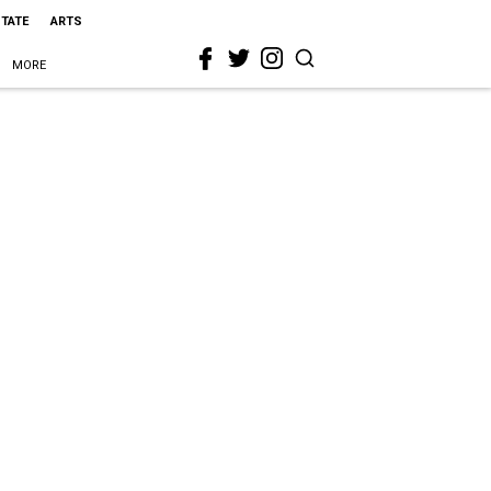
STATE
ARTS
MORE