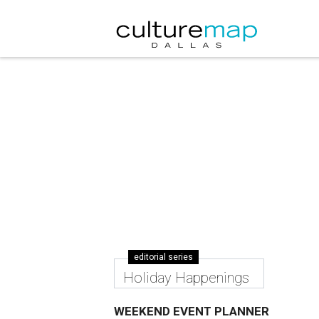
editorial series
Holiday Happenings
WEEKEND EVENT PLANNER