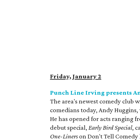
Friday, January 2
Punch Line Irving presents A
The area's newest comedy club wi
comedians today, Andy Huggins, 
He has opened for acts ranging fr
debut special,
Early Bird Special
, 
One-Liners
on Don't Tell Comedy h