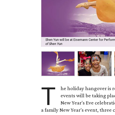
Shen Yun will be at Eisemann Center for Perfor
of Shen Yun
T
he holiday hangover is r
events will be taking pl
New Year's Eve celebratio
a family New Year's event, three 