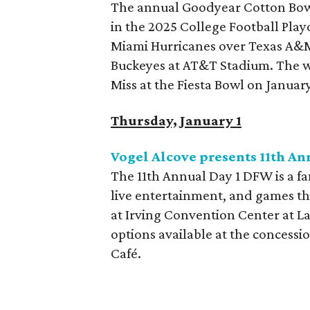
The annual Goodyear Cotton Bowl 
in the 2025 College Football Playo
Miami Hurricanes over Texas A&M,
Buckeyes at AT&T Stadium. The wi
Miss at the Fiesta Bowl on January
Thursday, January 1
Vogel Alcove presents 11th A
The 11th Annual Day 1 DFW is a fa
live entertainment, and games th
at Irving Convention Center at Las
options available at the concessi
Café.