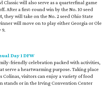
Classic will also serve as a quarterfinal game
ff. After a first-round win by the No. 10 seed
 they will take on the No. 2 seed Ohio State
nner will move on to play either Georgia or Ole
 9.
nnual Day 1 DFW
mily-friendly celebration packed with activities,
at serve a heartwarming purpose. Taking place
 Colinas, visitors can enjoy a variety of food
on stands or in the Irving Convention Center