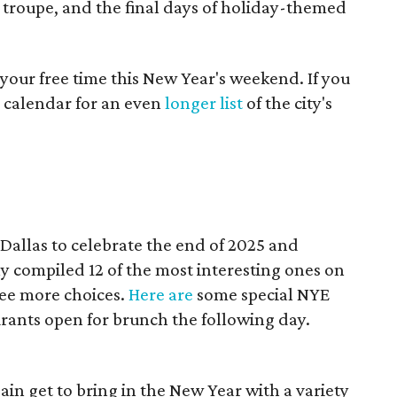
 troupe, and the final days of holiday-themed
your free time this New Year's weekend. If you
 calendar for an even
longer list
of the city's
 Dallas to celebrate the end of 2025 and
y compiled 12 of the most interesting ones on
see more choices.
Here are
some special NYE
urants open for brunch the following day.
ain get to bring in the New Year with a variety