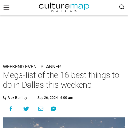
WEEKEND EVENT PLANNER
Mega-list of the 16 best things to
do in Dallas this weekend
By Alex Bentley
Sep 26, 2024 | 6:00 am