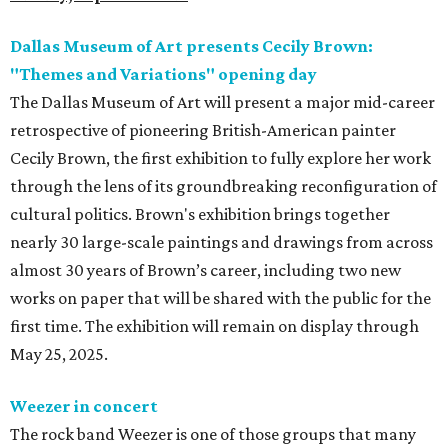
Dallas Museum of Art presents Cecily Brown:
"Themes and Variations" opening day
The Dallas Museum of Art will present a major mid-career
retrospective of pioneering British-American painter
Cecily Brown, the first exhibition to fully explore her work
through the lens of its groundbreaking reconfiguration of
cultural politics. Brown's exhibition brings together
nearly 30 large-scale paintings and drawings from across
almost 30 years of Brown’s career, including two new
works on paper that will be shared with the public for the
first time. The exhibition will remain on display through
May 25, 2025.
Weezer in concert
The rock band Weezer is one of those groups that many