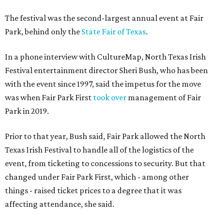
The festival was the second-largest annual event at Fair
Park, behind only the
State Fair of Texas
.
In a phone interview with CultureMap, North Texas Irish
Festival entertainment director Sheri Bush, who has been
with the event since 1997, said the impetus for the move
was when Fair Park First
took over
management of Fair
Park in 2019.
Prior to that year, Bush said, Fair Park allowed the North
Texas Irish Festival to handle all of the logistics of the
event, from ticketing to concessions to security. But that
changed under Fair Park First, which - among other
things - raised ticket prices to a degree that it was
affecting attendance, she said.