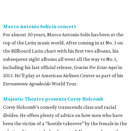
Marco Antonio Solís in concert
For almost 30 years, Marco Antonio Solís has been at the
top of the Latin music world. After coming in at No. 3 on
the Billboard Latin chart with his first two albums, his
subsequent eight albums all went all the way to No. 1,
including his last official release,
Gracias Por Estar Aquí
in
2013. He'll play at American Airlines Center as part of his
Eternamente Agradecido
World Tour.
Majestic Theatre presents Corey Holcomb
Corey Holcomb’s comedy transcends class and racial
divides. He offers plenty of advice on how men who have
been the victim of a “hostile takeover” by the female in the