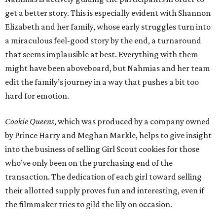
get a better story. This is especially evident with Shannon
Elizabeth and her family, whose early struggles turn into
a miraculous feel-good story by the end, a turnaround
that seems implausible at best. Everything with them
might have been aboveboard, but Nahmias and her team
edit the family’s journey in a way that pushes a bit too
hard for emotion.
Cookie Queens
, which was produced by a company owned
by Prince Harry and Meghan Markle, helps to give insight
into the business of selling Girl Scout cookies for those
who’ve only been on the purchasing end of the
transaction. The dedication of each girl toward selling
their allotted supply proves fun and interesting, even if
the filmmaker tries to gild the lily on occasion.