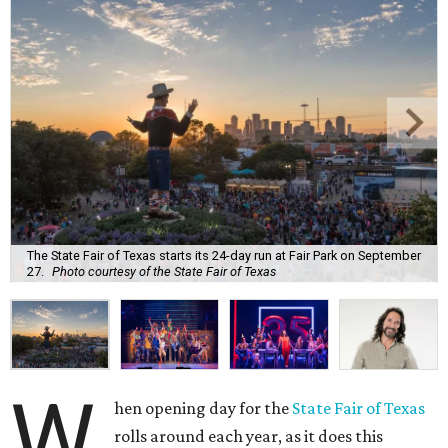
The State Fair of Texas starts its 24-day run at Fair Park on September
27.
Photo courtesy of the State Fair of Texas
W
hen opening day for the
State Fair of Texas
rolls around each year, as it does this