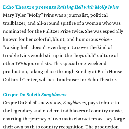
Echo Theatre presents
Raising Hell with Molly Ivins
Mary Tyler "Molly" Ivins was a journalist, political
trailblazer, and all-around spitfire of a woman who was
nominated for the Pulitzer Prize twice. She was especially
known for her colorful, blunt, and humorous voice -
"raising hell" doesn't even begin to cover the kind of
trouble Ivins would stir up in the "boys club" culture of
other 1970s journalists. This special one-weekend
production, taking place through Sunday at Bath House
Cultural Center, will be a fundraiser for Echo Theatre.
Cirque Du Soleil:
Songblazers
Cirque Du Soleil's new show,
Songblazers
, pays tribute to
the legendary and modern trailblazers of country music,
charting the journey of two main characters as they forge
their own path to country recognition. The production