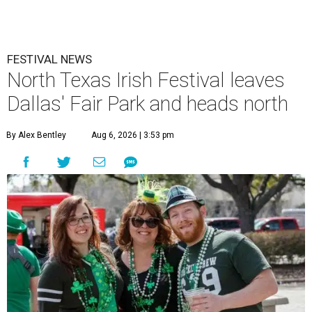
FESTIVAL NEWS
North Texas Irish Festival leaves
Dallas' Fair Park and heads north
By Alex Bentley
Aug 6, 2026 | 3:53 pm