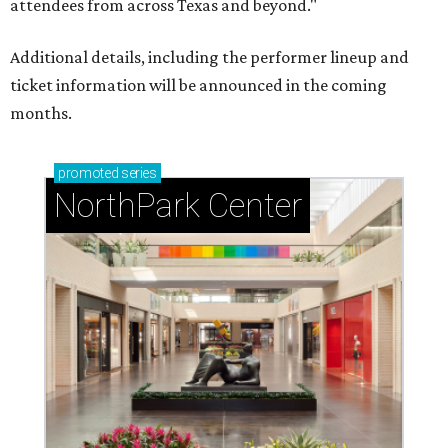
attendees from across Texas and beyond."
Additional details, including the performer lineup and
ticket information will be announced in the coming
months.
promoted
series
NorthPark Center