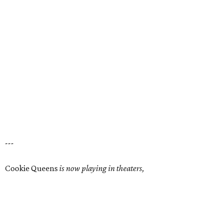
---
Cookie Queens
is now playing in theaters,