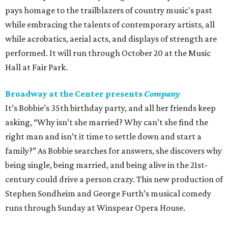
pays homage to the trailblazers of country music's past
while embracing the talents of contemporary artists, all
while acrobatics, aerial acts, and displays of strength are
performed. It will run through October 20 at the Music
Hall at Fair Park.
Broadway at the Center presents
Company
It’s Bobbie’s 35th birthday party, and all her friends keep
asking, “Why isn’t she married? Why can’t she find the
right man and isn’t it time to settle down and start a
family?” As Bobbie searches for answers, she discovers why
being single, being married, and being alive in the 21st-
century could drive a person crazy. This new production of
Stephen Sondheim and George Furth’s musical comedy
runs through Sunday at Winspear Opera House.