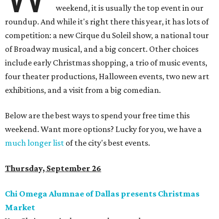
weekend, it is usually the top event in our
roundup. And while it's right there this year, it has lots of
competition: a new Cirque du Soleil show, a national tour
of Broadway musical, and a big concert. Other choices
include early Christmas shopping, a trio of music events,
four theater productions, Halloween events, two new art
exhibitions, and a visit from a big comedian.
Below are the best ways to spend your free time this
weekend. Want more options? Lucky for you, we have a
much longer list
of the city's best events.
Thursday, September 26
Chi Omega Alumnae of Dallas presents Christmas
Market