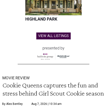
HIGHLAND PARK
VIEW ALL LISTINGS
presented by
MOVIE REVIEW
Cookie Queens captures the fun and
stress behind Girl Scout Cookie season
By Alex Bentley
Aug 7, 2026 | 10:34 am