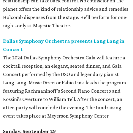
relationship can take back control. No counselor on the
planet offers the kind of relationship advice and remedies
Holcomb dispenses from the stage. He'll perform for one-
night-only at Majestic Theatre.
Dallas Symphony Orchestra presents Lang Lang in
Concert
The 2024 Dallas Symphony Orchestra Gala will feature a
cocktail reception, an elegant, seated dinner, and Gala
Concert performed by the DSO and legendary pianist
Lang Lang. Music Director Fabio Luisi leads the program
featuring Rachmaninoff’s Second Piano Concerto and
Rossini’s Overture to William Tell. After the concert, an
after-party will conclude the evening. The fundraising
event takes place at Meyerson Symphony Center
Sunday, September 29