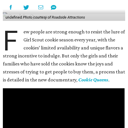
undefined
Photo courtesy of Roadside Attractions
F
ew people are strong enough to resist the lure of
Girl Scout cookie season every year, with the
cookies’ limited availability and unique flavors a
strong incentive to indulge. But only the girls and their
families who have sold the cookies know the joys and
stresses of trying to get people to buy them, a process that
is detailed in the new documentary,
Cookie Queens
.