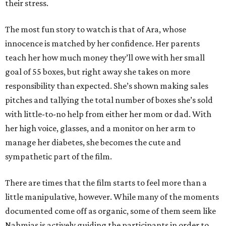
their stress.
The most fun story to watch is that of Ara, whose
innocence is matched by her confidence. Her parents
teach her how much money they’ll owe with her small
goal of 55 boxes, but right away she takes on more
responsibility than expected. She’s shown making sales
pitches and tallying the total number of boxes she’s sold
with little-to-no help from either her mom or dad. With
her high voice, glasses, and a monitor on her arm to
manage her diabetes, she becomes the cute and
sympathetic part of the film.
There are times that the film starts to feel more than a
little manipulative, however. While many of the moments
documented come off as organic, some of them seem like
Nahmias is actively guiding the participants in order to