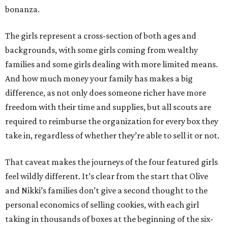
bonanza.
The girls represent a cross-section of both ages and
backgrounds, with some girls coming from wealthy
families and some girls dealing with more limited means.
And how much money your family has makes a big
difference, as not only does someone richer have more
freedom with their time and supplies, but all scouts are
required to reimburse the organization for every box they
take in, regardless of whether they’re able to sell it or not.
That caveat makes the journeys of the four featured girls
feel wildly different. It’s clear from the start that Olive
and Nikki’s families don’t give a second thought to the
personal economics of selling cookies, with each girl
taking in thousands of boxes at the beginning of the six-