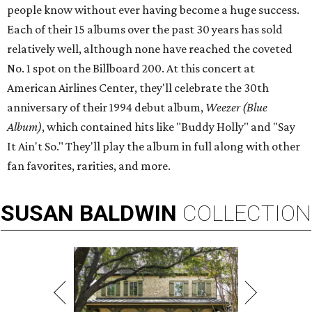
people know without ever having become a huge success.
Each of their 15 albums over the past 30 years has sold
relatively well, although none have reached the coveted
No. 1 spot on the Billboard 200. At this concert at
American Airlines Center, they'll celebrate the 30th
anniversary of their 1994 debut album,
Weezer (Blue
Album)
, which contained hits like "Buddy Holly" and "Say
It Ain't So." They'll play the album in full along with other
fan favorites, rarities, and more.
SUSAN
BALDWIN
COLLECTION