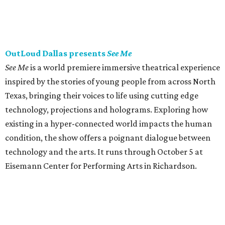
OutLoud Dallas presents
See Me
See Me
is a world premiere immersive theatrical experience
inspired by the stories of young people from across North
Texas, bringing their voices to life using cutting edge
technology, projections and holograms. Exploring how
existing in a hyper-connected world impacts the human
condition, the show offers a poignant dialogue between
technology and the arts. It runs through October 5 at
Eisemann Center for Performing Arts in Richardson.