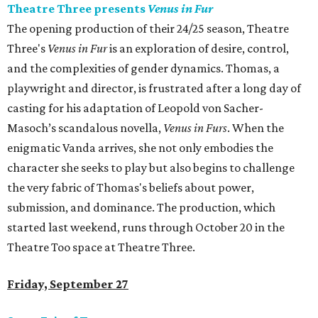
Theatre Three presents
Venus in Fur
The opening production of their 24/25 season, Theatre
Three's
Venus in Fur
is an exploration of desire, control,
and the complexities of gender dynamics. Thomas, a
playwright and director, is frustrated after a long day of
casting for his adaptation of Leopold von Sacher-
Masoch’s scandalous novella,
Venus in Furs
. When the
enigmatic Vanda arrives, she not only embodies the
character she seeks to play but also begins to challenge
the very fabric of Thomas's beliefs about power,
submission, and dominance. The production, which
started last weekend, runs through October 20 in the
Theatre Too space at Theatre Three.
Friday, September 27