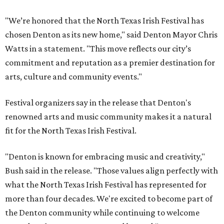
"We’re honored that the North Texas Irish Festival has
chosen Denton as its new home," said Denton Mayor Chris
Watts in a statement. "This move reflects our city’s
commitment and reputation as a premier destination for
arts, culture and community events."
Festival organizers say in the release that Denton's
renowned arts and music community makes it a natural
fit for the North Texas Irish Festival.
"Denton is known for embracing music and creativity,"
Bush said in the release. "Those values align perfectly with
what the North Texas Irish Festival has represented for
more than four decades. We're excited to become part of
the Denton community while continuing to welcome