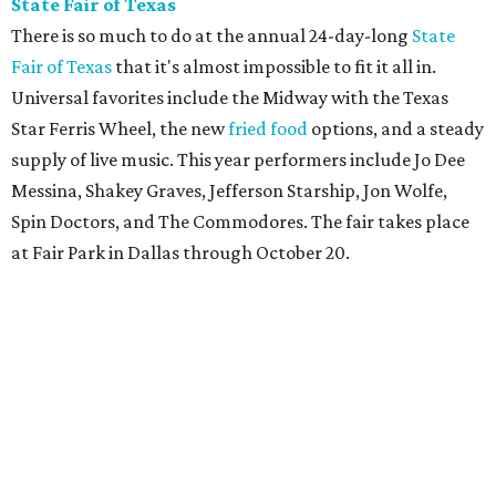
State Fair of Texas
There is so much to do at the annual 24-day-long
State
Fair of Texas
that it's almost impossible to fit it all in.
Universal favorites include the Midway with the Texas
Star Ferris Wheel, the new
fried food
options, and a steady
supply of live music. This year performers include Jo Dee
Messina, Shakey Graves, Jefferson Starship, Jon Wolfe,
Spin Doctors, and The Commodores. The fair takes place
at Fair Park in Dallas through October 20.