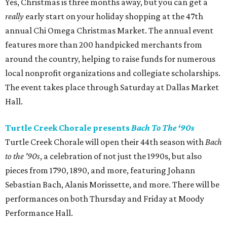
Yes, Christmas is three months away, but you can get a
really
early start on your holiday shopping at the 47th
annual Chi Omega Christmas Market. The annual event
features more than 200 handpicked merchants from
around the country, helping to raise funds for numerous
local nonprofit organizations and collegiate scholarships.
The event takes place through Saturday at Dallas Market
Hall.
Turtle Creek Chorale presents
Bach To The ‘90s
Turtle Creek Chorale will open their 44th season with
Bach
to the '90s
, a celebration of not just the 1990s, but also
pieces from 1790, 1890, and more, featuring Johann
Sebastian Bach, Alanis Morissette, and more. There will be
performances on both Thursday and Friday at Moody
Performance Hall.