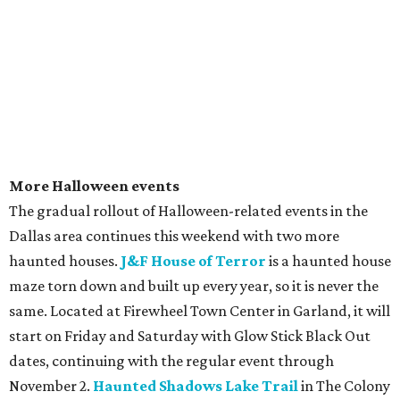
More Halloween events
The gradual rollout of Halloween-related events in the
Dallas area continues this weekend with two more
haunted houses.
J&F House of Terror
is a haunted house
maze torn down and built up every year, so it is never the
same. Located at Firewheel Town Center in Garland, it will
start on Friday and Saturday with Glow Stick Black Out
dates, continuing with the regular event through
November 2.
Haunted Shadows Lake Trail
in The Colony