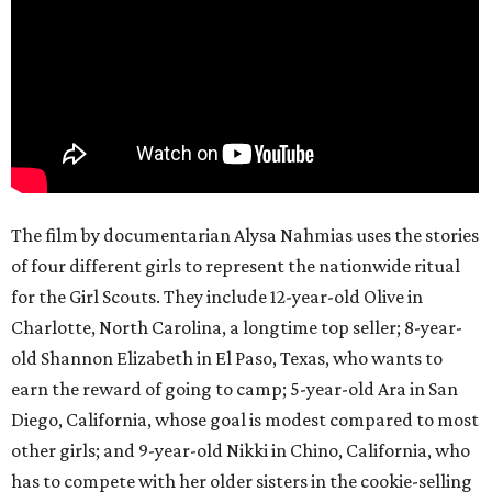
The film by documentarian Alysa Nahmias uses the stories
of four different girls to represent the nationwide ritual
for the Girl Scouts. They include 12-year-old Olive in
Charlotte, North Carolina, a longtime top seller; 8-year-
old Shannon Elizabeth in El Paso, Texas, who wants to
earn the reward of going to camp; 5-year-old Ara in San
Diego, California, whose goal is modest compared to most
other girls; and 9-year-old Nikki in Chino, California, who
has to compete with her older sisters in the cookie-selling