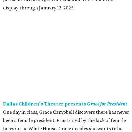
display through January 12, 2025.
Dallas Children's Theater presents
Grace for President
One day in class, Grace Campbell discovers there has never
been a female president. Frustrated by the lack of female
faces in the White House, Grace decides she wants to be