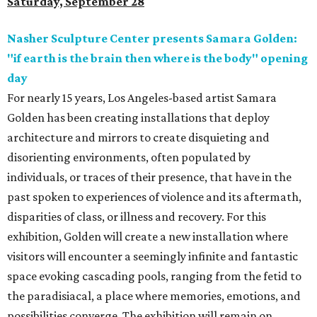
Saturday, September 28
Nasher Sculpture Center presents Samara Golden:
"if earth is the brain then where is the body" opening
day
For nearly 15 years, Los Angeles-based artist Samara
Golden has been creating installations that deploy
architecture and mirrors to create disquieting and
disorienting environments, often populated by
individuals, or traces of their presence, that have in the
past spoken to experiences of violence and its aftermath,
disparities of class, or illness and recovery. For this
exhibition, Golden will create a new installation where
visitors will encounter a seemingly infinite and fantastic
space evoking cascading pools, ranging from the fetid to
the paradisiacal, a place where memories, emotions, and
possibilities converge. The exhibition will remain on