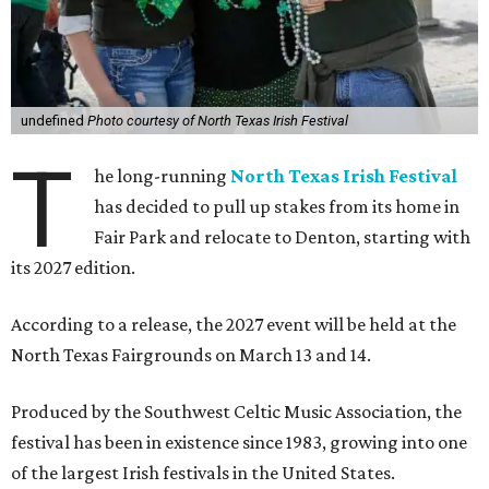
undefined
Photo courtesy of North Texas Irish Festival
T
he long-running
North Texas Irish Festival
has decided to pull up stakes from its home in
Fair Park and relocate to Denton, starting with
its 2027 edition.
According to a release, the 2027 event will be held at the
North Texas Fairgrounds on March 13 and 14.
Produced by the Southwest Celtic Music Association, the
festival has been in existence since 1983, growing into one
of the largest Irish festivals in the United States.