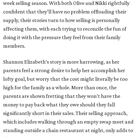
week selling season. With both Olive and Nikki rightfully
confident that they’ll have no problem offloading their
supply, their stories turn to how selling is personally
affecting them, with each trying to reconcile the fun of
doing it with the pressure they feel from their family
members.
Shannon Elizabeth’s story is more harrowing, as her
parents feel a strong desire to help her accomplish her
lofty goal, but worry that the cost might literally be too
high for the family as a whole. More than once, the
parents are shown fretting that they won’t have the
money to pay back what they owe should they fall
significantly short in their sales. Their selling approach,
which includes walking through an empty swap meet and
standing outside a chain restaurant at night, only adds to