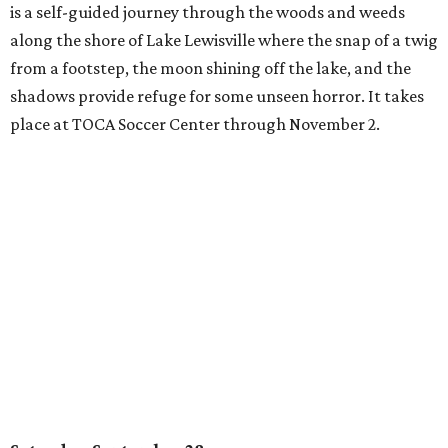
is a self-guided journey through the woods and weeds
along the shore of Lake Lewisville where the snap of a twig
from a footstep, the moon shining off the lake, and the
shadows provide refuge for some unseen horror. It takes
place at TOCA Soccer Center through November 2.