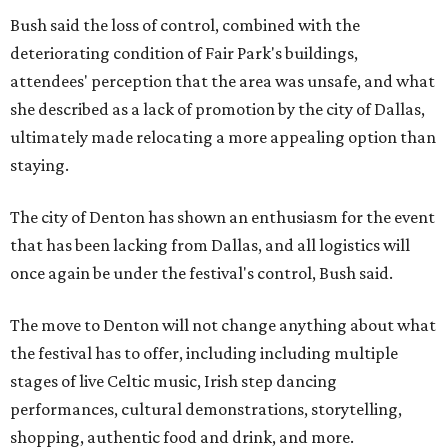
Bush said the loss of control, combined with the
deteriorating condition of Fair Park's buildings,
attendees' perception that the area was unsafe, and what
she described as a lack of promotion by the city of Dallas,
ultimately made relocating a more appealing option than
staying.
The city of Denton has shown an enthusiasm for the event
that has been lacking from Dallas, and all logistics will
once again be under the festival's control, Bush said.
The move to Denton will not change anything about what
the festival has to offer, including including multiple
stages of live Celtic music, Irish step dancing
performances, cultural demonstrations, storytelling,
shopping, authentic food and drink, and more.