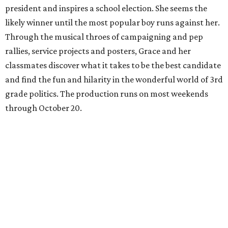
president and inspires a school election. She seems the
likely winner until the most popular boy runs against her.
Through the musical throes of campaigning and pep
rallies, service projects and posters, Grace and her
classmates discover what it takes to be the best candidate
and find the fun and hilarity in the wonderful world of 3rd
grade politics. The production runs on most weekends
through October 20.