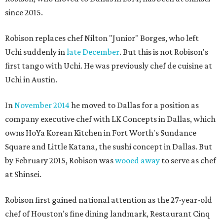
since 2015.
Robison replaces chef Nilton "Junior" Borges, who left
Uchi suddenly in
late December
. But this is not Robison's
first tango with Uchi. He was previously chef de cuisine at
Uchi in Austin.
In
November 2014
he moved to Dallas for a position as
company executive chef with LK Concepts in Dallas, which
owns HoYa Korean Kitchen in Fort Worth's Sundance
Square and Little Katana, the sushi concept in Dallas. But
by February 2015, Robison was
wooed away
to serve as chef
at Shinsei.
Robison first gained national attention as the 27-year-old
chef of Houston’s fine dining landmark, Restaurant Cinq