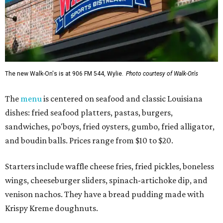
The new Walk-On's is at 906 FM 544, Wylie.
Photo courtesy of Walk-On's
The
menu
is centered on seafood and classic Louisiana
dishes: fried seafood platters, pastas, burgers,
sandwiches, po'boys, fried oysters, gumbo, fried alligator,
and boudin balls. Prices range from $10 to $20.
Starters include waffle cheese fries, fried pickles, boneless
wings, cheeseburger sliders, spinach-artichoke dip, and
venison nachos. They have a bread pudding made with
Krispy Kreme doughnuts.