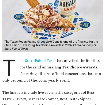
The Texas Pecan Praline Cheescake Cone is one of the finalists for the
State Fair of Texas' Big Tex Choice Awards in 2026.
Photo courtesy of
State Fair of Texas
T
he
State Fair of Texas
has unveiled the finalists
for the 22nd Annual
Big Tex Choice Awards
,
featuring all sorts of bold concoctions that can
only be found at the iconic yearly event.
The finalists include five each in the categories of Best
Taste - Savory, Best Taste - Sweet, Best Taste - Sipper.