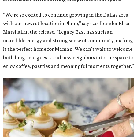
"We're so excited to continue growing in the Dallas area
with our newest location in Plano," says co-founder Elisa
Marshall in the release. "Legacy East has such an
incredible energy and strong sense of community, making
it the perfect home for Maman. We can't wait to welcome
both longtime guests and new neighbors into the space to
enjoy coffee, pastries and meaningful moments together."