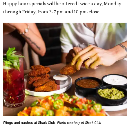
Happy hour specials will be offered twice a day, Monday
through Friday, from 3-7 pm and 10 pm-close.
Wings and nachos at Shark Club.
Photo courtesy of Shark Club