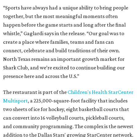
“Sports have always had a unique ability to bring people
together, but the most meaningful moments often
happen before the game starts and long after the final
whistle,” Gaglardi says in the release. “Our goal was to
create a place where families, teams and fans can
connect, celebrate and build traditions of their own.
North Texas remains an important growth market for
Shark Club, and we’re excited to continue building our
presence here and across the U.S.”
The restaurant is part of the
Children's Health StarCenter
Multisport
, a 225,000-square-foot facility that includes
two sheets of ice for hockey, eight basketball courts that
can convert into 16 volleyball courts, pickleball courts,
and community programming. The complex is the newest
addition to the Dallas Stars' growing StarCenter network.