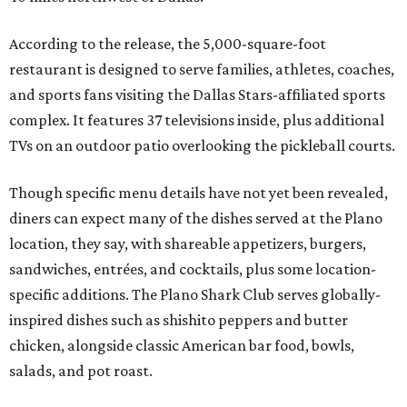
According to the release, the 5,000-square-foot
restaurant is designed to serve families, athletes, coaches,
and sports fans visiting the Dallas Stars-affiliated sports
complex. It features 37 televisions inside, plus additional
TVs on an outdoor patio overlooking the pickleball courts.
Though specific menu details have not yet been revealed,
diners can expect many of the dishes served at the Plano
location, they say, with shareable appetizers, burgers,
sandwiches, entrées, and cocktails, plus some location-
specific additions. The Plano Shark Club serves globally-
inspired dishes such as shishito peppers and butter
chicken, alongside classic American bar food, bowls,
salads, and pot roast.