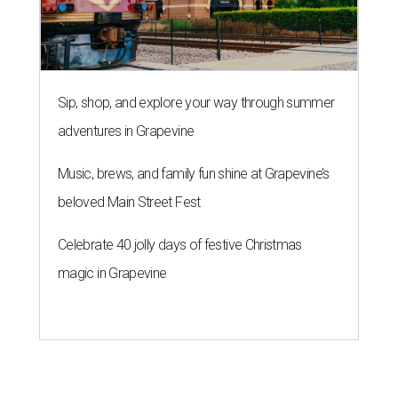
Sip, shop, and explore your way through summer
adventures in Grapevine
Music, brews, and family fun shine at Grapevine’s
beloved Main Street Fest
Celebrate 40 jolly days of festive Christmas
magic in Grapevine