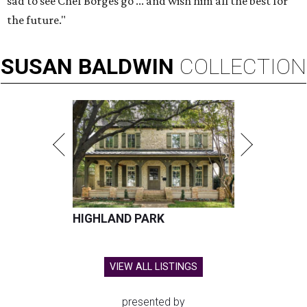
sad to see Chef Borges go ... and wish him all the best for
the future."
SUSAN
BALDWIN
COLLECTION
HIGHLAND PARK
VIEW ALL LISTINGS
presented by