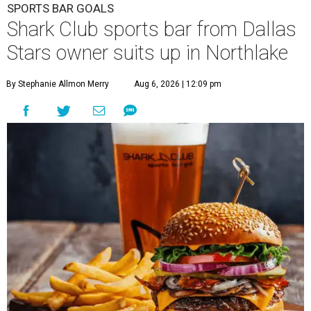
SPORTS BAR GOALS
Shark Club sports bar from Dallas
Stars owner suits up in Northlake
By Stephanie Allmon Merry
Aug 6, 2026 | 12:09 pm