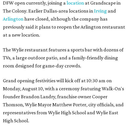
DFW open currently, joining a
location
at Grandscape in
The Colony. Earlier Dallas-area locations in
Irving
and
Arlington
have closed, although the company has
previously said it plans to reopen the Arlington restaurant
at a new location.
The Wylie restaurant features a sports bar with dozens of
TVs, a large outdoor patio, and a family-friendly dining
room designed for game-day crowds.
Grand opening festivities will kick off at 10:30 am on
Monday, August 10, with a ceremony featuring Walk-On's
founder Brandon Landry, franchise owner Cooper
Thomson, Wylie Mayor Matthew Porter, city officials, and
representatives from Wylie High School and Wylie East
High School.