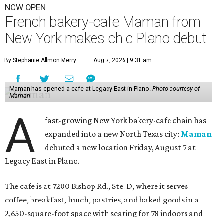
NOW OPEN
French bakery-cafe Maman from
New York makes chic Plano debut
By Stephanie Allmon Merry
Aug 7, 2026 | 9:31 am
Maman has opened a cafe at Legacy East in Plano.
Photo courtesy of
Maman
A
fast-growing New York bakery-cafe chain has
expanded into a new North Texas city:
Maman
debuted a new location Friday, August 7 at
Legacy East in Plano.
The cafe is at 7200 Bishop Rd., Ste. D, where it serves
coffee, breakfast, lunch, pastries, and baked goods in a
2,650-square-foot space with seating for 78 indoors and