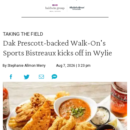
TAKING THE FIELD
Dak Prescott-backed Walk-On's
Sports Bistreaux kicks off in Wylie
By Stephanie Allmon Merry
Aug 7, 2026 | 3:23 pm