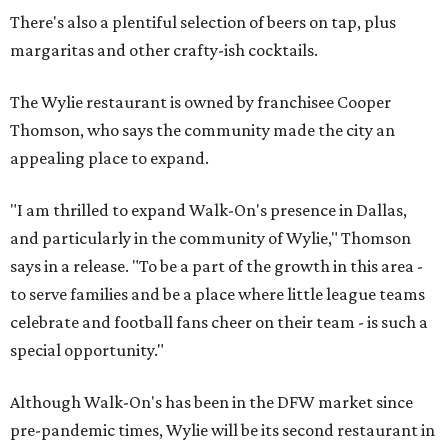
There's also a plentiful selection of beers on tap, plus
margaritas and other crafty-ish cocktails.
The Wylie restaurant is owned by franchisee Cooper
Thomson, who says the community made the city an
appealing place to expand.
"I am thrilled to expand Walk-On's presence in Dallas,
and particularly in the community of Wylie," Thomson
says in a release. "To be a part of the growth in this area -
to serve families and be a place where little league teams
celebrate and football fans cheer on their team - is such a
special opportunity."
Although Walk-On's has been in the DFW market since
pre-pandemic times, Wylie will be its second restaurant in