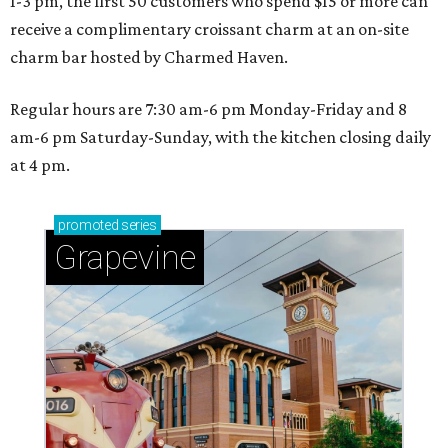
1-3 pm, the first 50 customers who spend $15 or more can
receive a complimentary croissant charm at an on-site
charm bar hosted by Charmed Haven.
Regular hours are 7:30 am-6 pm Monday-Friday and 8
am-6 pm Saturday-Sunday, with the kitchen closing daily
at 4 pm.
promoted
series
Grapevine