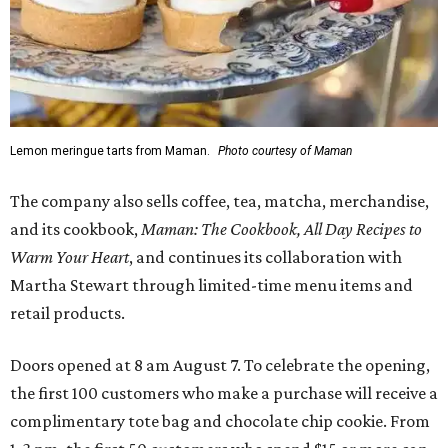
Lemon meringue tarts from Maman.
Photo courtesy of Maman
The company also sells coffee, tea, matcha, merchandise,
and its cookbook,
Maman: The Cookbook, All Day Recipes to
Warm Your Heart
, and continues its collaboration with
Martha Stewart through limited-time menu items and
retail products.
Doors opened at 8 am August 7. To celebrate the opening,
the first 100 customers who make a purchase will receive a
complimentary tote bag and chocolate chip cookie. From