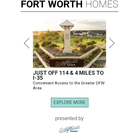
FORT
WORTH
HOMES
JUST OFF 114 & 4 MILES TO
I-35
Convenient Access to the Greater DFW
Area
EXPLORE MORE
presented by