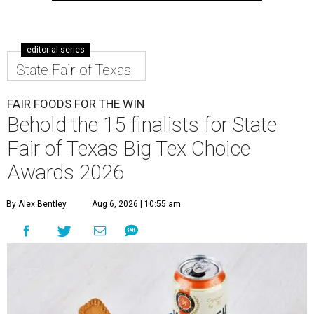
editorial series
State Fair of Texas
FAIR FOODS FOR THE WIN
Behold the 15 finalists for State
Fair of Texas Big Tex Choice
Awards 2026
By Alex Bentley
Aug 6, 2026 | 10:55 am