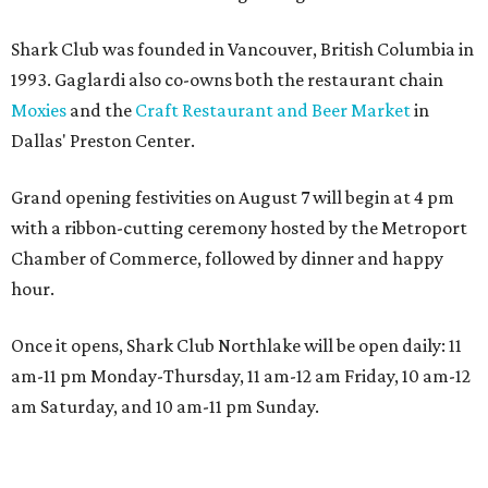
Shark Club was founded in Vancouver, British Columbia in
1993. Gaglardi also co-owns both the restaurant chain
Moxies
and the
Craft Restaurant and Beer Market
in
Dallas' Preston Center.
Grand opening festivities on August 7 will begin at 4 pm
with a ribbon-cutting ceremony hosted by the Metroport
Chamber of Commerce, followed by dinner and happy
hour.
Once it opens, Shark Club Northlake will be open daily: 11
am-11 pm Monday-Thursday, 11 am-12 am Friday, 10 am-12
am Saturday, and 10 am-11 pm Sunday.