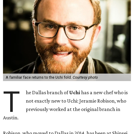
A familiar face returns to the Uchi fold.
Courtesy photo
T
he Dallas branch of
Uchi
has a new chef who is
not exactly new to Uchi: Jeramie Robison, who
previously worked at the original branch in
Austin.
Robison, who moved to Dallas in 2014, has been at Shinsei