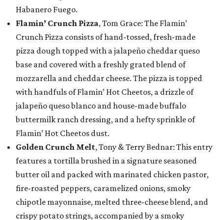
Habanero Fuego.
Flamin’ Crunch Pizza
, Tom Grace: The Flamin’
Crunch Pizza consists of hand-tossed, fresh-made
pizza dough topped with a jalapeño cheddar queso
base and covered with a freshly grated blend of
mozzarella and cheddar cheese. The pizza is topped
with handfuls of Flamin’ Hot Cheetos, a drizzle of
jalapeño queso blanco and house-made buffalo
buttermilk ranch dressing, and a hefty sprinkle of
Flamin’ Hot Cheetos dust.
Golden Crunch Melt
, Tony & Terry Bednar: This entry
features a tortilla brushed in a signature seasoned
butter oil and packed with marinated chicken pastor,
fire-roasted peppers, caramelized onions, smoky
chipotle mayonnaise, melted three-cheese blend, and
crispy potato strings, accompanied by a smoky