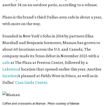
another 34 on an outdoor patio, according to a release.
Plano is the brand's third Dallas-area cafe in about a year,
with more on the way.
Founded in New York's Soho in 2014 by partners Elisa
Marshall and Benjamin Sormonte, Maman has grown to
about 60 locations across the U.S. and Canada. The
company made its Texas debut in November 2025 with a
cafe
at The Plaza at Preston Center, followed by a
Lakewood
location that opened earlier this year. Another
location
is planned at Fields West in Frisco, as well as in
Dallas'
Casa Linda Center
.
Coffee and croissants at Maman.
Photo courtesy of Maman