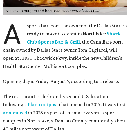
Shark Club burgers and beer.
Photo courtesy of Shark Club
A
sports bar from the owner of the Dallas Stars is
ready to make its debut in Northlake:
Shark
Club Sports Bar & Grill
, the Canadian-born
chain owned by Dallas Stars owner Tom Gaglardi, will
open at 13850 Chadwick Pkwy. inside the new Children's
Health StarCenter Multisport complex.
Opening day is Friday, August 7, according to a release.
The restaurant is the brand's second U.S. location,
following a
Plano outpost
that opened in 2019. It was first
announced
in 2025 as part of the massive youth sports
complex in Northlake, a Denton County community about
40 miles northwest of Dallas.