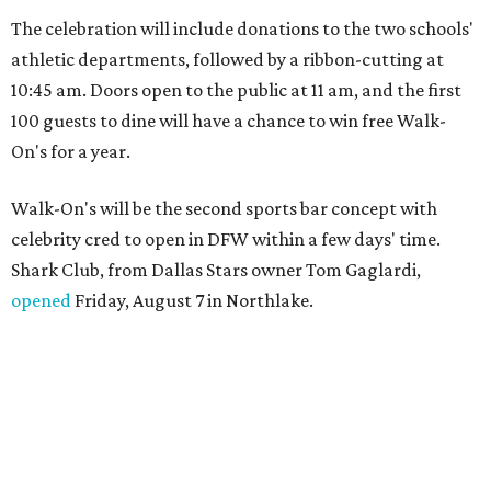
The celebration will include donations to the two schools'
athletic departments, followed by a ribbon-cutting at
10:45 am. Doors open to the public at 11 am, and the first
100 guests to dine will have a chance to win free Walk-
On's for a year.
Walk-On's will be the second sports bar concept with
celebrity cred to open in DFW within a few days' time.
Shark Club, from Dallas Stars owner Tom Gaglardi,
opened
Friday, August 7 in Northlake.