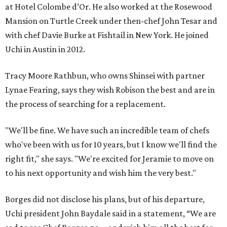
at Hotel Colombe d’Or. He also worked at the Rosewood
Mansion on Turtle Creek under then-chef John Tesar and
with chef Davie Burke at Fishtail in New York. He joined
Uchi in Austin in 2012.
Tracy Moore Rathbun, who owns Shinsei with partner
Lynae Fearing, says they wish Robison the best and are in
the process of searching for a replacement.
"We'll be fine. We have such an incredible team of chefs
who've been with us for 10 years, but I know we'll find the
right fit," she says. "We're excited for Jeramie to move on
to his next opportunity and wish him the very best."
Borges did not disclose his plans, but of his departure,
Uchi president John Baydale said in a statement, “We are