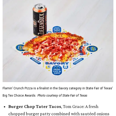
Flamin’ Crunch Pizza is a finalist in the Savory category in State Fair of Texas'
Big Tex Choice Awards.
Photo courtesy of State Fair of Texas
Burger Chop Tater Tacos
, Tom Grace: A fresh
chopped burger patty combined with sautéed onions