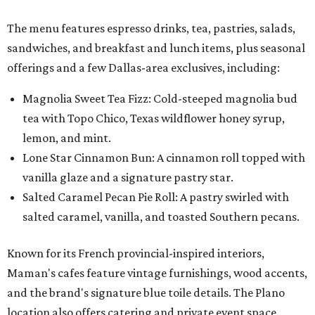
The menu features espresso drinks, tea, pastries, salads,
sandwiches, and breakfast and lunch items, plus seasonal
offerings and a few Dallas-area exclusives, including:
Magnolia Sweet Tea Fizz: Cold-steeped magnolia bud
tea with Topo Chico, Texas wildflower honey syrup,
lemon, and mint.
Lone Star Cinnamon Bun: A cinnamon roll topped with
vanilla glaze and a signature pastry star.
Salted Caramel Pecan Pie Roll: A pastry swirled with
salted caramel, vanilla, and toasted Southern pecans.
Known for its French provincial-inspired interiors,
Maman's cafes feature vintage furnishings, wood accents,
and the brand's signature blue toile details. The Plano
location also offers catering and private event space.