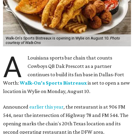
Walk-On's Sports Bistreaux is opening in Wylie on August 10.
Photo
courtesy of Walk-Ons
A
Louisiana sports bar chain that counts
Cowboys QB Dak Prescott as a partner
continues to build its fan base in Dallas-Fort
Worth:
Walk-On's Sports Bistreaux
is set to open a new
location in Wylie on Monday, August 10.
Announced
earlier this year
, the restaurant is at 906 FM
544, near the intersection of Highway 78 and FM 544. The
opening marks the chain's 20th Texas location and its
second operating restaurant in the DFW area.