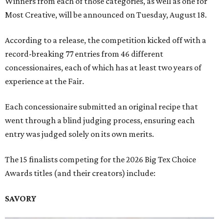
Winners from each of those categories, as well as one for
Most Creative, will be announced on Tuesday, August 18.
According to a release, the competition kicked off with a
record-breaking 77 entries from 46 different
concessionaires, each of which has at least two years of
experience at the Fair.
Each concessionaire submitted an original recipe that
went through a blind judging process, ensuring each
entry was judged solely on its own merits.
The 15 finalists competing for the 2026 Big Tex Choice
Awards titles (and their creators) include:
SAVORY