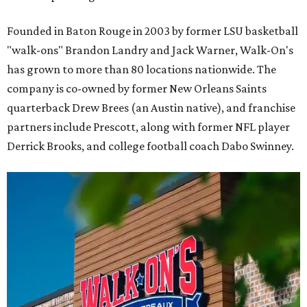
Founded in Baton Rouge in 2003 by former LSU basketball
"walk-ons" Brandon Landry and Jack Warner, Walk-On's
has grown to more than 80 locations nationwide. The
company is co-owned by former New Orleans Saints
quarterback Drew Brees (an Austin native), and franchise
partners include Prescott, along with former NFL player
Derrick Brooks, and college football coach Dabo Swinney.