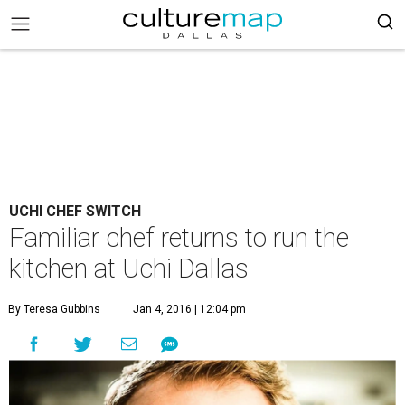
UCHI CHEF SWITCH
Familiar chef returns to run the
kitchen at Uchi Dallas
By Teresa Gubbins
Jan 4, 2016 | 12:04 pm