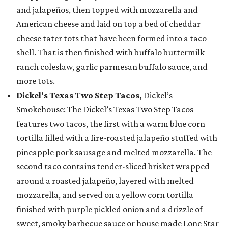
and jalapeños, then topped with mozzarella and
American cheese and laid on top a bed of cheddar
cheese tater tots that have been formed into a taco
shell. That is then finished with buffalo buttermilk
ranch coleslaw, garlic parmesan buffalo sauce, and
more tots.
Dickel's Texas Two Step Tacos,
Dickel’s
Smokehouse: The Dickel’s Texas Two Step Tacos
features two tacos, the first with a warm blue corn
tortilla filled with a fire-roasted jalapeño stuffed with
pineapple pork sausage and melted mozzarella. The
second taco contains tender-sliced brisket wrapped
around a roasted jalapeño, layered with melted
mozzarella, and served on a yellow corn tortilla
finished with purple pickled onion and a drizzle of
sweet, smoky barbecue sauce or house made Lone Star