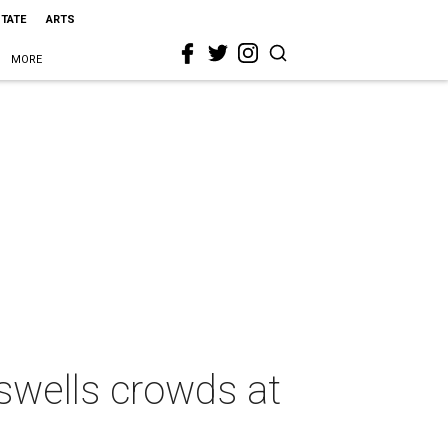
STATE
ARTS
MORE
swells crowds at