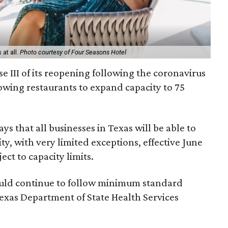
at all.
Photo courtesy of Four Seasons Hotel
e III of its reopening following the coronavirus
owing restaurants to expand capacity to 75
s that all businesses in Texas will be able to
ty, with very limited exceptions, effective June
ect to capacity limits.
ould continue to follow minimum standard
Texas Department of State Health Services