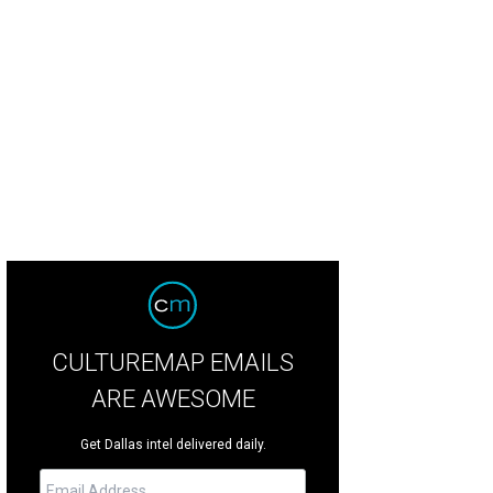
CULTUREMAP EMAILS
ARE AWESOME
Get Dallas intel delivered daily.