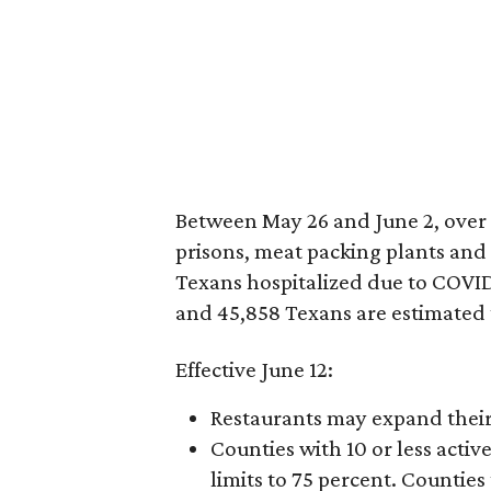
Between May 26 and June 2, over 
prisons, meat packing plants and
Texans hospitalized due to COVID-
and 45,858 Texans are estimated 
Effective June 12:
Restaurants may expand their
Counties with 10 or less act
limits to 75 percent. Counties