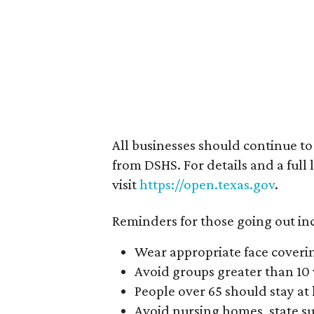
All businesses should continue t
from DSHS. For details and a full 
visit
https://open.texas.gov
.
Reminders for those going out in
Wear appropriate face coveri
Avoid groups greater than 10
People over 65 should stay at
Avoid nursing homes, state supp