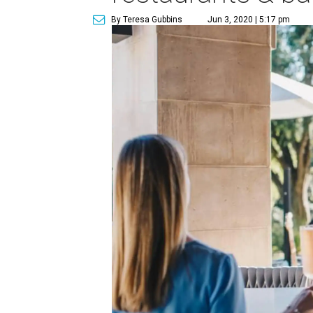
By Teresa Gubbins
Jun 3, 2020 | 5:17 pm