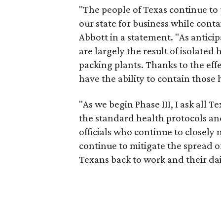
"The people of Texas continue to
our state for business while cont
Abbott in a statement. "As anticip
are largely the result of isolated
packing plants. Thanks to the ef
have the ability to contain those 
"As we begin Phase III, I ask all 
the standard health protocols and
officials who continue to closely 
continue to mitigate the spread of
Texans back to work and their daily