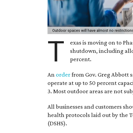
Outdoor spaces will have almost no restrictions 
T
exas is moving on to Phas
shutdown, including all
percent.
An
order
from Gov. Greg Abbott say
operate at up to 50 percent capaci
3. Most outdoor areas are not subj
All businesses and customers sh
health protocols laid out by the 
(DSHS).