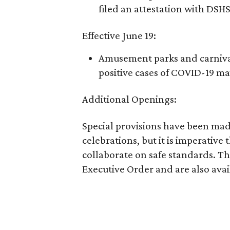
filed an attestation with DSHS
Effective June 19:
Amusement parks and carnival
positive cases of COVID-19 ma
Additional Openings:
Special provisions have been made
celebrations, but it is imperative t
collaborate on safe standards. Th
Executive Order and are also ava