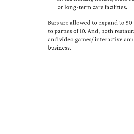
or long-term care facilities.
Bars are allowed to expand to 50 
to parties of 10. And, both restau
and video games/ interactive amu
business.