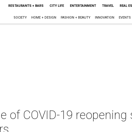
RESTAURANTS + BARS
CITY LIFE
ENTERTAINMENT
TRAVEL
REAL E
SOCIETY
HOME + DESIGN
FASHION + BEAUTY
INNOVATION
EVENTS
se of COVID-19 reopening 
rs