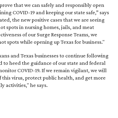
 prove that we can safely and responsibly open
aining COVID-19 and keeping our state safe,” says
ated, the new positive cases that we are seeing
 hot spots in nursing homes, jails, and meat
fectiveness of our Surge Response Teams, we
hot spots while opening up Texas for business."
Texans and Texas businesses to continue following
 to heed the guidance of our state and federal
monitor COVID-19. If we remain vigilant, we will
 this virus, protect public health, and get more
 activities," he says.