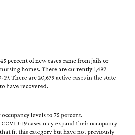
45 percent of new cases came from jails or
 nursing homes. There are currently 1,487
19. There are 20,679 active cases in the state
to have recovered.
 occupancy levels to 75 percent.
ive COVID-19 cases may expand their occupancy
 that fit this category but have not previously