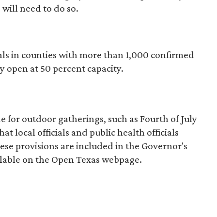
 will need to do so.
s in counties with more than 1,000 confirmed
y open at 50 percent capacity.
 for outdoor gatherings, such as Fourth of July
hat local officials and public health officials
ese provisions are included in the Governor's
ilable on the Open Texas webpage.