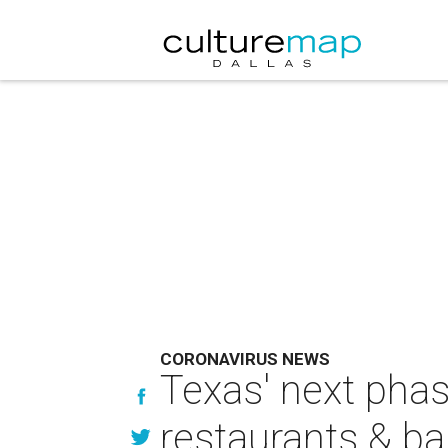
CORONAVIRUS NEWS
Texas' next pha
restaurants & ba