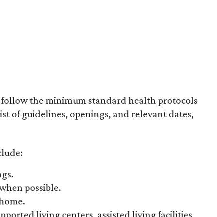
o follow the minimum standard health protocols
list of guidelines, openings, and relevant dates,
clude:
ngs.
 when possible.
 home.
orted living centers, assisted living facilities,