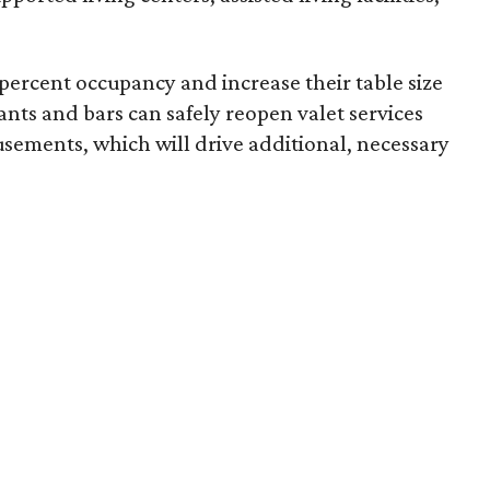
percent occupancy and increase their table size
rants and bars can safely reopen valet services
sements, which will drive additional, necessary