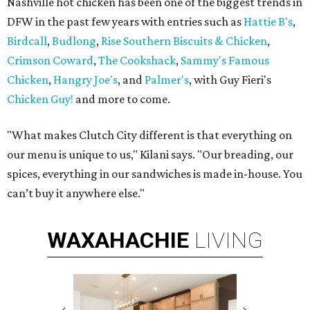
Nashville hot chicken has been one of the biggest trends in
DFW in the past few years with entries such as
Hattie B's
,
Birdcall
,
Budlong
,
Rise Southern Biscuits & Chicken
,
Crimson Coward
,
The Cookshack
,
Sammy's Famous
Chicken
,
Hangry Joe's
, and
Palmer's
, with Guy Fieri's
Chicken Guy!
and more to come.
"What makes Clutch City different is that everything on
our menu is unique to us," Kilani says. "Our breading, our
spices, everything in our sandwiches is made in-house. You
can’t buy it anywhere else."
WAXAHACHIE
LIVING