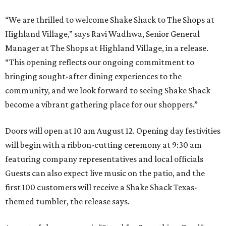
“We are thrilled to welcome
Shake
Shack
to The Shops at
Highland Village,” says Ravi Wadhwa, Senior General
Manager at The Shops at Highland Village, in a release.
“This opening reflects our ongoing commitment to
bringing sought-after dining experiences to the
community, and we look forward to seeing
Shake
Shack
become a vibrant gathering place for our shoppers.”
Doors will open at 10 am August 12. Opening day festivities
will begin with a ribbon-cutting ceremony at 9:30 am
featuring company representatives and local officials
Guests can also expect live music on the patio, and the
first 100 customers will receive a Shake Shack Texas-
themed tumbler, the release says.