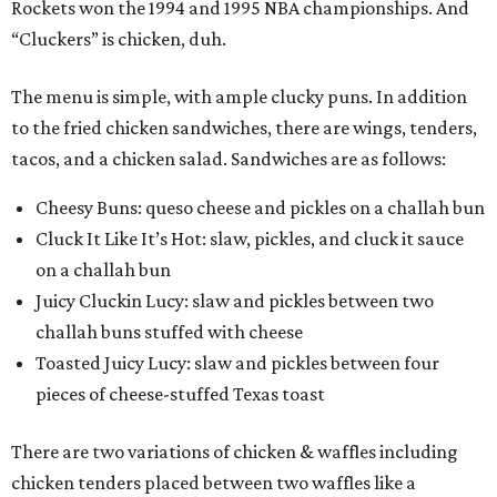
Rockets won the 1994 and 1995 NBA championships. And
“Cluckers” is chicken, duh.
The menu is simple, with ample clucky puns. In addition
to the fried chicken sandwiches, there are wings, tenders,
tacos, and a chicken salad. Sandwiches are as follows:
Cheesy Buns: queso cheese and pickles on a challah bun
Cluck It Like It’s Hot: slaw, pickles, and cluck it sauce
on a challah bun
Juicy Cluckin Lucy: slaw and pickles between two
challah buns stuffed with cheese
Toasted Juicy Lucy: slaw and pickles between four
pieces of cheese-stuffed Texas toast
There are two variations of chicken & waffles including
chicken tenders placed between two waffles like a