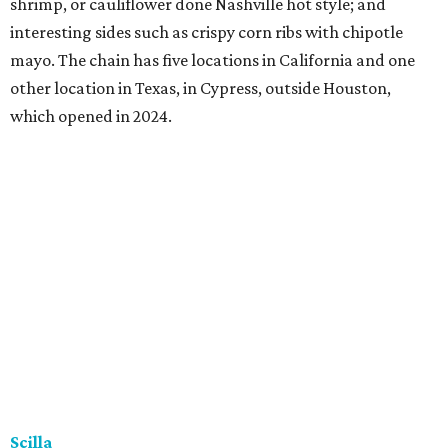
shrimp, or cauliflower done Nashville hot style; and
interesting sides such as crispy corn ribs with chipotle
mayo. The chain has five locations in California and one
other location in Texas, in Cypress, outside Houston,
which opened in 2024.
Scilla