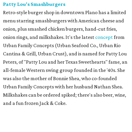
Patty Lou's Smashburgers
Retro-style burger shop in downtown Plano has a limited
menu starring smashburgers with American cheese and
onion, plus smashed chicken burgers, hand-cut fries,
onion rings, and milkshakes. It's the latest
concept
from
Urban Family Concepts (Urban Seafood Co., Urban Rio
Cantina & Grill, Urban Crust), and is named for Patty Lou
Peters, of "Patty Lou and her Texas Sweethearts" fame, an
all-female Western swing group founded in the '40s. She
was also the mother of Bonnie Shea, who co-founded
Urban Family Concepts with her husband Nathan Shea.
Milkshakes can be ordered spiked; there's also beer, wine,
and a fun frozen Jack & Coke.