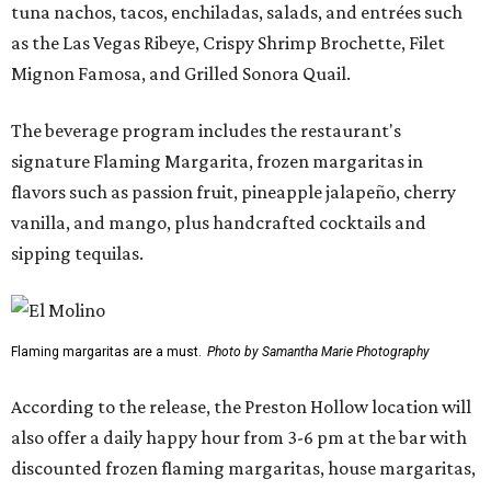
tuna nachos, tacos, enchiladas, salads, and entrées such
as the Las Vegas Ribeye, Crispy Shrimp Brochette, Filet
Mignon Famosa, and Grilled Sonora Quail.
The beverage program includes the restaurant's
signature Flaming Margarita, frozen margaritas in
flavors such as passion fruit, pineapple jalapeño, cherry
vanilla, and mango, plus handcrafted cocktails and
sipping tequilas.
Flaming margaritas are a must.
Photo by Samantha Marie Photography
According to the release, the Preston Hollow location will
also offer a daily happy hour from 3-6 pm at the bar with
discounted frozen flaming margaritas, house margaritas,