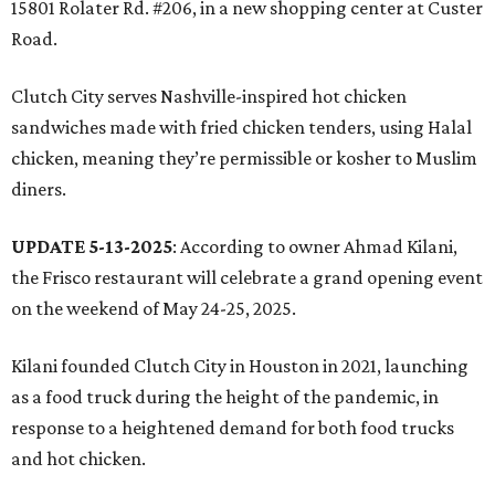
15801 Rolater Rd. #206, in a new shopping center at Custer
Road.
Clutch City serves Nashville-inspired hot chicken
sandwiches made with fried chicken tenders, using Halal
chicken, meaning they’re permissible or kosher to Muslim
diners.
UPDATE 5-13-2025
: According to owner Ahmad Kilani,
the Frisco restaurant will celebrate a grand opening event
on the weekend of May 24-25, 2025.
Kilani founded Clutch City in Houston in 2021, launching
as a food truck during the height of the pandemic, in
response to a heightened demand for both food trucks
and hot chicken.