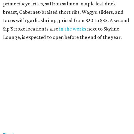
prime ribeye frites, saffron salmon, maple leaf duck
breast, Cabernet-braised short ribs, Wagyu sliders, and
tacos with garlic shrimp, priced from $20 to $35. A second
Sip’Stroke location is also
in the works
next to Skyline
Lounge, is expected to open before the end of the year.