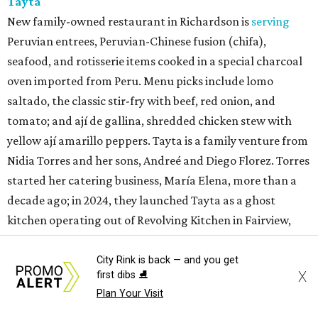
Tayta
New family-owned restaurant in Richardson is
serving
Peruvian entrees, Peruvian-Chinese fusion (chifa),
seafood, and rotisserie items cooked in a special charcoal
oven imported from Peru. Menu picks include lomo
saltado, the classic stir-fry with beef, red onion, and
tomato; and ají de gallina, shredded chicken stew with
yellow ají amarillo peppers. Tayta is a family venture from
Nidia Torres and her sons, Andreé and Diego Florez. Torres
started her catering business, María Elena, more than a
decade ago; in 2024, they launched Tayta as a ghost
kitchen operating out of Revolving Kitchen in Fairview,
before expanding with this brick & mortar.
City Rink is back — and you get
X
first dibs ⛸️
Plan Your Visit