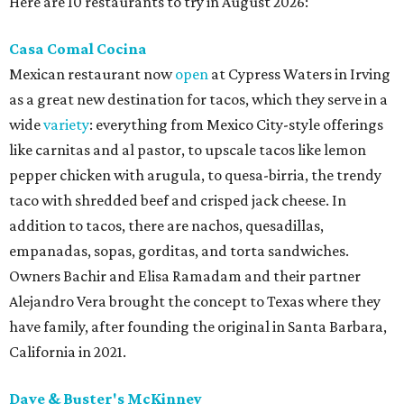
Here are 10 restaurants to try in August 2026:
Casa Comal Cocina
Mexican restaurant now
open
at Cypress Waters in Irving
as a great new destination for tacos, which they serve in a
wide
variety
: everything from Mexico City-style offerings
like carnitas and al pastor, to upscale tacos like lemon
pepper chicken with arugula, to quesa-birria, the trendy
taco with shredded beef and crisped jack cheese. In
addition to tacos, there are nachos, quesadillas,
empanadas, sopas, gorditas, and torta sandwiches.
Owners Bachir and Elisa Ramadam and their partner
Alejandro Vera brought the concept to Texas where they
have family, after founding the original in Santa Barbara,
California in 2021.
Dave & Buster's McKinney