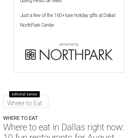
during Fleurs de Villes
Just a few of the 160+ luxe holiday gifts at Dallas'
NorthPark Center
presented by
editorial series
Where to Eat
WHERE TO EAT
Where to eat in Dallas right now:
10 fun restaurants for August