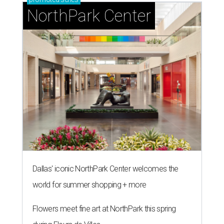
NorthPark Center
Dallas' iconic NorthPark Center welcomes the
world for summer shopping + more
Flowers meet fine art at NorthPark this spring