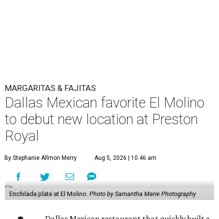
MARGARITAS & FAJITAS
Dallas Mexican favorite El Molino
to debut new location at Preston
Royal
By Stephanie Allmon Merry
Aug 5, 2026 | 10:46 am
Enchilada plate at El Molino.
Photo by Samantha Marie Photography
Dallas Mexican restaurant that quickly built a