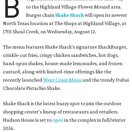
B
to the Highland Village-Flower Mound area.
Burger chain
Shake Shack
will open its newest
North Texas location at The Shops at Highland Village, at
1701 Shoal Creek, on Wednesday, August 12.
The menu features Shake Shack's signature ShackBurger,
crinkle-cut fries, crispy chicken sandwiches, hot dogs,
hand-spun shakes, house-made lemonades, and frozen
custard, along with limited-time offerings like the
recently launched
West Coast Menu
and the trendy Dubai
Chocolate Pistachio Shake.
Shake Shack is the latest buzzy spot to join the outdoor
shopping center's lineup of restaurants and retailers.
Hudson House is set to
open
in the complex in fall/winter
2026.