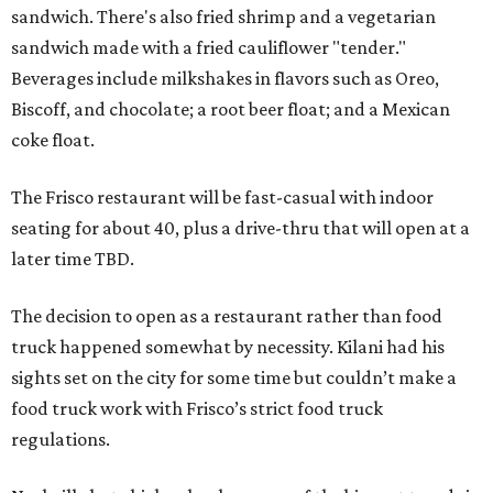
sandwich. There's also fried shrimp and a vegetarian
sandwich made with a fried cauliflower "tender."
Beverages include milkshakes in flavors such as Oreo,
Biscoff, and chocolate; a root beer float; and a Mexican
coke float.
The Frisco restaurant will be fast-casual with indoor
seating for about 40, plus a drive-thru that will open at a
later time TBD.
The decision to open as a restaurant rather than food
truck happened somewhat by necessity. Kilani had his
sights set on the city for some time but couldn’t make a
food truck work with Frisco’s strict food truck
regulations.