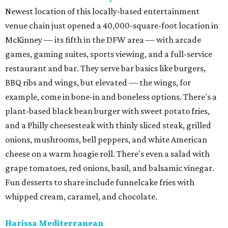
Newest location of this locally-based entertainment
venue chain just opened a 40,000-square-foot location in
McKinney — its fifth in the DFW area — with arcade
games, gaming suites, sports viewing, and a full-service
restaurant and bar. They serve bar basics like burgers,
BBQ ribs and wings, but elevated — the wings, for
example, come in bone-in and boneless options. There's a
plant-based black bean burger with sweet potato fries,
and a Philly cheesesteak with thinly sliced steak, grilled
onions, mushrooms, bell peppers, and white American
cheese on a warm hoagie roll. There's even a salad with
grape tomatoes, red onions, basil, and balsamic vinegar.
Fun desserts to share include funnelcake fries with
whipped cream, caramel, and chocolate.
Harissa Mediterranean