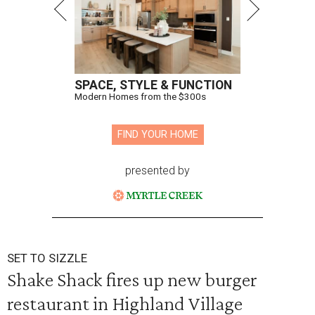
SPACE, STYLE & FUNCTION
Modern Homes from the $300s
FIND YOUR HOME
presented by
SET TO SIZZLE
Shake Shack fires up new burger
restaurant in Highland Village