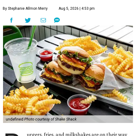
By Stephanie Allmon Merry
Aug 5, 2026 | 4:53 pm
undefined
Photo courtesy of Shake Shack
urgers, fries, and milkshakes are on their way