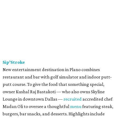
Sip’Stroke
New entertainment destination in Plano combines
restaurant and bar with golf simulator and indoor putt-
putt course. To give the food that something special,
owner Kushal Raj Bastakoti — who also owns Skyline
Lounge in downtown Dallas —
recruited
accredited chef
Madan Oli to oversee a thoughtful
menu
featuring steak,
burgers, bar snacks, and desserts. Highlights include