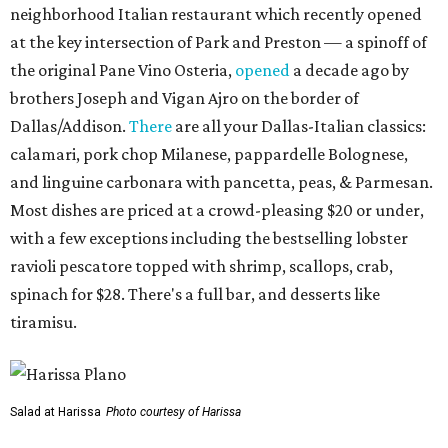
neighborhood Italian restaurant which recently opened
at the key intersection of Park and Preston — a spinoff of
the original Pane Vino Osteria,
opened
a decade ago by
brothers Joseph and Vigan Ajro on the border of
Dallas/Addison.
There
are all your Dallas-Italian classics:
calamari, pork chop Milanese, pappardelle Bolognese,
and linguine carbonara with pancetta, peas, & Parmesan.
Most dishes are priced at a crowd-pleasing $20 or under,
with a few exceptions including the bestselling lobster
ravioli pescatore topped with shrimp, scallops, crab,
spinach for $28. There's a full bar, and desserts like
tiramisu.
Salad at Harissa
Photo courtesy of Harissa