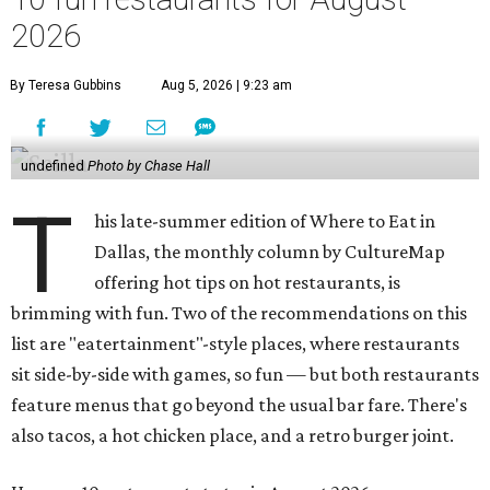
2026
By Teresa Gubbins
Aug 5, 2026 | 9:23 am
undefined
Photo by Chase Hall
T
his late-summer edition of Where to Eat in
Dallas, the monthly column by CultureMap
offering hot tips on hot restaurants, is
brimming with fun. Two of the recommendations on this
list are "eatertainment"-style places, where restaurants
sit side-by-side with games, so fun — but both restaurants
feature menus that go beyond the usual bar fare. There's
also tacos, a hot chicken place, and a retro burger joint.