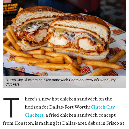
Clutch City Cluckers chicken sandwich
Photo courtesy of Clutch City
Cluckers
T
here’s a new hot chicken sandwich on the
horizon for Dallas-Fort Worth:
Clutch City
Cluckers
, a fried chicken sandwich concept
from Houston, is making its Dallas-area debut in Frisco at