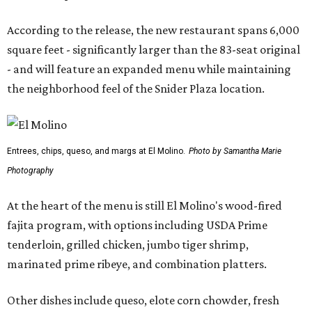
According to the release, the new restaurant spans 6,000
square feet - significantly larger than the 83-seat original
- and will feature an expanded menu while maintaining
the neighborhood feel of the Snider Plaza location.
Entrees, chips, queso, and margs at El Molino.
Photo by Samantha Marie
Photography
At the heart of the menu is still El Molino's wood-fired
fajita program, with options including USDA Prime
tenderloin, grilled chicken, jumbo tiger shrimp,
marinated prime ribeye, and combination platters.
Other dishes include queso, elote corn chowder, fresh