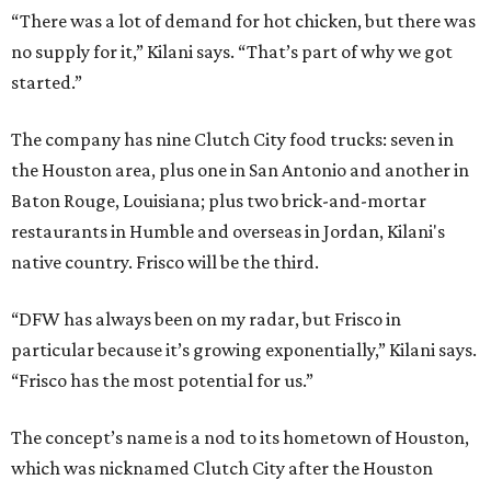
“There was a lot of demand for hot chicken, but there was
no supply for it,” Kilani says. “That’s part of why we got
started.”
The company has nine Clutch City food trucks: seven in
the Houston area, plus one in San Antonio and another in
Baton Rouge, Louisiana; plus two brick-and-mortar
restaurants in Humble and overseas in Jordan, Kilani's
native country. Frisco will be the third.
“DFW has always been on my radar, but Frisco in
particular because it’s growing exponentially,” Kilani says.
“Frisco has the most potential for us.”
The concept’s name is a nod to its hometown of Houston,
which was nicknamed Clutch City after the Houston