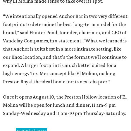
why El Molina made sense to take over its spot.
“We intentionally opened Anchor Bar in two very different
footprints to determine the best long-term model for the
brand,” said Hunter Pond, founder, chairman, and CEO of
Vandelay Companies, in a statement. “What we learned is
that Anchor is at its best in a more intimate setting, like
our Knox location, and that's the format we'll continue to
expand. A larger footprint is much better suited for a
high-energy Tex-Mex concept like El Molino, making
Preston Royal the ideal home for its next chapter.”
Once it opens August 10, the Preston Hollow location of El
Molina will be open for lunch and dinner, 11 am-9 pm
Sunday-Wednesday and 11 am-10 pm Thursday-Saturday.
promoted
series