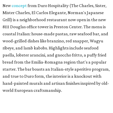
New
concept
from Duro Hospitality (The Charles, Sister,
Mister Charles, El Carlos Elegante, Norman's Japanese
Grill) is a neighborhood restaurant now open in the new
8111 Douglas office tower in Preston Center. The menu is
coastal Italian: house-made pastas, raw seafood bar, and
wood-grilled dishes like branzino, red snapper, Wagyu
ribeye, and lamb kabobs. Highlights include seafood
paella, lobster arancini, and gnoccho fritto, a puffy fried
bread from the Emilia-Romagna region that's a popular
starter. The bar boasts an Italian-style aperitivo program,
and true to Duro form, the interior is a knockout with
hand-painted murals and artisan finishes inspired by old-
world European craftsmanship.