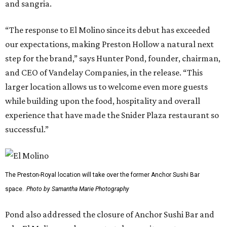
and sangria.
“The response to El Molino since its debut has exceeded
our expectations, making Preston Hollow a natural next
step for the brand,” says Hunter Pond, founder, chairman,
and CEO of Vandelay Companies, in the release. “This
larger location allows us to welcome even more guests
while building upon the food, hospitality and overall
experience that have made the Snider Plaza restaurant so
successful.”
The Preston-Royal location will take over the former Anchor Sushi Bar
space.
Photo by Samantha Marie Photography
Pond also addressed the closure of Anchor Sushi Bar and