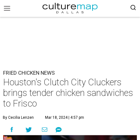
FRIED CHICKEN NEWS
Houston's Clutch City Cluckers
brings tender chicken sandwiches
to Frisco
By Cecilia Lenzen
Mar 18, 2024 | 4:57 pm