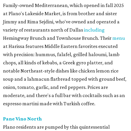
Family-owned Mediterranean, which opened in fall 2025
at Plano's Lakeside Market, is from brother and sister
Jimmy and Rima Sejdini, who've owned and operated a
variety of restaurants north of Dallas
including
Hemingway Brunch and Townhouse Brunch. Their
menu
at Harissa features Middle Eastern favorites executed
with precision: hummus, falafel, grilled haloumi, lamb
chops, all kinds of kebabs, a Greek gyro platter, and
notable Northeast-style dishes like chicken lemon rice
soup and a lahmacun flatbread topped with ground beef,
onion, tomato, garlic, and red peppers. Prices are
moderate, and there's a full bar with cocktails such as an
espresso martini made with Turkish coffee.
Pane Vino North
Plano residents are pumped by this quintessential