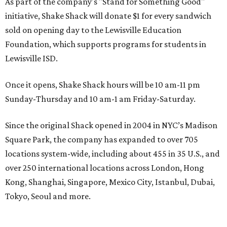
As part of the company's "Stand for Something Good"
initiative, Shake Shack will donate $1 for every sandwich
sold on opening day to the Lewisville Education
Foundation, which supports programs for students in
Lewisville ISD.
Once it opens, Shake Shack hours will be 10 am-11 pm
Sunday-Thursday and 10 am-1 am Friday-Saturday.
Since the original Shack opened in 2004 in NYC’s Madison
Square Park, the company has expanded to over 705
locations system-wide, including about 455 in 35 U.S., and
over 250 international locations across London, Hong
Kong, Shanghai, Singapore, Mexico City, Istanbul, Dubai,
Tokyo, Seoul and more.