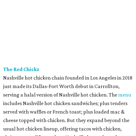
The Red Chickz
Nashville hot chicken chain founded in Los Angeles in 2018
just made its Dallas-Fort Worth debut in Carrollton,
serving a halal version of Nashville hot chicken. The
menu
includes Nashville hot chicken sandwiches; plus tenders
served with waffles or French toast; plus loaded mac &
cheese topped with chicken. But they expand beyond the
usual hot chicken lineup, offering tacos with chicken,