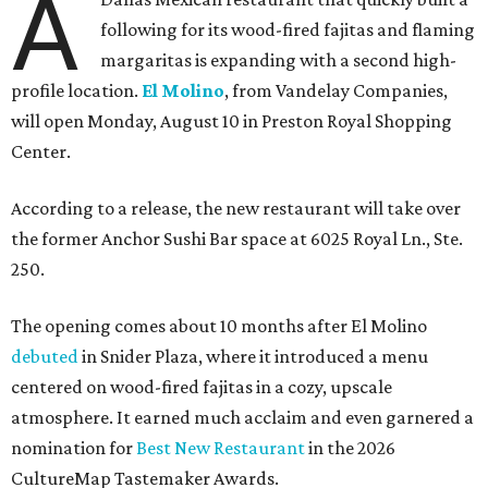
A
following for its wood-fired fajitas and flaming
margaritas is expanding with a second high-
profile location.
El Molino
, from Vandelay Companies,
will open Monday, August 10 in Preston Royal Shopping
Center.
According to a release, the new restaurant will take over
the former Anchor Sushi Bar space at 6025 Royal Ln., Ste.
250.
The opening comes about 10 months after El Molino
debuted
in Snider Plaza, where it introduced a menu
centered on wood-fired fajitas in a cozy, upscale
atmosphere. It earned much acclaim and even garnered a
nomination for
Best New Restaurant
in the 2026
CultureMap Tastemaker Awards.