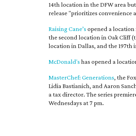
14th location in the DFW area but i
release "prioritizes convenience a
Raising Cane’s
opened a location i
the second location in Oak Cliff (t
location in Dallas, and the 197th 
McDonald's
has opened a location
MasterChef: Generations
, the F
Lidia Bastianich, and Aaron Sanch
a tax director. The series premier
Wednesdays at 7 pm.