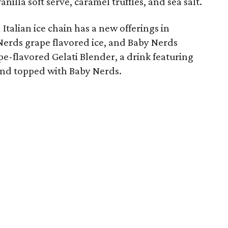
nilla soft serve, caramel truffles, and sea salt.
d
Italian ice chain has a new offerings in
Nerds grape flavored ice, and Baby Nerds
pe-flavored Gelati Blender, a drink featuring
 and topped with Baby Nerds.