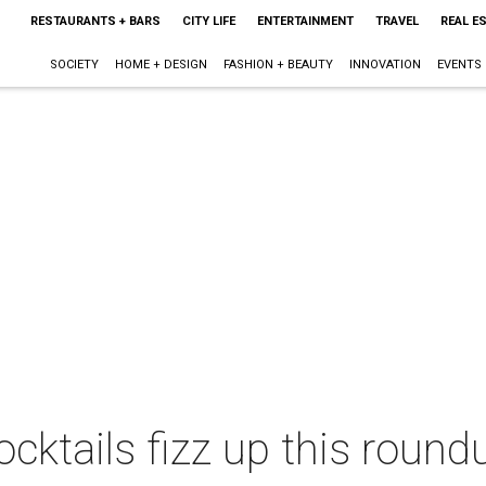
RESTAURANTS + BARS
CITY LIFE
ENTERTAINMENT
TRAVEL
REAL E
SOCIETY
HOME + DESIGN
FASHION + BEAUTY
INNOVATION
EVENTS
cktails fizz up this round