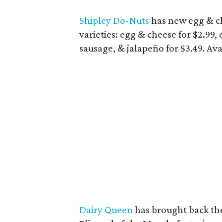
Shipley Do-Nuts
has new egg & ch
varieties: egg & cheese for $2.99,
sausage, & jalapeño for $3.49. Av
Dairy Queen
has brought back the