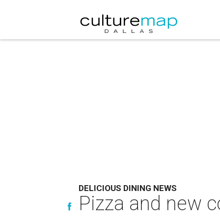
DELICIOUS DINING NEWS
Pizza and new co