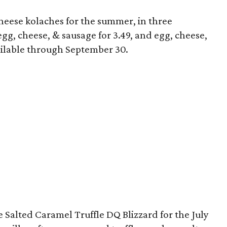
eese kolaches for the summer, in three
 egg, cheese, & sausage for 3.49, and egg, cheese,
ailable through September 30.
 Salted Caramel Truffle DQ Blizzard for the July