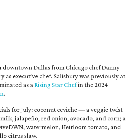
t in downtown Dallas from Chicago chef Danny
y as executive chef. Salisbury was previously at
minated as a
Rising Star Chef
in the 2024
n
.
als for July: coconut ceviche — a veggie twist
milk, jalapeño, red onion, avocado, and corn; a
DiveDWN, watermelon, Heirloom tomato, and
lo citrus slaw.