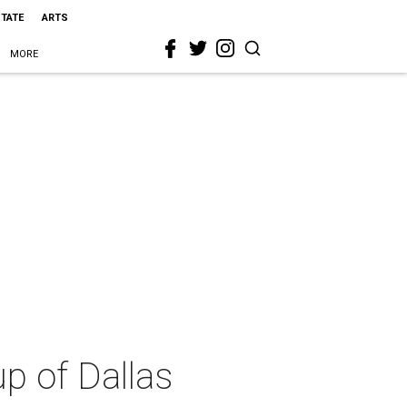
STATE
ARTS
MORE
up of Dallas