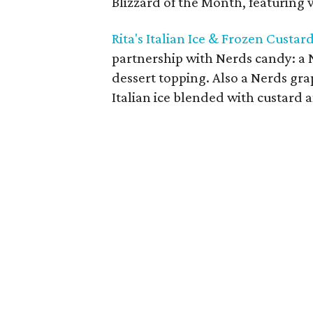
Blizzard of the Month, featuring va
Rita's Italian Ice & Frozen Custar
partnership with Nerds candy: a 
dessert topping. Also a Nerds gra
Italian ice blended with custard