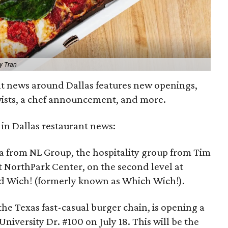
y Tran
nt news around Dallas features new openings,
twists, a chef announcement, and more.
in Dallas restaurant news:
a from NL Group, the hospitality group from Tim
 NorthPark Center, on the second level at
nd Wich! (formerly known as Which Wich!).
the Texas fast-casual burger chain, is opening a
University Dr. #100 on July 18. This will be the