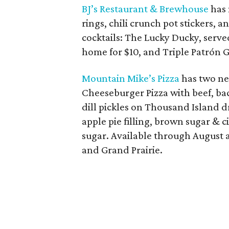
BJ’s Restaurant & Brewhouse
has 
rings, chili crunch pot stickers
cocktails: The Lucky Ducky, serve
home for $10, and Triple Patrón G
Mountain Mike’s Pizza
has two ne
Cheeseburger Pizza with beef, ba
dill pickles on Thousand Island d
apple pie filling, brown sugar &
sugar. Available through August at
and Grand Prairie.