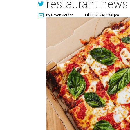
restaurant news
By Raven Jordan
Jul 15, 2024 | 1:56 pm