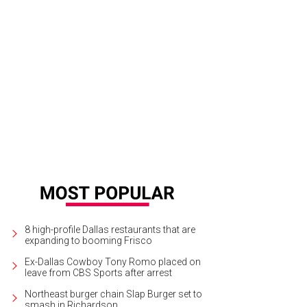
8 high-profile Dallas restaurants that are
expanding to booming Frisco
Ex-Dallas Cowboy Tony Romo placed on
leave from CBS Sports after arrest
Northeast burger chain Slap Burger set to
smash in Richardson