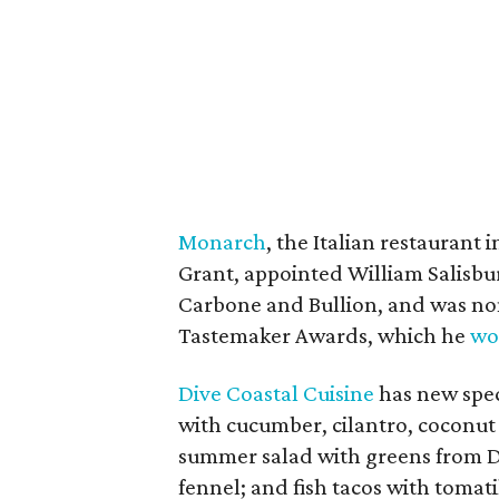
Monarch
, the Italian restauran
Grant, appointed William Salisbur
Carbone and Bullion, and was no
Tastemaker Awards, which he
wo
Dive Coastal Cuisine
has new speci
with cucumber, cilantro, coconut 
summer salad with greens from 
fennel; and fish tacos with tomatil