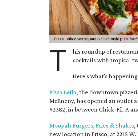
Pizza Leila does square Sicilian-style pies.
Kath
T
his roundup of restaura
cocktails with tropical 
Here's what's happening 
Pizza Leila
, the downtown pizzeri
McEneny, has opened an outlet at
#2382, in between Chick-Fil-A a
Mooyah Burgers, Fries & Shakes
,
new location in Frisco, at 2215 W. 