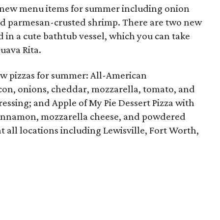
new menu items for summer including onion
, and parmesan-crusted shrimp. There are two new
d in a cute bathtub vessel, which you can take
uava Rita.
w pizzas for summer: All-American
con, onions, cheddar, mozzarella, tomato, and
ressing; and Apple of My Pie Dessert Pizza with
 cinnamon, mozzarella cheese, and powdered
 all locations including Lewisville, Fort Worth,