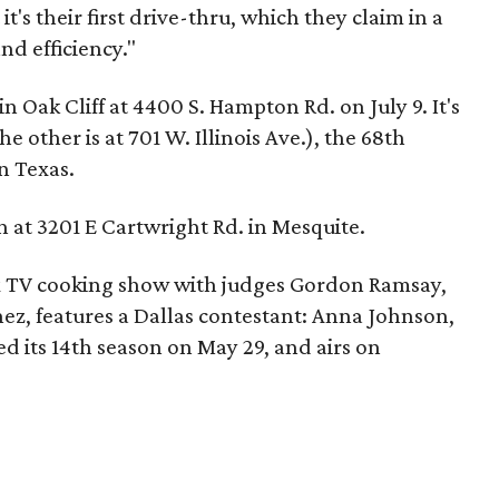
t's their first drive-thru, which they claim in a
nd efficiency."
n Oak Cliff at 4400 S. Hampton Rd. on July 9. It's
he other is at 701 W. Illinois Ave.), the 68th
in Texas.
 at 3201 E Cartwright Rd. in Mesquite.
ox TV cooking show with judges Gordon Ramsay,
ez, features a Dallas contestant: Anna Johnson,
ed its 14th season on May 29, and airs on