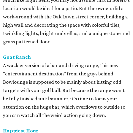
Much like Eight Bells, you may not assume that El Bolero's
location would be ideal for a patio. But the owners did a
work-around with the Oak Lawn street corner, building a
high wall and decorating the space with colorful tiles,
twinkling lights, bright umbrellas, and a unique stone and
grass patterned floor.
Goat Ranch
A wackier version of a bar and driving range, this new
"entertainment destination" from the guys behind
Bowlounge is supposed to be mainly about hitting odd
targets with your golf ball. But because the range won't
be fully finished until summer, it's time to focus your
attention on the huge bar, which overflows to outside so
you can watch all the weird action going down.
Happiest Hour