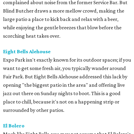
complained about noise from the former Service Bar. But
Blind Butcher draws a more mellow crowd, making the
large patio a place to kick back and relax with a beer,
while enjoying the gentle breezes that blow before the
scorching heat takes over.
Eight Bells Alehouse
Expo Park isn't exactly known for its outdoor spaces; if you
want to get some fresh air, you typically wander around
Fair Park. But Eight Bells Alehouse addressed this lack by
opening "the biggest patio in the area" and offering live
jazz out there on Sunday nights to boot. This is a good
place to chill, because it's not on a happening strip or
surrounded by other patios.
El Bolero