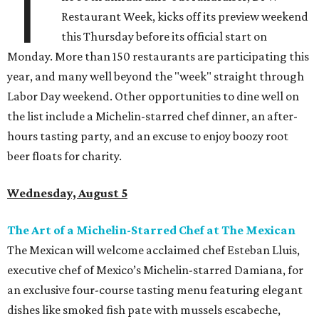
T
Restaurant Week, kicks off its preview weekend
this Thursday before its official start on
Monday. More than 150 restaurants are participating this
year, and many well beyond the "week" straight through
Labor Day weekend. Other opportunities to dine well on
the list include a Michelin-starred chef dinner, an after-
hours tasting party, and an excuse to enjoy boozy root
beer floats for charity.
Wednesday, August 5
The Art of a Michelin-Starred Chef at The Mexican
The Mexican will welcome acclaimed chef Esteban Lluis,
executive chef of Mexico’s Michelin-starred Damiana, for
an exclusive four-course tasting menu featuring elegant
dishes like smoked fish pate with mussels escabeche,