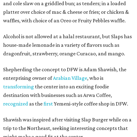
and cole slaw on a griddled bun; as tenders; in a loaded
platter over choice of mac & cheese or fries; or chicken &
waffles, with choice of an Oreo or Fruity Pebbles waffle.
Alcohol is not allowed at a halal restaurant, but Slaps has
house-made lemonade in a variety of flavors such as
dragonfruit, strawberry, orange Curacao, and mango.
Shepherding the concept to DFW is Adam Shawish, the
enterprising owner of
Arabian Village
, who is
transforming
the center into an exciting foodie
destination with businesses such as Arwa Coffee,
recognized
as the
first
Yemeni-style coffee shop in DFW.
Shawish was inspired after visiting Slap Burger while on a
trip to the Northeast, seeking interesting concepts that
might make a good fit at the center.