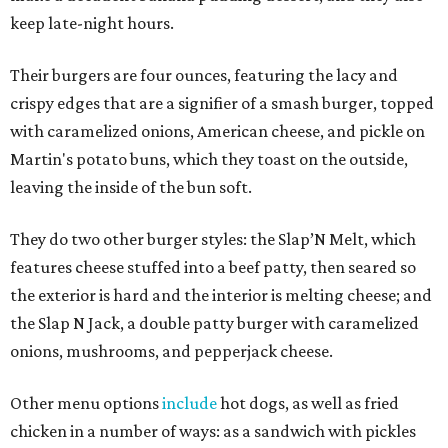
keep late-night hours.
Their burgers are four ounces, featuring the lacy and
crispy edges that are a signifier of a smash burger, topped
with caramelized onions, American cheese, and pickle on
Martin's potato buns, which they toast on the outside,
leaving the inside of the bun soft.
They do two other burger styles: the Slap’N Melt, which
features cheese stuffed into a beef patty, then seared so
the exterior is hard and the interior is melting cheese; and
the Slap N Jack, a double patty burger with caramelized
onions, mushrooms, and pepperjack cheese.
Other menu options
include
hot dogs, as well as fried
chicken in a number of ways: as a sandwich with pickles