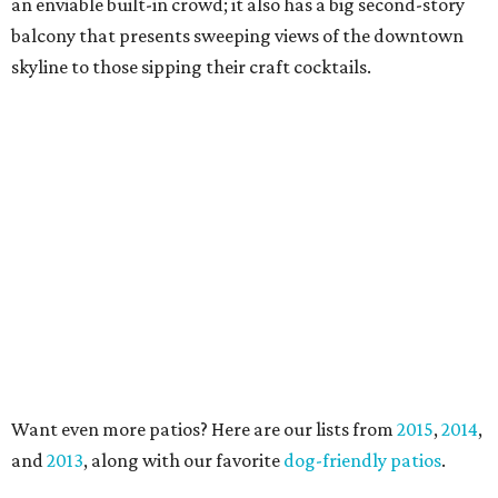
an enviable built-in crowd; it also has a big second-story
balcony that presents sweeping views of the downtown
skyline to those sipping their craft cocktails.
Want even more patios? Here are our lists from
2015
,
2014
,
and
2013
, along with our favorite
dog-friendly patios
.