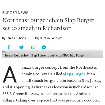
BURGER NEWS
Northeast burger chain Slap Burger
set to smash in Richardson
By Teresa Gubbins
Aug 3, 2026 | 4:15 pm
Smash burger from Slap Burger, coming to DFW.
Slap Burger
A
buzzy burger concept from the Northeast is
coming to Texas: Called
Slap Burger
, it's a
small smash burger chain based in New Jersey,
and it's opening its first Texas location in Richardson, at
888 S. Greenville Ave., in a center called the Arabian
Village, taking over a space that was previously occupied