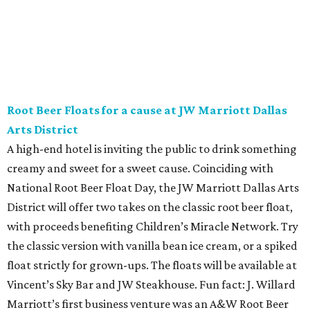
affair at Eataly in North Park Center. Shimmy through
multiple live DJ sets, a game lounge, and live karaoke
while enjoying endless wine, Italian beer, summer-centric
cocktails, and late-night chef-crated bites. Tickets are $95
and the party runs from 8 pm-midnight.
Saturday, August 8
Orangetheory on the Lawn at Leela's
The Uptown wine bar and restaurant invites guests to
sweat and then sip during this outdoor Orangetheory
class followed by a refreshing spritz cocktail and brunch.
Tickets are $25 and include the 45-minute class and
cocktail. Class begins at 10:15 am and brunch begins at 11
am for those who wish to stay. Bring your own mat.