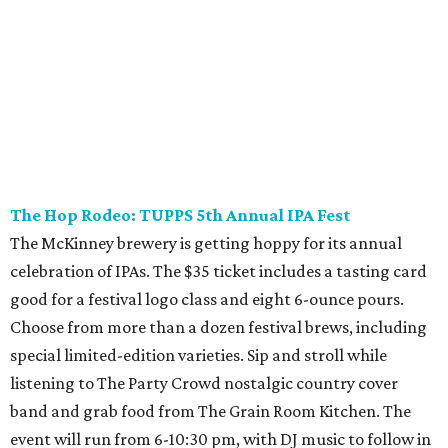
presented by