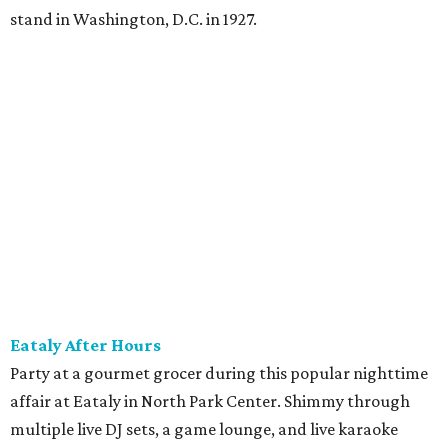
The Hop Rodeo: TUPPS 5th Annual IPA Fest
The McKinney brewery is getting hoppy for its annual
celebration of IPAs. The $35 ticket includes a tasting card
good for a festival logo class and eight 6-ounce pours.
Choose from more than a dozen festival brews, including
special limited-edition varieties. Sip and stroll while
listening to The Party Crowd nostalgic country cover
band and grab food from The Grain Room Kitchen. The
event will run from 6-10:30 pm, with DJ music to follow in
the Beer Hall until midnight.
promoted
series
NorthPark Center