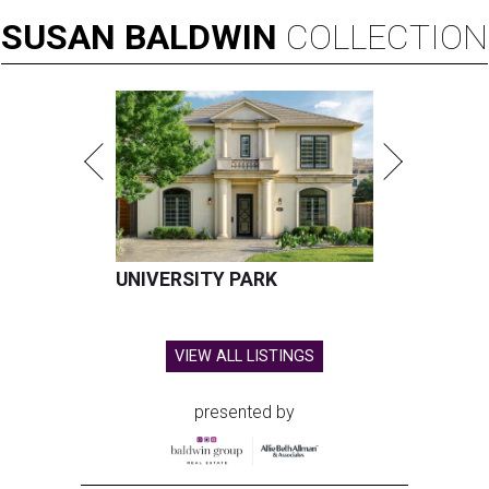
SUSAN
BALDWIN
COLLECTION
UNIVERSITY PARK
VIEW ALL LISTINGS
presented by