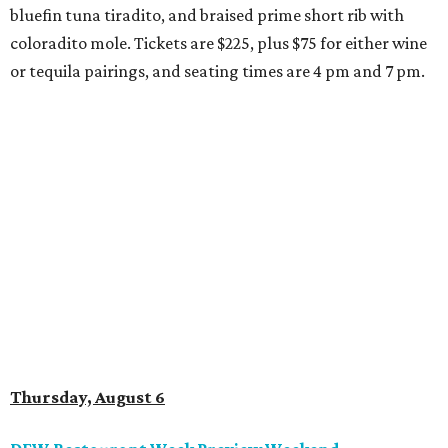
bluefin tuna tiradito, and braised prime short rib with
coloradito mole. Tickets are $225, plus $75 for either wine
or tequila pairings, and seating times are 4 pm and 7 pm.
Thursday, August 6
DFW Restaurant Week Preview Weekend
Get a head start on the 30th annual DFW Restaurant
Week, August 6-9, at participating restaurants who’ll
start their specials early. Patrons can choose three-course
dinners for $49 or $59 and $29 two-course lunches at high-
end spots like Al Biernat’s and Fearing’s while supporting
the North Texas Food Bank. The official DFW Restaurant
Week start day is August 10, when dozens of Dallas-area
restaurants will donate approximately 20 percent of sales
to the charity. Many will run their specials much longer