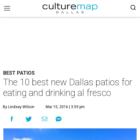
BEST PATIOS
The 10 best new Dallas patios for
eating and drinking al fresco
By Lindsey Wilson
Mar 15, 2016 | 3:59 pm