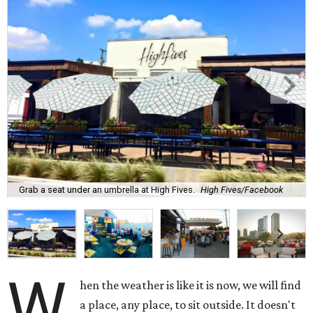
Grab a seat under an umbrella at High Fives.
High Fives/Facebook
W
hen the weather is like it is now, we will find
a place, any place, to sit outside. It doesn't