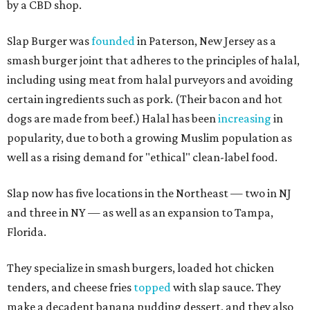
by a CBD shop.
Slap Burger was
founded
in Paterson, New Jersey as a
smash burger joint that adheres to the principles of halal,
including using meat from halal purveyors and avoiding
certain ingredients such as pork. (Their bacon and hot
dogs are made from beef.) Halal has been
increasing
in
popularity, due to both a growing Muslim population as
well as a rising demand for "ethical" clean-label food.
Slap now has five locations in the Northeast — two in NJ
and three in NY — as well as an expansion to Tampa,
Florida.
They specialize in smash burgers, loaded hot chicken
tenders, and cheese fries
topped
with slap sauce. They
make a decadent banana pudding dessert, and they also