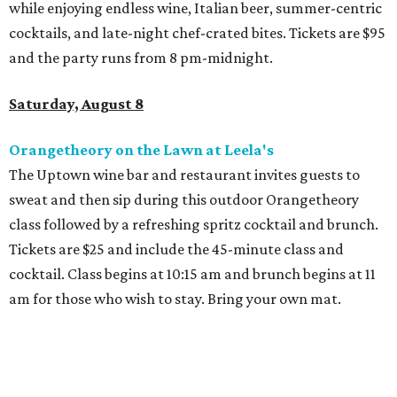
Dallas' iconic NorthPark Center welcomes the
world for summer shopping + more
Flowers meet fine art at NorthPark this spring
during Fleurs de Villes
Just a few of the 160+ luxe holiday gifts at Dallas'
NorthPark Center