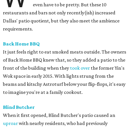
even have to be pretty. But these 10
restaurants and bars not only recently(ish) increased
Dallas' patio quotient, but they also meet the ambience
requirements.
Back Home BBQ
It just feels right to eat smoked meats outside. The owners
of Back Home BBQ knew that, so they added a patio to the
front of the building when they
took over
the former Yin's
Wok space in early 2015. With lights strung from the
beams and kitschy Astroturf below your flip-flops, it's easy
to imagine you're at a family cookout.
Blind Butcher
When it first opened, Blind Butcher's patio caused an
uproar
with nearby residents, who had previously