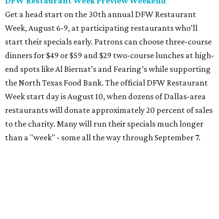
than a "week" - some all the way through September 7.
Root Beer Floats for a cause at JW Marriott Dallas
Arts District
A high-end hotel is inviting the public to drink something
creamy and sweet for a sweet cause. Coinciding with
National Root Beer Float Day, the JW Marriott Dallas Arts
District will offer two takes on the classic root beer float,
with proceeds benefiting Children’s Miracle Network. Try
the classic version with vanilla bean ice cream, or a spiked
float strictly for grown-ups. The floats will be available at
Vincent’s Sky Bar and JW Steakhouse. Fun fact: J. Willard
Marriott’s first business venture was an A&W Root Beer
stand in Washington, D.C. in 1927.
Eataly After Hours
Party at a gourmet grocer during this popular nighttime