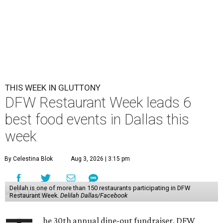
THIS WEEK IN GLUTTONY
DFW Restaurant Week leads 6
best food events in Dallas this
week
By Celestina Blok
Aug 3, 2026 | 3:15 pm
Delilah is one of more than 150 restaurants participating in DFW
Restaurant Week.
Delilah Dallas/Facebook
he 30th annual dine-out fundraiser, DFW