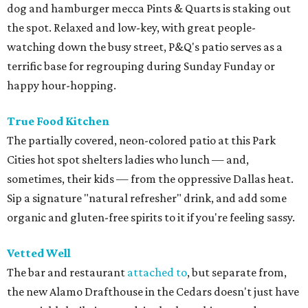
dog and hamburger mecca Pints & Quarts is staking out
the spot. Relaxed and low-key, with great people-
watching down the busy street, P&Q's patio serves as a
terrific base for regrouping during Sunday Funday or
happy hour-hopping.
True Food Kitchen
The partially covered, neon-colored patio at this Park
Cities hot spot shelters ladies who lunch — and,
sometimes, their kids — from the oppressive Dallas heat.
Sip a signature "natural refresher" drink, and add some
organic and gluten-free spirits to it if you're feeling sassy.
Vetted Well
The bar and restaurant
attached to
, but separate from,
the new Alamo Drafthouse in the Cedars doesn't just have