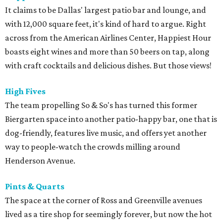
It claims to be Dallas' largest patio bar and lounge, and
with 12,000 square feet, it's kind of hard to argue. Right
across from the American Airlines Center, Happiest Hour
boasts eight wines and more than 50 beers on tap, along
with craft cocktails and delicious dishes. But those views!
High Fives
The team propelling So & So's has turned this former
Biergarten space into another patio-happy bar, one that is
dog-friendly, features live music, and offers yet another
way to people-watch the crowds milling around
Henderson Avenue.
Pints & Quarts
The space at the corner of Ross and Greenville avenues
lived as a tire shop for seemingly forever, but now the hot