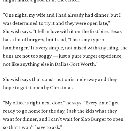
"One night, my wife and I had already had dinner, but I
was determined to try it and they were open late,"
Shawish says. "I fell in love with it on the first bite. Texas
has a lot of burgers, but I said, 'This is my type of
hamburger.' It's very simple, not mixed with anything, the
buns are not too soggy — just a pure burger experience,
not like anything else in Dallas-Fort Worth."
Shawish says that construction is underway and they
hope to get it open by Christmas.
"My office is right next door," he says. "Every time I get
ready to go home for the day, I ask the kids what they
want for dinner, and I can't wait for Slap Burger to open
so that I won't have to ask."