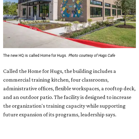
administrative offices, flexible workspaces, a rooftop deck,
and an outdoor patio. The facility is designed to increase
the organization's training capacity while supporting
future expansion of its programs, leadership says.
Hugs Café Inc. is a McKinney-based nonprofit social
enterprise that provides hospitality training and
competitively paid employment for individuals with
intellectual and developmental disabilities. Its flagship
venture is Hugs Café, which offers on-the-job experience
in an inclusive restaurant environment.
Dining at Hugs Cafe
Founded in 2015 by Ruth Thompson, the organization has
grown from a single McKinney café into a network that
now includes two café locations (
the other's
at 2918 Live