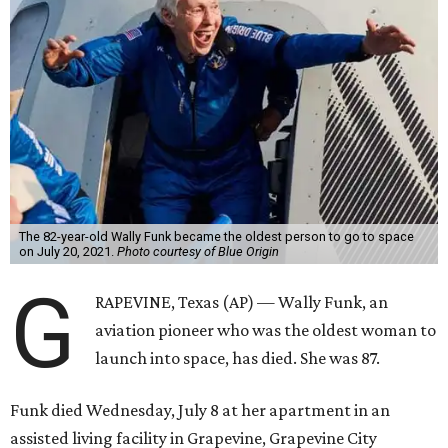
The 82-year-old Wally Funk became the oldest person to go to space
on July 20, 2021.
Photo courtesy of Blue Origin
G
RAPEVINE, Texas (AP) — Wally Funk, an
aviation pioneer who was the oldest woman to
launch into space, has died. She was 87.
Funk died Wednesday, July 8 at her apartment in an
assisted living facility in Grapevine, Grapevine City