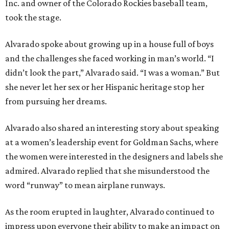
Inc. and owner of the Colorado Rockies baseball team,
took the stage.
Alvarado spoke about growing up in a house full of boys
and the challenges she faced working in man’s world. “I
didn’t look the part,” Alvarado said. “I was a woman.” But
she never let her sex or her Hispanic heritage stop her
from pursuing her dreams.
Alvarado also shared an interesting story about speaking
at a women’s leadership event for Goldman Sachs, where
the women were interested in the designers and labels she
admired. Alvarado replied that she misunderstood the
word “runway” to mean airplane runways.
As the room erupted in laughter, Alvarado continued to
impress upon everyone their ability to make an impact on