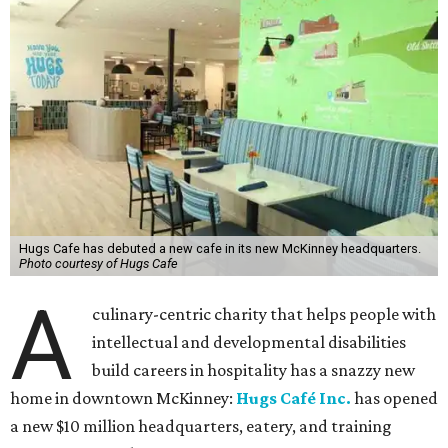
Hugs Cafe has debuted a new cafe in its new McKinney headquarters.
Photo courtesy of Hugs Cafe
A
culinary-centric charity that helps people with
intellectual and developmental disabilities
build careers in hospitality has a snazzy new
home in downtown McKinney:
Hugs Café Inc.
has opened
a new $10 million headquarters, eatery, and training