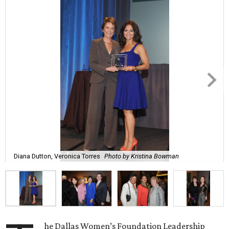
Diana Dutton, Veronica Torres
Photo by Kristina Bowman
he Dallas Women’s Foundation Leadership