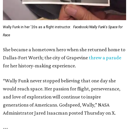
Wally Funk in her '20s as a flight instructor.
Facebook/Wally Funk's Space for
Race
She became a hometown hero when she returned home to
Dallas-Fort Worth; the city of Grapevine
threw a parade
for her history-making experience.
“Wally Funk never stopped believing that one day she
would reach space. Her passion for flight, perseverance,
and love of exploration will continue to inspire
generations of Americans. Godspeed, Wally,” NASA
Administrator Jared Isaacman posted Thursday on X.
---