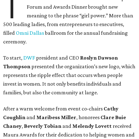
T
Forum and Awards Dinner brought new
meaning to the phrase “girl power.” More than
500 leading ladies, from entrepreneurs to executives,
filled
Omni Dallas
ballroom for the annual fundraising
ceremony.
To start,
DWF
president and CEO
Roslyn Dawson
Thompson
presented the organization’s new logo, which
represents the ripple effect that occurs when people
invest in women. It not only benefits individuals and
families, but also the community at large.
After a warm welcome from event co-chairs
Cathy
Coughlin
and
Maribess Miller
, honorees
Clare Buie
Chaney
,
Beverly Tobian
and
Melendy Lovett
received
Maura Awards for their dedication to helping women and