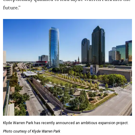
future."
Klyde Warren Park has recently announced an ambitious expansion project.
Photo courtesy of Klyde Warren Park