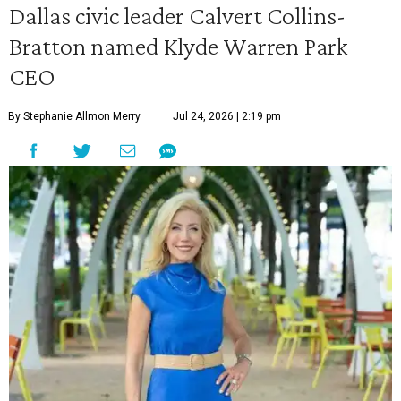
Dallas civic leader Calvert Collins-
Bratton named Klyde Warren Park
CEO
By Stephanie Allmon Merry
Jul 24, 2026 | 2:19 pm