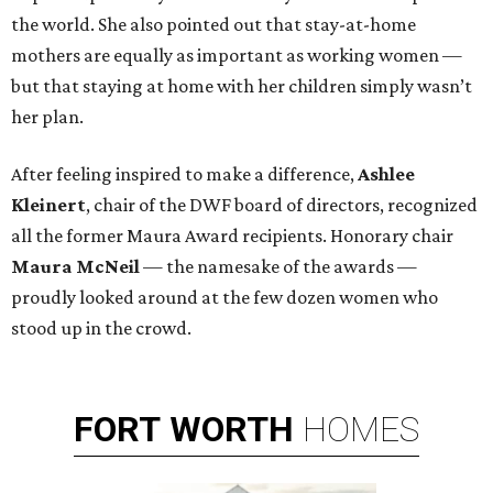
the world. She also pointed out that stay-at-home
mothers are equally as important as working women —
but that staying at home with her children simply wasn’t
her plan.
After feeling inspired to make a difference,
Ashlee
Kleinert
, chair of the DWF board of directors, recognized
all the former Maura Award recipients. Honorary chair
Maura McNeil
— the namesake of the awards —
proudly looked around at the few dozen women who
stood up in the crowd.
FORT
WORTH
HOMES