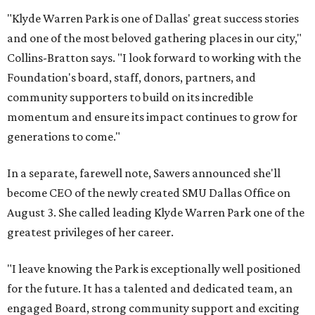
"Klyde Warren Park is one of Dallas' great success stories
and one of the most beloved gathering places in our city,"
Collins-Bratton says. "I look forward to working with the
Foundation's board, staff, donors, partners, and
community supporters to build on its incredible
momentum and ensure its impact continues to grow for
generations to come."
In a separate, farewell note, Sawers announced she'll
become CEO of the newly created SMU Dallas Office on
August 3. She called leading Klyde Warren Park one of the
greatest privileges of her career.
"I leave knowing the Park is exceptionally well positioned
for the future. It has a talented and dedicated team, an
engaged Board, strong community support and exciting