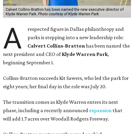
Calvert Collins-Bratton has been named the new executive director of
Klyde Warren Park.
Photo courtesy of Klyde Warren Park
A
respected figure in Dallas philanthropy and
parks is stepping into a new leadership role:
Calvert Collins-Bratton
has been named the
next president and CEO of
Klyde Warren Park
,
beginning September 1.
Collins-Bratton succeeds Kit Sawers, who led the park for
eight years; her final day in the role was July 20.
The transition comes as Klyde Warren enters its next
phase, including a recently announced
expansion
that
will add 1.7 acres over Woodall Rodgers Freeway.