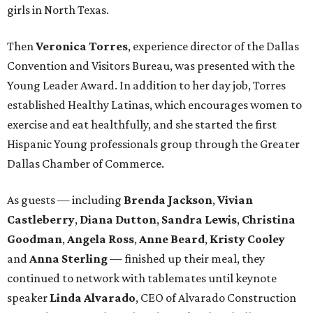
girls in North Texas.
Then
Veronica Torres
, experience director of the Dallas
Convention and Visitors Bureau, was presented with the
Young Leader Award. In addition to her day job, Torres
established Healthy Latinas, which encourages women to
exercise and eat healthfully, and she started the first
Hispanic Young professionals group through the Greater
Dallas Chamber of Commerce.
As guests — including
Brenda Jackson
,
Vivian
Castleberry
,
Diana Dutton
,
Sandra Lewis
,
Christina
Goodman
,
Angela Ross
,
Anne Beard
,
Kristy Cooley
and
Anna Sterling
— finished up their meal, they
continued to network with tablemates until keynote
speaker
Linda Alvarado
, CEO of Alvarado Construction