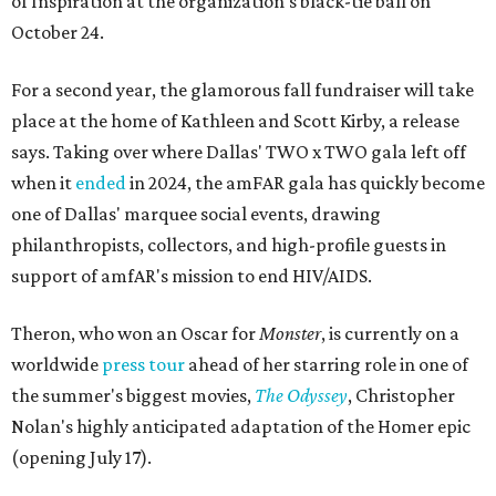
of Inspiration at the organization's black-tie ball on
October 24.
For a second year, the glamorous fall fundraiser will take
place at the home of Kathleen and Scott Kirby, a release
says. Taking over where Dallas' TWO x TWO gala left off
when it
ended
in 2024, the amFAR gala has quickly become
one of Dallas' marquee social events, drawing
philanthropists, collectors, and high-profile guests in
support of amfAR's mission to end HIV/AIDS.
Theron, who won an Oscar for
Monster
, is currently on a
worldwide
press tour
ahead of her starring role in one of
the summer's biggest movies,
The Odyssey
, Christopher
Nolan's highly anticipated adaptation of the Homer epic
(opening July 17).