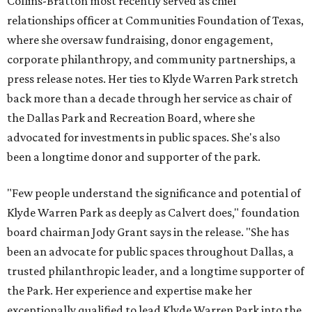
Collins-Bratton most recently served as chief
relationships officer at Communities Foundation of Texas,
where she oversaw fundraising, donor engagement,
corporate philanthropy, and community partnerships, a
press release notes. Her ties to Klyde Warren Park stretch
back more than a decade through her service as chair of
the Dallas Park and Recreation Board, where she
advocated for investments in public spaces. She's also
been a longtime donor and supporter of the park.
"Few people understand the significance and potential of
Klyde Warren Park as deeply as Calvert does," foundation
board chairman Jody Grant says in the release. "She has
been an advocate for public spaces throughout Dallas, a
trusted philanthropic leader, and a longtime supporter of
the Park. Her experience and expertise make her
exceptionally qualified to lead Klyde Warren Park into the