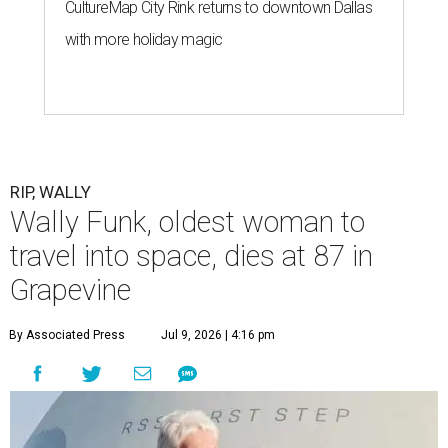
CultureMap City Rink returns to downtown Dallas
with more holiday magic
RIP, WALLY
Wally Funk, oldest woman to
travel into space, dies at 87 in
Grapevine
By Associated Press
Jul 9, 2026 | 4:16 pm