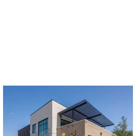
The new HQ is called Home for Hugs.
Photo courtesy of Hugs Cafe
Called the Home for Hugs, the building includes a
commercial training kitchen, four classrooms,