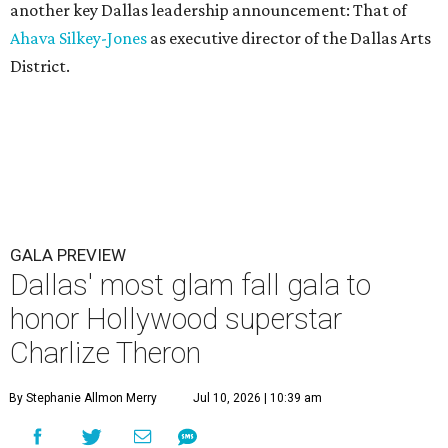
another key Dallas leadership announcement: That of
Ahava Silkey-Jones
as executive director of the Dallas Arts
District.
GALA PREVIEW
Dallas' most glam fall gala to
honor Hollywood superstar
Charlize Theron
By Stephanie Allmon Merry
Jul 10, 2026 | 10:39 am