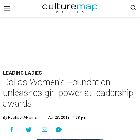
LEADING LADIES
Dallas Women's Foundation
unleashes girl power at leadership
awards
By Rachael Abrams
Apr 23, 2013 | 4:58 pm