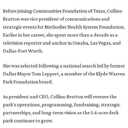
Before joining Communities Foundation of Texas, Collins-
Bratton was vice president of communications and
strategic events for Methodist Health System Foundation.
Earlier in her career, she spent more than a decade as a
television reporter and anchor in Omaha, Las Vegas, and
Dallas-Fort Worth.
She was selected following a national search led by former
Dallas Mayor Tom Leppert, a member of the Klyde Warren
Park Foundation board.
As president and CEO, Collins-Bratton will oversee the
park's operations, programming, fundraising, strategic
partnerships, and long-term vision as the 5.4-acre deck
park continues to grow.