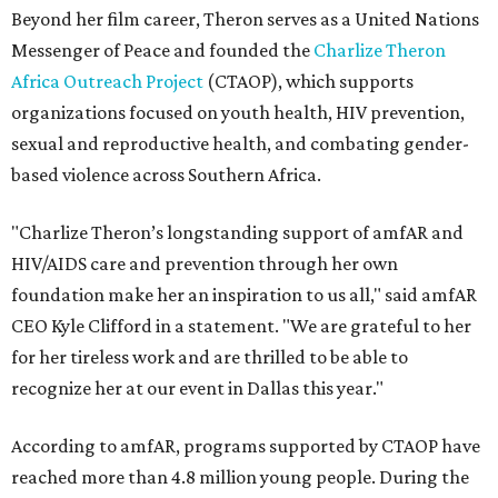
Beyond her film career, Theron serves as a United Nations
Messenger of Peace and founded the
Charlize Theron
Africa Outreach Project
(CTAOP), which supports
organizations focused on youth health, HIV prevention,
sexual and reproductive health, and combating gender-
based violence across Southern Africa.
"Charlize Theron’s longstanding support of amfAR and
HIV/AIDS care and prevention through her own
foundation make her an inspiration to us all," said amfAR
CEO Kyle Clifford in a statement. "We are grateful to her
for her tireless work and are thrilled to be able to
recognize her at our event in Dallas this year."
According to amfAR, programs supported by CTAOP have
reached more than 4.8 million young people. During the