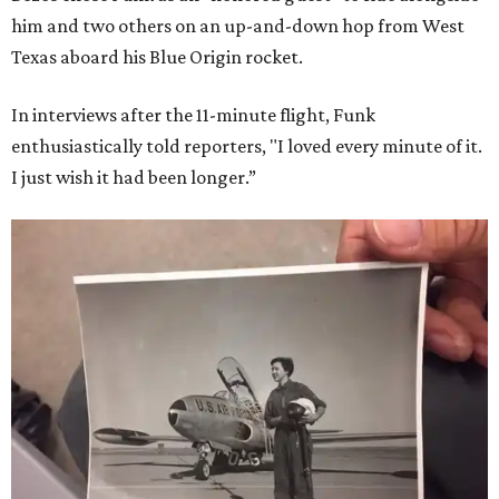
him and two others on an up-and-down hop from West
Texas aboard his Blue Origin rocket.
In interviews after the 11-minute flight, Funk
enthusiastically told reporters, "I loved every minute of it.
I just wish it had been longer.”