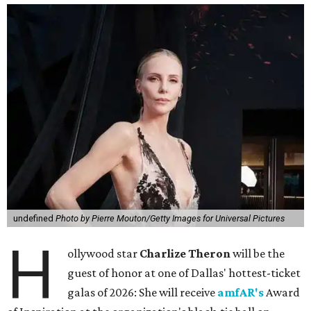
undefined
Photo by Pierre Mouton/Getty Images for Universal Pictures
H
ollywood star
Charlize Theron
will be the
guest of honor at one of Dallas' hottest-ticket
galas of 2026: She will receive
amfAR's
Award