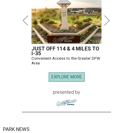
JUST OFF 114 & 4 MILES TO
I-35
Convenient Access to the Greater DFW
Area
EXPLORE MORE
presented by
PARK NEWS