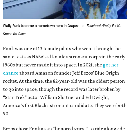
Wally Funk became a hometown hero in Grapevine.
Facebook/Wally Funk's
Space for Race
Funk was one of 13 female pilots who went through the
same tests as NASA’s all-male astronaut corps in the early
1960s but never made it into space. In 2021, she
got her
chance
aboard Amazon founder Jeff Bezos’ Blue Origin
rocket. At the time, the 82-year-old was the oldest person
to go into space, though the record was later broken by
“Star Trek” actor William Shatner and Ed Dwight,
America’s first Black astronaut candidate. They were both
90.
Bezos chose Funk as an “honored guest” to ride alongside