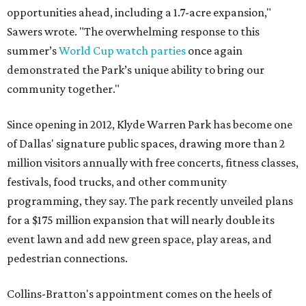
opportunities ahead, including a 1.7-acre expansion,"
Sawers wrote. "The overwhelming response to this
summer’s
World Cup watch parties
once again
demonstrated the Park’s unique ability to bring our
community together."
Since opening in 2012, Klyde Warren Park has become one
of Dallas' signature public spaces, drawing more than 2
million visitors annually with free concerts, fitness classes,
festivals, food trucks, and other community
programming, they say. The park recently unveiled plans
for a $175 million expansion that will nearly double its
event lawn and add new green space, play areas, and
pedestrian connections.
Collins-Bratton's appointment comes on the heels of