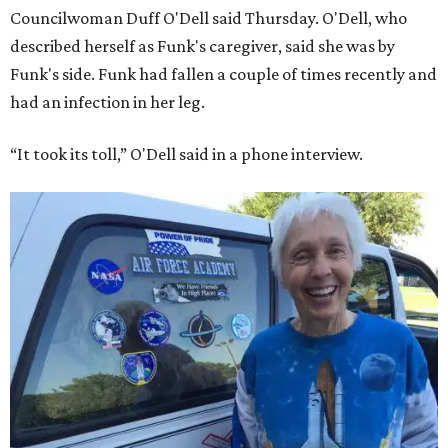
Councilwoman Duff O'Dell said Thursday. O'Dell, who
described herself as Funk's caregiver, said she was by
Funk's side. Funk had fallen a couple of times recently and
had an infection in her leg.
“It took its toll,” O'Dell said in a phone interview.