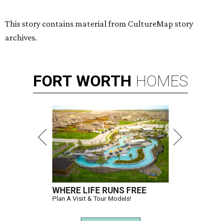
This story contains material from CultureMap story
archives.
FORT
WORTH
HOMES
WHERE LIFE RUNS FREE
Plan A Visit & Tour Models!