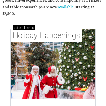
goods, travel experiences, and contemporary art. Tickets
and table sponsorships are now
available
, starting at
$2,500.
editorial
series
Holiday Happenings