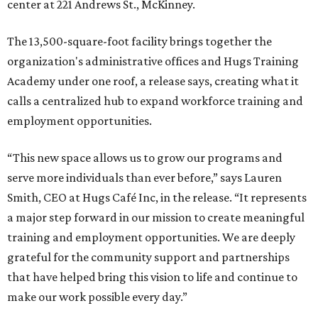
center at 221 Andrews St., McKinney.
The 13,500-square-foot facility brings together the
organization's administrative offices and Hugs Training
Academy under one roof, a release says, creating what it
calls a centralized hub to expand workforce training and
employment opportunities.
“This new space allows us to grow our programs and
serve more individuals than ever before,” says Lauren
Smith, CEO at Hugs Café Inc, in the release. “It represents
a major step forward in our mission to create meaningful
training and employment opportunities. We are deeply
grateful for the community support and partnerships
that have helped bring this vision to life and continue to
make our work possible every day.”