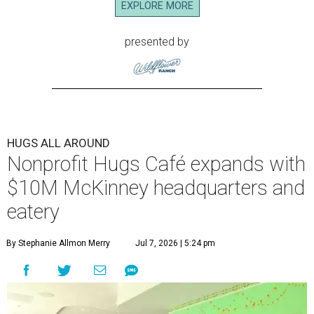
EXPLORE MORE
presented by
HUGS ALL AROUND
Nonprofit Hugs Café expands with
$10M McKinney headquarters and
eatery
By Stephanie Allmon Merry
Jul 7, 2026 | 5:24 pm