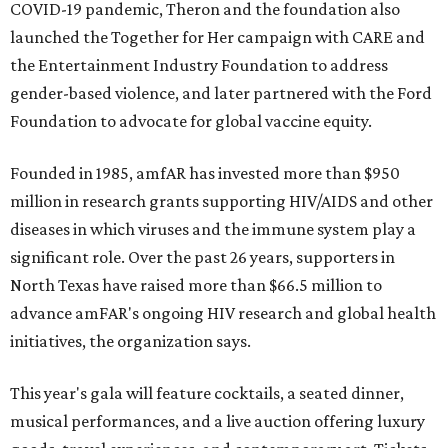
COVID-19 pandemic, Theron and the foundation also
launched the Together for Her campaign with CARE and
the Entertainment Industry Foundation to address
gender-based violence, and later partnered with the Ford
Foundation to advocate for global vaccine equity.
Founded in 1985, amfAR has invested more than $950
million in research grants supporting HIV/AIDS and other
diseases in which viruses and the immune system play a
significant role. Over the past 26 years, supporters in
North Texas have raised more than $66.5 million to
advance amFAR's ongoing HIV research and global health
initiatives, the organization says.
This year's gala will feature cocktails, a seated dinner,
musical performances, and a live auction offering luxury