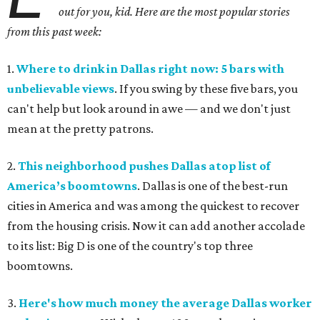
out for you, kid. Here are the most popular stories
from this past week:
1.
Where to drink in Dallas right now: 5 bars with
unbelievable views
. If you swing by these five bars, you
can't help but look around in awe — and we don't just
mean at the pretty patrons.
2.
This neighborhood pushes Dallas atop list of
America’s boomtowns
. Dallas is one of the best-run
cities in America and was among the quickest to recover
from the housing crisis. Now it can add another accolade
to its list: Big D is one of the country's top three
boomtowns.
3.
Here's how much money the average Dallas worker