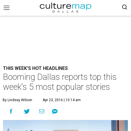
THIS WEEK'S HOT HEADLINES
Booming Dallas reports top this
week's 5 most popular stories
By Lindsey Wilson
Apr 23, 2016 | 10:14 am