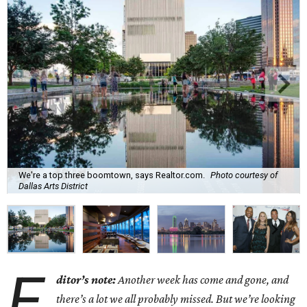
We're a top three boomtown, says Realtor.com.
Photo courtesy of
Dallas Arts District
E
ditor’s note:
Another week has come and gone, and
there’s a lot we all probably missed. But we’re looking