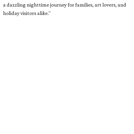
a dazzling nighttime journey for families, art lovers, and
holiday visitors alike."