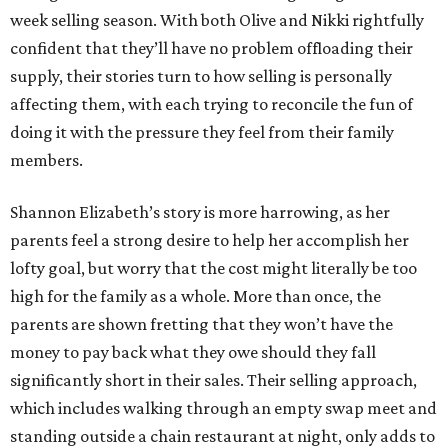
week selling season. With both Olive and Nikki rightfully
confident that they’ll have no problem offloading their
supply, their stories turn to how selling is personally
affecting them, with each trying to reconcile the fun of
doing it with the pressure they feel from their family
members.
Shannon Elizabeth’s story is more harrowing, as her
parents feel a strong desire to help her accomplish her
lofty goal, but worry that the cost might literally be too
high for the family as a whole. More than once, the
parents are shown fretting that they won’t have the
money to pay back what they owe should they fall
significantly short in their sales. Their selling approach,
which includes walking through an empty swap meet and
standing outside a chain restaurant at night, only adds to