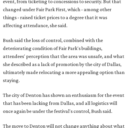
event, from ticketing to concessions to security. But that
changed under Fair Park First, which - among other
things - raised ticket prices to a degree that it was
affecting attendance, she said.
Bush said the loss of control, combined with the
deteriorating condition of Fair Park's buildings,
attendees' perception that the area was unsafe, and what
she described as a lack of promotion by the city of Dallas,
ultimately made relocating a more appealing option than
staying.
The city of Denton has shown an enthusiasm for the event
that has been lacking from Dallas, and all logistics will
once again be under the festival's control, Bush said.
The move to Denton will not change anything about what