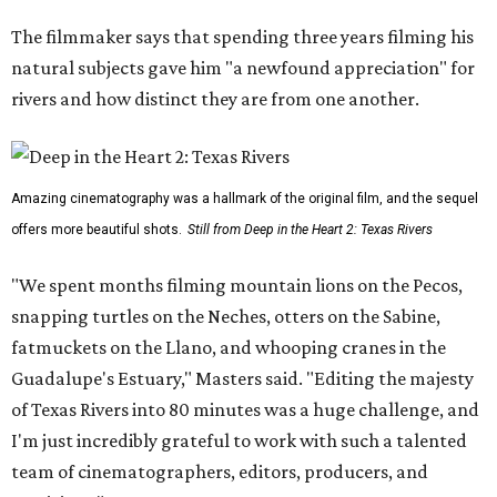
The filmmaker says that spending three years filming his
natural subjects gave him "a newfound appreciation" for
rivers and how distinct they are from one another.
Amazing cinematography was a hallmark of the original film, and the sequel
offers more beautiful shots.
Still from Deep in the Heart 2: Texas Rivers
"We spent months filming mountain lions on the Pecos,
snapping turtles on the Neches, otters on the Sabine,
fatmuckets on the Llano, and whooping cranes in the
Guadalupe's Estuary," Masters said. "Editing the majesty
of Texas Rivers into 80 minutes was a huge challenge, and
I'm just incredibly grateful to work with such a talented
team of cinematographers, editors, producers, and