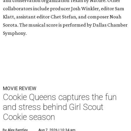
and conservation organization Texan by Nature. Other
collaborators include producer Josh Winkler, editor Sam
Klatt, assistant editor Chet Stefan, and composer Noah
Sorota. The musical score is performed by Dallas Chamber
Symphony.
MOVIE REVIEW
Cookie Queens captures the fun
and stress behind Girl Scout
Cookie season
By Alex Bentley
Aug 7, 2026 | 10:34 am