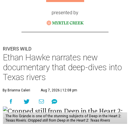
presented by
RIVERS WILD
Ethan Hawke narrates new
documentary that deep-dives into
Texas rivers
By Brianna Caleri
Aug 7, 2026 | 12:08 pm
The Rio Grande is one of the stunning subjects of Deep in the Heart 2:
Texas Rivers.
Cropped still from Deep in the Heart 2: Texas Rivers