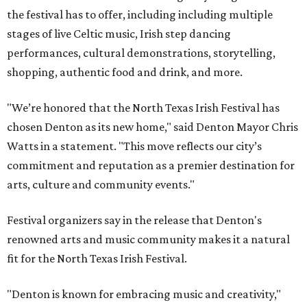
the festival has to offer, including including multiple
stages of live Celtic music, Irish step dancing
performances, cultural demonstrations, storytelling,
shopping, authentic food and drink, and more.
"We’re honored that the North Texas Irish Festival has
chosen Denton as its new home," said Denton Mayor Chris
Watts in a statement. "This move reflects our city’s
commitment and reputation as a premier destination for
arts, culture and community events."
Festival organizers say in the release that Denton's
renowned arts and music community makes it a natural
fit for the North Texas Irish Festival.
"Denton is known for embracing music and creativity,"