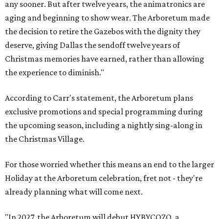
any sooner. But after twelve years, the animatronics are
aging and beginning to show wear. The Arboretum made
the decision to retire the Gazebos with the dignity they
deserve, giving Dallas the sendoff twelve years of
Christmas memories have earned, rather than allowing
the experience to diminish."
According to Carr's statement, the Arboretum plans
exclusive promotions and special programming during
the upcoming season, including a nightly sing-along in
the Christmas Village.
For those worried whether this means an end to the larger
Holiday at the Arboretum celebration, fret not - they're
already planning what will come next.
"In 2027, the Arboretum will debut HYBYCOZO, a