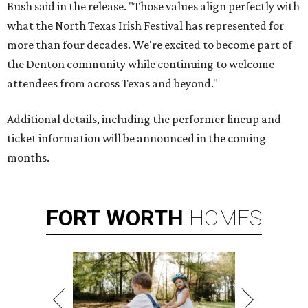
Bush said in the release. "Those values align perfectly with
what the North Texas Irish Festival has represented for
more than four decades. We're excited to become part of
the Denton community while continuing to welcome
attendees from across Texas and beyond."
Additional details, including the performer lineup and
ticket information will be announced in the coming
months.
FORT
WORTH
HOMES