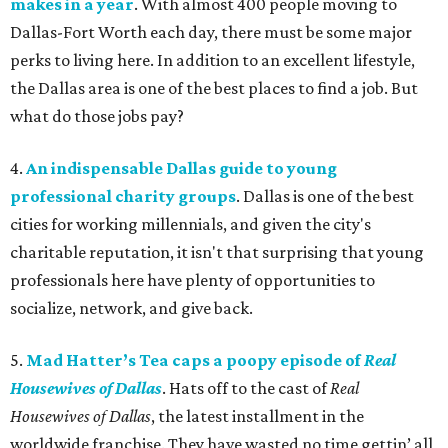
makes in a year
. With almost 400 people moving to
Dallas-Fort Worth each day, there must be some major
perks to living here. In addition to an excellent lifestyle,
the Dallas area is one of the best places to find a job. But
what do those jobs pay?
4.
An indispensable Dallas guide to young
professional charity groups
. Dallas is one of the best
cities for working millennials, and given the city's
charitable reputation, it isn't that surprising that young
professionals here have plenty of opportunities to
socialize, network, and give back.
5.
Mad Hatter’s Tea caps a poopy episode of
Real
Housewives of Dallas
. Hats off to the cast of
Real
Housewives of Dallas
, the latest installment in the
worldwide franchise. They have wasted no time gettin’ all