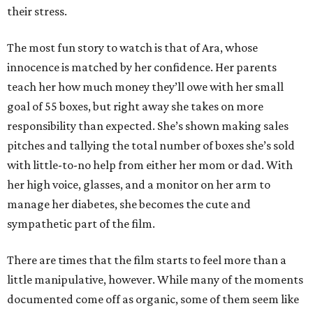
their stress.
The most fun story to watch is that of Ara, whose
innocence is matched by her confidence. Her parents
teach her how much money they’ll owe with her small
goal of 55 boxes, but right away she takes on more
responsibility than expected. She’s shown making sales
pitches and tallying the total number of boxes she’s sold
with little-to-no help from either her mom or dad. With
her high voice, glasses, and a monitor on her arm to
manage her diabetes, she becomes the cute and
sympathetic part of the film.
There are times that the film starts to feel more than a
little manipulative, however. While many of the moments
documented come off as organic, some of them seem like