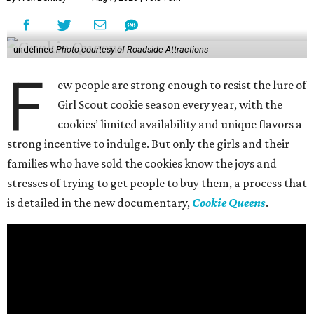
undefined
Photo courtesy of Roadside Attractions
F
ew people are strong enough to resist the lure of
Girl Scout cookie season every year, with the
cookies’ limited availability and unique flavors a
strong incentive to indulge. But only the girls and their
families who have sold the cookies know the joys and
stresses of trying to get people to buy them, a process that
is detailed in the new documentary,
Cookie Queens
.