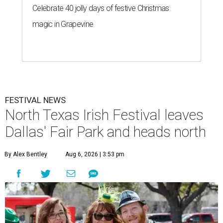
Celebrate 40 jolly days of festive Christmas
magic in Grapevine
FESTIVAL NEWS
North Texas Irish Festival leaves
Dallas' Fair Park and heads north
By Alex Bentley
Aug 6, 2026 | 3:53 pm