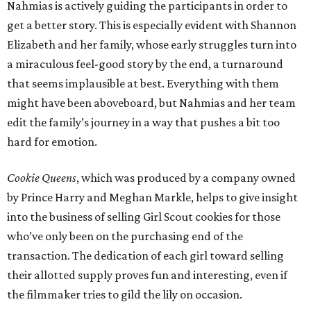
Nahmias is actively guiding the participants in order to
get a better story. This is especially evident with Shannon
Elizabeth and her family, whose early struggles turn into
a miraculous feel-good story by the end, a turnaround
that seems implausible at best. Everything with them
might have been aboveboard, but Nahmias and her team
edit the family’s journey in a way that pushes a bit too
hard for emotion.
Cookie Queens
, which was produced by a company owned
by Prince Harry and Meghan Markle, helps to give insight
into the business of selling Girl Scout cookies for those
who’ve only been on the purchasing end of the
transaction. The dedication of each girl toward selling
their allotted supply proves fun and interesting, even if
the filmmaker tries to gild the lily on occasion.