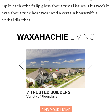
up in each other’s lip gloss about trivial issues. This week it
was about rude headwear and a certain housewife’s
verbal diarrhea.
WAXAHACHIE
LIVING
7 TRUSTED BUILDERS
Variety of Floorplans
FIND YOUR HOME