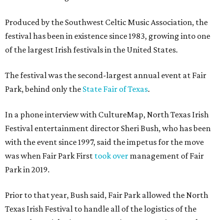
Produced by the Southwest Celtic Music Association, the
festival has been in existence since 1983, growing into one
of the largest Irish festivals in the United States.
The festival was the second-largest annual event at Fair
Park, behind only the
State Fair of Texas
.
In a phone interview with CultureMap, North Texas Irish
Festival entertainment director Sheri Bush, who has been
with the event since 1997, said the impetus for the move
was when Fair Park First
took over
management of Fair
Park in 2019.
Prior to that year, Bush said, Fair Park allowed the North
Texas Irish Festival to handle all of the logistics of the