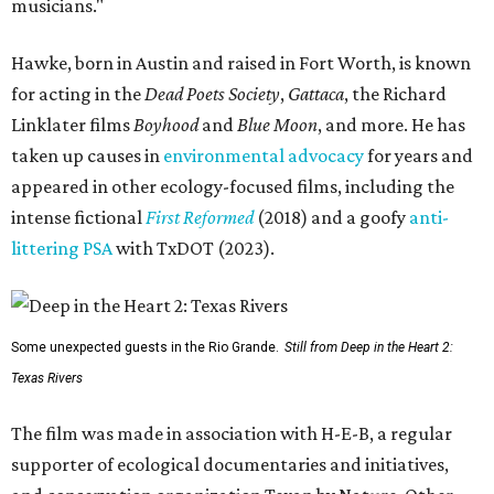
musicians."
Hawke, born in Austin and raised in Fort Worth, is known
for acting in the
Dead Poets Society
,
Gattaca
, the Richard
Linklater films
Boyhood
and
Blue Moon
, and more. He has
taken up causes in
environmental advocacy
for years and
appeared in other ecology-focused films, including the
intense fictional
First Reformed
(2018) and a goofy
anti-
littering PSA
with TxDOT (2023).
Some unexpected guests in the Rio Grande.
Still from Deep in the Heart 2:
Texas Rivers
The film was made in association with H-E-B, a regular
supporter of ecological documentaries and initiatives,