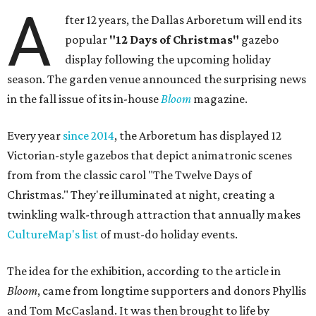
A
fter 12 years, the Dallas Arboretum will end its
popular
"12 Days of Christmas"
gazebo
display following the upcoming holiday
season. The garden venue announced the surprising news
in the fall issue of its in-house
Bloom
magazine.
Every year
since 2014
, the Arboretum has displayed 12
Victorian-style gazebos that depict animatronic scenes
from from the classic carol "The Twelve Days of
Christmas." They're illuminated at night, creating a
twinkling walk-through attraction that annually makes
CultureMap's list
of must-do holiday events.
The idea for the exhibition, according to the article in
Bloom
, came from longtime supporters and donors Phyllis
and Tom McCasland. It was then brought to life by