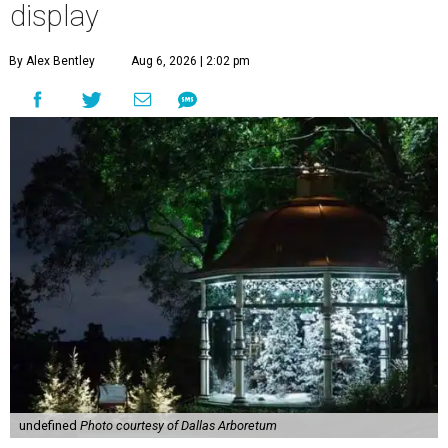
display
By Alex Bentley
Aug 6, 2026 | 2:02 pm
undefined
Photo courtesy of Dallas Arboretum