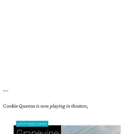
---
Cookie Queens
is now playing in theaters,
promoted
series
Grapevine