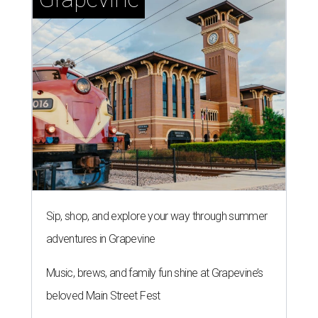
Sip, shop, and explore your way through summer
adventures in Grapevine
Music, brews, and family fun shine at Grapevine’s
beloved Main Street Fest