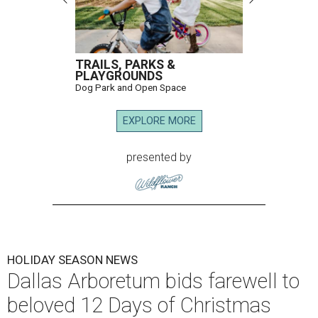
TRAILS, PARKS &
PLAYGROUNDS
Dog Park and Open Space
EXPLORE MORE
presented by
HOLIDAY SEASON NEWS
Dallas Arboretum bids farewell to
beloved 12 Days of Christmas