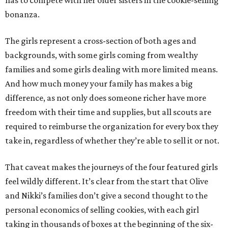
has to compete with her older sisters in the cookie-selling
bonanza.
The girls represent a cross-section of both ages and
backgrounds, with some girls coming from wealthy
families and some girls dealing with more limited means.
And how much money your family has makes a big
difference, as not only does someone richer have more
freedom with their time and supplies, but all scouts are
required to reimburse the organization for every box they
take in, regardless of whether they’re able to sell it or not.
That caveat makes the journeys of the four featured girls
feel wildly different. It’s clear from the start that Olive
and Nikki’s families don’t give a second thought to the
personal economics of selling cookies, with each girl
taking in thousands of boxes at the beginning of the six-