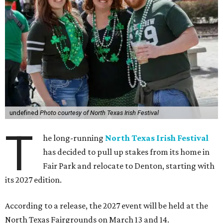
undefined
Photo courtesy of North Texas Irish Festival
T
he long-running
North Texas Irish Festival
has decided to pull up stakes from its home in
Fair Park and relocate to Denton, starting with
its 2027 edition.
According to a release, the 2027 event will be held at the
North Texas Fairgrounds on March 13 and 14.