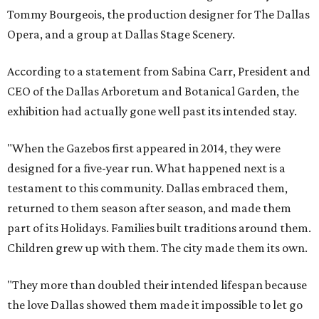
Tommy Bourgeois, the production designer for The Dallas
Opera, and a group at Dallas Stage Scenery.
According to a statement from Sabina Carr, President and
CEO of the Dallas Arboretum and Botanical Garden, the
exhibition had actually gone well past its intended stay.
"When the Gazebos first appeared in 2014, they were
designed for a five-year run. What happened next is a
testament to this community. Dallas embraced them,
returned to them season after season, and made them
part of its Holidays. Families built traditions around them.
Children grew up with them. The city made them its own.
"They more than doubled their intended lifespan because
the love Dallas showed them made it impossible to let go