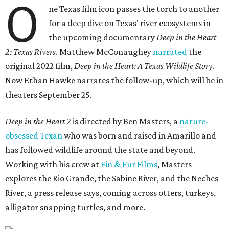
O
ne Texas film icon passes the torch to another
for a deep dive on Texas' river ecosystems in
the upcoming documentary
Deep in the Heart
2: Texas Rivers
. Matthew McConaughey
narrated
the
original 2022 film,
Deep in the Heart: A Texas Wildlife Story
.
Now Ethan Hawke narrates the follow-up, which will be in
theaters September 25.
Deep in the Heart 2
is directed by Ben Masters, a
nature-
obsessed Texan
who was born and raised in Amarillo and
has followed wildlife around the state and beyond.
Working with his crew at
Fin & Fur Films
, Masters
explores the Rio Grande, the Sabine River, and the Neches
River, a press release says, coming across otters, turkeys,
alligator snapping turtles, and more.