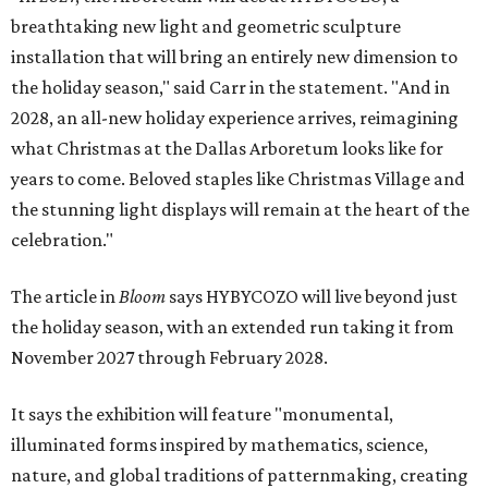
breathtaking new light and geometric sculpture
installation that will bring an entirely new dimension to
the holiday season," said Carr in the statement. "And in
2028, an all-new holiday experience arrives, reimagining
what Christmas at the Dallas Arboretum looks like for
years to come. Beloved staples like Christmas Village and
the stunning light displays will remain at the heart of the
celebration."
The article in
Bloom
says HYBYCOZO will live beyond just
the holiday season, with an extended run taking it from
November 2027 through February 2028.
It says the exhibition will feature "monumental,
illuminated forms inspired by mathematics, science,
nature, and global traditions of patternmaking, creating