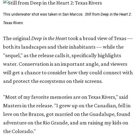
This underwater shot was taken in San Marcos.
Still from Deep in the Heart 2:
Texas Rivers
The original
Deep in the Heart
took a broad view of Texas —
both its landscapes and their inhabitants — while the
"sequel," as the release calls it, specifically highlights
water. Conservation is an important angle, and viewers
will get a chance to consider how they could connect with
and protect the ecosystems on their screens.
"Most of my favorite memories are on Texas Rivers," said
Masters in the release. "I grew up on the Canadian, fell in
love on the Brazos, got married on the Guadalupe, found
adventure on the Rio Grande, and am raising my kids on
the Colorado."