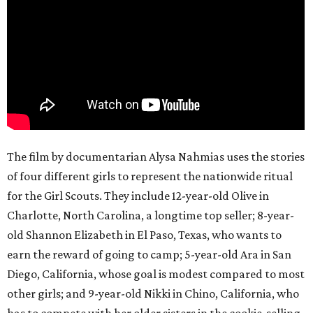
The film by documentarian Alysa Nahmias uses the stories
of four different girls to represent the nationwide ritual
for the Girl Scouts. They include 12-year-old Olive in
Charlotte, North Carolina, a longtime top seller; 8-year-
old Shannon Elizabeth in El Paso, Texas, who wants to
earn the reward of going to camp; 5-year-old Ara in San
Diego, California, whose goal is modest compared to most
other girls; and 9-year-old Nikki in Chino, California, who