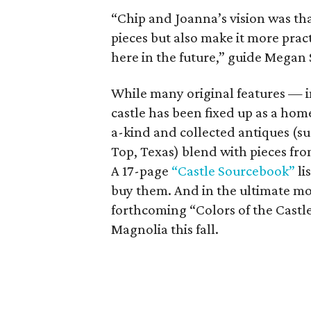
“Chip and Joanna’s vision was tha
pieces but also make it more pract
here in the future,” guide Megan 
While many original features — i
castle has been fixed up as a home
a-kind and collected antiques (s
Top, Texas) blend with pieces fr
A 17-page
“Castle Sourcebook”
li
buy them. And in the ultimate m
forthcoming “Colors of the Castle
Magnolia this fall.