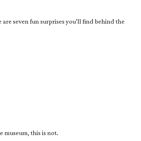
are seven fun surprises you’ll find behind the
le museum, this is not.