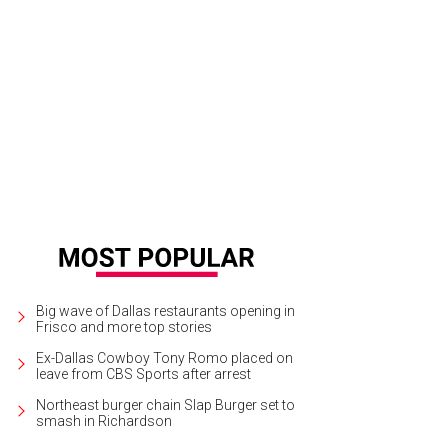
 primary bedroom (formerly "mother's bedroom") has original flooring and a 
ndows.
Photo courtesy of Magnolia
Big wave of Dallas restaurants opening in
Frisco and more top stories
Ex-Dallas Cowboy Tony Romo placed on
leave from CBS Sports after arrest
Northeast burger chain Slap Burger set to
smash in Richardson