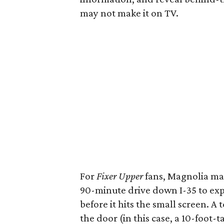
may not make it on TV.
For
Fixer Upper
fans, Magnolia man
90-minute drive down I-35 to expe
before it hits the small screen. A 
the door (in this case, a 10-foot-