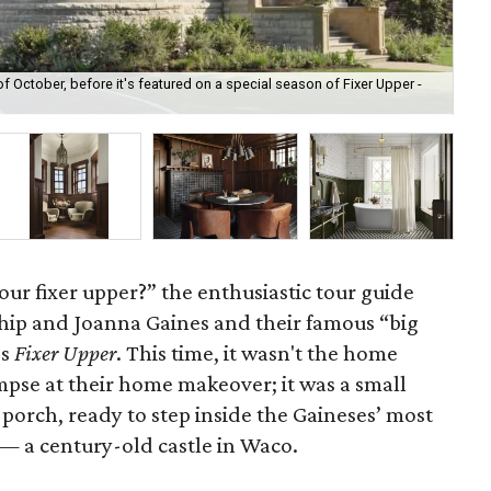
of October, before it's featured on a special season of Fixer Upper -
The
wi
our fixer upper?” the enthusiastic tour guide
hip and Joanna Gaines and their famous “big
’s
Fixer Upper
. This time, it wasn't the home
impse at their home makeover; it was a small
 porch, ready to step inside the Gaineses’ most
 — a century-old castle in Waco.