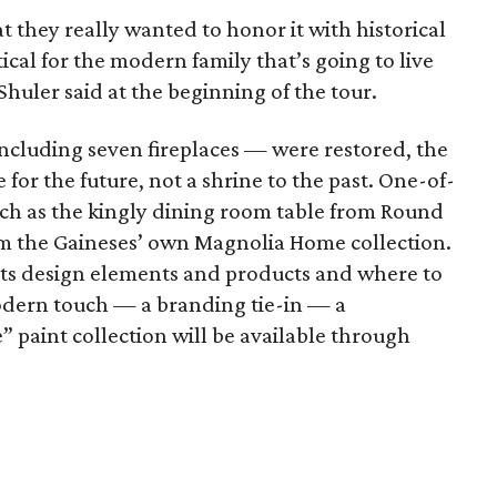
t they really wanted to honor it with historical
ical for the modern family that’s going to live
Shuler said at the beginning of the tour.
ncluding seven fireplaces — were restored, the
 for the future, not a shrine to the past. One-of-
uch as the kingly dining room table from Round
om the Gaineses’ own Magnolia Home collection.
sts design elements and products and where to
odern touch — a branding tie-in — a
” paint collection will be available through