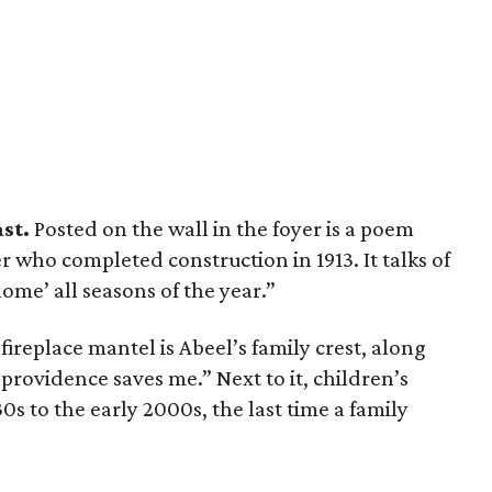
ast.
Posted on the wall in the foyer is a poem
r who completed construction in 1913. It talks of
me’ all seasons of the year.”
ireplace mantel is Abeel’s family crest, along
 providence saves me.” Next to it, children’s
s to the early 2000s, the last time a family