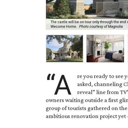
The castle will be on tour only through the end 
Wecome Home.
Photo courtesy of Magnolia
“A
re you ready to see y
asked, channeling C
reveal” line from TV
owners waiting outside a first gl
group of tourists gathered on the
ambitious renovation project yet