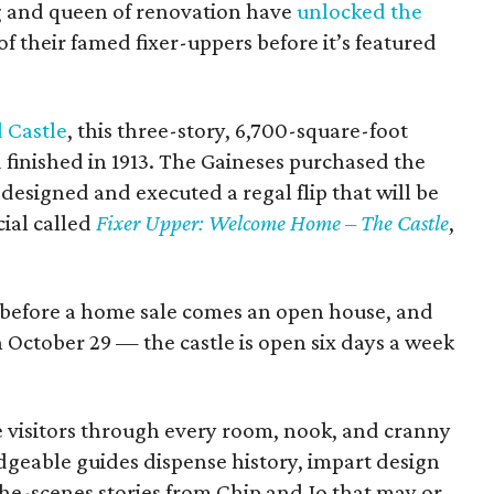
ing and queen of renovation have
unlocked the
of their famed fixer-uppers before it’s featured
 Castle
, this three-story, 6,700-square-foot
 finished in 1913. The Gaineses purchased the
designed and executed a regal flip that will be
ial called
Fixer Upper: Welcome Home – The Castle
,
But before a home sale comes an open house, and
October 29 — the castle is open six days a week
e visitors through every room, nook, and cranny
geable guides dispense history, impart design
he-scenes stories from Chip and Jo that may or