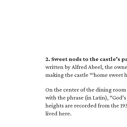
2. Sweet nods to the castle’s p
written by Alfred Abeel, the owne
making the castle “‘home sweet ho
On the center of the dining room f
with the phrase (in Latin), “God’s
heights are recorded from the 1930
lived here.