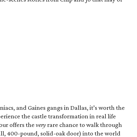
iacs, and Gaines gangs in Dallas, it’s worth the
rience the castle transformation in real life
tour offers the
very
rare chance to walk through
tall, 400-pound, solid-oak door) into the world