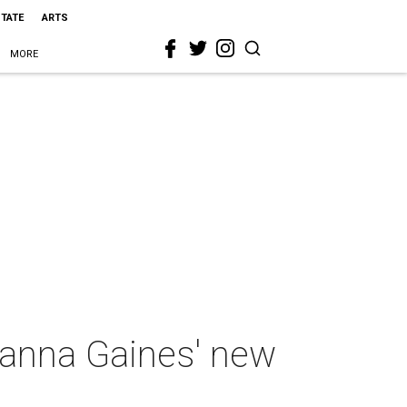
STATE
ARTS
MORE
oanna Gaines' new