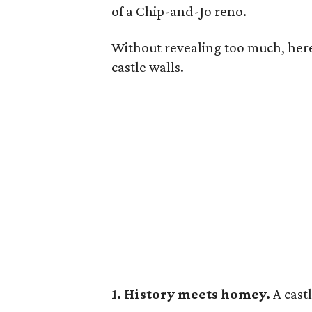
of a Chip-and-Jo reno.
Without revealing too much, here 
castle walls.
1. History meets homey.
A cast