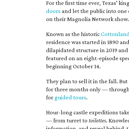
For the first time ever, Texas’ k
doors
and let the public into one 
on their Magnolia Network show.
Known as the historic
Cottonland
residence was started in 1890 and
dilapidated structure in 2019 and 
featured on an eight-episode spec
beginning October 14.
They plan to sell it in the fall. 
for three months only — through 
for
guided tours
.
Hour-long castle expeditions tak
— from turret to
toilettes
. Knowled
information, and reveal behind-t