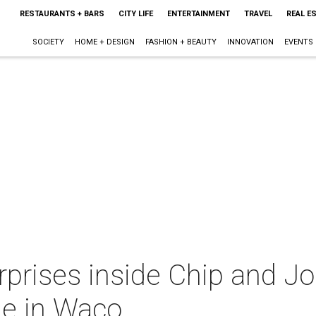
RESTAURANTS + BARS
CITY LIFE
ENTERTAINMENT
TRAVEL
REAL E
SOCIETY
HOME + DESIGN
FASHION + BEAUTY
INNOVATION
EVENTS
rprises inside Chip and J
le in Waco