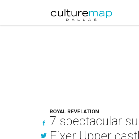
ROYAL REVELATION
7 spectacular su
Fixer Upper cast