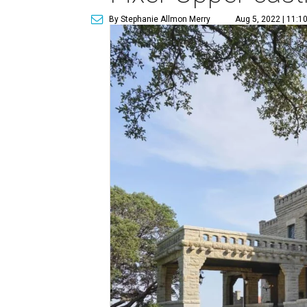
By Stephanie Allmon Merry
Aug 5, 2022 | 11:1