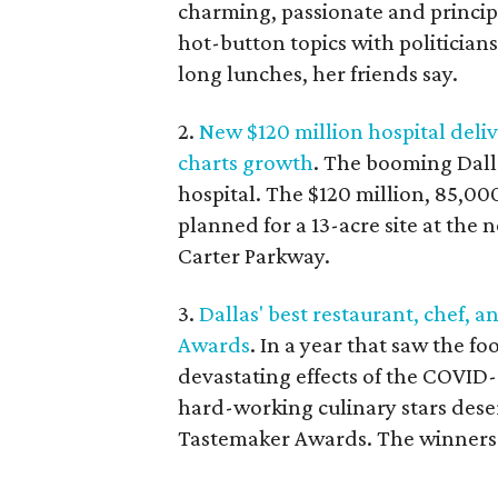
charming, passionate and principl
hot-button topics with politicians
long lunches, her friends say.
2.
New $120 million hospital deliv
charts growth
. The booming Dallas
hospital. The $120 million, 85,00
planned for a 13-acre site at the
Carter Parkway.
3.
Dallas' best restaurant, chef,
Awards
. In a year that saw the 
devastating effects of the COVID
hard-working culinary stars dese
Tastemaker Awards. The winners 