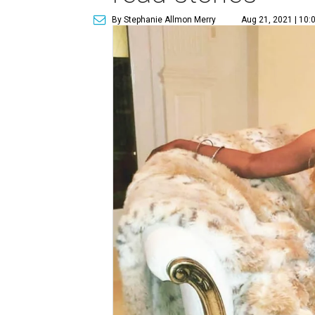
By Stephanie Allmon Merry
Aug 21, 2021 | 10: