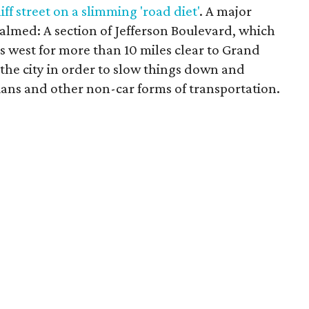
iff street on a slimming 'road diet'
. A major
t calmed: A section of Jefferson Boulevard, which
ns west for more than 10 miles clear to Grand
by the city in order to slow things down and
ians and other non-car forms of transportation.