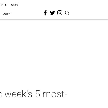
STATE
ARTS
MORE
s week's 5 most-