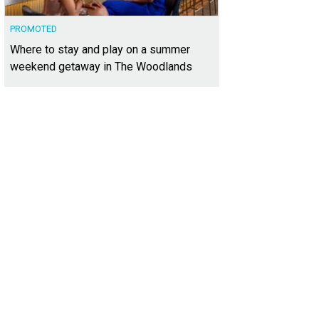
PROMOTED
Where to stay and play on a summer
weekend getaway in The Woodlands