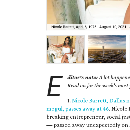
Nicole Barrett, April 6, 1975 - August 10, 2021.
E
ditor's note:
A lot happened
Read on for the week's most
1.
Nicole Barrett, Dallas
mogul, passes away at 46
. Nicole
breaking entrepreneur, social jus
— passed away unexpectedly on A