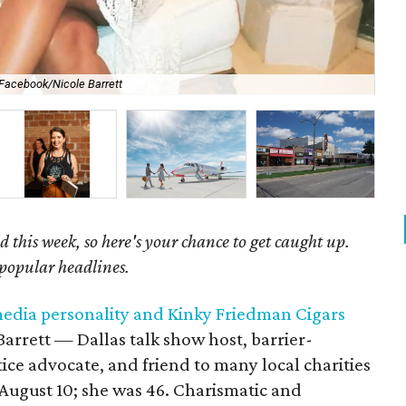
Facebook/Nicole Barrett
Res
 this week, so here's your chance to get caught up.
 popular headlines.
 media personality and Kinky Friedman Cigars
 Barrett — Dallas talk show host, barrier-
tice advocate, and friend to many local charities
ugust 10; she was 46. Charismatic and