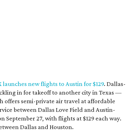
X launches new flights to Austin for $129
. Dallas-
ckling in for takeoff to another city in Texas —
h offers semi-private air travel at affordable
service between Dallas Love Field and Austin-
n September 27, with flights at $129 each way.
 between Dallas and Houston.