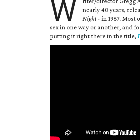
W
riter/director Gregg
nearly 40 years, rele
Night
- in 1987. Most
sex in one way or another, and for h
putting it right there in the title,