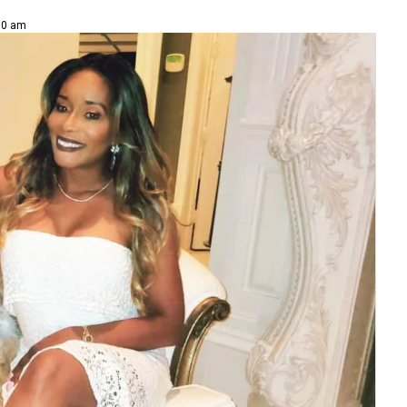
00 am