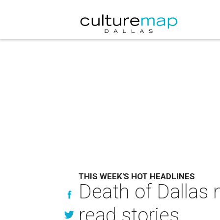
THIS WEEK'S HOT HEADLINES
Death of Dallas 
read stories