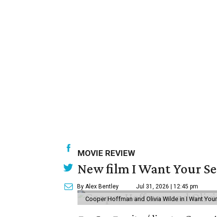
MOVIE REVIEW
New film I Want Your S
By Alex Bentley
Jul 31, 2026 | 12:45 pm
Cooper Hoffman and Olivia Wilde in I Want Your