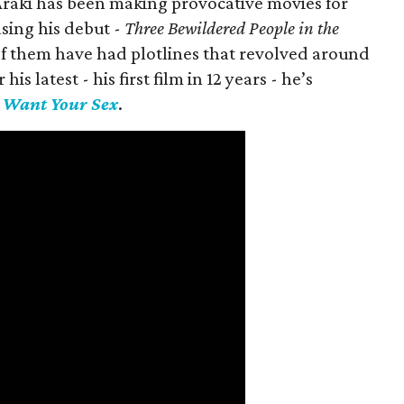
 Araki has been making provocative movies for
asing his debut -
Three Bewildered People in the
 of them have had plotlines that revolved around
is latest - his first film in 12 years - he’s
I Want Your Sex
.