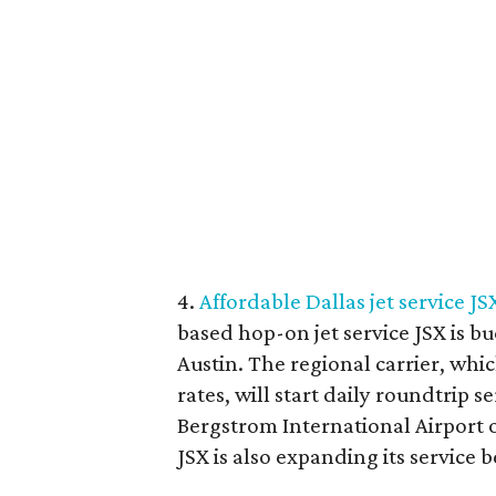
4.
Affordable Dallas jet service JS
based hop-on jet service JSX is bu
Austin. The regional carrier, whic
rates, will start daily roundtrip 
Bergstrom International Airport o
JSX is also expanding its service