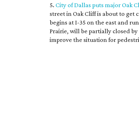
5.
City of Dallas puts major Oak Cl
street in Oak Cliff is about to ge
begins at I-35 on the east and ru
Prairie, will be partially closed 
improve the situation for pedestr