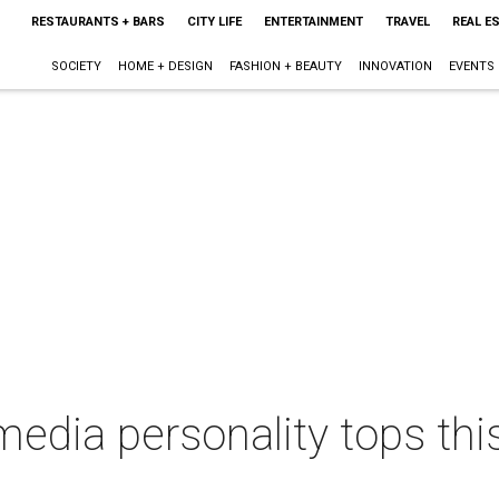
RESTAURANTS + BARS
CITY LIFE
ENTERTAINMENT
TRAVEL
REAL E
SOCIETY
HOME + DESIGN
FASHION + BEAUTY
INNOVATION
EVENTS
media personality tops thi