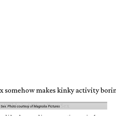
ex somehow makes kinky activity bori
 Sex.
Photo courtesy of Magnolia Pictures