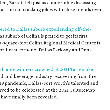
ed, Barrett felt just as comfortable discussing
 as she did cracking jokes with close friends over
ered to Dallas suburb experiencing off-the-
 suburb of Celina is poised to get its first
0-square-foot Celina Regional Medical Center is
 northeast corner of Dallas Parkway and Punk
 and more winners crowned at 2021 Tastemaker
food and beverage industry recovering from the
-19 pandemic, Dallas-Fort Worth's talented and
rved to be celebrated at the 2021 CultureMap
have finally been revealed.