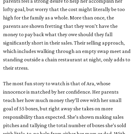
parents feel a strong desire to help her accomplish her
lofty goal, but worry that the cost might literally be too
high for the family as a whole. More than once, the
parents are shown fretting that they won’t have the
money to pay back what they owe should they fall
significantly short in their sales. Their selling approach,
which includes walking through an empty swap meet and
standing outside a chain restaurant at night, only adds to
their stress.
The most fun story to watch is that of Ara, whose
innocence is matched by her confidence. Her parents
teach her how much money they’ll owe with her small
goal of 55 boxes, but right away she takes on more
responsibility than expected. She’s shown making sales
pitches and tallying the total number of boxes she’s sold
with little-to-no help from either her mom or dad. With