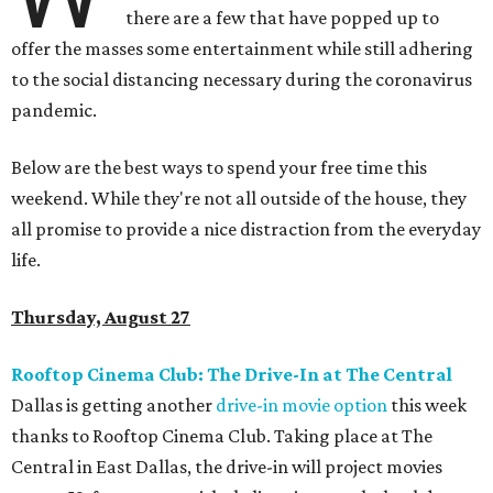
there are a few that have popped up to
offer the masses some entertainment while still adhering
to the social distancing necessary during the coronavirus
pandemic.
Below are the best ways to spend your free time this
weekend. While they're not all outside of the house, they
all promise to provide a nice distraction from the everyday
life.
Thursday, August 27
Rooftop Cinema Club: The Drive-In at The Central
Dallas is getting another
drive-in movie option
this week
thanks to Rooftop Cinema Club. Taking place at The
Central in East Dallas, the drive-in will project movies