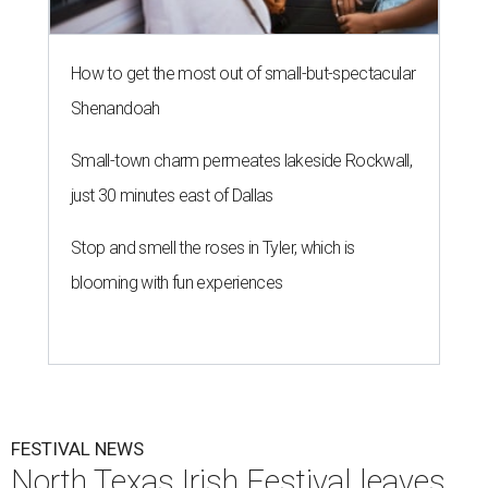
How to get the most out of small-but-spectacular
Shenandoah
Small-town charm permeates lakeside Rockwall,
just 30 minutes east of Dallas
Stop and smell the roses in Tyler, which is
blooming with fun experiences
FESTIVAL NEWS
North Texas Irish Festival leaves