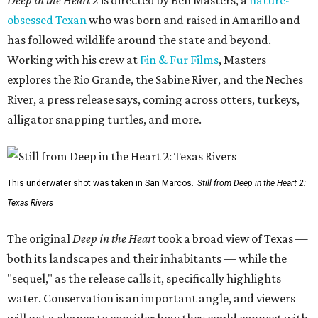
Deep in the Heart 2
is directed by Ben Masters, a
nature-
obsessed Texan
who was born and raised in Amarillo and
has followed wildlife around the state and beyond.
Working with his crew at
Fin & Fur Films
, Masters
explores the Rio Grande, the Sabine River, and the Neches
River, a press release says, coming across otters, turkeys,
alligator snapping turtles, and more.
This underwater shot was taken in San Marcos.
Still from Deep in the Heart 2:
Texas Rivers
The original
Deep in the Heart
took a broad view of Texas —
both its landscapes and their inhabitants — while the
"sequel," as the release calls it, specifically highlights
water. Conservation is an important angle, and viewers