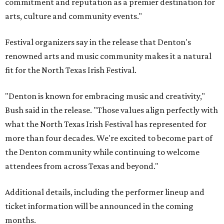
commitment and reputation as a premier destination for
arts, culture and community events."
Festival organizers say in the release that Denton's
renowned arts and music community makes it a natural
fit for the North Texas Irish Festival.
"Denton is known for embracing music and creativity,"
Bush said in the release. "Those values align perfectly with
what the North Texas Irish Festival has represented for
more than four decades. We're excited to become part of
the Denton community while continuing to welcome
attendees from across Texas and beyond."
Additional details, including the performer lineup and
ticket information will be announced in the coming
months.