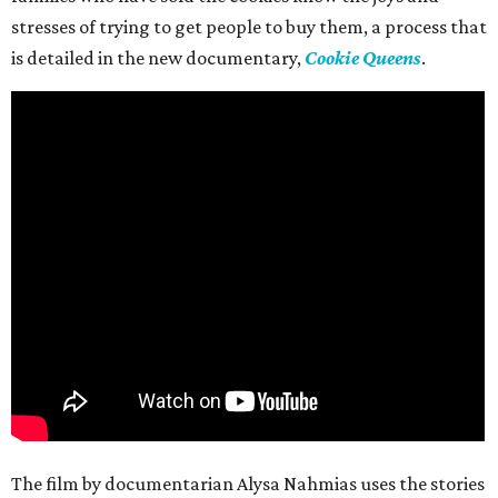
stresses of trying to get people to buy them, a process that
is detailed in the new documentary,
Cookie Queens
.
The film by documentarian Alysa Nahmias uses the stories