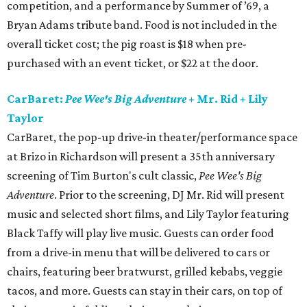
competition, and a performance by Summer of ’69, a
Bryan Adams tribute band. Food is not included in the
overall ticket cost; the pig roast is $18 when pre-
purchased with an event ticket, or $22 at the door.
CarBaret:
Pee Wee's Big Adventure
+ Mr. Rid + Lily
Taylor
CarBaret, the pop-up drive-in theater/performance space
at Brizo in Richardson will present a 35th anniversary
screening of Tim Burton's cult classic,
Pee Wee's Big
Adventure
. Prior to the screening, DJ Mr. Rid will present
music and selected short films, and Lily Taylor featuring
Black Taffy will play live music. Guests can order food
from a drive-in menu that will be delivered to cars or
chairs, featuring beer bratwurst, grilled kebabs, veggie
tacos, and more. Guests can stay in their cars, on top of