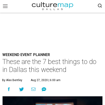
WEEKEND EVENT PLANNER
These are the 7 best things to do
in Dallas this weekend
By Alex Bentley
Aug 27, 2020 | 6:00 am