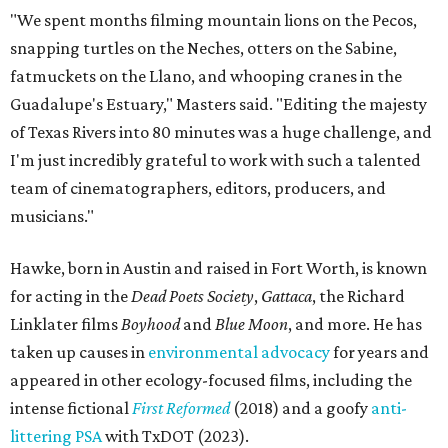
"We spent months filming mountain lions on the Pecos,
snapping turtles on the Neches, otters on the Sabine,
fatmuckets on the Llano, and whooping cranes in the
Guadalupe's Estuary," Masters said. "Editing the majesty
of Texas Rivers into 80 minutes was a huge challenge, and
I'm just incredibly grateful to work with such a talented
team of cinematographers, editors, producers, and
musicians."
Hawke, born in Austin and raised in Fort Worth, is known
for acting in the
Dead Poets Society
,
Gattaca
, the Richard
Linklater films
Boyhood
and
Blue Moon
, and more. He has
taken up causes in
environmental advocacy
for years and
appeared in other ecology-focused films, including the
intense fictional
First Reformed
(2018) and a goofy
anti-
littering PSA
with TxDOT (2023).