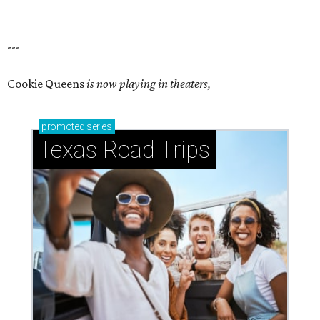
---
Cookie Queens
is now playing in theaters,
promoted
series
Texas Road Trips