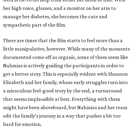
her high voice, glasses, and a monitor on her arm to
manage her diabetes, she becomes the cute and
sympathetic part of the film.
There are times that the film starts to feel more than a
little manipulative, however. While many of the moments
documented come off as organic, some of them seem like
Nahmias is actively guiding the participants in order to
get a better story. This is especially evident with Shannon
Elizabeth and her family, whose early struggles turn into
a miraculous feel-good story by the end, a turnaround
that seems implausible at best. Everything with them
might have been aboveboard, but Nahmias and her team
edit the family’s journey in a way that pushes a bit too
hard for emotion.