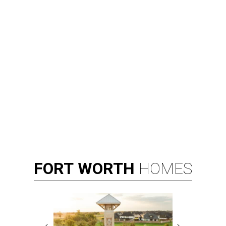
FORT
WORTH
HOMES