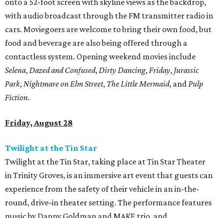
onto a 52-foot screen with skyline views as the backdrop,
with audio broadcast through the FM transmitter radio in
cars. Moviegoers are welcome to bring their own food, but
food and beverage are also being offered through a
contactless system. Opening weekend movies include
Selena
,
Dazed and Confused
,
Dirty Dancing
,
Friday
,
Jurassic
Park
,
Nightmare on Elm Street
,
The Little Mermaid
, and
Pulp
Fiction
.
Friday, August 28
Twilight at the Tin Star
Twilight at the Tin Star, taking place at Tin Star Theater
in Trinity Groves, is an immersive art event that guests can
experience from the safety of their vehicle in an in-the-
round, drive-in theater setting. The performance features
music by Danny Goldman and MAKE trio, and