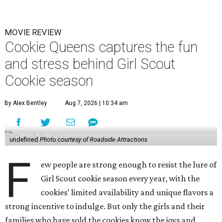
MOVIE REVIEW
Cookie Queens captures the fun
and stress behind Girl Scout
Cookie season
By Alex Bentley
Aug 7, 2026 | 10:34 am
undefined
Photo courtesy of Roadside Attractions
F
ew people are strong enough to resist the lure of
Girl Scout cookie season every year, with the
cookies’ limited availability and unique flavors a
strong incentive to indulge. But only the girls and their
families who have sold the cookies know the joys and