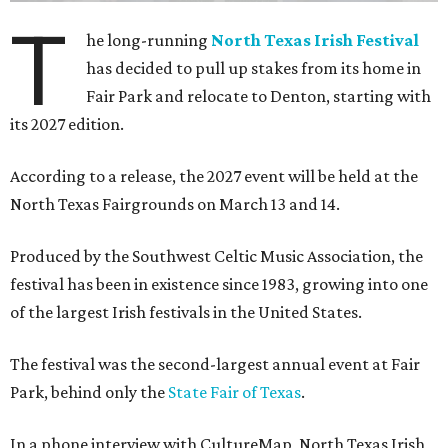
T
he long-running
North Texas Irish Festival
has decided to pull up stakes from its home in
Fair Park and relocate to Denton, starting with
its 2027 edition.
According to a release, the 2027 event will be held at the
North Texas Fairgrounds on March 13 and 14.
Produced by the Southwest Celtic Music Association, the
festival has been in existence since 1983, growing into one
of the largest Irish festivals in the United States.
The festival was the second-largest annual event at Fair
Park, behind only the
State Fair of Texas
.
In a phone interview with CultureMap, North Texas Irish