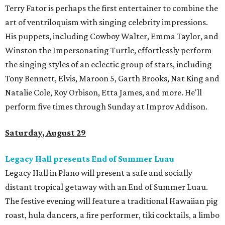
Terry Fator is perhaps the first entertainer to combine the
art of ventriloquism with singing celebrity impressions.
His puppets, including Cowboy Walter, Emma Taylor, and
Winston the Impersonating Turtle, effortlessly perform
the singing styles of an eclectic group of stars, including
Tony Bennett, Elvis, Maroon 5, Garth Brooks, Nat King and
Natalie Cole, Roy Orbison, Etta James, and more. He'll
perform five times through Sunday at Improv Addison.
Saturday, August 29
Legacy Hall presents End of Summer Luau
Legacy Hall in Plano will present a safe and socially
distant tropical getaway with an End of Summer Luau.
The festive evening will feature a traditional Hawaiian pig
roast, hula dancers, a fire performer, tiki cocktails, a limbo