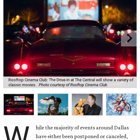
Rooftop Cinema Club: The Drive-In at The Central will show a variety of
classic movies.
Photo courtesy of Rooftop Cinema Club
W
hile the majority of events around Dallas
have either been postponed or canceled,