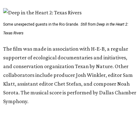
Some unexpected guests in the Rio Grande.
Still from Deep in the Heart 2:
Texas Rivers
The film was made in association with H-E-B, a regular
supporter of ecological documentaries and initiatives,
and conservation organization Texan by Nature. Other
collaborators include producer Josh Winkler, editor Sam
Klatt, assistant editor Chet Stefan, and composer Noah
Sorota. The musical score is performed by Dallas Chamber
Symphony.