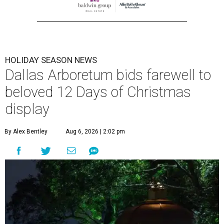
HOLIDAY SEASON NEWS
Dallas Arboretum bids farewell to
beloved 12 Days of Christmas
display
By Alex Bentley
Aug 6, 2026 | 2:02 pm