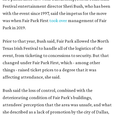
Festival entertainment director Sheri Bush, who has been
with the event since 1997, said the impetus for the move
was when Fair Park First
took over
management of Fair
Park in 2019.
Prior to that year, Bush said, Fair Park allowed the North
Texas Irish Festival to handle all of the logistics of the
event, from ticketing to concessions to security. But that
changed under Fair Park First, which - among other
things - raised ticket prices to a degree that it was
affecting attendance, she said.
Bush said the loss of control, combined with the
deteriorating condition of Fair Park's buildings,
attendees' perception that the area was unsafe, and what
she described as a lack of promotion by the city of Dallas,