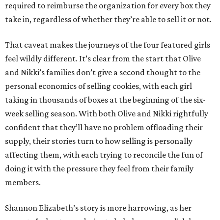
required to reimburse the organization for every box they
take in, regardless of whether they’re able to sell it or not.
That caveat makes the journeys of the four featured girls
feel wildly different. It’s clear from the start that Olive
and Nikki’s families don’t give a second thought to the
personal economics of selling cookies, with each girl
taking in thousands of boxes at the beginning of the six-
week selling season. With both Olive and Nikki rightfully
confident that they’ll have no problem offloading their
supply, their stories turn to how selling is personally
affecting them, with each trying to reconcile the fun of
doing it with the pressure they feel from their family
members.
Shannon Elizabeth’s story is more harrowing, as her