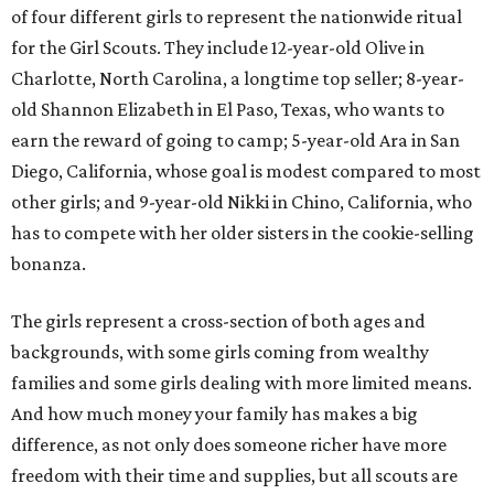
of four different girls to represent the nationwide ritual
for the Girl Scouts. They include 12-year-old Olive in
Charlotte, North Carolina, a longtime top seller; 8-year-
old Shannon Elizabeth in El Paso, Texas, who wants to
earn the reward of going to camp; 5-year-old Ara in San
Diego, California, whose goal is modest compared to most
other girls; and 9-year-old Nikki in Chino, California, who
has to compete with her older sisters in the cookie-selling
bonanza.
The girls represent a cross-section of both ages and
backgrounds, with some girls coming from wealthy
families and some girls dealing with more limited means.
And how much money your family has makes a big
difference, as not only does someone richer have more
freedom with their time and supplies, but all scouts are