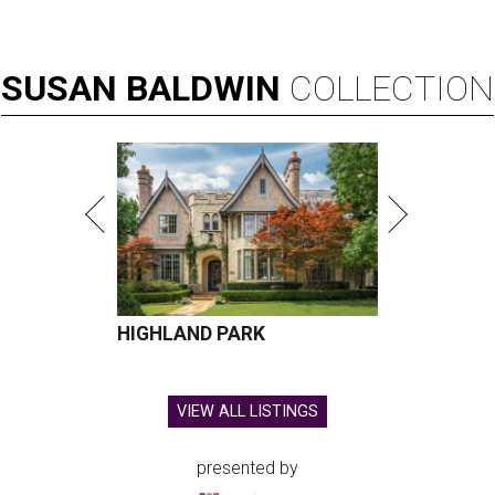
SUSAN
BALDWIN
COLLECTION
HIGHLAND PARK
VIEW ALL LISTINGS
presented by