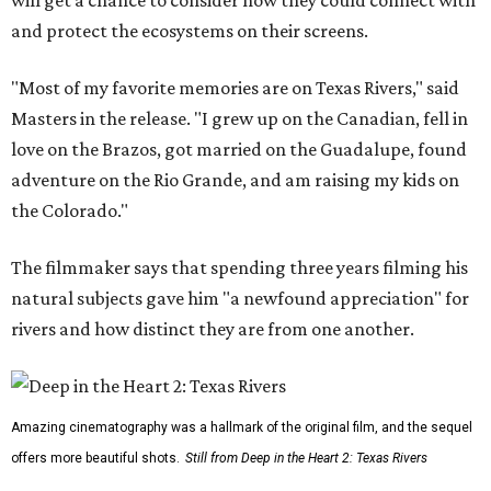
will get a chance to consider how they could connect with
and protect the ecosystems on their screens.
"Most of my favorite memories are on Texas Rivers," said
Masters in the release. "I grew up on the Canadian, fell in
love on the Brazos, got married on the Guadalupe, found
adventure on the Rio Grande, and am raising my kids on
the Colorado."
The filmmaker says that spending three years filming his
natural subjects gave him "a newfound appreciation" for
rivers and how distinct they are from one another.
Amazing cinematography was a hallmark of the original film, and the sequel
offers more beautiful shots.
Still from Deep in the Heart 2: Texas Rivers