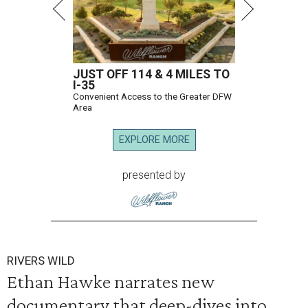
JUST OFF 114 & 4 MILES TO
I-35
Convenient Access to the Greater DFW
Area
EXPLORE MORE
presented by
RIVERS WILD
Ethan Hawke narrates new
documentary that deep-dives into