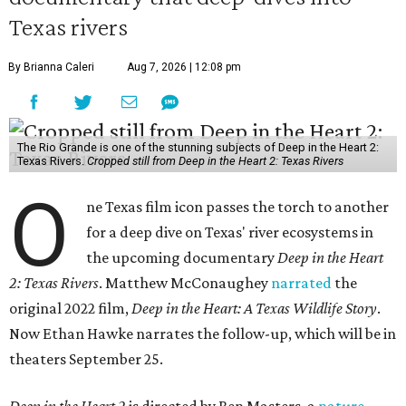
Texas rivers
By Brianna Caleri
Aug 7, 2026 | 12:08 pm
The Rio Grande is one of the stunning subjects of Deep in the Heart 2:
Texas Rivers.
Cropped still from Deep in the Heart 2: Texas Rivers
O
ne Texas film icon passes the torch to another
for a deep dive on Texas' river ecosystems in
the upcoming documentary
Deep in the Heart
2: Texas Rivers
. Matthew McConaughey
narrated
the
original 2022 film,
Deep in the Heart: A Texas Wildlife Story
.
Now Ethan Hawke narrates the follow-up, which will be in
theaters September 25.