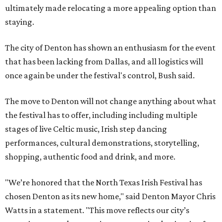
ultimately made relocating a more appealing option than
staying.
The city of Denton has shown an enthusiasm for the event
that has been lacking from Dallas, and all logistics will
once again be under the festival's control, Bush said.
The move to Denton will not change anything about what
the festival has to offer, including including multiple
stages of live Celtic music, Irish step dancing
performances, cultural demonstrations, storytelling,
shopping, authentic food and drink, and more.
"We’re honored that the North Texas Irish Festival has
chosen Denton as its new home," said Denton Mayor Chris
Watts in a statement. "This move reflects our city’s