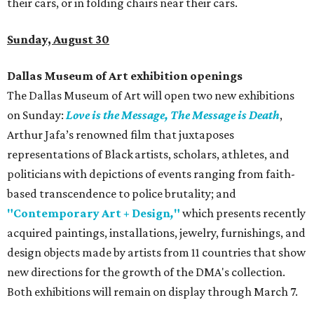
their cars, or in folding chairs near their cars.
Sunday, August 30
Dallas Museum of Art exhibition openings
The Dallas Museum of Art will open two new exhibitions
on Sunday:
Love is the Message, The Message is Death
,
Arthur Jafa’s renowned film that juxtaposes
representations of Black artists, scholars, athletes, and
politicians with depictions of events ranging from faith-
based transcendence to police brutality; and
"Contemporary Art + Design
,
"
which presents recently
acquired paintings, installations, jewelry, furnishings, and
design objects made by artists from 11 countries that show
new directions for the growth of the DMA's collection.
Both exhibitions will remain on display through March 7.