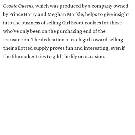
Cookie Queens
, which was produced by a company owned
by Prince Harry and Meghan Markle, helps to give insight
into the business of selling Girl Scout cookies for those
who’ve only been on the purchasing end of the
transaction. The dedication of each girl toward selling
their allotted supply proves fun and interesting, even if
the filmmaker tries to gild the lily on occasion.