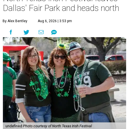
Dallas' Fair Park and heads north
By Alex Bentley
Aug 6, 2026 | 3:53 pm
undefined
Photo courtesy of North Texas Irish Festival