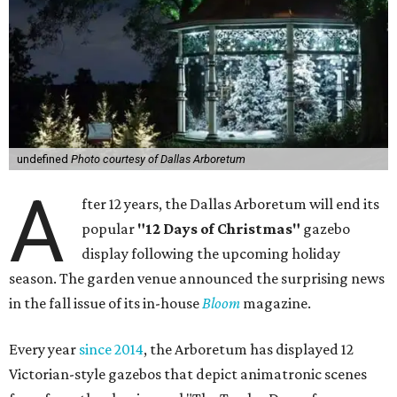
undefined
Photo courtesy of Dallas Arboretum
A
fter 12 years, the Dallas Arboretum will end its
popular
"12 Days of Christmas"
gazebo
display following the upcoming holiday
season. The garden venue announced the surprising news
in the fall issue of its in-house
Bloom
magazine.
Every year
since 2014
, the Arboretum has displayed 12
Victorian-style gazebos that depict animatronic scenes