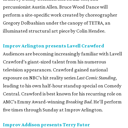
percussionist Austin Allen. Bruce Wood Dance will
perform a site-specific work created by choreographer
Gregory Dolbashian under the canopy of TETRA, an
illuminated structural art piece by Colin Hendee.
Improv Arlington presents Lavell Crawford
Audiences are becoming increasingly familiar with Lavell
Crawford’s giant-sized talent from his numerous
television appearances. Crawford gained national
exposure on NBC’s hit reality series
Last Comic Standing
,
leading to his own half-hour standup special on Comedy
Central. Crawford is best known for his recurring role on
AMC’s Emmy Award-winning
Breaking Bad
. He'll perform
five times through Sunday at Improv Arlington.
Improv Addison presents Terry Fator