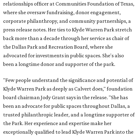
relationships officer at Communities Foundation of Texas,
where she oversaw fundraising, donor engagement,
corporate philanthropy, and community partnerships, a
press release notes. Her ties to Klyde Warren Park stretch
back more than a decade through her service as chair of
the Dallas Park and Recreation Board, where she
advocated for investments in public spaces. She's also
been a longtime donor and supporter of the park.
"Few people understand the significance and potential of
Klyde Warren Park as deeply as Calvert does," foundation
board chairman Jody Grant says in the release. "She has
been an advocate for public spaces throughout Dallas, a
trusted philanthropic leader, and a longtime supporter of
the Park. Her experience and expertise make her
exceptionally qualified to lead Klyde Warren Park into the