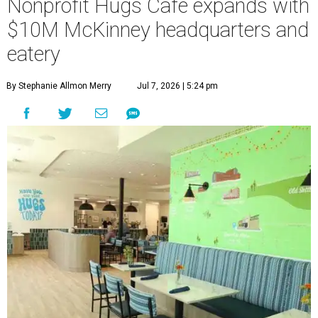
Nonprofit Hugs Café expands with
$10M McKinney headquarters and
eatery
By Stephanie Allmon Merry
Jul 7, 2026 | 5:24 pm