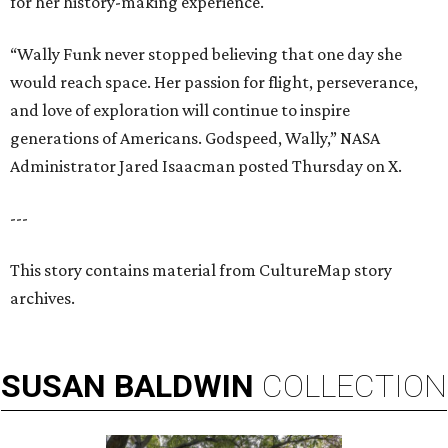
for her history-making experience.
“Wally Funk never stopped believing that one day she
would reach space. Her passion for flight, perseverance,
and love of exploration will continue to inspire
generations of Americans. Godspeed, Wally,” NASA
Administrator Jared Isaacman posted Thursday on X.
---
This story contains material from CultureMap story
archives.
SUSAN
BALDWIN
COLLECTION