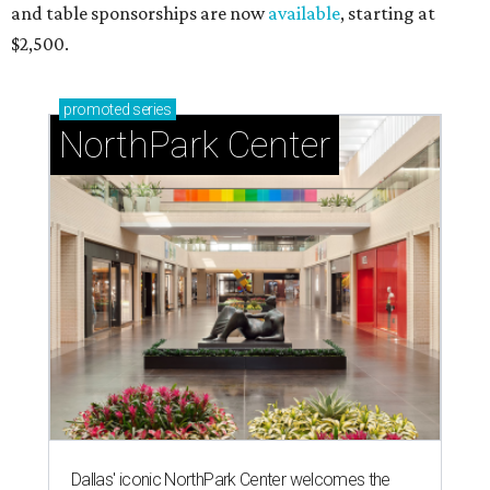
and table sponsorships are now
available
, starting at
$2,500.
promoted
series
NorthPark Center
Dallas' iconic NorthPark Center welcomes the