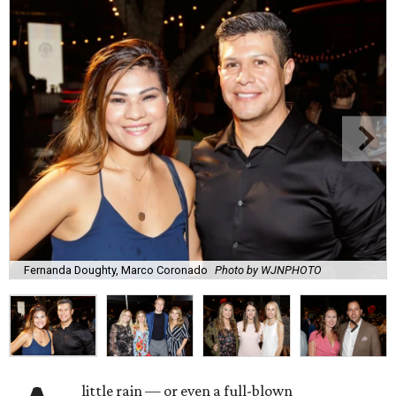
Fernanda Doughty, Marco Coronado
Photo by WJNPHOTO
little rain — or even a full-blown