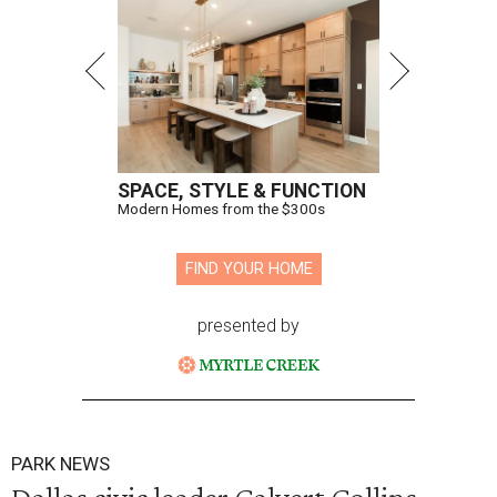
SPACE, STYLE & FUNCTION
Modern Homes from the $300s
FIND YOUR HOME
presented by
PARK NEWS