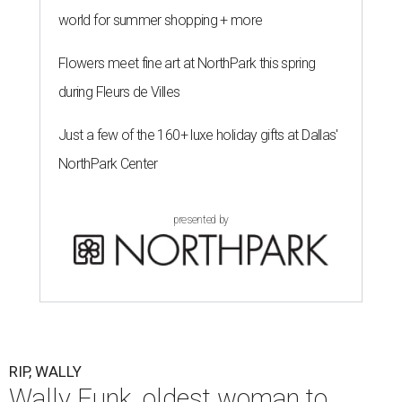
world for summer shopping + more
Flowers meet fine art at NorthPark this spring
during Fleurs de Villes
Just a few of the 160+ luxe holiday gifts at Dallas'
NorthPark Center
presented by
RIP, WALLY
Wally Funk, oldest woman to