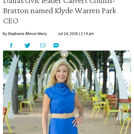
Dallas civic leader Calvert Collins-
Bratton named Klyde Warren Park
CEO
By Stephanie Allmon Merry
Jul 24, 2026 | 2:19 pm