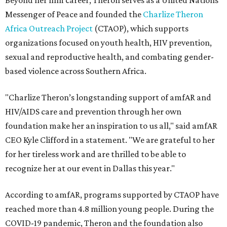
Beyond her film career, Theron serves as a United Nations
Messenger of Peace and founded the
Charlize Theron
Africa Outreach Project
(CTAOP), which supports
organizations focused on youth health, HIV prevention,
sexual and reproductive health, and combating gender-
based violence across Southern Africa.
"Charlize Theron’s longstanding support of amfAR and
HIV/AIDS care and prevention through her own
foundation make her an inspiration to us all," said amfAR
CEO Kyle Clifford in a statement. "We are grateful to her
for her tireless work and are thrilled to be able to
recognize her at our event in Dallas this year."
According to amfAR, programs supported by CTAOP have
reached more than 4.8 million young people. During the
COVID-19 pandemic, Theron and the foundation also