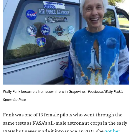
Wally Funk became a hometown hero in Grapevine.
Facebook/Wally Funk's
Space for Race
Funk was one of 13 female pilots who went through the
same tests as NASA’s all-male astronaut corps in the early
1960s but never made it into space. In 2021, she
got her