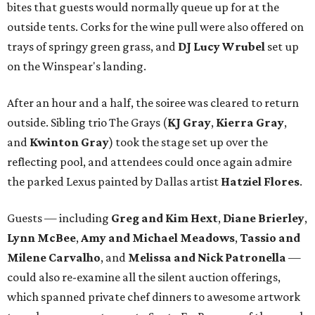
bites that guests would normally queue up for at the
outside tents. Corks for the wine pull were also offered on
trays of springy green grass, and
DJ Lucy Wrubel
set up
on the Winspear's landing.
After an hour and a half, the soiree was cleared to return
outside. Sibling trio The Grays (
KJ Gray
,
Kierra Gray
,
and
Kwinton Gray
) took the stage set up over the
reflecting pool, and attendees could once again admire
the parked Lexus painted by Dallas artist
Hatziel Flores
.
Guests — including
Greg and Kim Hext
,
Diane Brierley
,
Lynn McBee
,
Amy and Michael Meadows
,
Tassio and
Milene Carvalho
, and
Melissa and Nick Patronella
—
could also re-examine all the silent auction offerings,
which spanned private chef dinners to awesome artwork