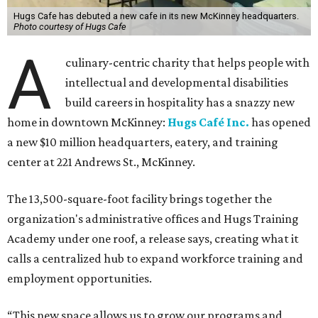
Hugs Cafe has debuted a new cafe in its new McKinney headquarters.
Photo courtesy of Hugs Cafe
A
culinary-centric charity that helps people with
intellectual and developmental disabilities
build careers in hospitality has a snazzy new
home in downtown McKinney:
Hugs Café Inc.
has opened
a new $10 million headquarters, eatery, and training
center at 221 Andrews St., McKinney.
The 13,500-square-foot facility brings together the
organization's administrative offices and Hugs Training
Academy under one roof, a release says, creating what it
calls a centralized hub to expand workforce training and
employment opportunities.
“This new space allows us to grow our programs and