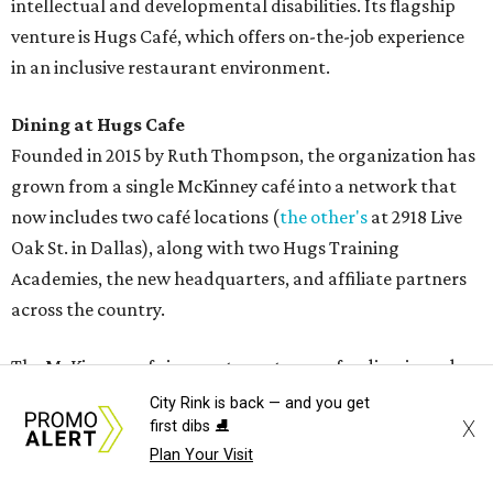
intellectual and developmental disabilities. Its flagship
venture is Hugs Café, which offers on-the-job experience
in an inclusive restaurant environment.
Dining at Hugs Cafe
Founded in 2015 by Ruth Thompson, the organization has
grown from a single McKinney café into a network that
now includes two café locations (
the other's
at 2918 Live
Oak St. in Dallas), along with two Hugs Training
Academies, the new headquarters, and affiliate partners
across the country.
The McKinney cafe is open to customers for dine-in and
delivery at breakfast and lunch, 8 am-3 pm Monday-
City Rink is back — and you get
X
first dibs ⛸️
Saturday (closed Sunday), with
catering
available. The
Plan Your Visit
menu includes breakfast items such as biscuit sandwiches
and breakfast burritos; salads, sandwiches, soups, and