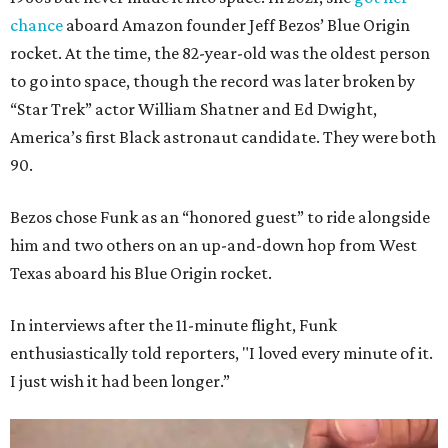
chance
aboard Amazon founder Jeff Bezos’ Blue Origin
rocket. At the time, the 82-year-old was the oldest person
to go into space, though the record was later broken by
“Star Trek” actor William Shatner and Ed Dwight,
America’s first Black astronaut candidate. They were both
90.
Bezos chose Funk as an “honored guest” to ride alongside
him and two others on an up-and-down hop from West
Texas aboard his Blue Origin rocket.
In interviews after the 11-minute flight, Funk
enthusiastically told reporters, "I loved every minute of it.
I just wish it had been longer.”