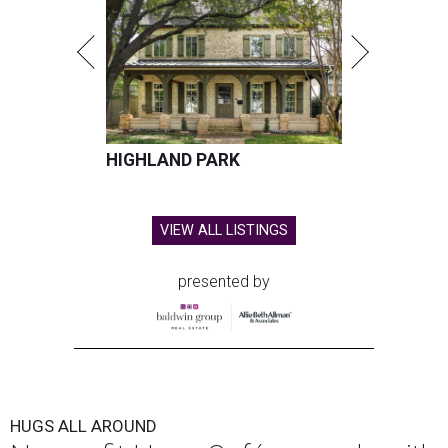
HIGHLAND PARK
VIEW ALL LISTINGS
presented by
HUGS ALL AROUND