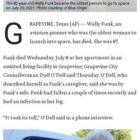
The 82-year-old Wally Funk became the oldest person to go to space
on July 20, 2021.
Photo courtesy of Blue Origin
G
RAPEVINE, Texas (AP) — Wally Funk, an
aviation pioneer who was the oldest woman to
launch into space, has died. She was 87.
Funk died Wednesday, July 8 at her apartment in an
assisted living facility in Grapevine, Grapevine City
Councilwoman Duff O'Dell said Thursday. O'Dell, who
described herself as Funk's caregiver, said she was by
Funk's side. Funk had fallen a couple of times recently and
had an infection in her leg.
“It took its toll,” O'Dell said in a phone interview.