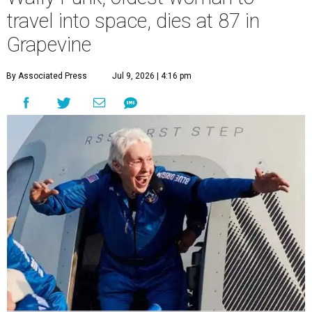
travel into space, dies at 87 in
Grapevine
By Associated Press
Jul 9, 2026 | 4:16 pm