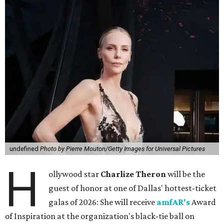
undefined
Photo by Pierre Mouton/Getty Images for Universal Pictures
H
ollywood star
Charlize Theron
will be the
guest of honor at one of Dallas' hottest-ticket
galas of 2026: She will receive
amfAR's
Award
of Inspiration at the organization's black-tie ball on