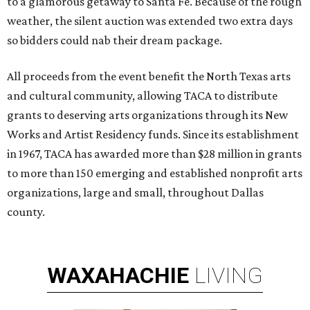
to a glamorous getaway to Santa Fe. Because of the rough
weather, the silent auction was extended two extra days
so bidders could nab their dream package.
All proceeds from the event benefit the North Texas arts
and cultural community, allowing TACA to distribute
grants to deserving arts organizations through its New
Works and Artist Residency funds. Since its establishment
in 1967, TACA has awarded more than $28 million in grants
to more than 150 emerging and established nonprofit arts
organizations, large and small, throughout Dallas
county.
WAXAHACHIE
LIVING