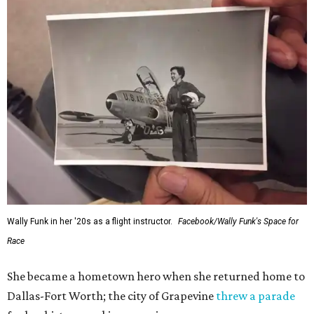
Wally Funk in her '20s as a flight instructor.
Facebook/Wally Funk's Space for
Race
She became a hometown hero when she returned home to
Dallas-Fort Worth; the city of Grapevine
threw a parade