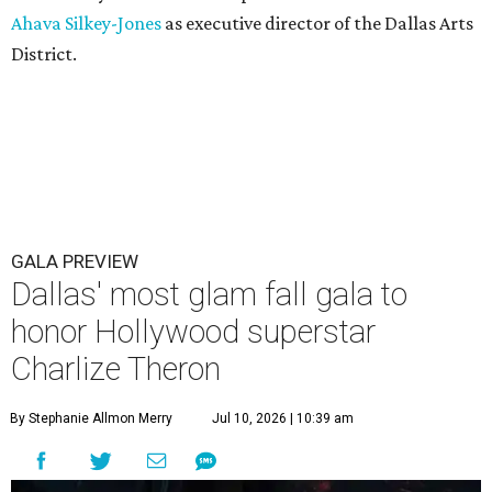
Ahava Silkey-Jones
as executive director of the Dallas Arts
District.
GALA PREVIEW
Dallas' most glam fall gala to
honor Hollywood superstar
Charlize Theron
By Stephanie Allmon Merry
Jul 10, 2026 | 10:39 am