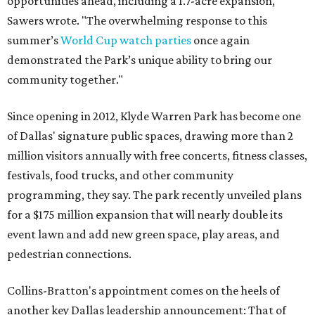
opportunities ahead, including a 1.7-acre expansion,"
Sawers wrote. "The overwhelming response to this
summer’s
World Cup watch parties
once again
demonstrated the Park’s unique ability to bring our
community together."
Since opening in 2012, Klyde Warren Park has become one
of Dallas' signature public spaces, drawing more than 2
million visitors annually with free concerts, fitness classes,
festivals, food trucks, and other community
programming, they say. The park recently unveiled plans
for a $175 million expansion that will nearly double its
event lawn and add new green space, play areas, and
pedestrian connections.
Collins-Bratton's appointment comes on the heels of
another key Dallas leadership announcement: That of