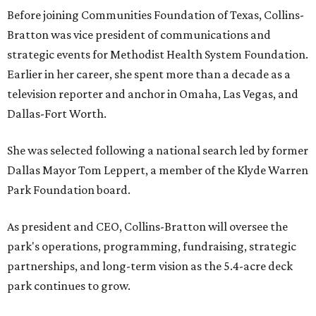
Before joining Communities Foundation of Texas, Collins-
Bratton was vice president of communications and
strategic events for Methodist Health System Foundation.
Earlier in her career, she spent more than a decade as a
television reporter and anchor in Omaha, Las Vegas, and
Dallas-Fort Worth.
She was selected following a national search led by former
Dallas Mayor Tom Leppert, a member of the Klyde Warren
Park Foundation board.
As president and CEO, Collins-Bratton will oversee the
park's operations, programming, fundraising, strategic
partnerships, and long-term vision as the 5.4-acre deck
park continues to grow.