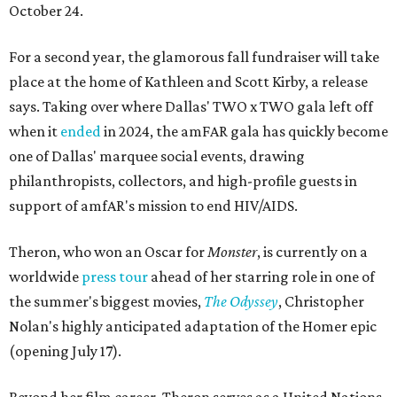
October 24.
For a second year, the glamorous fall fundraiser will take
place at the home of Kathleen and Scott Kirby, a release
says. Taking over where Dallas' TWO x TWO gala left off
when it
ended
in 2024, the amFAR gala has quickly become
one of Dallas' marquee social events, drawing
philanthropists, collectors, and high-profile guests in
support of amfAR's mission to end HIV/AIDS.
Theron, who won an Oscar for
Monster
, is currently on a
worldwide
press tour
ahead of her starring role in one of
the summer's biggest movies,
The Odyssey
, Christopher
Nolan's highly anticipated adaptation of the Homer epic
(opening July 17).