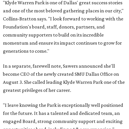
"Klyde Warren Park is one of Dallas' great success stories
and one of the most beloved gathering places in our city,"
Collins-Bratton says. "I look forward to working with the
Foundation's board, staff, donors, partners, and
community supporters to build on its incredible
momentum and ensure its impact continues to grow for
generations to come."
In a separate, farewell note, Sawers announced she'll
become CEO of the newly created SMU Dallas Office on
August 3. She called leading Klyde Warren Park one of the
greatest privileges of her career.
"I leave knowing the Park is exceptionally well positioned
for the future. It has a talented and dedicated team, an
engaged Board, strong community support and exciting