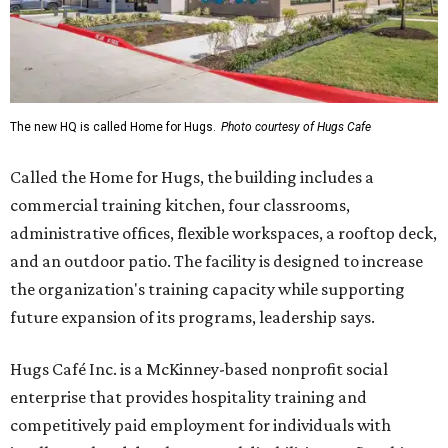
The new HQ is called Home for Hugs.
Photo courtesy of Hugs Cafe
Called the Home for Hugs, the building includes a
commercial training kitchen, four classrooms,
administrative offices, flexible workspaces, a rooftop deck,
and an outdoor patio. The facility is designed to increase
the organization's training capacity while supporting
future expansion of its programs, leadership says.
Hugs Café Inc. is a McKinney-based nonprofit social
enterprise that provides hospitality training and
competitively paid employment for individuals with