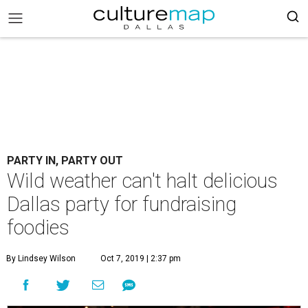
PARTY IN, PARTY OUT
Wild weather can't halt delicious
Dallas party for fundraising
foodies
By Lindsey Wilson
Oct 7, 2019 | 2:37 pm