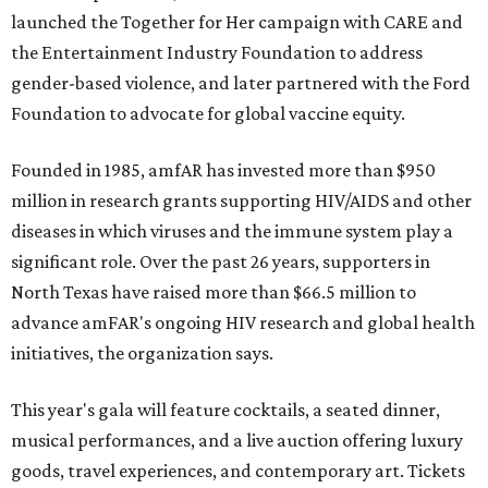
launched the Together for Her campaign with CARE and
the Entertainment Industry Foundation to address
gender-based violence, and later partnered with the Ford
Foundation to advocate for global vaccine equity.
Founded in 1985, amfAR has invested more than $950
million in research grants supporting HIV/AIDS and other
diseases in which viruses and the immune system play a
significant role. Over the past 26 years, supporters in
North Texas have raised more than $66.5 million to
advance amFAR's ongoing HIV research and global health
initiatives, the organization says.
This year's gala will feature cocktails, a seated dinner,
musical performances, and a live auction offering luxury
goods, travel experiences, and contemporary art. Tickets