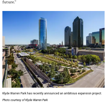
future."
Klyde Warren Park has recently announced an ambitious expansion project.
Photo courtesy of Klyde Warren Park