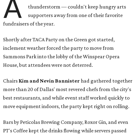
A
thunderstorm — couldn't keep hungry arts
supporters away from one of their favorite
fundraisers of the year.
Shortly after TACA Party on the Green got started,
inclement weather forced the party to move from
Sammons Park into the lobby of the Winspear Opera
House, but attendees were not deterred.
Chairs
Kim and Nevin Bannister
had gathered together
more than 20 of Dallas' most revered chefs from the city's
best restaurants, and while event staff worked quickly to
move equipment indoors, the party kept right on rolling.
Bars by Peticolas Brewing Company, Roxor Gin, and even
PT's Coffee kept the drinks flowing while servers passed