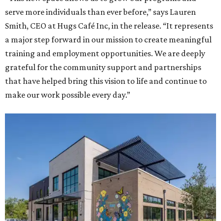
serve more individuals than ever before,” says Lauren
Smith, CEO at Hugs Café Inc, in the release. “It represents
a major step forward in our mission to create meaningful
training and employment opportunities. We are deeply
grateful for the community support and partnerships
that have helped bring this vision to life and continue to
make our work possible every day.”