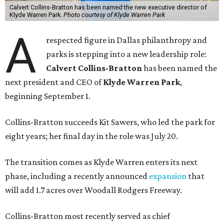
Calvert Collins-Bratton has been named the new executive director of
Klyde Warren Park.
Photo courtesy of Klyde Warren Park
A
respected figure in Dallas philanthropy and
parks is stepping into a new leadership role:
Calvert Collins-Bratton
has been named the
next president and CEO of
Klyde Warren Park
,
beginning September 1.
Collins-Bratton succeeds Kit Sawers, who led the park for
eight years; her final day in the role was July 20.
The transition comes as Klyde Warren enters its next
phase, including a recently announced
expansion
that
will add 1.7 acres over Woodall Rodgers Freeway.
Collins-Bratton most recently served as chief