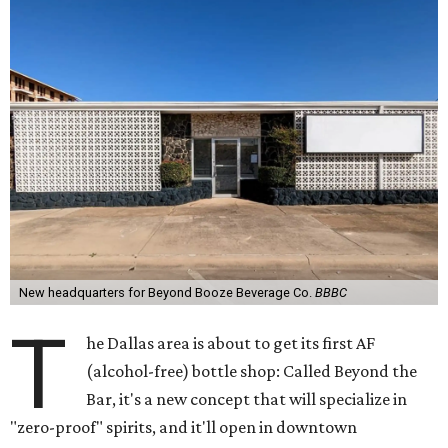
New headquarters for Beyond Booze Beverage Co.
BBBC
T
he Dallas area is about to get its first AF
(alcohol-free) bottle shop: Called Beyond the
Bar, it's a new concept that will specialize in
"zero-proof" spirits, and it'll open in downtown