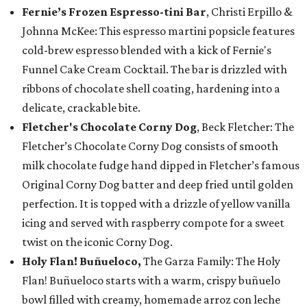
Fernie’s Frozen Espresso-tini Bar
, Christi Erpillo &
Johnna McKee: This espresso martini popsicle features
cold-brew espresso blended with a kick of Fernie's
Funnel Cake Cream Cocktail. The bar is drizzled with
ribbons of chocolate shell coating, hardening into a
delicate, crackable bite.
Fletcher's Chocolate Corny Dog
, Beck Fletcher: The
Fletcher’s Chocolate Corny Dog consists of smooth
milk chocolate fudge hand dipped in Fletcher’s famous
Original Corny Dog batter and deep fried until golden
perfection. It is topped with a drizzle of yellow vanilla
icing and served with raspberry compote for a sweet
twist on the iconic Corny Dog.
Holy Flan! Buñueloco,
The Garza Family: The Holy
Flan! Buñueloco starts with a warm, crispy buñuelo
bowl filled with creamy, homemade arroz con leche