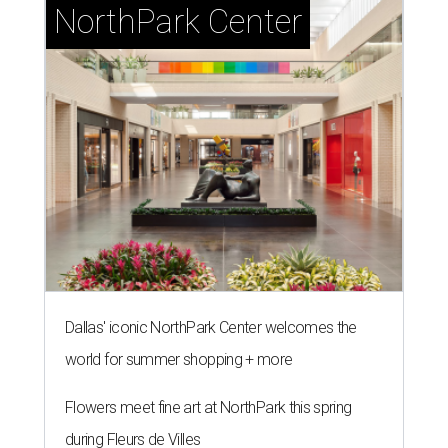
NorthPark Center
Dallas' iconic NorthPark Center welcomes the
world for summer shopping + more
Flowers meet fine art at NorthPark this spring
during Fleurs de Villes