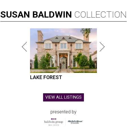
SUSAN
BALDWIN
COLLECTION
LAKE FOREST
VIEW ALL LISTINGS
presented by