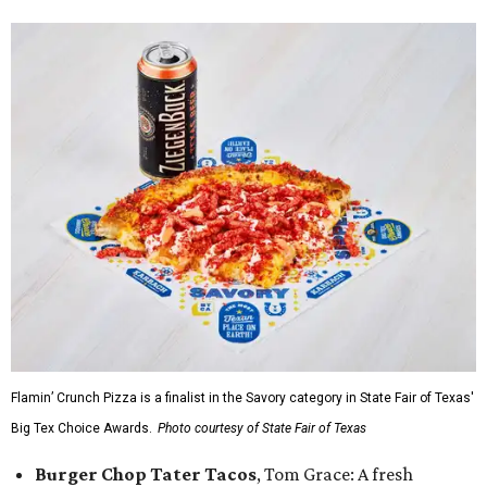
Flamin’ Crunch Pizza is a finalist in the Savory category in State Fair of Texas'
Big Tex Choice Awards.
Photo courtesy of State Fair of Texas
Burger Chop Tater Tacos
, Tom Grace: A fresh