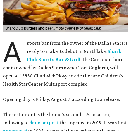
Shark Club burgers and beer.
Photo courtesy of Shark Club
A
sports bar from the owner of the Dallas Stars is
ready to make its debut in Northlake:
Shark
Club Sports Bar & Grill
, the Canadian-born
chain owned by Dallas Stars owner Tom Gaglardi, will
open at 13850 Chadwick Pkwy. inside the new Children's
Health StarCenter Multisport complex.
Opening day is Friday, August 7, according to a release.
The restaurant is the brand's second U.S. location,
following a
Plano outpost
that opened in 2019. It was first
announced
in 2025 as part of the massive youth sports