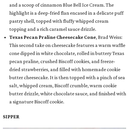
and a scoop of cinnamon Blue Bell Ice Cream. The
highlight is a deep-fried flan encased in a delicate puff
pastry shell, topped with fluffy whipped cream
topping and a rich caramel sauce drizzle.
Texas Pecan Praline Cheesecake Cone
, Brad Weiss:
This second take on cheesecake features a warm waffle
cone dipped in white chocolate, rolled in buttery Texas
pecan praline, crushed Biscoff cookies, and freeze-
dried strawberries, and filled with homemade cookie
butter cheesecake. It is then topped with a pinch of sea
salt, whipped cream, Biscoff crumble, warm cookie
butter drizzle, white chocolate sauce, and finished with
a signature Biscoff cookie.
SIPPER