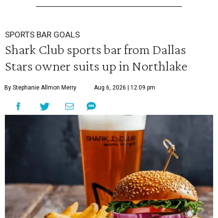
SPORTS BAR GOALS
Shark Club sports bar from Dallas
Stars owner suits up in Northlake
By Stephanie Allmon Merry
Aug 6, 2026 | 12:09 pm