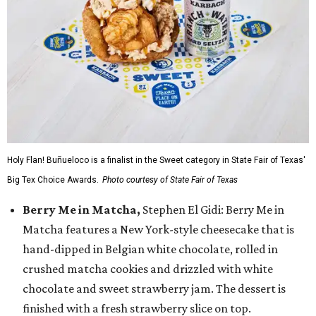
Holy Flan! Buñueloco is a finalist in the Sweet category in State Fair of Texas'
Big Tex Choice Awards.
Photo courtesy of State Fair of Texas
Berry Me in Matcha,
Stephen El Gidi: Berry Me in
Matcha features a New York-style cheesecake that is
hand-dipped in Belgian white chocolate, rolled in
crushed matcha cookies and drizzled with white
chocolate and sweet strawberry jam. The dessert is
finished with a fresh strawberry slice on top.