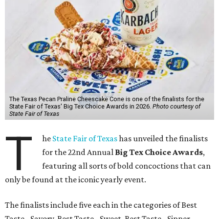
The Texas Pecan Praline Cheescake Cone is one of the finalists for the
State Fair of Texas' Big Tex Choice Awards in 2026.
Photo courtesy of
State Fair of Texas
T
he
State Fair of Texas
has unveiled the finalists
for the 22nd Annual
Big Tex Choice Awards
,
featuring all sorts of bold concoctions that can
only be found at the iconic yearly event.
The finalists include five each in the categories of Best
Taste - Savory, Best Taste - Sweet, Best Taste - Sipper.