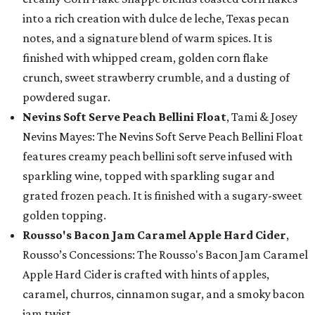
into a rich creation with dulce de leche, Texas pecan
notes, and a signature blend of warm spices. It is
finished with whipped cream, golden corn flake
crunch, sweet strawberry crumble, and a dusting of
powdered sugar.
Nevins Soft Serve Peach Bellini Float
, Tami & Josey
Nevins Mayes: The Nevins Soft Serve Peach Bellini Float
features creamy peach bellini soft serve infused with
sparkling wine, topped with sparkling sugar and
grated frozen peach. It is finished with a sugary-sweet
golden topping.
Rousso's Bacon Jam Caramel Apple Hard Cider
,
Rousso’s Concessions: The Rousso's Bacon Jam Caramel
Apple Hard Cider is crafted with hints of apples,
caramel, churros, cinnamon sugar, and a smoky bacon
jam twist.