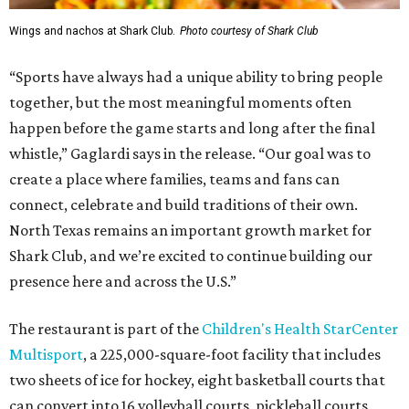
Wings and nachos at Shark Club.
Photo courtesy of Shark Club
“Sports have always had a unique ability to bring people
together, but the most meaningful moments often
happen before the game starts and long after the final
whistle,” Gaglardi says in the release. “Our goal was to
create a place where families, teams and fans can
connect, celebrate and build traditions of their own.
North Texas remains an important growth market for
Shark Club, and we’re excited to continue building our
presence here and across the U.S.”
The restaurant is part of the
Children's Health StarCenter
Multisport
, a 225,000-square-foot facility that includes
two sheets of ice for hockey, eight basketball courts that
can convert into 16 volleyball courts, pickleball courts,