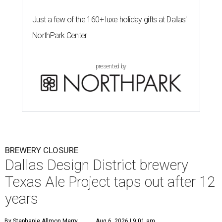
Just a few of the 160+ luxe holiday gifts at Dallas'
NorthPark Center
presented by
BREWERY CLOSURE
Dallas Design District brewery
Texas Ale Project taps out after 12
years
By Stephanie Allmon Merry
Aug 6, 2026 | 9:01 am