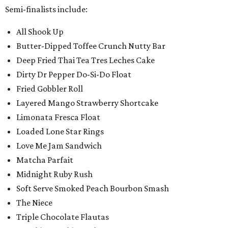
Semi-finalists include:
All Shook Up
Butter-Dipped Toffee Crunch Nutty Bar
Deep Fried Thai Tea Tres Leches Cake
Dirty Dr Pepper Do-Si-Do Float
Fried Gobbler Roll
Layered Mango Strawberry Shortcake
Limonata Fresca Float
Loaded Lone Star Rings
Love Me Jam Sandwich
Matcha Parfait
Midnight Ruby Rush
Soft Serve Smoked Peach Bourbon Smash
The Niece
Triple Chocolate Flautas