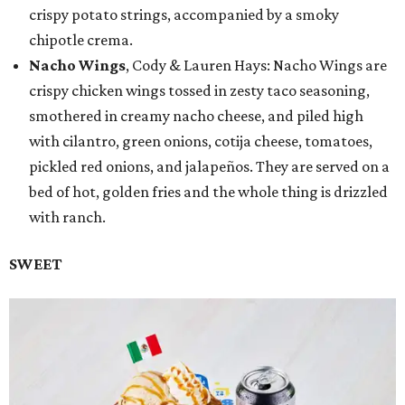
crispy potato strings, accompanied by a smoky
chipotle crema.
Nacho Wings
, Cody & Lauren Hays: Nacho Wings are
crispy chicken wings tossed in zesty taco seasoning,
smothered in creamy nacho cheese, and piled high
with cilantro, green onions, cotija cheese, tomatoes,
pickled red onions, and jalapeños. They are served on a
bed of hot, golden fries and the whole thing is drizzled
with ranch.
SWEET