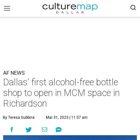
AF NEWS
Dallas' first alcohol-free bottle
shop to open in MCM space in
Richardson
By Teresa Gubbins
Mar 31, 2023 | 11:57 am