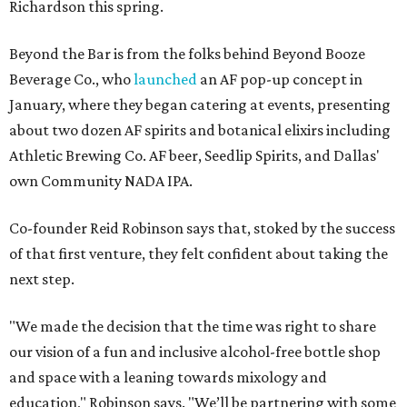
Richardson this spring.
Beyond the Bar is from the folks behind Beyond Booze
Beverage Co., who
launched
an AF pop-up concept in
January, where they began catering at events, presenting
about two dozen AF spirits and botanical elixirs including
Athletic Brewing Co. AF beer, Seedlip Spirits, and Dallas'
own Community NADA IPA.
Co-founder Reid Robinson says that, stoked by the success
of that first venture, they felt confident about taking the
next step.
"We made the decision that the time was right to share
our vision of a fun and inclusive alcohol-free bottle shop
and space with a leaning towards mixology and
education," Robinson says. "We’ll be partnering with some