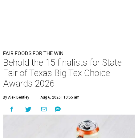
FAIR FOODS FOR THE WIN
Behold the 15 finalists for State
Fair of Texas Big Tex Choice
Awards 2026
By Alex Bentley
Aug 6, 2026 | 10:55 am