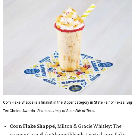
Corn Flake Shappé is a finalist in the Sipper category in State Fair of Texas' Big
Tex Choice Awards.
Photo courtesy of State Fair of Texas
Corn Flake Shappé,
Milton & Gracie Whitley: The
creamy Corn Flake Shappé blends toasted corn flakes