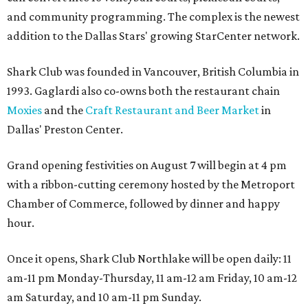
and community programming. The complex is the newest
addition to the Dallas Stars' growing StarCenter network.
Shark Club was founded in Vancouver, British Columbia in
1993. Gaglardi also co-owns both the restaurant chain
Moxies
and the
Craft Restaurant and Beer Market
in
Dallas' Preston Center.
Grand opening festivities on August 7 will begin at 4 pm
with a ribbon-cutting ceremony hosted by the Metroport
Chamber of Commerce, followed by dinner and happy
hour.
Once it opens, Shark Club Northlake will be open daily: 11
am-11 pm Monday-Thursday, 11 am-12 am Friday, 10 am-12
am Saturday, and 10 am-11 pm Sunday.