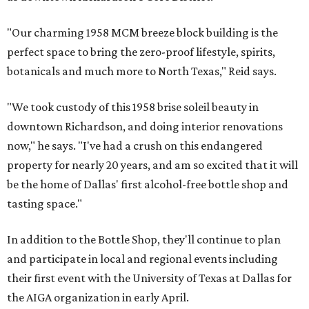
"Our charming 1958 MCM breeze block building is the
perfect space to bring the zero-proof lifestyle, spirits,
botanicals and much more to North Texas," Reid says.
"We took custody of this 1958 brise soleil beauty in
downtown Richardson, and doing interior renovations
now," he says. "I've had a crush on this endangered
property for nearly 20 years, and am so excited that it will
be the home of Dallas' first alcohol-free bottle shop and
tasting space."
In addition to the Bottle Shop, they'll continue to plan
and participate in local and regional events including
their first event with the University of Texas at Dallas for
the AIGA organization in early April.