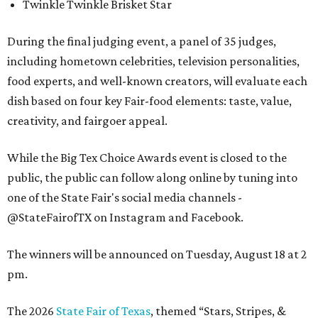
Twinkle Twinkle Brisket Star
During the final judging event, a panel of 35 judges,
including hometown celebrities, television personalities,
food experts, and well-known creators, will evaluate each
dish based on four key Fair-food elements: taste, value,
creativity, and fairgoer appeal.
While the Big Tex Choice Awards event is closed to the
public, the public can follow along online by tuning into
one of the State Fair's social media channels -
@StateFairofTX on Instagram and Facebook.
The winners will be announced on Tuesday, August 18 at 2
pm.
The 2026
State Fair of Texas
, themed “Stars, Stripes, &