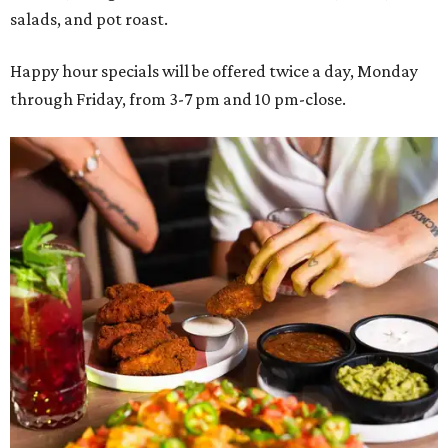
salads, and pot roast.
Happy hour specials will be offered twice a day, Monday
through Friday, from 3-7 pm and 10 pm-close.