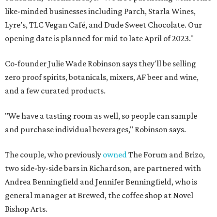
like-minded businesses including Parch, Starla Wines,
Lyre’s, TLC Vegan Café, and Dude Sweet Chocolate. Our
opening date is planned for mid to late April of 2023."
Co-founder Julie Wade Robinson says they'll be selling
zero proof spirits, botanicals, mixers, AF beer and wine,
and a few curated products.
"We have a tasting room as well, so people can sample
and purchase individual beverages," Robinson says.
The couple, who previously
owned
The Forum and Brizo,
two side-by-side bars in Richardson, are partnered with
Andrea Benningfield and Jennifer Benningfield, who is
general manager at Brewed, the coffee shop at Novel
Bishop Arts.