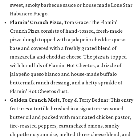
sweet, smoky barbecue sauce or house made Lone Star
Habanero Fuego.
Flamin’ Crunch Pizza
, Tom Grace: The Flamin’
Crunch Pizza consists of hand-tossed, fresh-made
pizza dough topped with a jalapeño cheddar queso
base and covered with a freshly grated blend of
mozzarella and cheddar cheese. The pizza is topped
with handfuls of Flamin’ Hot Cheetos, a drizzle of
jalapeño queso blanco and house-made buffalo
buttermilk ranch dressing, and a hefty sprinkle of
Flamin’ Hot Cheetos dust.
Golden Crunch Melt
, Tony & Terry Bednar: This entry
features a tortilla brushed in a signature seasoned
butter oil and packed with marinated chicken pastor,
fire-roasted peppers, caramelized onions, smoky
chipotle mayonnaise, melted three-cheese blend, and