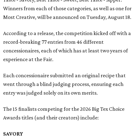
Winners from each of those categories, as well as one for
Most Creative, will be announced on Tuesday, August 18.
According to a release, the competition kicked off with a
record-breaking 77 entries from 46 different
concessionaires, each of which has at least two years of
experience at the Fair.
Each concessionaire submitted an original recipe that
went through a blind judging process, ensuring each
entry was judged solely on its own merits.
The 15 finalists competing for the 2026 Big Tex Choice
Awards titles (and their creators) include:
SAVORY