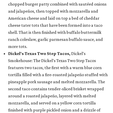
chopped burger patty combined with sautéed onions
and jalapeños, then topped with mozzarella and
American cheese and laid on top a bed of cheddar
cheese tater tots that have been formed into a taco
shell. That is then finished with buffalo buttermilk
ranch coleslaw, garlic parmesan buffalo sauce, and
more tots.
Dickel's Texas Two Step Tacos,
Dickel’s
Smokehouse: The Dickel’s Texas Two Step Tacos
features two tacos, the first with a warm blue corn
tortilla filled with a fire-roasted jalapeño stuffed with
pineapple pork sausage and melted mozzarella. The
second taco contains tender-sliced brisket wrapped
around a roasted jalapeño, layered with melted
mozzarella, and served on a yellow corn tortilla
finished with purple pickled onion and a drizzle of