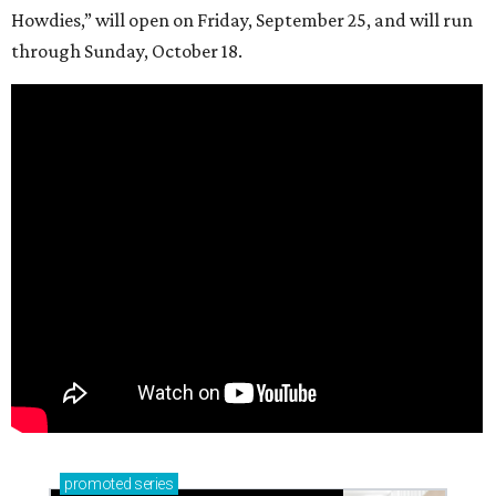
Howdies,” will open on Friday, September 25, and will run
through Sunday, October 18.
promoted
series