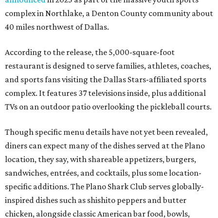
complex in Northlake, a Denton County community about
40 miles northwest of Dallas.
According to the release, the 5,000-square-foot
restaurant is designed to serve families, athletes, coaches,
and sports fans visiting the Dallas Stars-affiliated sports
complex. It features 37 televisions inside, plus additional
TVs on an outdoor patio overlooking the pickleball courts.
Though specific menu details have not yet been revealed,
diners can expect many of the dishes served at the Plano
location, they say, with shareable appetizers, burgers,
sandwiches, entrées, and cocktails, plus some location-
specific additions. The Plano Shark Club serves globally-
inspired dishes such as shishito peppers and butter
chicken, alongside classic American bar food, bowls,