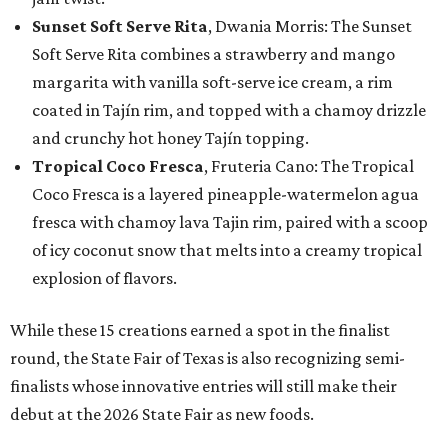
Sunset Soft Serve Rita
, Dwania Morris: The Sunset
Soft Serve Rita combines a strawberry and mango
margarita with vanilla soft-serve ice cream, a rim
coated in Tajín rim, and topped with a chamoy drizzle
and crunchy hot honey Tajín topping.
Tropical Coco Fresca
, Fruteria Cano: The Tropical
Coco Fresca is a layered pineapple-watermelon agua
fresca with chamoy lava Tajin rim, paired with a scoop
of icy coconut snow that melts into a creamy tropical
explosion of flavors.
While these 15 creations earned a spot in the finalist
round, the State Fair of Texas is also recognizing semi-
finalists whose innovative entries will still make their
debut at the 2026 State Fair as new foods.