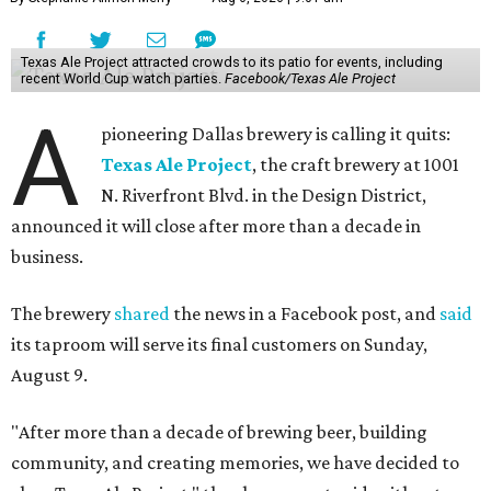
Texas Ale Project attracted crowds to its patio for events, including
recent World Cup watch parties.
Facebook/Texas Ale Project
A
pioneering Dallas brewery is calling it quits:
Texas Ale Project
, the craft brewery at 1001
N. Riverfront Blvd. in the Design District,
announced it will close after more than a decade in
business.
The brewery
shared
the news in a Facebook post, and
said
its taproom will serve its final customers on Sunday,
August 9.
"After more than a decade of brewing beer, building
community, and creating memories, we have decided to