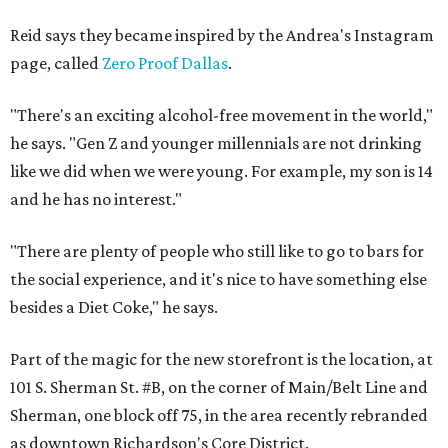
Reid says they became inspired by the Andrea's Instagram
page, called
Zero Proof Dallas
.
"There's an exciting alcohol-free movement in the world,"
he says. "Gen Z and younger millennials are not drinking
like we did when we were young. For example, my son is 14
and he has no interest."
"There are plenty of people who still like to go to bars for
the social experience, and it's nice to have something else
besides a Diet Coke," he says.
Part of the magic for the new storefront is the location, at
101 S. Sherman St. #B, on the corner of Main/Belt Line and
Sherman, one block off 75, in the area recently rebranded
as downtown Richardson's Core District.