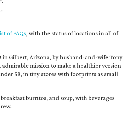
r.
r.
list of FAQs
, with the status of locations in all of
 in Gilbert, Arizona, by husband-and-wife Tony
n admirable mission to make a healthier version
under $8, in tiny stores with footprints as small
 breakfast burritos, and soup, with beverages
brew.