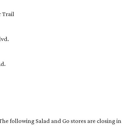
 Trail
lvd.
Rd.
e following Salad and Go stores are closing in