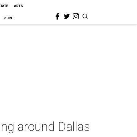
STATE
ARTS
MORE
ing around Dallas