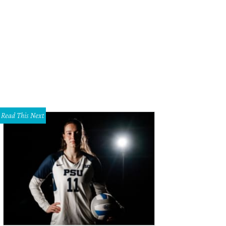
Read This Next