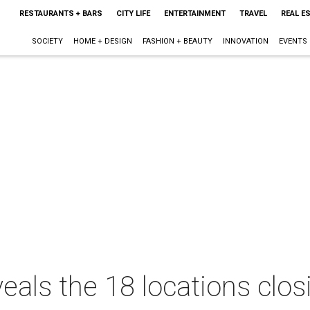
RESTAURANTS + BARS
CITY LIFE
ENTERTAINMENT
TRAVEL
REAL E
SOCIETY
HOME + DESIGN
FASHION + BEAUTY
INNOVATION
EVENTS
eals the 18 locations clos