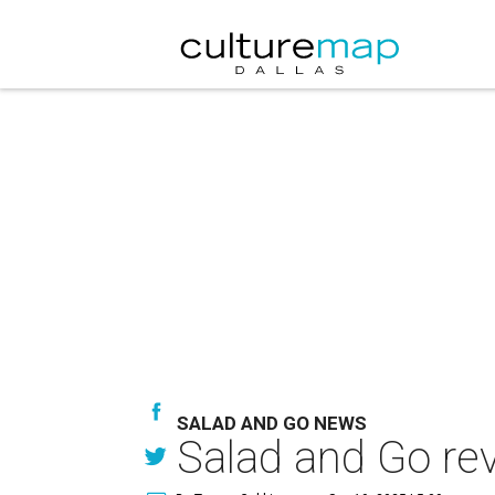
SALAD AND GO NEWS
Salad and Go rev