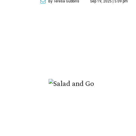
By Teresa Gubbins
Sep 19, 2025 | 5:09 pm