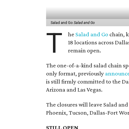
Salad and Go
Salad and Go
T
he
Salad and Go
chain, k
18 locations across Dall
remain open.
The one-of-a-kind salad chain spe
only format, previously
announc
is still firmly committed to the 
Arizona and Las Vegas.
The closures will leave Salad an
Phoenix, Tucson, Dallas-Fort Wor
STILL OPEN