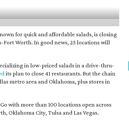
nown for quick and affordable salads, is closing
as-Fort Worth. In good news, 25 locations will
cializing in low-priced salads in a drive-thru-
ed
its plan to close 41 restaurants. But the chain
Dallas metro area and Oklahoma, plus stores in
d Go with more than 100 locations open across
th, Oklahoma City, Tulsa and Las Vegas.