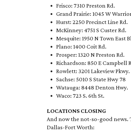
Frisco: 7310 Preston Rd.
Grand Prairie: 1045 W Warrior
Hurst: 2250 Precinct Line Rd.
McKinney: 4751 S Custer Rd.
Mesquite: 1950 N Town East B
Plano: 1400 Coit Rd.
Prosper: 1320 N Preston Rd.
Richardson: 850 E Campbell 
Rowlett: 3201 Lakeview Pkwy.
Sachse: 5010 S State Hwy 78
Watauga: 8448 Denton Hwy.
Waco: 723 S. 6th St.
LOCATIONS CLOSING
And now the not-so-good news. Th
Dallas-Fort Worth: