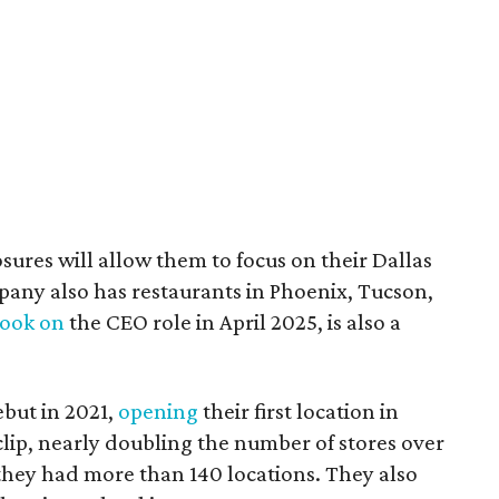
sures will allow them to focus on their Dallas
ny also has restaurants in Phoenix, Tucson,
took on
the CEO role in April 2025, is also a
but in 2021,
opening
their first location in
lip, nearly doubling the number of stores over
they had more than 140 locations. They also