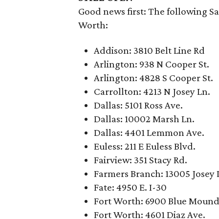
Good news first: The following Sa
Worth:
Addison: 3810 Belt Line Rd
Arlington: 938 N Cooper St.
Arlington: 4828 S Cooper St.
Carrollton: 4213 N Josey Ln.
Dallas: 5101 Ross Ave.
Dallas: 10002 Marsh Ln.
Dallas: 4401 Lemmon Ave.
Euless: 211 E Euless Blvd.
Fairview: 351 Stacy Rd.
Farmers Branch: 13005 Josey 
Fate: 4950 E. I-30
Fort Worth: 6900 Blue Mound
Fort Worth: 4601 Diaz Ave.