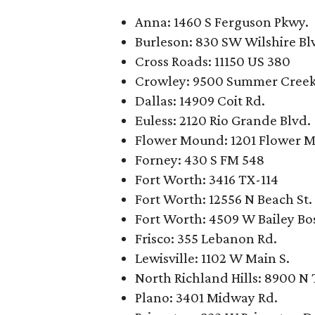
Anna: 1460 S Ferguson Pkwy.
Burleson: 830 SW Wilshire Bl
Cross Roads: 11150 US 380
Crowley: 9500 Summer Creek
Dallas: 14909 Coit Rd.
Euless: 2120 Rio Grande Blvd.
Flower Mound: 1201 Flower 
Forney: 430 S FM 548
Fort Worth: 3416 TX-114
Fort Worth: 12556 N Beach St.
Fort Worth: 4509 W Bailey Bo
Frisco: 355 Lebanon Rd.
Lewisville: 1102 W Main S.
North Richland Hills: 8900 N 
Plano: 3401 Midway Rd.