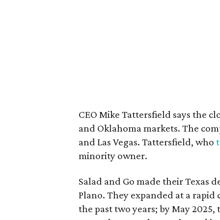
CEO Mike Tattersfield says the clo
and Oklahoma markets. The compa
and Las Vegas. Tattersfield, who
minority owner.
Salad and Go made their Texas de
Plano. They expanded at a rapid c
the past two years; by May 2025, 