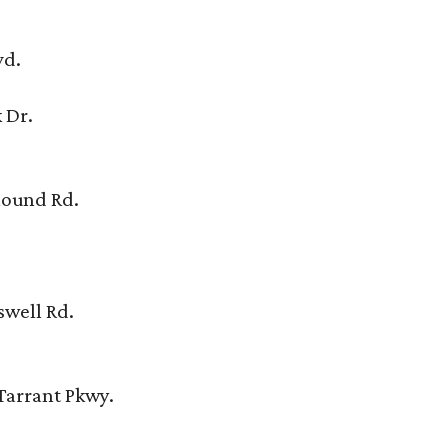
vd.
 Dr.
Mound Rd.
swell Rd.
Tarrant Pkwy.