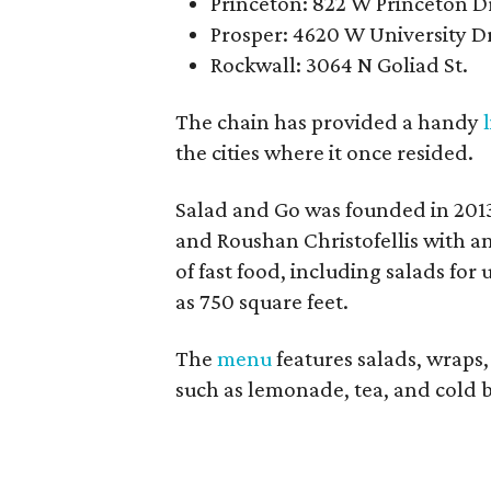
Princeton: 822 W Princeton D
Prosper: 4620 W University D
Rockwall: 3064 N Goliad St.
The chain has provided a handy
the cities where it once resided.
Salad and Go was founded in 2013
and Roushan Christofellis with a
of fast food, including salads for 
as 750 square feet.
The
menu
features salads, wraps,
such as lemonade, tea, and cold 