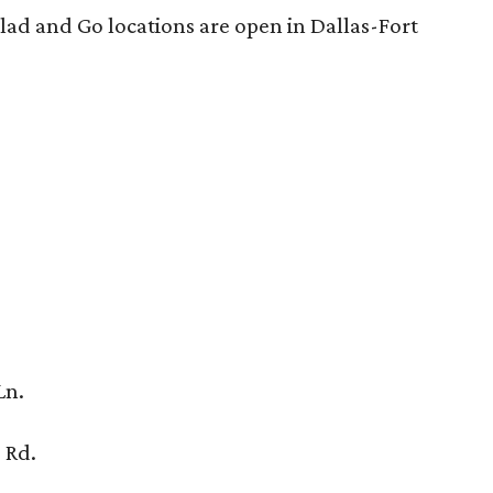
lad and Go locations are open in Dallas-Fort
Ln.
 Rd.