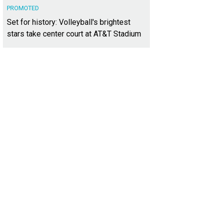
PROMOTED
Set for history: Volleyball's brightest
stars take center court at AT&T Stadium