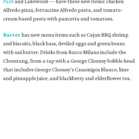
Park
and Lakewood — have three new items: chicken
Alfredo pizza, fettuccine Alfredo pasta, and tomato-
cream based pasta with pancetta and tomatoes.
Barter
has new menu items such as Cajun BBQ shrimp
and biscuits, black bass, deviled eggs and green beans
with uni butter. Drinks from Rocco Milano include the
Cloontang, from a tap with a George Clooney bobble head
that includes George Clooney's Casamigos Blanco, lime
and pineapple juice, and blackberry and elderflower tea.