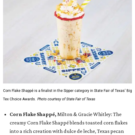
Corn Flake Shappé is a finalist in the Sipper category in State Fair of Texas' Big
Tex Choice Awards.
Photo courtesy of State Fair of Texas
Corn Flake Shappé,
Milton & Gracie Whitley: The
creamy Corn Flake Shappé blends toasted corn flakes
into a rich creation with dulce de leche, Texas pecan