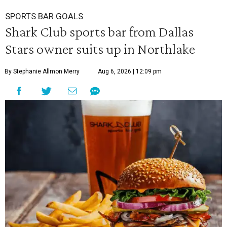
SPORTS BAR GOALS
Shark Club sports bar from Dallas
Stars owner suits up in Northlake
By Stephanie Allmon Merry
Aug 6, 2026 | 12:09 pm