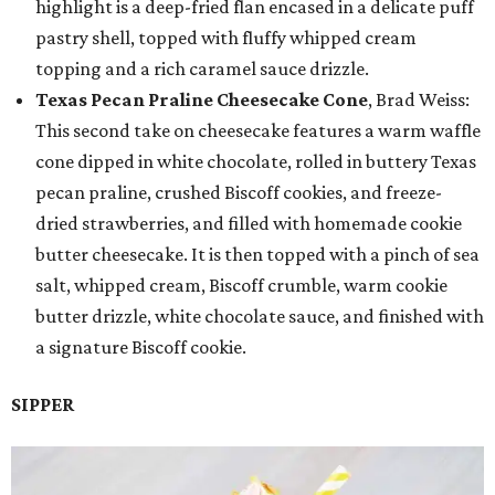
highlight is a deep-fried flan encased in a delicate puff
pastry shell, topped with fluffy whipped cream
topping and a rich caramel sauce drizzle.
Texas Pecan Praline Cheesecake Cone
, Brad Weiss:
This second take on cheesecake features a warm waffle
cone dipped in white chocolate, rolled in buttery Texas
pecan praline, crushed Biscoff cookies, and freeze-
dried strawberries, and filled with homemade cookie
butter cheesecake. It is then topped with a pinch of sea
salt, whipped cream, Biscoff crumble, warm cookie
butter drizzle, white chocolate sauce, and finished with
a signature Biscoff cookie.
SIPPER