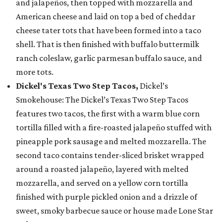
and jalapeños, then topped with mozzarella and
American cheese and laid on top a bed of cheddar
cheese tater tots that have been formed into a taco
shell. That is then finished with buffalo buttermilk
ranch coleslaw, garlic parmesan buffalo sauce, and
more tots.
Dickel's Texas Two Step Tacos,
Dickel’s
Smokehouse: The Dickel’s Texas Two Step Tacos
features two tacos, the first with a warm blue corn
tortilla filled with a fire-roasted jalapeño stuffed with
pineapple pork sausage and melted mozzarella. The
second taco contains tender-sliced brisket wrapped
around a roasted jalapeño, layered with melted
mozzarella, and served on a yellow corn tortilla
finished with purple pickled onion and a drizzle of
sweet, smoky barbecue sauce or house made Lone Star