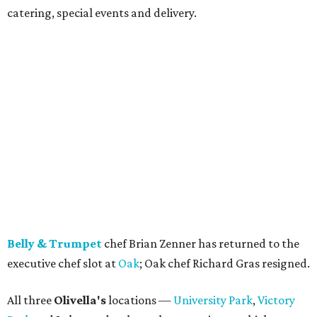
catering, special events and delivery.
Belly & Trumpet
chef Brian Zenner has returned to the
executive chef slot at
Oak
; Oak chef Richard Gras resigned.
All three
Olivella's
locations —
University Park
,
Victory