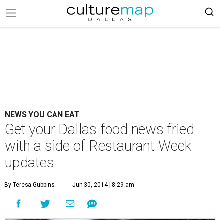
NEWS YOU CAN EAT
Get your Dallas food news fried
with a side of Restaurant Week
updates
By Teresa Gubbins
Jun 30, 2014 | 8:29 am