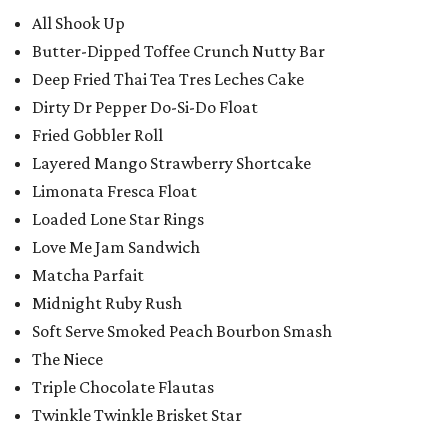
All Shook Up
Butter-Dipped Toffee Crunch Nutty Bar
Deep Fried Thai Tea Tres Leches Cake
Dirty Dr Pepper Do-Si-Do Float
Fried Gobbler Roll
Layered Mango Strawberry Shortcake
Limonata Fresca Float
Loaded Lone Star Rings
Love Me Jam Sandwich
Matcha Parfait
Midnight Ruby Rush
Soft Serve Smoked Peach Bourbon Smash
The Niece
Triple Chocolate Flautas
Twinkle Twinkle Brisket Star