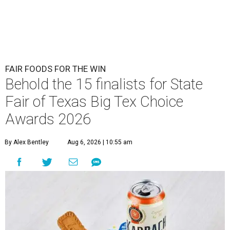
FAIR FOODS FOR THE WIN
Behold the 15 finalists for State
Fair of Texas Big Tex Choice
Awards 2026
By Alex Bentley
Aug 6, 2026 | 10:55 am