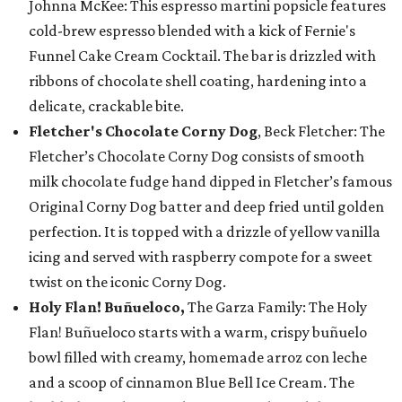
Johnna McKee: This espresso martini popsicle features
cold-brew espresso blended with a kick of Fernie's
Funnel Cake Cream Cocktail. The bar is drizzled with
ribbons of chocolate shell coating, hardening into a
delicate, crackable bite.
Fletcher's Chocolate Corny Dog
, Beck Fletcher: The
Fletcher’s Chocolate Corny Dog consists of smooth
milk chocolate fudge hand dipped in Fletcher’s famous
Original Corny Dog batter and deep fried until golden
perfection. It is topped with a drizzle of yellow vanilla
icing and served with raspberry compote for a sweet
twist on the iconic Corny Dog.
Holy Flan! Buñueloco,
The Garza Family: The Holy
Flan! Buñueloco starts with a warm, crispy buñuelo
bowl filled with creamy, homemade arroz con leche
and a scoop of cinnamon Blue Bell Ice Cream. The