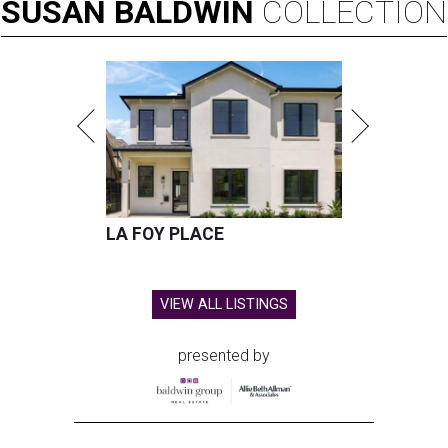
SUSAN
BALDWIN
COLLECTION
LA FOY PLACE
VIEW ALL LISTINGS
presented by