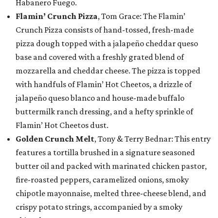
Habanero Fuego.
Flamin’ Crunch Pizza
, Tom Grace: The Flamin’
Crunch Pizza consists of hand-tossed, fresh-made
pizza dough topped with a jalapeño cheddar queso
base and covered with a freshly grated blend of
mozzarella and cheddar cheese. The pizza is topped
with handfuls of Flamin’ Hot Cheetos, a drizzle of
jalapeño queso blanco and house-made buffalo
buttermilk ranch dressing, and a hefty sprinkle of
Flamin’ Hot Cheetos dust.
Golden Crunch Melt
, Tony & Terry Bednar: This entry
features a tortilla brushed in a signature seasoned
butter oil and packed with marinated chicken pastor,
fire-roasted peppers, caramelized onions, smoky
chipotle mayonnaise, melted three-cheese blend, and
crispy potato strings, accompanied by a smoky