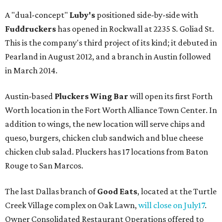
A "dual-concept"
Luby's
positioned side-by-side with
Fuddruckers
has opened in Rockwall at 2235 S. Goliad St.
This is the company's third project of its kind; it debuted in
Pearland in August 2012, and a branch in Austin followed
in March 2014.
Austin-based
Pluckers Wing Bar
will open its first Forth
Worth location in the Fort Worth Alliance Town Center. In
addition to wings, the new location will serve chips and
queso, burgers, chicken club sandwich and blue cheese
chicken club salad. Pluckers has 17 locations from Baton
Rouge to San Marcos.
The last Dallas branch of
Good Eats
, located at the Turtle
Creek Village complex on Oak Lawn,
will close on July17
.
Owner Consolidated Restaurant Operations offered to