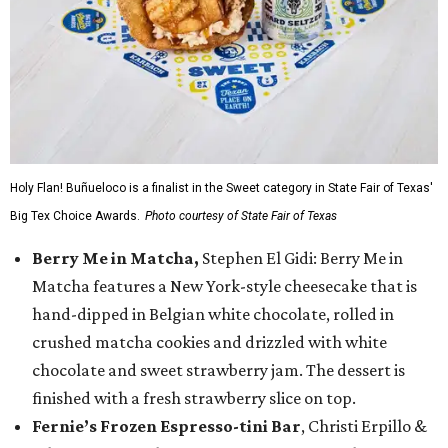
Holy Flan! Buñueloco is a finalist in the Sweet category in State Fair of Texas'
Big Tex Choice Awards.
Photo courtesy of State Fair of Texas
Berry Me in Matcha,
Stephen El Gidi: Berry Me in
Matcha features a New York-style cheesecake that is
hand-dipped in Belgian white chocolate, rolled in
crushed matcha cookies and drizzled with white
chocolate and sweet strawberry jam. The dessert is
finished with a fresh strawberry slice on top.
Fernie’s Frozen Espresso-tini Bar
, Christi Erpillo &