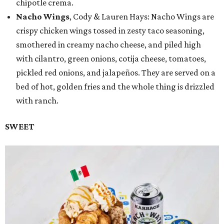
chipotle crema.
Nacho Wings
, Cody & Lauren Hays: Nacho Wings are
crispy chicken wings tossed in zesty taco seasoning,
smothered in creamy nacho cheese, and piled high
with cilantro, green onions, cotija cheese, tomatoes,
pickled red onions, and jalapeños. They are served on a
bed of hot, golden fries and the whole thing is drizzled
with ranch.
SWEET