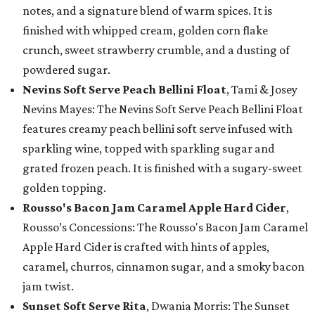
notes, and a signature blend of warm spices. It is
finished with whipped cream, golden corn flake
crunch, sweet strawberry crumble, and a dusting of
powdered sugar.
Nevins Soft Serve Peach Bellini Float
, Tami & Josey
Nevins Mayes: The Nevins Soft Serve Peach Bellini Float
features creamy peach bellini soft serve infused with
sparkling wine, topped with sparkling sugar and
grated frozen peach. It is finished with a sugary-sweet
golden topping.
Rousso's Bacon Jam Caramel Apple Hard Cider
,
Rousso’s Concessions: The Rousso's Bacon Jam Caramel
Apple Hard Cider is crafted with hints of apples,
caramel, churros, cinnamon sugar, and a smoky bacon
jam twist.
Sunset Soft Serve Rita
, Dwania Morris: The Sunset