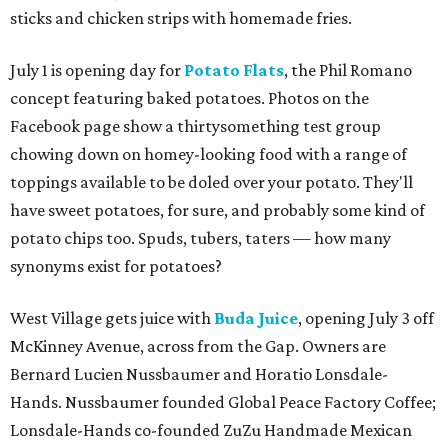
sticks and chicken strips with homemade fries.
July 1 is opening day for
Potato Flats
, the Phil Romano
concept featuring baked potatoes. Photos on the
Facebook page show a thirtysomething test group
chowing down on homey-looking food with a range of
toppings available to be doled over your potato. They'll
have sweet potatoes, for sure, and probably some kind of
potato chips too. Spuds, tubers, taters — how many
synonyms exist for potatoes?
West Village gets juice with
Buda Juice
, opening July 3 off
McKinney Avenue, across from the Gap. Owners are
Bernard Lucien Nussbaumer and Horatio Lonsdale-
Hands. Nussbaumer founded Global Peace Factory Coffee;
Lonsdale-Hands co-founded ZuZu Handmade Mexican