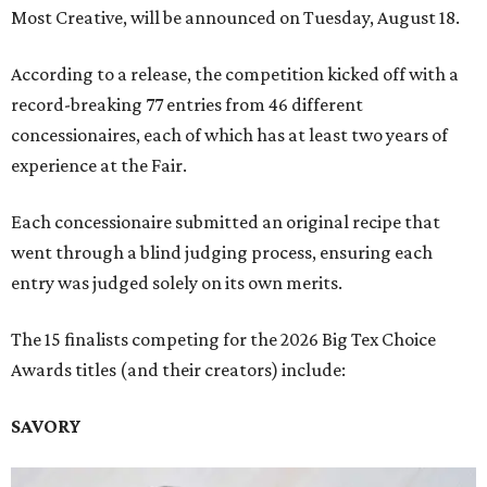
Most Creative, will be announced on Tuesday, August 18.
According to a release, the competition kicked off with a
record-breaking 77 entries from 46 different
concessionaires, each of which has at least two years of
experience at the Fair.
Each concessionaire submitted an original recipe that
went through a blind judging process, ensuring each
entry was judged solely on its own merits.
The 15 finalists competing for the 2026 Big Tex Choice
Awards titles (and their creators) include:
SAVORY