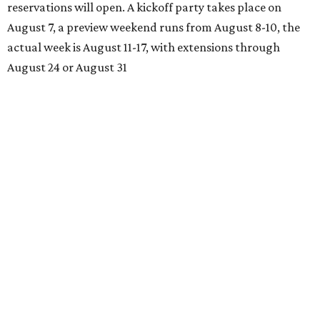
reservations will open. A kickoff party takes place on
August 7, a preview weekend runs from August 8-10, the
actual week is August 11-17, with extensions through
August 24 or August 31