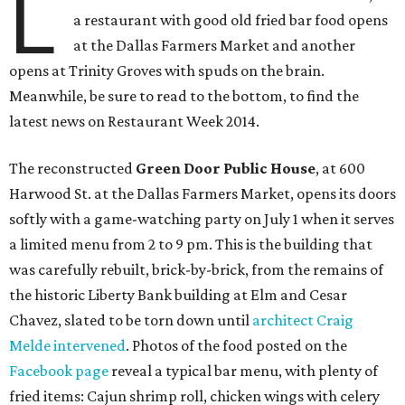
L
a restaurant with good old fried bar food opens
at the Dallas Farmers Market and another
opens at Trinity Groves with spuds on the brain.
Meanwhile, be sure to read to the bottom, to find the
latest news on Restaurant Week 2014.
The reconstructed
Green Door Public House
, at 600
Harwood St. at the Dallas Farmers Market, opens its doors
softly with a game-watching party on July 1 when it serves
a limited menu from 2 to 9 pm. This is the building that
was carefully rebuilt, brick-by-brick, from the remains of
the historic Liberty Bank building at Elm and Cesar
Chavez, slated to be torn down until
architect Craig
Melde intervened
. Photos of the food posted on the
Facebook page
reveal a typical bar menu, with plenty of
fried items: Cajun shrimp roll, chicken wings with celery