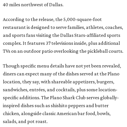
40 miles northwest of Dallas.
According to the release, the 5,000-square-foot
restaurant is designed to serve families, athletes, coaches,
and sports fans visiting the Dallas Stars-affiliated sports
complex. It features 37 televisions inside, plus additional
TVs on an outdoor patio overlooking the pickleball courts.
Though specific menu details have not yet been revealed,
diners can expect many of the dishes served at the Plano
location, they say, with shareable appetizers, burgers,
sandwiches, entrées, and cocktails, plus some location-
specific additions. The Plano Shark Club serves globally-
inspired dishes such as shishito peppers and butter
chicken, alongside classic American bar food, bowls,
salads, and pot roast.