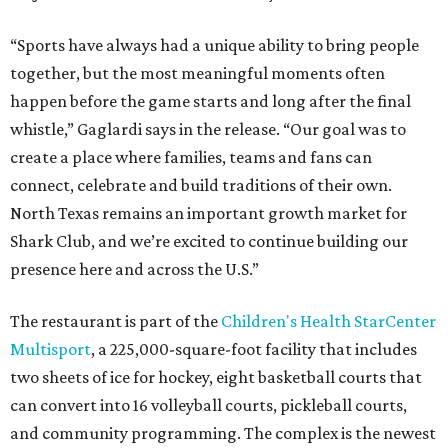
“Sports have always had a unique ability to bring people
together, but the most meaningful moments often
happen before the game starts and long after the final
whistle,” Gaglardi says in the release. “Our goal was to
create a place where families, teams and fans can
connect, celebrate and build traditions of their own.
North Texas remains an important growth market for
Shark Club, and we’re excited to continue building our
presence here and across the U.S.”
The restaurant is part of the
Children's Health StarCenter
Multisport
, a 225,000-square-foot facility that includes
two sheets of ice for hockey, eight basketball courts that
can convert into 16 volleyball courts, pickleball courts,
and community programming. The complex is the newest