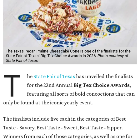
The Texas Pecan Praline Cheescake Cone is one of the finalists for the
State Fair of Texas' Big Tex Choice Awards in 2026.
Photo courtesy of
State Fair of Texas
T
he
State Fair of Texas
has unveiled the finalists
for the 22nd Annual
Big Tex Choice Awards
,
featuring all sorts of bold concoctions that can
only be found at the iconic yearly event.
The finalists include five each in the categories of Best
Taste - Savory, Best Taste - Sweet, Best Taste - Sipper.
Winners from each of those categories, as well as one for