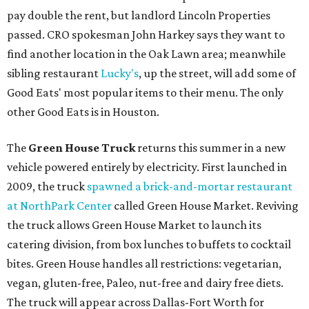
pay double the rent, but landlord Lincoln Properties
passed. CRO spokesman John Harkey says they want to
find another location in the Oak Lawn area; meanwhile
sibling restaurant
Lucky's
, up the street, will add some of
Good Eats' most popular items to their menu. The only
other Good Eats is in Houston.
The
Green House Truck
returns this summer in a new
vehicle powered entirely by electricity. First launched in
2009, the truck
spawned a brick-and-mortar restaurant
at NorthPark Center
called Green House Market. Reviving
the truck allows Green House Market to launch its
catering division, from box lunches to buffets to cocktail
bites. Green House handles all restrictions: vegetarian,
vegan, gluten-free, Paleo, nut-free and dairy free diets.
The truck will appear across Dallas-Fort Worth for