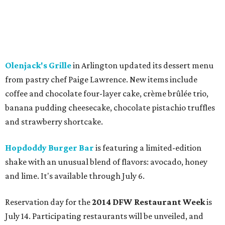
Olenjack's Grille
in Arlington updated its dessert menu
from pastry chef Paige Lawrence. New items include
coffee and chocolate four-layer cake, crème brûlée trio,
banana pudding cheesecake, chocolate pistachio truffles
and strawberry shortcake.
Hopdoddy Burger Bar
is featuring a limited-edition
shake with an unusual blend of flavors: avocado, honey
and lime. It's available through July 6.
Reservation day for the
2014 DFW Restaurant Week
is
July 14. Participating restaurants will be unveiled, and