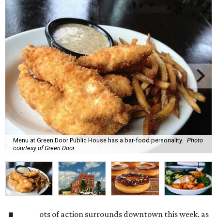
Menu at Green Door Public House has a bar-food personality.
Photo
courtesy of Green Door
ots of action surrounds downtown this week, as