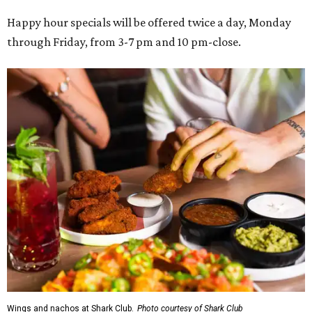
Happy hour specials will be offered twice a day, Monday
through Friday, from 3-7 pm and 10 pm-close.
Wings and nachos at Shark Club.
Photo courtesy of Shark Club