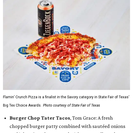
Flamin’ Crunch Pizza is a finalist in the Savory category in State Fair of Texas'
Big Tex Choice Awards.
Photo courtesy of State Fair of Texas
Burger Chop Tater Tacos
, Tom Grace: A fresh
chopped burger patty combined with sautéed onions