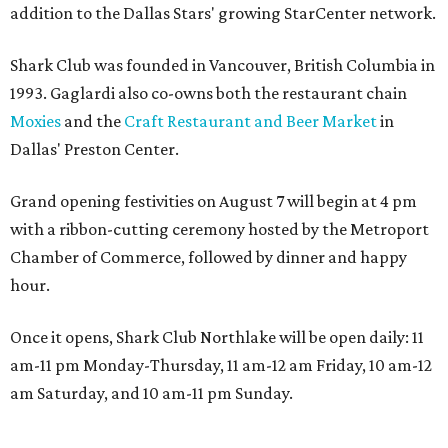
addition to the Dallas Stars' growing StarCenter network.
Shark Club was founded in Vancouver, British Columbia in
1993. Gaglardi also co-owns both the restaurant chain
Moxies
and the
Craft Restaurant and Beer Market
in
Dallas' Preston Center.
Grand opening festivities on August 7 will begin at 4 pm
with a ribbon-cutting ceremony hosted by the Metroport
Chamber of Commerce, followed by dinner and happy
hour.
Once it opens, Shark Club Northlake will be open daily: 11
am-11 pm Monday-Thursday, 11 am-12 am Friday, 10 am-12
am Saturday, and 10 am-11 pm Sunday.