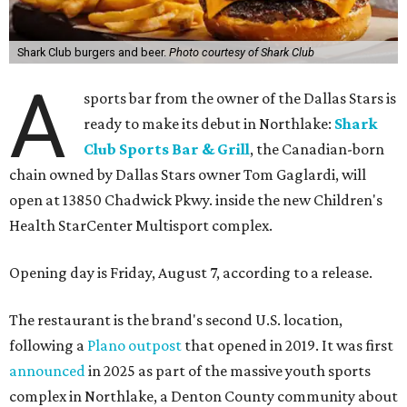
Shark Club burgers and beer.
Photo courtesy of Shark Club
A
sports bar from the owner of the Dallas Stars is
ready to make its debut in Northlake:
Shark
Club Sports Bar & Grill
, the Canadian-born
chain owned by Dallas Stars owner Tom Gaglardi, will
open at 13850 Chadwick Pkwy. inside the new Children's
Health StarCenter Multisport complex.
Opening day is Friday, August 7, according to a release.
The restaurant is the brand's second U.S. location,
following a
Plano outpost
that opened in 2019. It was first
announced
in 2025 as part of the massive youth sports
complex in Northlake, a Denton County community about