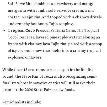
Soft Serve Rita combines a strawberry and mango
margarita with vanilla soft-serve ice cream, a rim
coated in Tajín rim, and topped with a chamoy drizzle
and crunchy hot honey Tajín topping.
Tropical Coco Fresca
, Fruteria Cano: The Tropical
Coco Fresca is a layered pineapple-watermelon agua
fresca with chamoy lava Tajin rim, paired with a scoop
of icy coconut snow that melts into a creamy tropical
explosion of flavors.
While these 15 creations earned a spot in the finalist
round, the State Fair of Texas is also recognizing semi-
finalists whose innovative entries will still make their
debut at the 2026 State Fair as new foods.
Semi-finalists include: