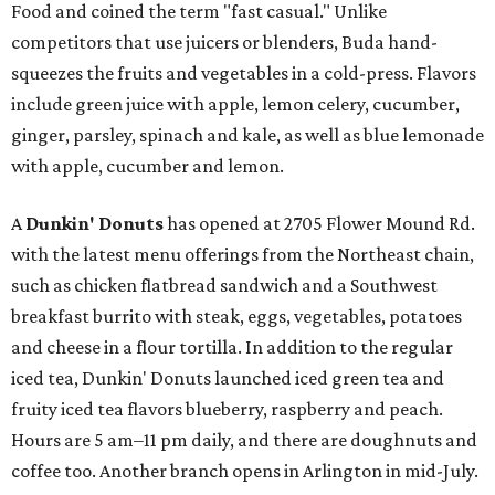
Food and coined the term "fast casual." Unlike
competitors that use juicers or blenders, Buda hand-
squeezes the fruits and vegetables in a cold-press. Flavors
include green juice with apple, lemon celery, cucumber,
ginger, parsley, spinach and kale, as well as blue lemonade
with apple, cucumber and lemon.
A
Dunkin' Donuts
has opened at 2705 Flower Mound Rd.
with the latest menu offerings from the Northeast chain,
such as chicken flatbread sandwich and a Southwest
breakfast burrito with steak, eggs, vegetables, potatoes
and cheese in a flour tortilla. In addition to the regular
iced tea, Dunkin' Donuts launched iced green tea and
fruity iced tea flavors blueberry, raspberry and peach.
Hours are 5 am–11 pm daily, and there are doughnuts and
coffee too. Another branch opens in Arlington in mid-July.