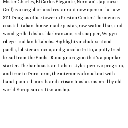
Mister Charles, El Carlos Elegante, Norman's Japanese
Grill) is a neighborhood restaurant now open in the new
8111 Douglas office tower in Preston Center. The menu is
coastal Italian: house-made pastas, raw seafood bar, and
wood-grilled dishes like branzino, red snapper, Wagyu
ribeye, and lamb kabobs. Highlights include seafood
paella, lobster arancini, and gnoccho fritto, a puffy fried
bread from the Emilia-Romagna region that's a popular
starter. The bar boasts an Italian-style aperitivo program,
and true to Duro form, the interior is a knockout with
hand-painted murals and artisan finishes inspired by old-
world European craftsmanship.