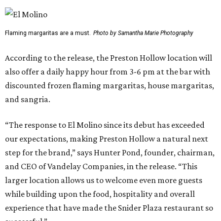
Flaming margaritas are a must.
Photo by Samantha Marie Photography
According to the release, the Preston Hollow location will
also offer a daily happy hour from 3-6 pm at the bar with
discounted frozen flaming margaritas, house margaritas,
and sangria.
“The response to El Molino since its debut has exceeded
our expectations, making Preston Hollow a natural next
step for the brand,” says Hunter Pond, founder, chairman,
and CEO of Vandelay Companies, in the release. “This
larger location allows us to welcome even more guests
while building upon the food, hospitality and overall
experience that have made the Snider Plaza restaurant so