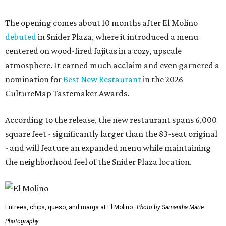
The opening comes about 10 months after El Molino
debuted
in Snider Plaza, where it introduced a menu
centered on wood-fired fajitas in a cozy, upscale
atmosphere. It earned much acclaim and even garnered a
nomination for
Best New Restaurant
in the 2026
CultureMap Tastemaker Awards.
According to the release, the new restaurant spans 6,000
square feet - significantly larger than the 83-seat original
- and will feature an expanded menu while maintaining
the neighborhood feel of the Snider Plaza location.
Entrees, chips, queso, and margs at El Molino.
Photo by Samantha Marie
Photography