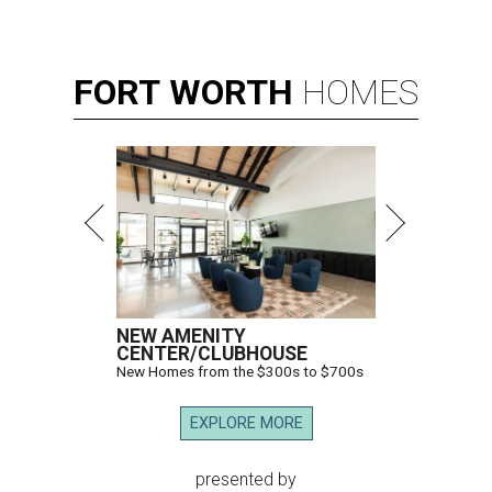
FORT
WORTH
HOMES
NEW AMENITY
CENTER/CLUBHOUSE
New Homes from the $300s to $700s
EXPLORE MORE
presented by