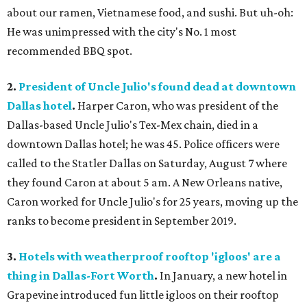
about our ramen, Vietnamese food, and sushi. But uh-oh:
He was unimpressed with the city's No. 1 most
recommended BBQ spot.
2.
President of Uncle Julio's found dead at downtown
Dallas hotel
.
Harper Caron, who was president of the
Dallas-based Uncle Julio's Tex-Mex chain, died in a
downtown Dallas hotel; he was 45. Police officers were
called to the Statler Dallas on Saturday, August 7 where
they found Caron at about 5 am. A New Orleans native,
Caron worked for Uncle Julio's for 25 years, moving up the
ranks to become president in September 2019.
3.
Hotels with weatherproof rooftop 'igloos' are a
thing in Dallas-Fort Worth
.
In January, a new hotel in
Grapevine introduced fun little igloos on their rooftop