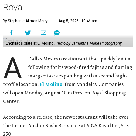
Royal
By Stephanie Allmon Merry
Aug 5, 2026 | 10:46 am
Enchilada plate at El Molino.
Photo by Samantha Marie Photography
A
Dallas Mexican restaurant that quickly built a
following for its wood-fired fajitas and flaming
margaritas is expanding with a second high-
profile location.
El Molino
, from Vandelay Companies,
will open Monday, August 10 in Preston Royal Shopping
Center.
According to a release, the new restaurant will take over
the former Anchor Sushi Bar space at 6025 Royal Ln., Ste.
250.