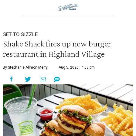
SET TO SIZZLE
Shake Shack fires up new burger
restaurant in Highland Village
By Stephanie Allmon Merry
Aug 5, 2026 | 4:53 pm