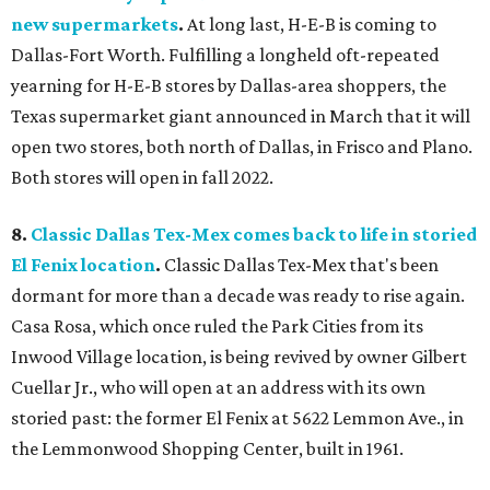
new supermarkets
.
At long last, H-E-B is coming to
Dallas-Fort Worth. Fulfilling a longheld oft-repeated
yearning for H-E-B stores by Dallas-area shoppers, the
Texas supermarket giant announced in March that it will
open two stores, both north of Dallas, in Frisco and Plano.
Both stores will open in fall 2022.
8.
Classic Dallas Tex-Mex comes back to life in storied
El Fenix location
.
Classic Dallas Tex-Mex that's been
dormant for more than a decade was ready to rise again.
Casa Rosa, which once ruled the Park Cities from its
Inwood Village location, is being revived by owner Gilbert
Cuellar Jr., who will open at an address with its own
storied past: the former El Fenix at 5622 Lemmon Ave., in
the Lemmonwood Shopping Center, built in 1961.