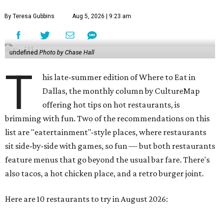
By Teresa Gubbins
Aug 5, 2026 | 9:23 am
undefined
Photo by Chase Hall
T
his late-summer edition of Where to Eat in
Dallas, the monthly column by CultureMap
offering hot tips on hot restaurants, is
brimming with fun. Two of the recommendations on this
list are "eatertainment"-style places, where restaurants
sit side-by-side with games, so fun — but both restaurants
feature menus that go beyond the usual bar fare. There's
also tacos, a hot chicken place, and a retro burger joint.
Here are 10 restaurants to try in August 2026: