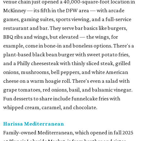
venue chain just opened a 40,000-square-foot location in
McKinney — its fifth in the DFW area — with arcade
games, gaming suites, sports viewing, and a full-service
restaurant and bar. They serve bar basics like burgers,
BBQ ribs and wings, but elevated — the wings, for
example, come in bone-in and boneless options. There's a
plant-based black bean burger with sweet potato fries,
and a Philly cheesesteak with thinly sliced steak, grilled
onions, mushrooms, bell peppers, and white American
cheese on a warm hoagie roll. There's even a salad with
grape tomatoes, red onions, basil, and balsamic vinegar.
Fun desserts to share include funnelcake fries with
whipped cream, caramel, and chocolate.
Harissa Mediterranean
Family-owned Mediterranean, which opened in fall 2025