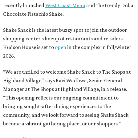
recently launched
West Coast Menu
and the trendy Dubai
Chocolate Pistachio Shake.
Shake Shack is the latest buzzy spot to join the outdoor
shopping center's lineup of restaurants and retailers.
Hudson House is set to
open
in the complex in fall/winter
2026.
“We are thrilled to welcome
Shake
Shack
to The Shops at
Highland Village,” says Ravi Wadhwa, Senior General
Manager at The Shops at Highland Village, in a release.
“This opening reflects our ongoing commitment to
bringing sought-after dining experiences to the
community, and we look forward to seeing
Shake
Shack
become a vibrant gathering place for our shoppers.”