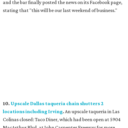
and the bar finally posted the news on its Facebook page,
stating that "this will be our last weekend of business."
10.
Upscale Dallas taqueria chain shutters 2
locations including Irving
.
An upscale taqueria in Las
Colinas closed: Taco Diner, which had been open at 5904
MacArthur Blvd. at John Carpenter Freeway for more