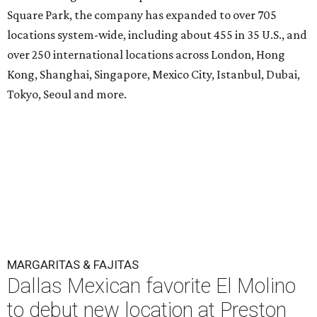
Square Park, the company has expanded to over 705
locations system-wide, including about 455 in 35 U.S., and
over 250 international locations across London, Hong
Kong, Shanghai, Singapore, Mexico City, Istanbul, Dubai,
Tokyo, Seoul and more.
MARGARITAS & FAJITAS
Dallas Mexican favorite El Molino
to debut new location at Preston