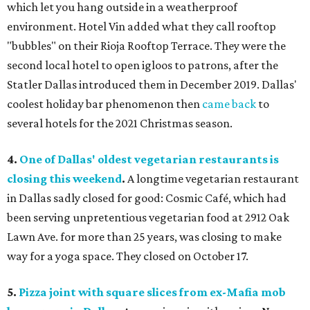
which let you hang outside in a weatherproof
environment. Hotel Vin added what they call rooftop
"bubbles" on their Rioja Rooftop Terrace. They were the
second local hotel to open igloos to patrons, after the
Statler Dallas introduced them in December 2019. Dallas'
coolest holiday bar phenomenon then
came back
to
several hotels for the 2021 Christmas season.
4.
One of Dallas' oldest vegetarian restaurants is
closing this weekend
.
A longtime vegetarian restaurant
in Dallas sadly closed for good: Cosmic Café, which had
been serving unpretentious vegetarian food at 2912 Oak
Lawn Ave. for more than 25 years, was closing to make
way for a yoga space. They closed on October 17.
5.
Pizza joint with square slices from ex-Mafia mob