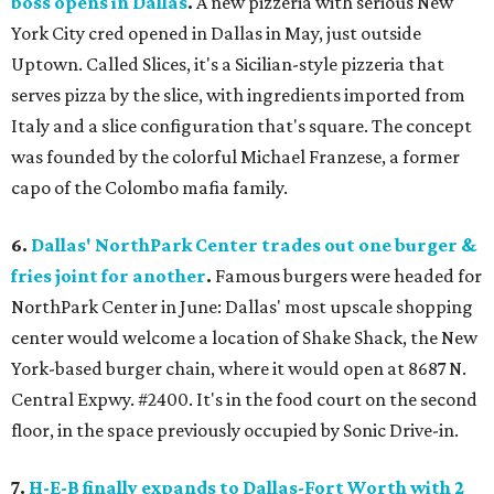
boss opens in Dallas
.
A new pizzeria with serious New
York City cred opened in Dallas in May, just outside
Uptown. Called Slices, it's a Sicilian-style pizzeria that
serves pizza by the slice, with ingredients imported from
Italy and a slice configuration that's square. The concept
was founded by the colorful Michael Franzese, a former
capo of the Colombo mafia family.
6.
Dallas' NorthPark Center trades out one burger &
fries joint for another
.
Famous burgers were headed for
NorthPark Center in June: Dallas' most upscale shopping
center would welcome a location of Shake Shack, the New
York-based burger chain, where it would open at 8687 N.
Central Expwy. #2400. It's in the food court on the second
floor, in the space previously occupied by Sonic Drive-in.
7.
H-E-B finally expands to Dallas-Fort Worth with 2