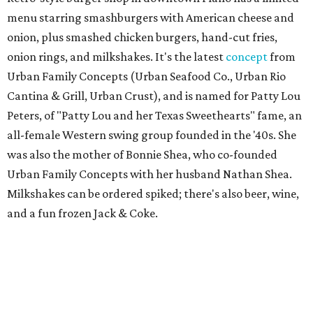
menu starring smashburgers with American cheese and
onion, plus smashed chicken burgers, hand-cut fries,
onion rings, and milkshakes. It's the latest
concept
from
Urban Family Concepts (Urban Seafood Co., Urban Rio
Cantina & Grill, Urban Crust), and is named for Patty Lou
Peters, of "Patty Lou and her Texas Sweethearts" fame, an
all-female Western swing group founded in the '40s. She
was also the mother of Bonnie Shea, who co-founded
Urban Family Concepts with her husband Nathan Shea.
Milkshakes can be ordered spiked; there's also beer, wine,
and a fun frozen Jack & Coke.