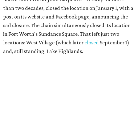
than two decades, closed the location on January 1, with a
post on its website and Facebook page, announcing the
sad closure. The chain simultaneously closed its location
in Fort Worth's Sundance Square. That left just two
locations: West Village (which later
closed
September 1)
and, still standing, Lake Highlands.