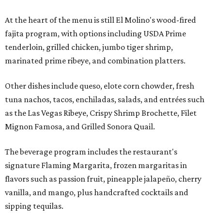
At the heart of the menu is still El Molino's wood-fired
fajita program, with options including USDA Prime
tenderloin, grilled chicken, jumbo tiger shrimp,
marinated prime ribeye, and combination platters.
Other dishes include queso, elote corn chowder, fresh
tuna nachos, tacos, enchiladas, salads, and entrées such
as the Las Vegas Ribeye, Crispy Shrimp Brochette, Filet
Mignon Famosa, and Grilled Sonora Quail.
The beverage program includes the restaurant's
signature Flaming Margarita, frozen margaritas in
flavors such as passion fruit, pineapple jalapeño, cherry
vanilla, and mango, plus handcrafted cocktails and
sipping tequilas.