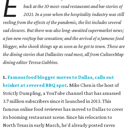
E
back at the 10 most-read restaurant and bar stories of
2021. In a year when the hospitality industry was still
reeling from the effects of the pandemic, the list includes several
sad closures. But there was also long-awaited supermarket news;
a fun new rooftop bar sensation; and the arrival of a famous food
blogger, who shook things up as soon as he got to town. These are
the dining stories that Dallasites read most, all from CultureMap
dining editor Teresa Gubbins.
1.
Famous food blogger moves to Dallas, calls out
brisket at revered BBQ spot
.
Mike Chen is the host of
Strictly Dumpling, a YouTube channel that has amassed
3.7 million subscribers since it launched in 2013. This
famous online food reviewer has moved to Dallas to cover
its booming restaurant scene. Since his relocation to
North Texas in early March, he'd already posted raves