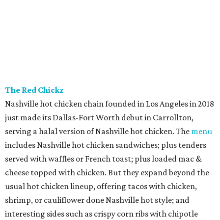
The Red Chickz
Nashville hot chicken chain founded in Los Angeles in 2018
just made its Dallas-Fort Worth debut in Carrollton,
serving a halal version of Nashville hot chicken. The
menu
includes Nashville hot chicken sandwiches; plus tenders
served with waffles or French toast; plus loaded mac &
cheese topped with chicken. But they expand beyond the
usual hot chicken lineup, offering tacos with chicken,
shrimp, or cauliflower done Nashville hot style; and
interesting sides such as crispy corn ribs with chipotle