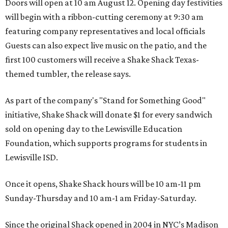
Doors will open at 10 am August 12. Opening day festivities
will begin with a ribbon-cutting ceremony at 9:30 am
featuring company representatives and local officials
Guests can also expect live music on the patio, and the
first 100 customers will receive a Shake Shack Texas-
themed tumbler, the release says.
As part of the company's "Stand for Something Good"
initiative, Shake Shack will donate $1 for every sandwich
sold on opening day to the Lewisville Education
Foundation, which supports programs for students in
Lewisville ISD.
Once it opens, Shake Shack hours will be 10 am-11 pm
Sunday-Thursday and 10 am-1 am Friday-Saturday.
Since the original Shack opened in 2004 in NYC’s Madison