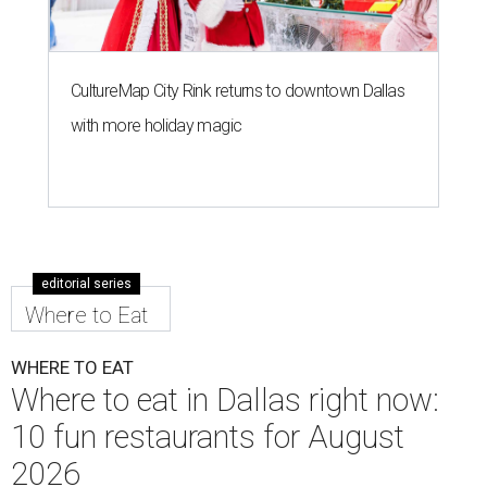
CultureMap City Rink returns to downtown Dallas
with more holiday magic
editorial series
Where to Eat
WHERE TO EAT
Where to eat in Dallas right now:
10 fun restaurants for August
2026