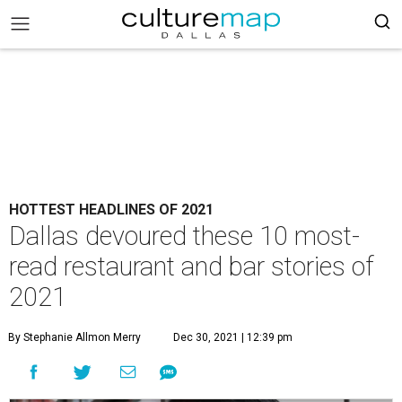
HOTTEST HEADLINES OF 2021
Dallas devoured these 10 most-
read restaurant and bar stories of
2021
By Stephanie Allmon Merry
Dec 30, 2021 | 12:39 pm