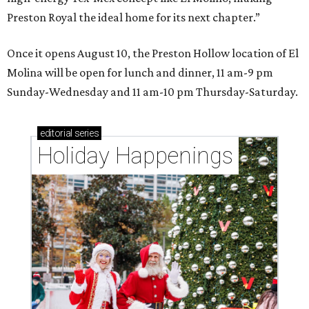
Preston Royal the ideal home for its next chapter.”
Once it opens August 10, the Preston Hollow location of El
Molina will be open for lunch and dinner, 11 am-9 pm
Sunday-Wednesday and 11 am-10 pm Thursday-Saturday.
editorial
series
Holiday Happenings