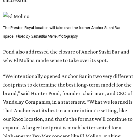
successful.”
The Preston-Royal location will take over the former Anchor Sushi Bar
space.
Photo by Samantha Marie Photography
Pond also addressed the closure of Anchor Sushi Bar and
why El Molina made sense to take over its spot.
“We intentionally opened Anchor Bar in two very different
footprints to determine the best long-term model for the
brand,” said Hunter Pond, founder, chairman, and CEO of
Vandelay Companies, in a statement. “What we learned is
that Anchor is at its best in a more intimate setting, like
our Knox location, and that's the format we'll continue to
expand. A larger footprint is much better suited for a
high-energy Tex-Mex concept like El Molino, making