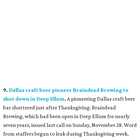
9.
Dallas craft beer pioneer Braindead Brewing to
shut down in Deep Ellum
.
A pioneering Dallas craft beer
bar shuttered just after Thanksgiving. Braindead
Brewing, which had been open in Deep Ellum for nearly
seven years, issued last call on Sunday, November 28. Word
from staffers began to leak during Thanksgiving week,