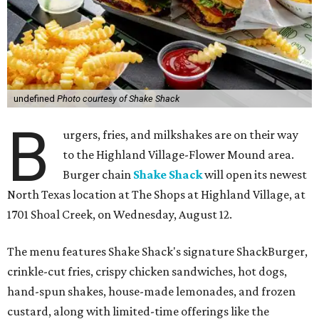
undefined
Photo courtesy of Shake Shack
B
urgers, fries, and milkshakes are on their way
to the Highland Village-Flower Mound area.
Burger chain
Shake Shack
will open its newest
North Texas location at The Shops at Highland Village, at
1701 Shoal Creek, on Wednesday, August 12.
The menu features Shake Shack's signature ShackBurger,
crinkle-cut fries, crispy chicken sandwiches, hot dogs,
hand-spun shakes, house-made lemonades, and frozen
custard, along with limited-time offerings like the