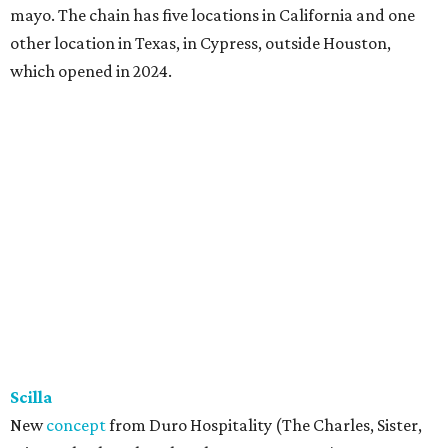
mayo. The chain has five locations in California and one
other location in Texas, in Cypress, outside Houston,
which opened in 2024.
Scilla
New
concept
from Duro Hospitality (The Charles, Sister,