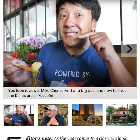
YouTube reviewer Mike Chen is kind of a big deal and now he lives in
the Dallas area.
YouTube
ditor's note:
As the year comes to a close, we look