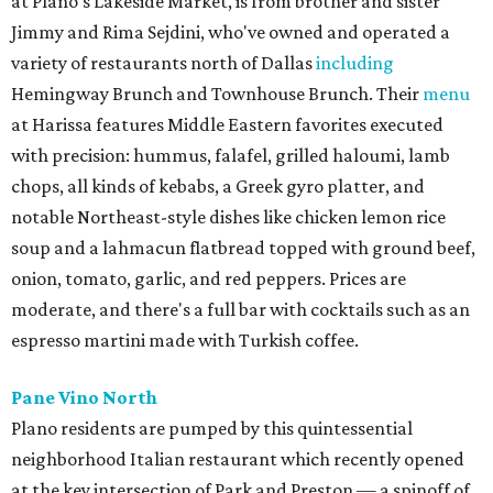
at Plano's Lakeside Market, is from brother and sister
Jimmy and Rima Sejdini, who've owned and operated a
variety of restaurants north of Dallas
including
Hemingway Brunch and Townhouse Brunch. Their
menu
at Harissa features Middle Eastern favorites executed
with precision: hummus, falafel, grilled haloumi, lamb
chops, all kinds of kebabs, a Greek gyro platter, and
notable Northeast-style dishes like chicken lemon rice
soup and a lahmacun flatbread topped with ground beef,
onion, tomato, garlic, and red peppers. Prices are
moderate, and there's a full bar with cocktails such as an
espresso martini made with Turkish coffee.
Pane Vino North
Plano residents are pumped by this quintessential
neighborhood Italian restaurant which recently opened
at the key intersection of Park and Preston — a spinoff of