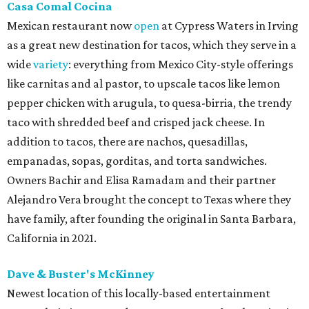
Casa Comal Cocina
Mexican restaurant now
open
at Cypress Waters in Irving
as a great new destination for tacos, which they serve in a
wide
variety
: everything from Mexico City-style offerings
like carnitas and al pastor, to upscale tacos like lemon
pepper chicken with arugula, to quesa-birria, the trendy
taco with shredded beef and crisped jack cheese. In
addition to tacos, there are nachos, quesadillas,
empanadas, sopas, gorditas, and torta sandwiches.
Owners Bachir and Elisa Ramadam and their partner
Alejandro Vera brought the concept to Texas where they
have family, after founding the original in Santa Barbara,
California in 2021.
Dave & Buster's McKinney
Newest location of this locally-based entertainment