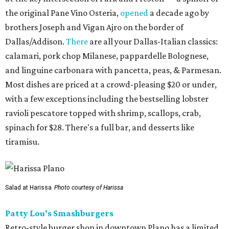
the original Pane Vino Osteria,
opened
a decade ago by
brothers Joseph and Vigan Ajro on the border of
Dallas/Addison.
There
are all your Dallas-Italian classics:
calamari, pork chop Milanese, pappardelle Bolognese,
and linguine carbonara with pancetta, peas, & Parmesan.
Most dishes are priced at a crowd-pleasing $20 or under,
with a few exceptions including the bestselling lobster
ravioli pescatore topped with shrimp, scallops, crab,
spinach for $28. There's a full bar, and desserts like
tiramisu.
Salad at Harissa
Photo courtesy of Harissa
Patty Lou's Smashburgers
Retro-style burger shop in downtown Plano has a limited