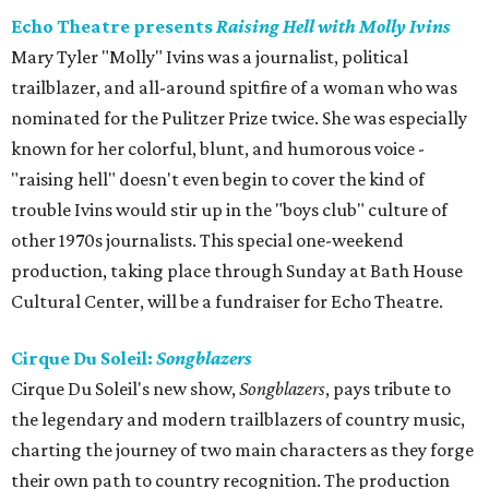
Echo Theatre presents
Raising Hell with Molly Ivins
Mary Tyler "Molly" Ivins was a journalist, political
trailblazer, and all-around spitfire of a woman who was
nominated for the Pulitzer Prize twice. She was especially
known for her colorful, blunt, and humorous voice -
"raising hell" doesn't even begin to cover the kind of
trouble Ivins would stir up in the "boys club" culture of
other 1970s journalists. This special one-weekend
production, taking place through Sunday at Bath House
Cultural Center, will be a fundraiser for Echo Theatre.
Cirque Du Soleil:
Songblazers
Cirque Du Soleil's new show,
Songblazers
, pays tribute to
the legendary and modern trailblazers of country music,
charting the journey of two main characters as they forge
their own path to country recognition. The production