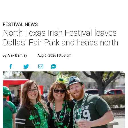
FESTIVAL NEWS
North Texas Irish Festival leaves
Dallas' Fair Park and heads north
By Alex Bentley
Aug 6, 2026 | 3:53 pm