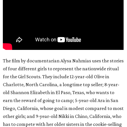
The film by documentarian Alysa Nahmias uses the stories
of four different girls to represent the nationwide ritual
for the Girl Scouts. They include 12-year-old Olive in
Charlotte, North Carolina, a longtime top seller; 8-year-
old Shannon Elizabeth in El Paso, Texas, who wants to
earn the reward of going to camp; 5-year-old Ara in San
Diego, California, whose goal is modest compared to most
other girls; and 9-year-old Nikki in Chino, California, who
has to compete with her older sisters in the cookie-selling