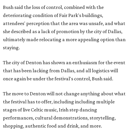
Bush said the loss of control, combined with the
deteriorating condition of Fair Park's buildings,
attendees' perception that the area was unsafe, and what
she described as a lack of promotion by the city of Dallas,
ultimately made relocating a more appealing option than
staying.
The city of Denton has shown an enthusiasm for the event
that has been lacking from Dallas, and all logistics will
once again be under the festival's control, Bush said.
The move to Denton will not change anything about what
the festival has to offer, including including multiple
stages of live Celtic music, Irish step dancing
performances, cultural demonstrations, storytelling,
shopping, authentic food and drink, and more.