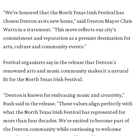
"We’re honored that the North Texas Irish Festival has
chosen Denton as its new home," said Denton Mayor Chris
Watts in a statement. "This move reflects our city’s
commitment and reputation as a premier destination for
arts, culture and community events."
Festival organizers say in the release that Denton's
renowned arts and music community makes it a natural
fit for the North Texas Irish Festival.
"Denton is known for embracing music and creativity,"
Bush said in the release. "Those values align perfectly with
what the North Texas Irish Festival has represented for
more than four decades. We're excited to become part of
the Denton community while continuing to welcome