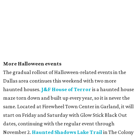
More Halloween events
The gradual rollout of Halloween-related events in the
Dallas area continues this weekend with two more
haunted houses.
J&F House of Terror
is a haunted house
maze torn down and built up every year, so it is never the
same. Located at Firewheel Town Center in Garland, it will
start on Friday and Saturday with Glow Stick Black Out
dates, continuing with the regular event through
November 2.
Haunted Shadows Lake Trail
in The Colony