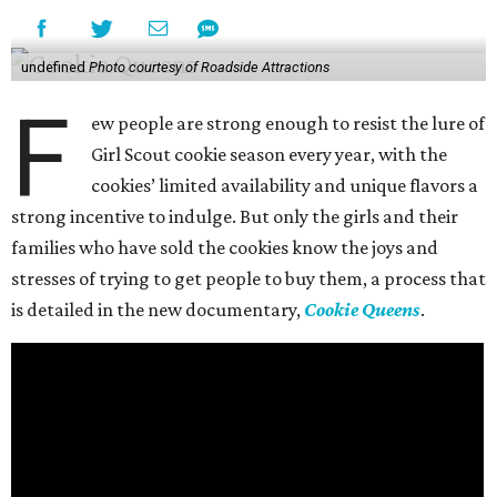
undefined
Photo courtesy of Roadside Attractions
F
ew people are strong enough to resist the lure of
Girl Scout cookie season every year, with the
cookies’ limited availability and unique flavors a
strong incentive to indulge. But only the girls and their
families who have sold the cookies know the joys and
stresses of trying to get people to buy them, a process that
is detailed in the new documentary,
Cookie Queens
.