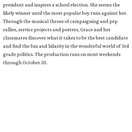
president and inspires a school election. She seems the
likely winner until the most popular boy runs against her.
Through the musical throes of campaigning and pep
rallies, service projects and posters, Grace and her
classmates discover what it takes to be the best candidate
and find the fun and hilarity in the wonderful world of 3rd
grade politics. The production runs on most weekends
through October 20.