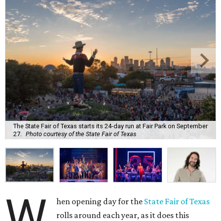
The State Fair of Texas starts its 24-day run at Fair Park on September
27.
Photo courtesy of the State Fair of Texas
W
hen opening day for the
State Fair of Texas
rolls around each year, as it does this