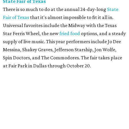
State Fair of Texas
There is so much to do at the annual 24-day-long
State
Fair of Texas
that it's almost impossible to fit it all in.
Universal favorites include the Midway with the Texas
Star Ferris Wheel, the new
fried food
options, and a steady
supply of live music. This year performers include Jo Dee
Messina, Shakey Graves, Jefferson Starship, Jon Wolfe,
Spin Doctors, and The Commodores. The fair takes place
at Fair Park in Dallas through October 20.