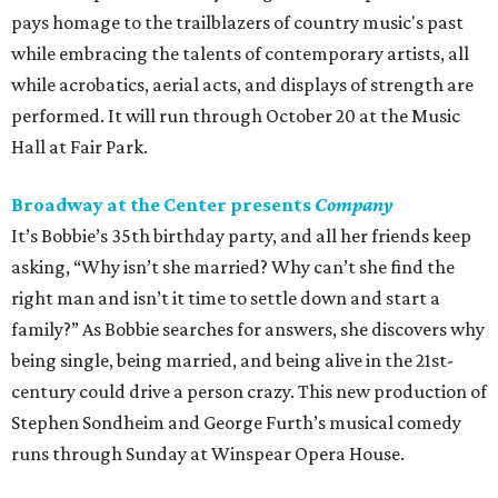
pays homage to the trailblazers of country music's past
while embracing the talents of contemporary artists, all
while acrobatics, aerial acts, and displays of strength are
performed. It will run through October 20 at the Music
Hall at Fair Park.
Broadway at the Center presents
Company
It’s Bobbie’s 35th birthday party, and all her friends keep
asking, “Why isn’t she married? Why can’t she find the
right man and isn’t it time to settle down and start a
family?” As Bobbie searches for answers, she discovers why
being single, being married, and being alive in the 21st-
century could drive a person crazy. This new production of
Stephen Sondheim and George Furth’s musical comedy
runs through Sunday at Winspear Opera House.