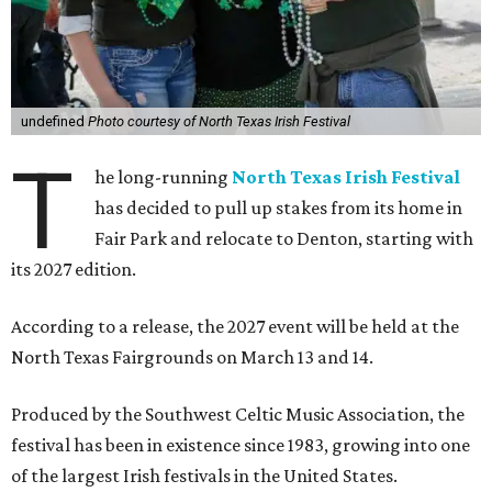
undefined
Photo courtesy of North Texas Irish Festival
T
he long-running
North Texas Irish Festival
has decided to pull up stakes from its home in
Fair Park and relocate to Denton, starting with
its 2027 edition.
According to a release, the 2027 event will be held at the
North Texas Fairgrounds on March 13 and 14.
Produced by the Southwest Celtic Music Association, the
festival has been in existence since 1983, growing into one
of the largest Irish festivals in the United States.