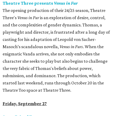
Theatre Three presents
Venus in Fur
The opening production of their 24/25 season, Theatre
Three's
Venus in Fur
is an exploration of desire, control,
and the complexities of gender dynamics. Thomas, a
playwright and director, is frustrated after a long day of
casting for his adaptation of Leopold von Sacher-
Masoch’s scandalous novella,
Venus in Furs
. When the
enigmatic Vanda arrives, she not only embodies the
character she seeks to play but also begins to challenge
the very fabric of Thomas's beliefs about power,
submission, and dominance. The production, which
started last weekend, runs through October 20 in the
Theatre Too space at Theatre Three.
Friday, September 27