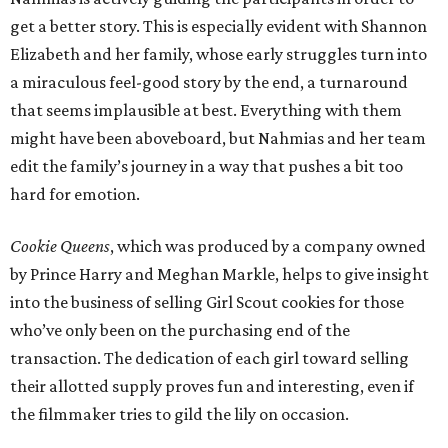
get a better story. This is especially evident with Shannon
Elizabeth and her family, whose early struggles turn into
a miraculous feel-good story by the end, a turnaround
that seems implausible at best. Everything with them
might have been aboveboard, but Nahmias and her team
edit the family’s journey in a way that pushes a bit too
hard for emotion.
Cookie Queens
, which was produced by a company owned
by Prince Harry and Meghan Markle, helps to give insight
into the business of selling Girl Scout cookies for those
who’ve only been on the purchasing end of the
transaction. The dedication of each girl toward selling
their allotted supply proves fun and interesting, even if
the filmmaker tries to gild the lily on occasion.