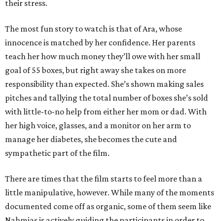
their stress.
The most fun story to watch is that of Ara, whose
innocence is matched by her confidence. Her parents
teach her how much money they’ll owe with her small
goal of 55 boxes, but right away she takes on more
responsibility than expected. She’s shown making sales
pitches and tallying the total number of boxes she’s sold
with little-to-no help from either her mom or dad. With
her high voice, glasses, and a monitor on her arm to
manage her diabetes, she becomes the cute and
sympathetic part of the film.
There are times that the film starts to feel more than a
little manipulative, however. While many of the moments
documented come off as organic, some of them seem like
Nahmias is actively guiding the participants in order to