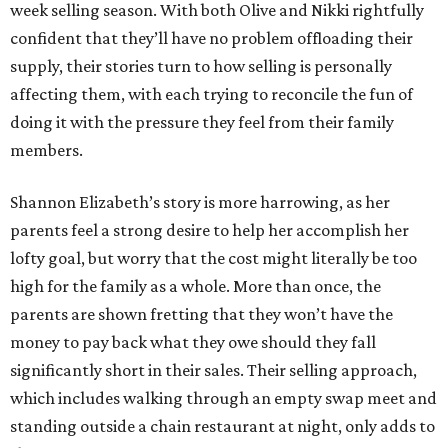
week selling season. With both Olive and Nikki rightfully
confident that they’ll have no problem offloading their
supply, their stories turn to how selling is personally
affecting them, with each trying to reconcile the fun of
doing it with the pressure they feel from their family
members.
Shannon Elizabeth’s story is more harrowing, as her
parents feel a strong desire to help her accomplish her
lofty goal, but worry that the cost might literally be too
high for the family as a whole. More than once, the
parents are shown fretting that they won’t have the
money to pay back what they owe should they fall
significantly short in their sales. Their selling approach,
which includes walking through an empty swap meet and
standing outside a chain restaurant at night, only adds to