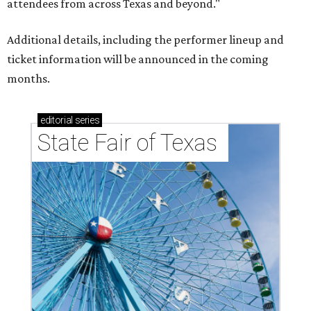
attendees from across Texas and beyond."
Additional details, including the performer lineup and
ticket information will be announced in the coming
months.
editorial
series
State Fair of Texas 