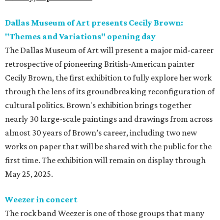
Dallas Museum of Art presents Cecily Brown:
"Themes and Variations" opening day
The Dallas Museum of Art will present a major mid-career
retrospective of pioneering British-American painter
Cecily Brown, the first exhibition to fully explore her work
through the lens of its groundbreaking reconfiguration of
cultural politics. Brown's exhibition brings together
nearly 30 large-scale paintings and drawings from across
almost 30 years of Brown’s career, including two new
works on paper that will be shared with the public for the
first time. The exhibition will remain on display through
May 25, 2025.
Weezer in concert
The rock band Weezer is one of those groups that many