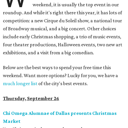
weekend, it is usually the top event in our
roundup. And while it's right there this year, it has lots of
competition: a new Cirque du Soleil show, a national tour
of Broadway musical, and a big concert. Other choices
include early Christmas shopping, a trio of music events,
four theater productions, Halloween events, two new art
exhibitions, and a visit from a big comedian.
Below are the best ways to spend your free time this
weekend. Want more options? Lucky for you, we have a
much longer list
of the city's best events.
Thursday, September 26
Chi Omega Alumnae of Dallas presents Christmas
Market