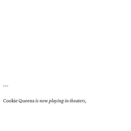
---
Cookie Queens
is now playing in theaters,