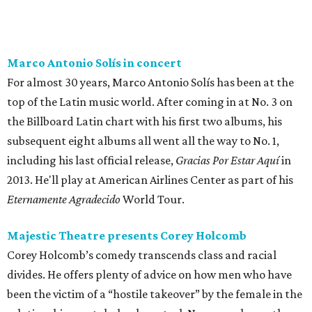
Marco Antonio Solís in concert
For almost 30 years, Marco Antonio Solís has been at the
top of the Latin music world. After coming in at No. 3 on
the Billboard Latin chart with his first two albums, his
subsequent eight albums all went all the way to No. 1,
including his last official release,
Gracias Por Estar Aquí
in
2013. He'll play at American Airlines Center as part of his
Eternamente Agradecido
World Tour.
Majestic Theatre presents Corey Holcomb
Corey Holcomb’s comedy transcends class and racial
divides. He offers plenty of advice on how men who have
been the victim of a “hostile takeover” by the female in the