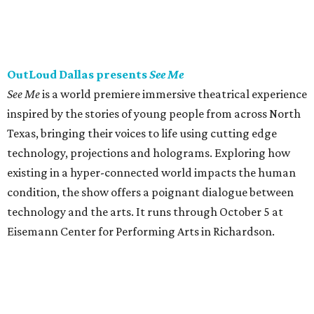
OutLoud Dallas presents
See Me
See Me
is a world premiere immersive theatrical experience
inspired by the stories of young people from across North
Texas, bringing their voices to life using cutting edge
technology, projections and holograms. Exploring how
existing in a hyper-connected world impacts the human
condition, the show offers a poignant dialogue between
technology and the arts. It runs through October 5 at
Eisemann Center for Performing Arts in Richardson.