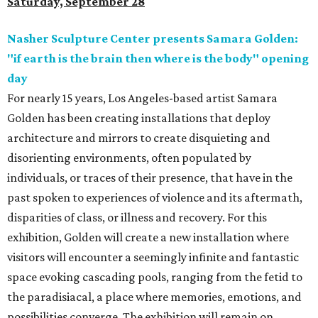
Saturday, September 28
Nasher Sculpture Center presents Samara Golden:
"if earth is the brain then where is the body" opening
day
For nearly 15 years, Los Angeles-based artist Samara
Golden has been creating installations that deploy
architecture and mirrors to create disquieting and
disorienting environments, often populated by
individuals, or traces of their presence, that have in the
past spoken to experiences of violence and its aftermath,
disparities of class, or illness and recovery. For this
exhibition, Golden will create a new installation where
visitors will encounter a seemingly infinite and fantastic
space evoking cascading pools, ranging from the fetid to
the paradisiacal, a place where memories, emotions, and
possibilities converge. The exhibition will remain on