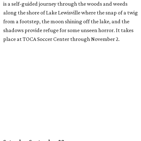
is a self-guided journey through the woods and weeds
along the shore of Lake Lewisville where the snap of a twig
from a footstep, the moon shining off the lake, and the
shadows provide refuge for some unseen horror. It takes
place at TOCA Soccer Center through November 2.