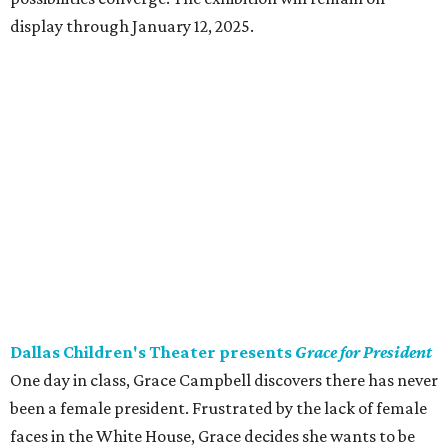
display through January 12, 2025.
Dallas Children's Theater presents
Grace for President
One day in class, Grace Campbell discovers there has never
been a female president. Frustrated by the lack of female
faces in the White House, Grace decides she wants to be