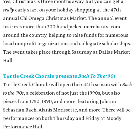
Yes, Christmas is three months away, but you can get a
really
early start on your holiday shopping at the 47th
annual Chi Omega Christmas Market. The annual event
features more than 200 handpicked merchants from
around the country, helping to raise funds for numerous
local nonprofit organizations and collegiate scholarships.
The event takes place through Saturday at Dallas Market
Hall.
Turtle Creek Chorale presents
Bach To The ‘90s
Turtle Creek Chorale will open their 44th season with
Bach
to the '90s
, a celebration of not just the 1990s, but also
pieces from 1790, 1890, and more, featuring Johann
Sebastian Bach, Alanis Morissette, and more. There will be
performances on both Thursday and Friday at Moody
Performance Hall.