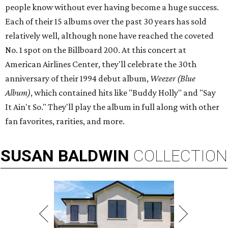
people know without ever having become a huge success.
Each of their 15 albums over the past 30 years has sold
relatively well, although none have reached the coveted
No. 1 spot on the Billboard 200. At this concert at
American Airlines Center, they'll celebrate the 30th
anniversary of their 1994 debut album,
Weezer (Blue
Album)
, which contained hits like "Buddy Holly" and "Say
It Ain't So." They'll play the album in full along with other
fan favorites, rarities, and more.
SUSAN
BALDWIN
COLLECTION