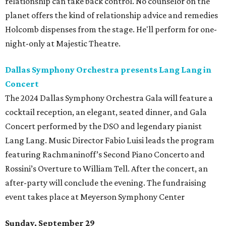
relationship can take back control. No counselor on the
planet offers the kind of relationship advice and remedies
Holcomb dispenses from the stage. He'll perform for one-
night-only at Majestic Theatre.
Dallas Symphony Orchestra presents Lang Lang in
Concert
The 2024 Dallas Symphony Orchestra Gala will feature a
cocktail reception, an elegant, seated dinner, and Gala
Concert performed by the DSO and legendary pianist
Lang Lang. Music Director Fabio Luisi leads the program
featuring Rachmaninoff’s Second Piano Concerto and
Rossini’s Overture to William Tell. After the concert, an
after-party will conclude the evening. The fundraising
event takes place at Meyerson Symphony Center
Sunday, September 29