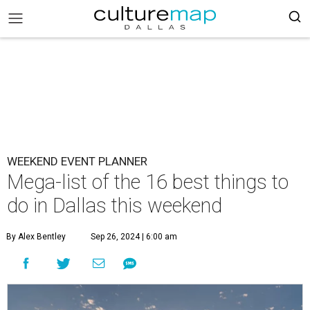
WEEKEND EVENT PLANNER
Mega-list of the 16 best things to
do in Dallas this weekend
By Alex Bentley
Sep 26, 2024 | 6:00 am