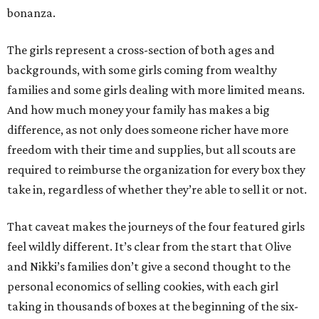
bonanza.
The girls represent a cross-section of both ages and
backgrounds, with some girls coming from wealthy
families and some girls dealing with more limited means.
And how much money your family has makes a big
difference, as not only does someone richer have more
freedom with their time and supplies, but all scouts are
required to reimburse the organization for every box they
take in, regardless of whether they’re able to sell it or not.
That caveat makes the journeys of the four featured girls
feel wildly different. It’s clear from the start that Olive
and Nikki’s families don’t give a second thought to the
personal economics of selling cookies, with each girl
taking in thousands of boxes at the beginning of the six-