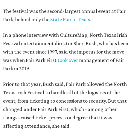
The festival was the second-largest annual event at Fair
Park, behind only the
State Fair of Texas
.
In a phone interview with CultureMap, North Texas Irish
Festival entertainment director Sheri Bush, who has been
with the event since 1997, said the impetus for the move
was when Fair Park First
took over
management of Fair
Park in 2019.
Prior to that year, Bush said, Fair Park allowed the North
Texas Irish Festival to handle all of the logistics of the
event, from ticketing to concessions to security. But that
changed under Fair Park First, which - among other
things - raised ticket prices to a degree that it was
affecting attendance, she said.