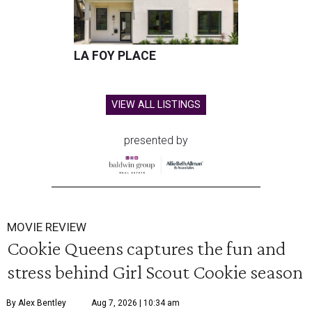
LA FOY PLACE
VIEW ALL LISTINGS
presented by
MOVIE REVIEW
Cookie Queens captures the fun and
stress behind Girl Scout Cookie season
By Alex Bentley
Aug 7, 2026 | 10:34 am