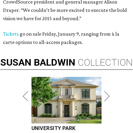
CrowdSource president and general manager Alison
Draper. “We couldn’t be more excited to execute the bold
vision we have for 2015 and beyond.”
Tickets
go on sale Friday, January 9, ranging from à la
carte options to all-access packages.
SUSAN
BALDWIN
COLLECTION
UNIVERSITY PARK