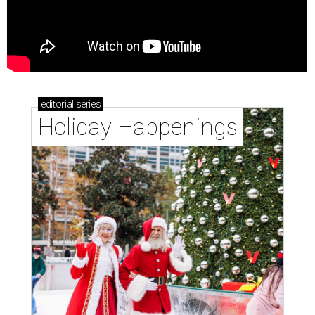
editorial
series
Holiday Happenings