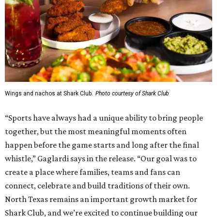
Wings and nachos at Shark Club.
Photo courtesy of Shark Club
“Sports have always had a unique ability to bring people
together, but the most meaningful moments often
happen before the game starts and long after the final
whistle,” Gaglardi says in the release. “Our goal was to
create a place where families, teams and fans can
connect, celebrate and build traditions of their own.
North Texas remains an important growth market for
Shark Club, and we’re excited to continue building our