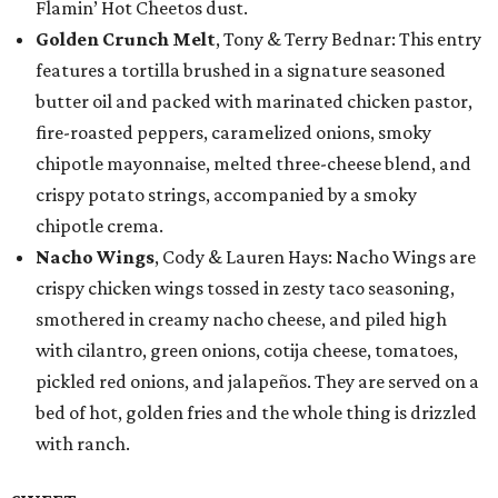
Flamin’ Hot Cheetos dust.
Golden Crunch Melt
, Tony & Terry Bednar: This entry
features a tortilla brushed in a signature seasoned
butter oil and packed with marinated chicken pastor,
fire-roasted peppers, caramelized onions, smoky
chipotle mayonnaise, melted three-cheese blend, and
crispy potato strings, accompanied by a smoky
chipotle crema.
Nacho Wings
, Cody & Lauren Hays: Nacho Wings are
crispy chicken wings tossed in zesty taco seasoning,
smothered in creamy nacho cheese, and piled high
with cilantro, green onions, cotija cheese, tomatoes,
pickled red onions, and jalapeños. They are served on a
bed of hot, golden fries and the whole thing is drizzled
with ranch.