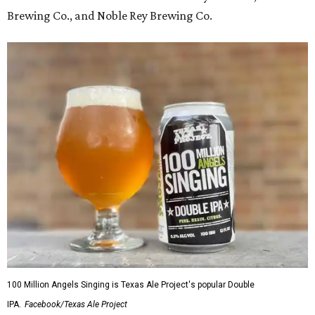
Brewing Co., and Noble Rey Brewing Co.
100 Million Angels Singing is Texas Ale Project's popular Double
IPA.
Facebook/Texas Ale Project