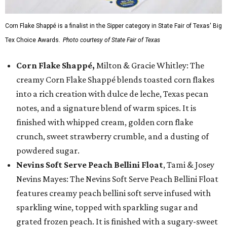
Corn Flake Shappé is a finalist in the Sipper category in State Fair of Texas' Big
Tex Choice Awards.
Photo courtesy of State Fair of Texas
Corn Flake Shappé,
Milton & Gracie Whitley: The
creamy Corn Flake Shappé blends toasted corn flakes
into a rich creation with dulce de leche, Texas pecan
notes, and a signature blend of warm spices. It is
finished with whipped cream, golden corn flake
crunch, sweet strawberry crumble, and a dusting of
powdered sugar.
Nevins Soft Serve Peach Bellini Float
, Tami & Josey
Nevins Mayes: The Nevins Soft Serve Peach Bellini Float
features creamy peach bellini soft serve infused with
sparkling wine, topped with sparkling sugar and
grated frozen peach. It is finished with a sugary-sweet