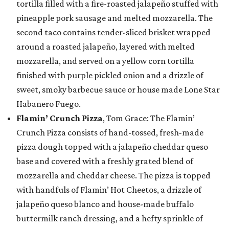
tortilla filled with a fire-roasted jalapeño stuffed with
pineapple pork sausage and melted mozzarella. The
second taco contains tender-sliced brisket wrapped
around a roasted jalapeño, layered with melted
mozzarella, and served on a yellow corn tortilla
finished with purple pickled onion and a drizzle of
sweet, smoky barbecue sauce or house made Lone Star
Habanero Fuego.
Flamin’ Crunch Pizza
, Tom Grace: The Flamin’
Crunch Pizza consists of hand-tossed, fresh-made
pizza dough topped with a jalapeño cheddar queso
base and covered with a freshly grated blend of
mozzarella and cheddar cheese. The pizza is topped
with handfuls of Flamin’ Hot Cheetos, a drizzle of
jalapeño queso blanco and house-made buffalo
buttermilk ranch dressing, and a hefty sprinkle of