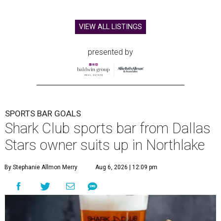
VIEW ALL LISTINGS
presented by
SPORTS BAR GOALS
Shark Club sports bar from Dallas
Stars owner suits up in Northlake
By Stephanie Allmon Merry
Aug 6, 2026 | 12:09 pm