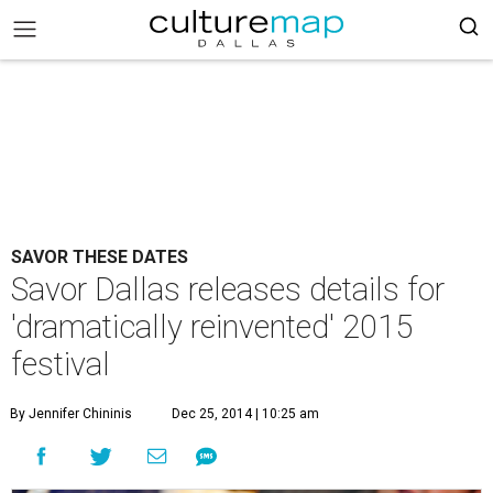
SAVOR THESE DATES
Savor Dallas releases details for
'dramatically reinvented' 2015
festival
By Jennifer Chininis
Dec 25, 2014 | 10:25 am