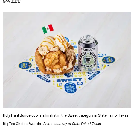
SWEET
Holy Flan! Buñueloco is a finalist in the Sweet category in State Fair of Texas'
Big Tex Choice Awards.
Photo courtesy of State Fair of Texas