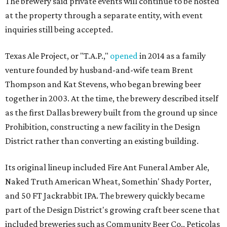
The brewery said private events will continue to be hosted
at the property through a separate entity, with event
inquiries still being accepted.
Texas Ale Project, or "T.A.P.,"
opened
in 2014 as a family
venture founded by husband-and-wife team Brent
Thompson and Kat Stevens, who began brewing beer
together in 2003. At the time, the brewery described itself
as the first Dallas brewery built from the ground up since
Prohibition, constructing a new facility in the Design
District rather than converting an existing building.
Its original lineup included Fire Ant Funeral Amber Ale,
Naked Truth American Wheat, Somethin' Shady Porter,
and 50 FT Jackrabbit IPA. The brewery quickly became
part of the Design District's growing craft beer scene that
included breweries such as Community Beer Co., Peticolas