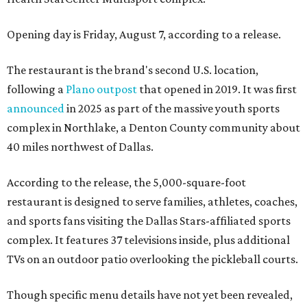
Opening day is Friday, August 7, according to a release.
The restaurant is the brand's second U.S. location,
following a
Plano outpost
that opened in 2019. It was first
announced
in 2025 as part of the massive youth sports
complex in Northlake, a Denton County community about
40 miles northwest of Dallas.
According to the release, the 5,000-square-foot
restaurant is designed to serve families, athletes, coaches,
and sports fans visiting the Dallas Stars-affiliated sports
complex. It features 37 televisions inside, plus additional
TVs on an outdoor patio overlooking the pickleball courts.
Though specific menu details have not yet been revealed,