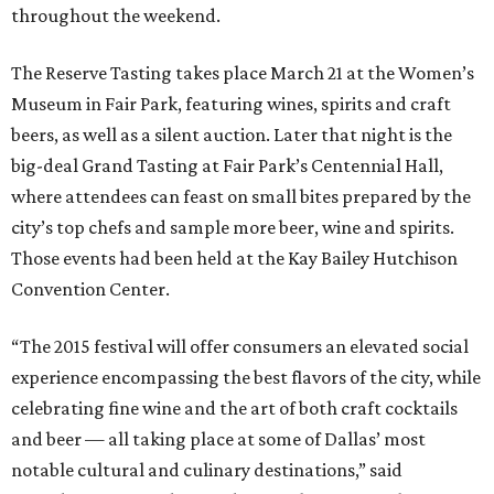
throughout the weekend.
The Reserve Tasting takes place March 21 at the Women’s
Museum in Fair Park, featuring wines, spirits and craft
beers, as well as a silent auction. Later that night is the
big-deal Grand Tasting at Fair Park’s Centennial Hall,
where attendees can feast on small bites prepared by the
city’s top chefs and sample more beer, wine and spirits.
Those events had been held at the Kay Bailey Hutchison
Convention Center.
“The 2015 festival will offer consumers an elevated social
experience encompassing the best flavors of the city, while
celebrating fine wine and the art of both craft cocktails
and beer — all taking place at some of Dallas’ most
notable cultural and culinary destinations,” said