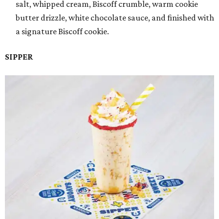
salt, whipped cream, Biscoff crumble, warm cookie
butter drizzle, white chocolate sauce, and finished with
a signature Biscoff cookie.
SIPPER