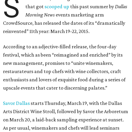
S
that got
scooped up
this past summer by
Dallas
Morning News
events marketing arm
CrowdSource, has released the dates of its “dramatically
reinvented” 11th year: March 19-22, 2015.
According to an adjective-filled release, the four-day
festival, which as been “reimagined and enriched” by its
new management, promises to “unite winemakers,
restaurateurs and top chefs with wine collectors, craft
enthusiasts and lovers of exquisite food during a series of
upscale events that cater to discerning palates.”
Savor Dallas
starts Thursday, March 19, with the Dallas
Arts District Wine Stroll, followed by Savor the Arboretum
on March 20, a laid-back sampling experience at sunset.
As per usual, winemakers and chefs will lead seminars