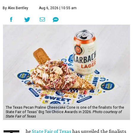
By Alex Bentley
Aug 6, 2026 | 10:55 am
The Texas Pecan Praline Cheescake Cone is one of the finalists for the
State Fair of Texas' Big Tex Choice Awards in 2026.
Photo courtesy of
State Fair of Texas
he
State Fair of Texas
has unveiled the finalists