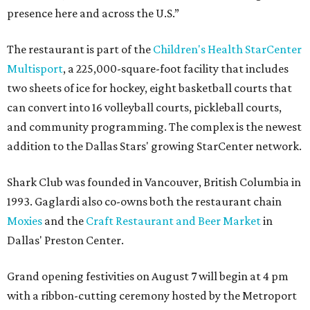
presence here and across the U.S.”
The restaurant is part of the
Children's Health StarCenter
Multisport
, a 225,000-square-foot facility that includes
two sheets of ice for hockey, eight basketball courts that
can convert into 16 volleyball courts, pickleball courts,
and community programming. The complex is the newest
addition to the Dallas Stars' growing StarCenter network.
Shark Club was founded in Vancouver, British Columbia in
1993. Gaglardi also co-owns both the restaurant chain
Moxies
and the
Craft Restaurant and Beer Market
in
Dallas' Preston Center.
Grand opening festivities on August 7 will begin at 4 pm
with a ribbon-cutting ceremony hosted by the Metroport