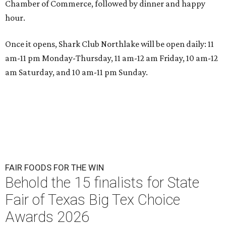
Chamber of Commerce, followed by dinner and happy
hour.
Once it opens, Shark Club Northlake will be open daily: 11
am-11 pm Monday-Thursday, 11 am-12 am Friday, 10 am-12
am Saturday, and 10 am-11 pm Sunday.
FAIR FOODS FOR THE WIN
Behold the 15 finalists for State
Fair of Texas Big Tex Choice
Awards 2026