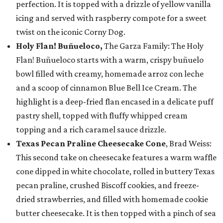
perfection. It is topped with a drizzle of yellow vanilla
icing and served with raspberry compote for a sweet
twist on the iconic Corny Dog.
Holy Flan! Buñueloco,
The Garza Family: The Holy
Flan! Buñueloco starts with a warm, crispy buñuelo
bowl filled with creamy, homemade arroz con leche
and a scoop of cinnamon Blue Bell Ice Cream. The
highlight is a deep-fried flan encased in a delicate puff
pastry shell, topped with fluffy whipped cream
topping and a rich caramel sauce drizzle.
Texas Pecan Praline Cheesecake Cone
, Brad Weiss:
This second take on cheesecake features a warm waffle
cone dipped in white chocolate, rolled in buttery Texas
pecan praline, crushed Biscoff cookies, and freeze-
dried strawberries, and filled with homemade cookie
butter cheesecake. It is then topped with a pinch of sea