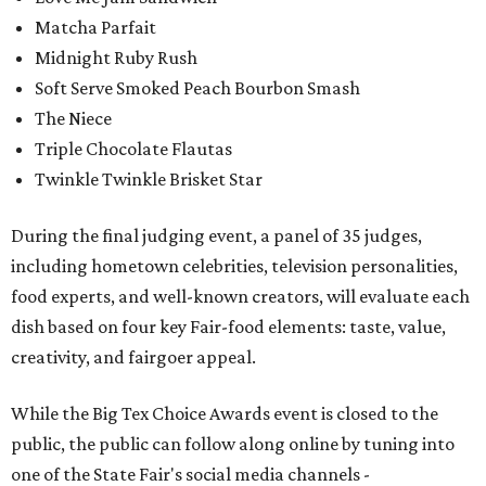
Matcha Parfait
Midnight Ruby Rush
Soft Serve Smoked Peach Bourbon Smash
The Niece
Triple Chocolate Flautas
Twinkle Twinkle Brisket Star
During the final judging event, a panel of 35 judges,
including hometown celebrities, television personalities,
food experts, and well-known creators, will evaluate each
dish based on four key Fair-food elements: taste, value,
creativity, and fairgoer appeal.
While the Big Tex Choice Awards event is closed to the
public, the public can follow along online by tuning into
one of the State Fair's social media channels -