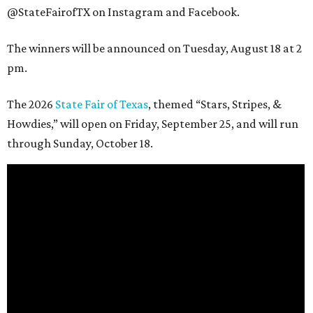
@StateFairofTX on Instagram and Facebook.
The winners will be announced on Tuesday, August 18 at 2
pm.
The 2026
State Fair of Texas
, themed “Stars, Stripes, &
Howdies,” will open on Friday, September 25, and will run
through Sunday, October 18.