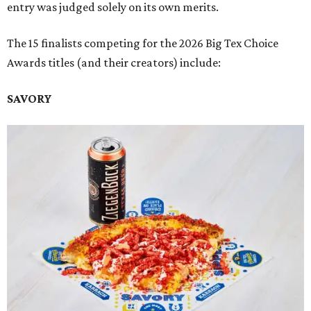
entry was judged solely on its own merits.
The 15 finalists competing for the 2026 Big Tex Choice
Awards titles (and their creators) include:
SAVORY