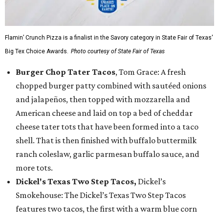
Flamin’ Crunch Pizza is a finalist in the Savory category in State Fair of Texas'
Big Tex Choice Awards.
Photo courtesy of State Fair of Texas
Burger Chop Tater Tacos
, Tom Grace: A fresh
chopped burger patty combined with sautéed onions
and jalapeños, then topped with mozzarella and
American cheese and laid on top a bed of cheddar
cheese tater tots that have been formed into a taco
shell. That is then finished with buffalo buttermilk
ranch coleslaw, garlic parmesan buffalo sauce, and
more tots.
Dickel's Texas Two Step Tacos,
Dickel’s
Smokehouse: The Dickel’s Texas Two Step Tacos
features two tacos, the first with a warm blue corn