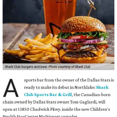
Shark Club burgers and beer.
Photo courtesy of Shark Club
A
sports bar from the owner of the Dallas Stars is
ready to make its debut in Northlake:
Shark
Club Sports Bar & Grill
, the Canadian-born
chain owned by Dallas Stars owner Tom Gaglardi, will
open at 13850 Chadwick Pkwy. inside the new Children's
Health StarCenter Multisport complex.