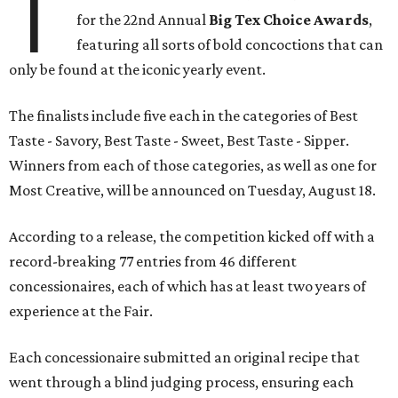
T
for the 22nd Annual
Big Tex Choice Awards
,
featuring all sorts of bold concoctions that can
only be found at the iconic yearly event.
The finalists include five each in the categories of Best
Taste - Savory, Best Taste - Sweet, Best Taste - Sipper.
Winners from each of those categories, as well as one for
Most Creative, will be announced on Tuesday, August 18.
According to a release, the competition kicked off with a
record-breaking 77 entries from 46 different
concessionaires, each of which has at least two years of
experience at the Fair.
Each concessionaire submitted an original recipe that
went through a blind judging process, ensuring each