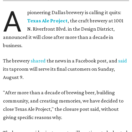
A
pioneering Dallas brewery is calling it quits:
Texas Ale Project
, the craft brewery at 1001
N. Riverfront Blvd. in the Design District,
announced it will close after more than a decade in
business.
The brewery
shared
the news in a Facebook post, and
said
its taproom will serve its final customers on Sunday,
August 9.
"After more than a decade of brewing beer, building
community, and creating memories, we have decided to
close Texas Ale Project," the closure post said, without
giving specific reasons why.