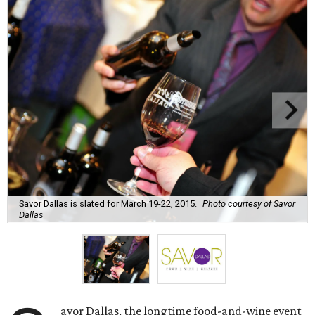
Savor Dallas is slated for March 19-22, 2015.
Photo courtesy of Savor
Dallas
avor Dallas, the longtime food-and-wine event