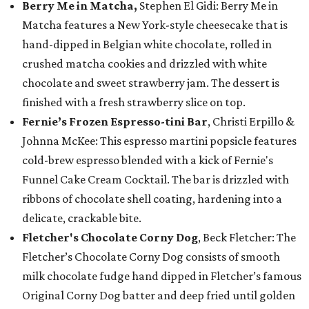
Berry Me in Matcha,
Stephen El Gidi: Berry Me in
Matcha features a New York-style cheesecake that is
hand-dipped in Belgian white chocolate, rolled in
crushed matcha cookies and drizzled with white
chocolate and sweet strawberry jam. The dessert is
finished with a fresh strawberry slice on top.
Fernie’s Frozen Espresso-tini Bar
, Christi Erpillo &
Johnna McKee: This espresso martini popsicle features
cold-brew espresso blended with a kick of Fernie's
Funnel Cake Cream Cocktail. The bar is drizzled with
ribbons of chocolate shell coating, hardening into a
delicate, crackable bite.
Fletcher's Chocolate Corny Dog
, Beck Fletcher: The
Fletcher’s Chocolate Corny Dog consists of smooth
milk chocolate fudge hand dipped in Fletcher’s famous
Original Corny Dog batter and deep fried until golden