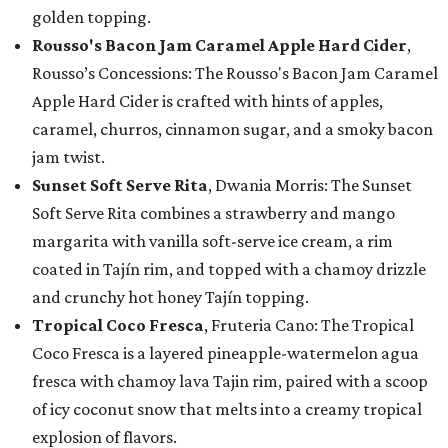
golden topping.
Rousso's Bacon Jam Caramel Apple Hard Cider
,
Rousso’s Concessions: The Rousso's Bacon Jam Caramel
Apple Hard Cider is crafted with hints of apples,
caramel, churros, cinnamon sugar, and a smoky bacon
jam twist.
Sunset Soft Serve Rita
, Dwania Morris: The Sunset
Soft Serve Rita combines a strawberry and mango
margarita with vanilla soft-serve ice cream, a rim
coated in Tajín rim, and topped with a chamoy drizzle
and crunchy hot honey Tajín topping.
Tropical Coco Fresca
, Fruteria Cano: The Tropical
Coco Fresca is a layered pineapple-watermelon agua
fresca with chamoy lava Tajin rim, paired with a scoop
of icy coconut snow that melts into a creamy tropical
explosion of flavors.