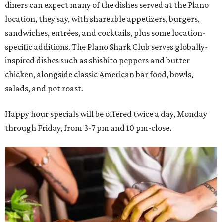
diners can expect many of the dishes served at the Plano
location, they say, with shareable appetizers, burgers,
sandwiches, entrées, and cocktails, plus some location-
specific additions. The Plano Shark Club serves globally-
inspired dishes such as shishito peppers and butter
chicken, alongside classic American bar food, bowls,
salads, and pot roast.
Happy hour specials will be offered twice a day, Monday
through Friday, from 3-7 pm and 10 pm-close.