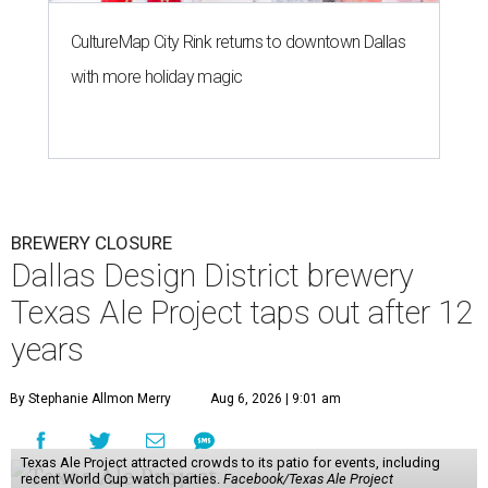
CultureMap City Rink returns to downtown Dallas
with more holiday magic
BREWERY CLOSURE
Dallas Design District brewery
Texas Ale Project taps out after 12
years
By Stephanie Allmon Merry
Aug 6, 2026 | 9:01 am
Texas Ale Project attracted crowds to its patio for events, including
recent World Cup watch parties.
Facebook/Texas Ale Project