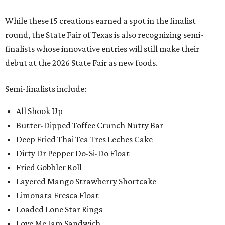
While these 15 creations earned a spot in the finalist
round, the State Fair of Texas is also recognizing semi-
finalists whose innovative entries will still make their
debut at the 2026 State Fair as new foods.
Semi-finalists include:
All Shook Up
Butter-Dipped Toffee Crunch Nutty Bar
Deep Fried Thai Tea Tres Leches Cake
Dirty Dr Pepper Do-Si-Do Float
Fried Gobbler Roll
Layered Mango Strawberry Shortcake
Limonata Fresca Float
Loaded Lone Star Rings
Love Me Jam Sandwich