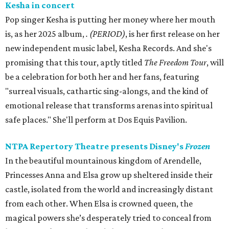
Kesha in concert
Pop singer Kesha is putting her money where her mouth
is, as her 2025 album,
.
(PERIOD)
, is her first release on her
new independent music label, Kesha Records. And she's
promising that this tour, aptly titled
The Freedom Tour
, will
be a celebration for both her and her fans, featuring
"surreal visuals, cathartic sing-alongs, and the kind of
emotional release that transforms arenas into spiritual
safe places." She'll perform at Dos Equis Pavilion.
NTPA Repertory Theatre presents Disney's
Frozen
In the beautiful mountainous kingdom of Arendelle,
Princesses Anna and Elsa grow up sheltered inside their
castle, isolated from the world and increasingly distant
from each other. When Elsa is crowned queen, the
magical powers she’s desperately tried to conceal from