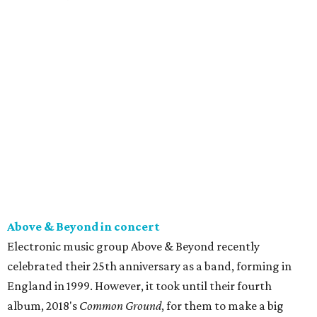
Above & Beyond in concert
Electronic music group Above & Beyond recently
celebrated their 25th anniversary as a band, forming in
England in 1999. However, it took until their fourth
album, 2018's
Common Ground
, for them to make a big