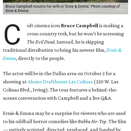
Bruce Campbell mourns his wife in 'Ernie & Emma.'
Photo courtesy of
Ernie & Emma.
C
ult cinema icon
Bruce Campbell
is making a
cross-country trek, but he won’t be screening
The Evil Dead
. Instead, he is skipping
traditional distribution to bring his newest film,
Ernie &
Emma
, directly to the people.
The actor will be in the Dallas area on October 2 for a
showing at
Alamo Drafthouse Las Colinas
(320 W. Las
Colinas Blvd., Irving). The tour features a behind-the-
scenes conversation with Campbell and a live Q&A.
Ernie & Emma may be a surprise for viewers who are used
to his oddball horror comedies like
Bubba Ho-Tep
. The film
— entirely scripted, directed, produced, and funded by