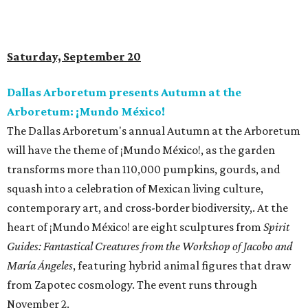
Saturday, September 20
Dallas Arboretum presents Autumn at the
Arboretum: ¡Mundo México!
The Dallas Arboretum's annual Autumn at the Arboretum
will have the theme of ¡Mundo México!, as the garden
transforms more than 110,000 pumpkins, gourds, and
squash into a celebration of Mexican living culture,
contemporary art, and cross-border biodiversity,. At the
heart of ¡Mundo México! are eight sculptures from
Spirit
Guides: Fantastical Creatures from the Workshop of Jacobo and
María Ángeles
, featuring hybrid animal figures that draw
from Zapotec cosmology. The event runs through
November 2.