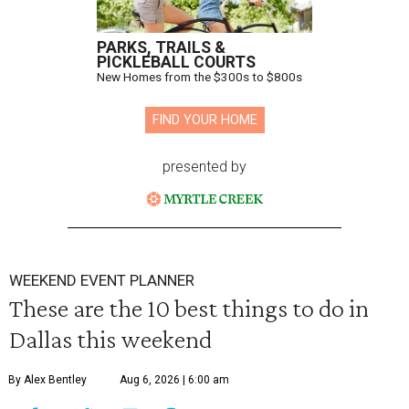
PARKS, TRAILS &
PICKLEBALL COURTS
New Homes from the $300s to $800s
FIND YOUR HOME
presented by
WEEKEND EVENT PLANNER
These are the 10 best things to do in
Dallas this weekend
By Alex Bentley
Aug 6, 2026 | 6:00 am