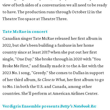
view of both sides of a conversation we all need to be ready
to have. The production runs through October 12 in the
Theatre Too space at Theatre Three.
Tate McRae in concert
Canadian singer Tate McRae released her first album in
2022, but she's been building a fanbase in her home
country since at least 2017 when she put out her first
single, "One Day." She broke through in 2020 with "You
Broke Me First," and finally made it to the A-list with the
2023 No. 1 song, "Greedy." She comes to Dallas in support
of her third album,
So Close to What
, her first album to go
to No. 1 in both the U.S. and Canada, among other
countries. She'll perform at American Airlines Center.
Verdigris Ensemble presents
Betty’s Notebook Re: