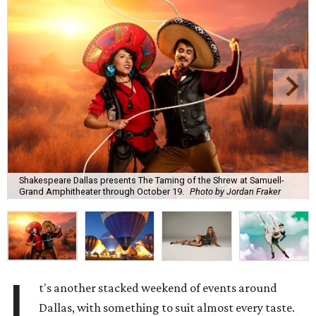
Shakespeare Dallas presents The Taming of the Shrew at Samuell-
Grand Amphitheater through October 19.
Photo by Jordan Fraker
I
t's another stacked weekend of events around
Dallas, with something to suit almost every taste.