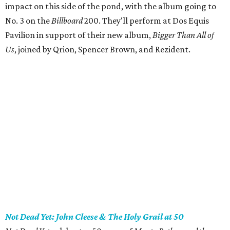
impact on this side of the pond, with the album going to
No. 3 on the
Billboard
200. They'll perform at Dos Equis
Pavilion in support of their new album,
Bigger Than All of
Us
, joined by Qrion, Spencer Brown, and Rezident.
Not Dead Yet: John Cleese & The Holy Grail at 50