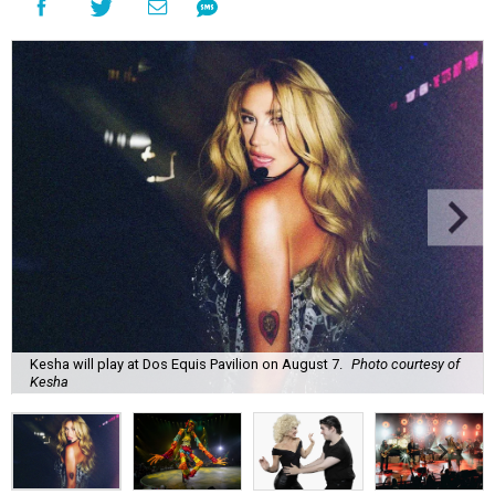
Kesha will play at Dos Equis Pavilion on August 7.
Photo courtesy of
Kesha