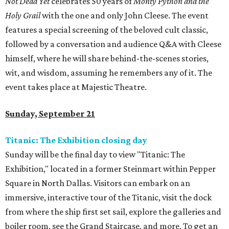
Not Dead Yet
celebrates 50 years of
Monty Python and the
Holy Grail
with the one and only John Cleese. The event
features a special screening of the beloved cult classic,
followed by a conversation and audience Q&A with Cleese
himself, where he will share behind-the-scenes stories,
wit, and wisdom, assuming he remembers any of it. The
event takes place at Majestic Theatre.
Sunday, September 21
Titanic: The Exhibition closing day
Sunday will be the final day to view "Titanic: The
Exhibition," located in a former Steinmart within Pepper
Square in North Dallas. Visitors can embark on an
immersive, interactive tour of the Titanic, visit the dock
from where the ship first set sail, explore the galleries and
boiler room, see the Grand Staircase, and more. To get an