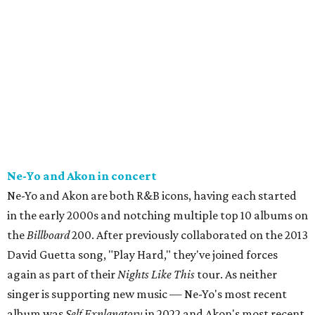
Ne-Yo and Akon in concert
Ne-Yo and Akon are both R&B icons, having each started
in the early 2000s and notching multiple top 10 albums on
the
Billboard
200. After previously collaborated on the 2013
David Guetta song, "Play Hard," they've joined forces
again as part of their
Nights Like This
tour. As neither
singer is supporting new music — Ne-Yo's most recent
album was
Self Explanatory
in 2022 and Akon's most recent