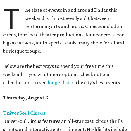
T
he slate of events in and around Dallas this
weekend is almost evenly split between
performing arts and music. Choices include a
circus, four local theater productions, four concerts from
big-name acts, and a special anniversary show for a local
burlesque troupe.
Below are the best ways to spend your free time this
weekend. If you want more options, check out our
calendar for an even
longer list
of the city's best events.
Thursday, August 6
UniverSoul Circus
UniverSoul Circus features an all-star cast, circus thrills,
stunts, and interactive entertainment. Highlights include