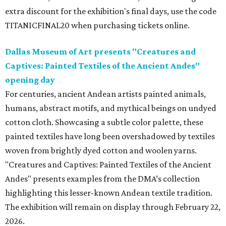
extra discount for the exhibition's final days, use the code
TITANICFINAL20 when purchasing tickets online.
Dallas Museum of Art presents "Creatures and
Captives: Painted Textiles of the Ancient Andes"
opening day
For centuries, ancient Andean artists painted animals,
humans, abstract motifs, and mythical beings on undyed
cotton cloth. Showcasing a subtle color palette, these
painted textiles have long been overshadowed by textiles
woven from brightly dyed cotton and woolen yarns.
"Creatures and Captives: Painted Textiles of the Ancient
Andes" presents examples from the DMA’s collection
highlighting this lesser-known Andean textile tradition.
The exhibition will remain on display through February 22,
2026.