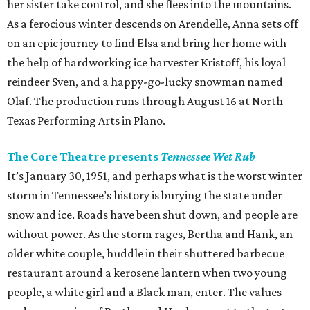
her sister take control, and she flees into the mountains.
As a ferocious winter descends on Arendelle, Anna sets off
on an epic journey to find Elsa and bring her home with
the help of hardworking ice harvester Kristoff, his loyal
reindeer Sven, and a happy-go-lucky snowman named
Olaf. The production runs through August 16 at North
Texas Performing Arts in Plano.
The Core Theatre presents
Tennessee Wet Rub
It’s January 30, 1951, and perhaps what is the worst winter
storm in Tennessee’s history is burying the state under
snow and ice. Roads have been shut down, and people are
without power. As the storm rages, Bertha and Hank, an
older white couple, huddle in their shuttered barbecue
restaurant around a kerosene lantern when two young
people, a white girl and a Black man, enter. The values