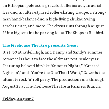
an Ethiopian pole act, a graceful ballerina act, an aerial
lyra duo, an ultra-stylized roller-skating troupe, a strong-
man hand-balance duo, a high-flying Zhukau Swing
acrobatic act, and more. The circus runs through August
22 in a big tent in the parking lot at The Shops at Redbird.
The Firehouse Theatre presents
Grease
It’s 1959 at Rydell High, and Danny and Sandy’s summer
romance is about to face the ultimate test: senior year.
Featuring beloved hits like “Summer Nights,” “Greased
Lightnin’,” and “You’re the One That I Want,”
Grease
is the
ultimate rock ‘n’ roll party. The production runs through
August 23 at The Firehouse Theatre in Farmers Branch.
Friday, August 7