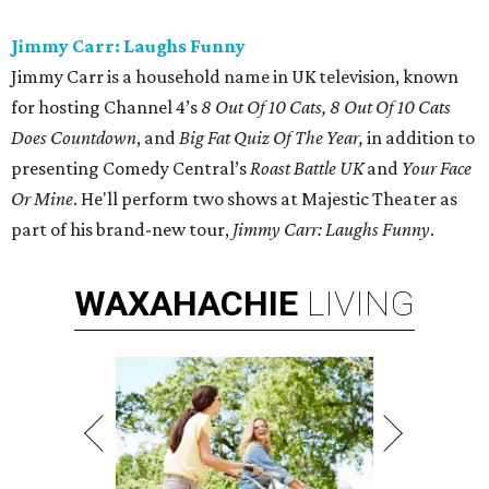
Jimmy Carr: Laughs Funny
Jimmy Carr is a household name in UK television, known
for hosting Channel 4’s
8 Out Of 10 Cats, 8 Out Of 10 Cats
Does Countdown
, and
Big Fat Quiz Of The Year,
in addition to
presenting Comedy Central’s
Roast Battle UK
and
Your Face
Or Mine
. He'll perform two shows at Majestic Theater as
part of his brand-new tour,
Jimmy Carr: Laughs Funny
.
WAXAHACHIE
LIVING