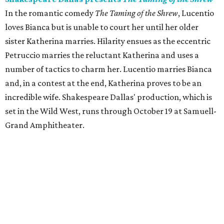
In the romantic comedy
The Taming of the Shrew
, Lucentio
loves Bianca but is unable to court her until her older
sister Katherina marries. Hilarity ensues as the eccentric
Petruccio marries the reluctant Katherina and uses a
number of tactics to charm her. Lucentio marries Bianca
and, in a contest at the end, Katherina proves to be an
incredible wife. Shakespeare Dallas' production, which is
set in the Wild West, runs through October 19 at Samuell-
Grand Amphitheater.