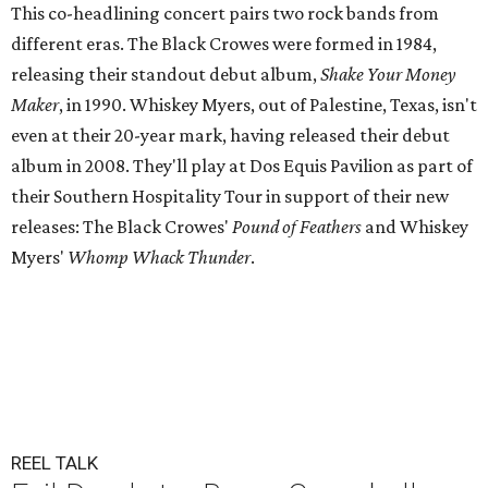
This co-headlining concert pairs two rock bands from
different eras. The Black Crowes were formed in 1984,
releasing their standout debut album,
Shake Your Money
Maker
, in 1990. Whiskey Myers, out of Palestine, Texas, isn't
even at their 20-year mark, having released their debut
album in 2008. They'll play at Dos Equis Pavilion as part of
their Southern Hospitality Tour in support of their new
releases: The Black Crowes'
Pound of Feathers
and Whiskey
Myers'
Whomp Whack Thunder
.
REEL TALK