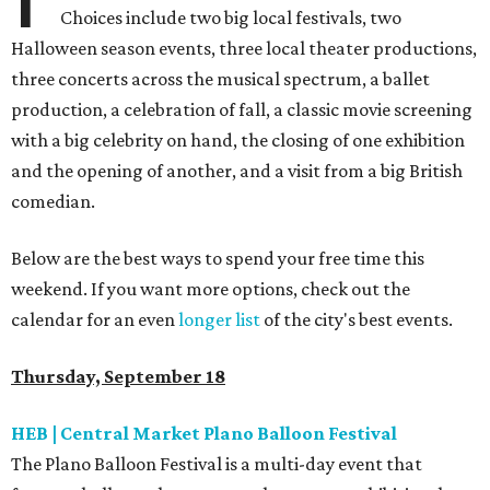
Choices include two big local festivals, two
Halloween season events, three local theater productions,
three concerts across the musical spectrum, a ballet
production, a celebration of fall, a classic movie screening
with a big celebrity on hand, the closing of one exhibition
and the opening of another, and a visit from a big British
comedian.
Below are the best ways to spend your free time this
weekend. If you want more options, check out the
calendar for an even
longer list
of the city's best events.
Thursday, September 18
HEB | Central Market Plano Balloon Festival
The Plano Balloon Festival is a multi-day event that