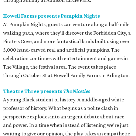
through Sunday at Addison Circle Park.
Howell Farms presents Pumpkin Nights
At Pumpkin Nights, guests can venture along a half-mile
walking path, where they’ll discover the Forbidden City, a
Pirate’s Cove, and more fantastical lands built using over
5,000 hand-carved real and artificial pumpkins. The
celebration continues with entertainment and games in
The Village, the festival area. The event takes place
through October 31 at Howell Family Farms in Arlington.
Theatre Three presents
The Niceties
A young Black student of history. A middle-aged white
professor of history. What begins as a polite clash in
perspective explodes into an urgent debate about race
and power. In a time when instead of listening we’re just
waiting to give our opinion, the play takes an empathetic