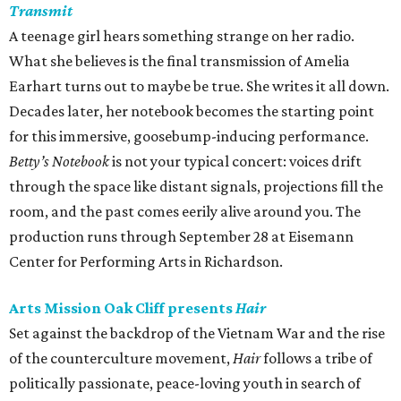
Transmit
A teenage girl hears something strange on her radio.
What she believes is the final transmission of Amelia
Earhart turns out to maybe be true. She writes it all down.
Decades later, her notebook becomes the starting point
for this immersive, goosebump-inducing performance.
Betty’s Notebook
is not your typical concert: voices drift
through the space like distant signals, projections fill the
room, and the past comes eerily alive around you. The
production runs through September 28 at Eisemann
Center for Performing Arts in Richardson.
Arts Mission Oak Cliff presents
Hair
Set against the backdrop of the Vietnam War and the rise
of the counterculture movement,
Hair
follows a tribe of
politically passionate, peace-loving youth in search of