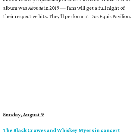
album was
Akonda
in 2019 — fans will get a full night of
their respective hits. They'll perform at Dos Equis Pavilion.
Sunday, August 9
The Black Crowes and Whiskey Myers in concert