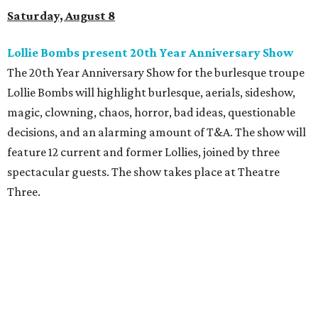
Saturday, August 8
Lollie Bombs present 20th Year Anniversary Show
The 20th Year Anniversary Show for the burlesque troupe
Lollie Bombs will highlight burlesque, aerials, sideshow,
magic, clowning, chaos, horror, bad ideas, questionable
decisions, and an alarming amount of T&A. The show will
feature 12 current and former Lollies, joined by three
spectacular guests. The show takes place at Theatre
Three.