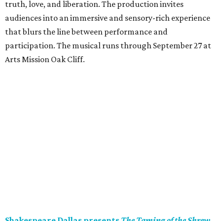
truth, love, and liberation. The production invites
audiences into an immersive and sensory-rich experience
that blurs the line between performance and
participation. The musical runs through September 27 at
Arts Mission Oak Cliff.
Shakespeare Dallas presents
The Taming of the Shrew