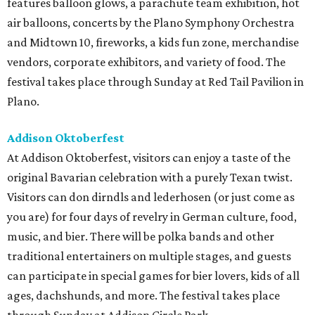
features balloon glows, a parachute team exhibition, hot
air balloons, concerts by the Plano Symphony Orchestra
and Midtown 10, fireworks, a kids fun zone, merchandise
vendors, corporate exhibitors, and variety of food. The
festival takes place through Sunday at Red Tail Pavilion in
Plano.
Addison Oktoberfest
At Addison Oktoberfest, visitors can enjoy a taste of the
original Bavarian celebration with a purely Texan twist.
Visitors can don dirndls and lederhosen (or just come as
you are) for four days of revelry in German culture, food,
music, and bier. There will be polka bands and other
traditional entertainers on multiple stages, and guests
can participate in special games for bier lovers, kids of all
ages, dachshunds, and more. The festival takes place