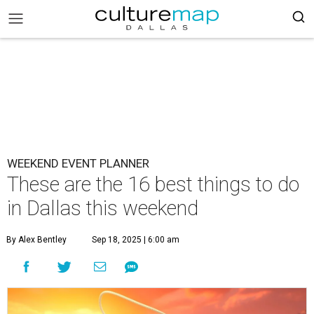
WEEKEND EVENT PLANNER
These are the 16 best things to do
in Dallas this weekend
By Alex Bentley
Sep 18, 2025 | 6:00 am