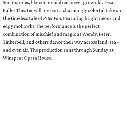
Some stories, like some children, never grow old. Texas
Ballet Theater will present a charmingly colorful take on
the timeless tale of
Peter Pan
. Featuring bright neons and
edgy mohawks, the performance is the perfect
combination of mischief and magic as Wendy, Peter,
Tinkerbell, and others dance their way across land, sea -
and even air. The production runs through Sunday at
Winspear Opera House.