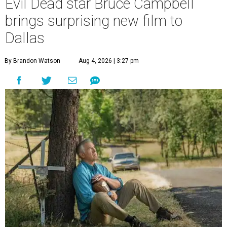
Evil Dead star Bruce Campbell
brings surprising new film to
Dallas
By Brandon Watson
Aug 4, 2026 | 3:27 pm