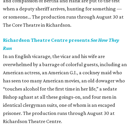
and compassion of Bertha and Hank are put to the test
when a deputy sheriff arrives, hunting for something —
or someone... The production runs through August 30 at
The Core Theatre in Richardson.
Richardson Theatre Centre presents
See How They
Run
In an English vicarage, the vicar and his wife are
overwhelmed by a barrage of colorful guests, including an
American actress, an American G.I., a cockney maid who
has seen too many American movies, an old dowager who
“touches alcohol for the first time in her life,” a sedate
Bishop aghast at all these goings-on, and four men in
identical clergyman suits, one of whom is an escaped
prisoner. The production runs through August 30 at
Richardson Theatre Centre.