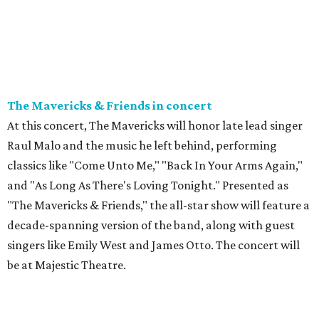
The Mavericks & Friends in concert
At this concert, The Mavericks will honor late lead singer
Raul Malo and the music he left behind, performing
classics like "Come Unto Me," "Back In Your Arms Again,"
and "As Long As There's Loving Tonight." Presented as
"The Mavericks & Friends," the all-star show will feature a
decade-spanning version of the band, along with guest
singers like Emily West and James Otto. The concert will
be at Majestic Theatre.