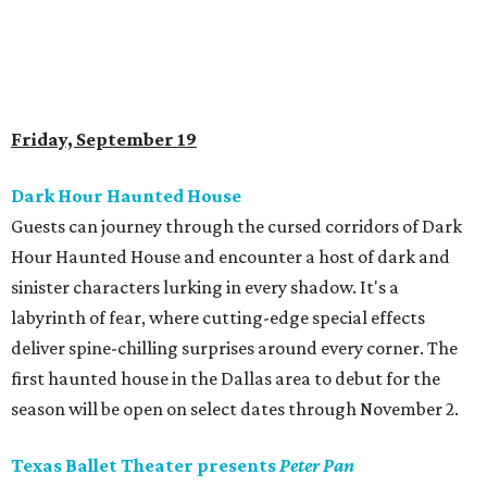
Friday, September 19
Dark Hour Haunted House
Guests can journey through the cursed corridors of Dark
Hour Haunted House and encounter a host of dark and
sinister characters lurking in every shadow. It's a
labyrinth of fear, where cutting-edge special effects
deliver spine-chilling surprises around every corner. The
first haunted house in the Dallas area to debut for the
season will be open on select dates through November 2.
Texas Ballet Theater presents
Peter Pan