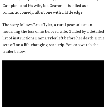
Campbell and his wife, Ida Gearon — is billed as a
romantic comedy, albeit one with a little edge.
The story follows Ernie Tyler, a rural pear salesman
mourning the loss of his beloved wife. Guided by a detailed
list of instructions Emma Tyler left before her death, Ernie
sets off on a life-changing road trip. You can watch the
trailer below.