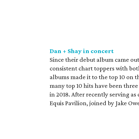
Dan + Shay in concert
Since their debut album came out
consistent chart toppers with both
albums made it to the top 10 on 
many top 10 hits have been three 
in 2018. After recently serving a
Equis Pavilion, joined by Jake O