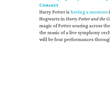
Concert
Harry Potter is
having a moment
Hogwarts in
Harry Potter and the Go
magic of Potter soaring across th
the music of a live symphony orch
will be four performances throu