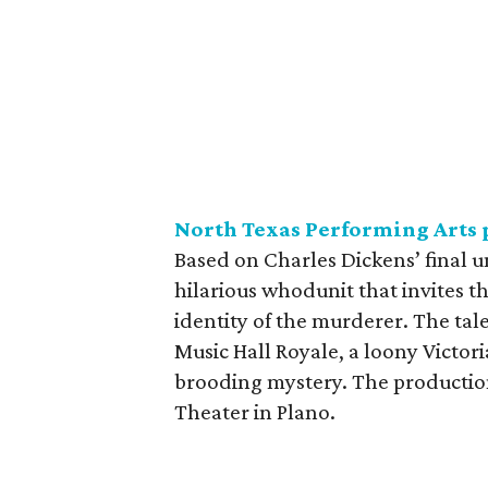
North Texas Performing Arts 
Based on Charles Dickens’ final 
hilarious whodunit that invites t
identity of the murderer. The tal
Music Hall Royale, a loony Victor
brooding mystery. The productio
Theater in Plano.