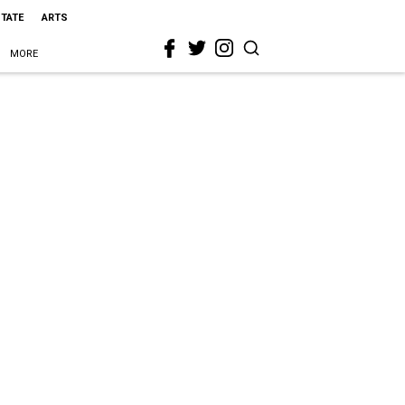
STATE
ARTS
MORE