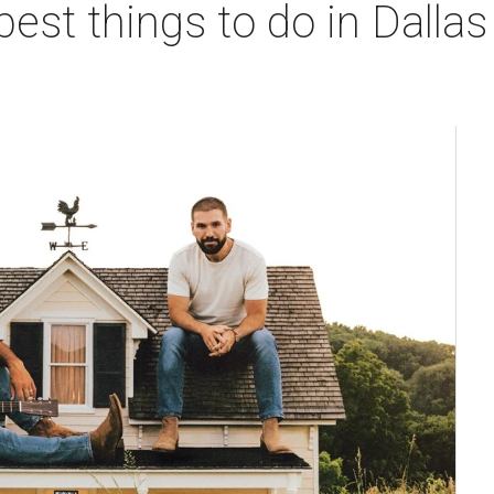
best things to do in Dallas