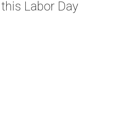
 this Labor Day