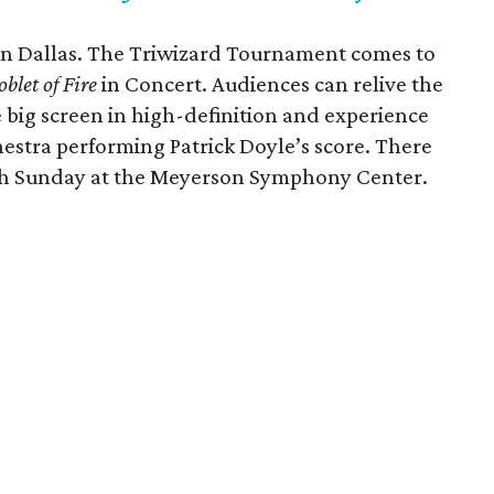
in Dallas. The Triwizard Tournament comes to
blet of Fire
in Concert. Audiences can relive the
e big screen in high-definition and experience
estra performing Patrick Doyle’s score. There
gh Sunday at the Meyerson Symphony Center.