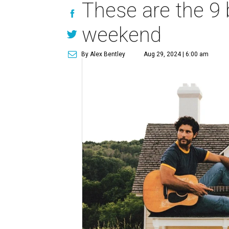
These are the 9 
weekend
By Alex Bentley
Aug 29, 2024 | 6:00 am