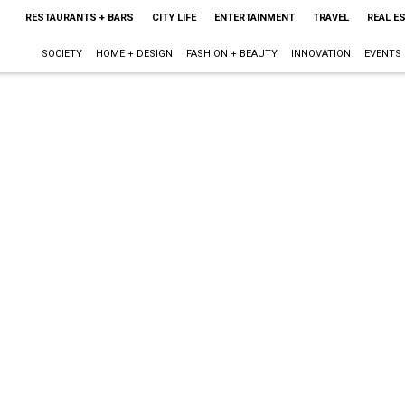
RESTAURANTS + BARS
CITY LIFE
ENTERTAINMENT
TRAVEL
REAL E
SOCIETY
HOME + DESIGN
FASHION + BEAUTY
INNOVATION
EVENTS