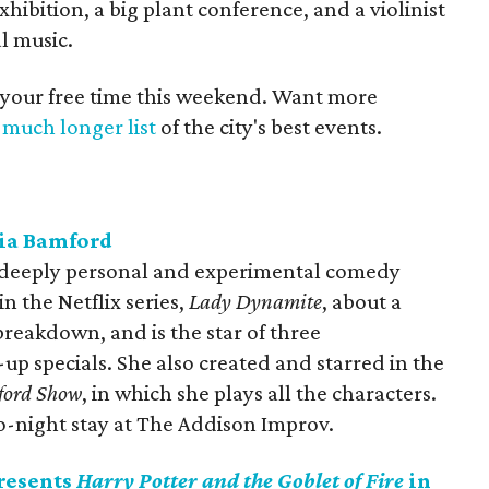
hibition, a big plant conference, and a violinist
l music.
 your free time this weekend. Want more
a
much longer list
of the city's best events.
ia Bamford
r deeply personal and experimental comedy
in the Netflix series,
Lady Dynamite
, about a
reakdown, and is the star of three
p specials. She also created and starred in the
ford Show
, in which she plays all the characters.
wo-night stay at The Addison Improv.
resents
Harry Potter and the Goblet of Fire
in