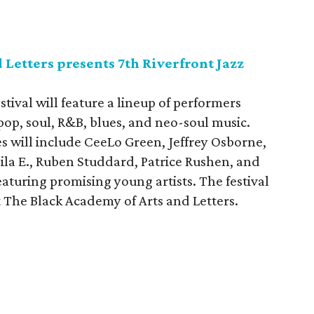
 Letters presents 7th Riverfront Jazz
tival will feature a lineup of performers
op, soul, R&B, blues, and neo-soul music.
s will include CeeLo Green, Jeffrey Osborne,
la E., Ruben Studdard, Patrice Rushen, and
eaturing promising young artists. The festival
 The Black Academy of Arts and Letters.