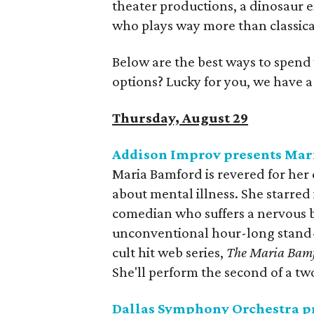
theater productions, a dinosaur ex
who plays way more than classica
Below are the best ways to spend
options? Lucky for you, we have 
Thursday, August 29
Addison Improv presents Mar
Maria Bamford is revered for he
about mental illness. She starred 
comedian who suffers a nervous b
unconventional hour-long stand-u
cult hit web series,
The Maria Bam
She'll perform the second of a t
Dallas Symphony Orchestra p