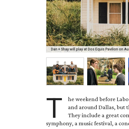
Dan + Shay will play at Dos Equis Pavilion on Au
T
he weekend before Labor 
and around Dallas, but th
They include a great co
symphony, a music festival, a con