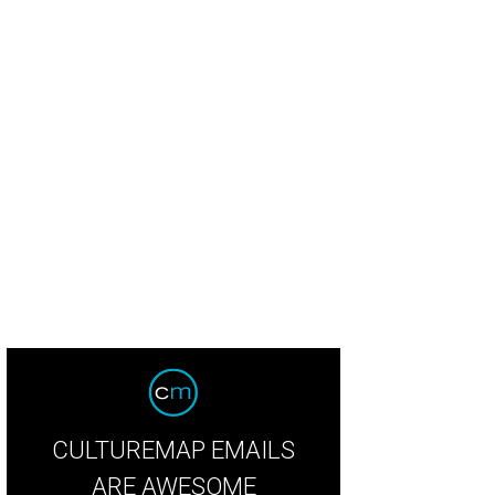
ry Potter and the Goblet of Fire in Concert will be at Meyerson Symphony Cen
rtesy of Warner Bros. Pictures
CULTUREMAP EMAILS
ARE AWESOME