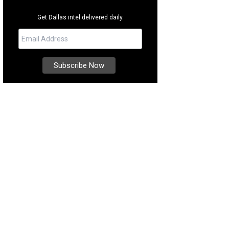
Get Dallas intel delivered daily.