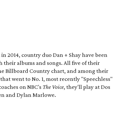
 in 2014, country duo Dan + Shay have been
 their albums and songs. All five of their
the Billboard Country chart, and among their
that went to No. 1, most recently "Speechless"
s coaches on NBC's
The Voice
, they'll play at Dos
wen and Dylan Marlowe.