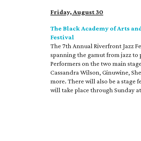
Friday, August 30
The Black Academy of Arts and
Festival
The 7th Annual Riverfront Jazz Fes
spanning the gamut from jazz to p
Performers on the two main stage
Cassandra Wilson, Ginuwine, Shei
more. There will also be a stage f
will take place through Sunday at