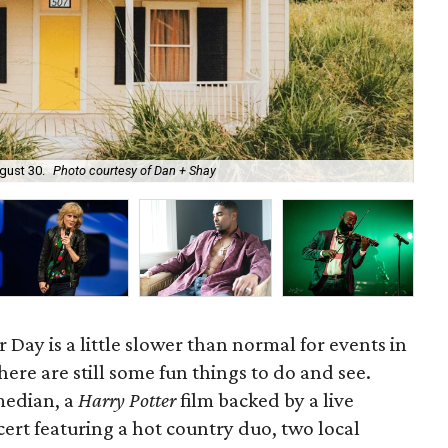
Har
gust 30.
Photo courtesy of Dan + Shay
cou
Day is a little slower than normal for events in
ere are still some fun things to do and see.
median, a
Harry Potter
film backed by a live
cert featuring a hot country duo, two local