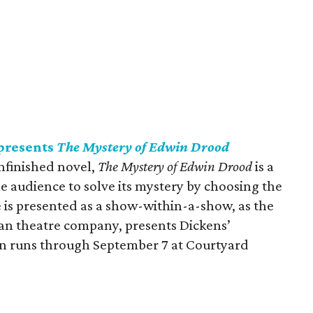
presents
The Mystery of Edwin Drood
unfinished novel,
The Mystery of Edwin Drood
is a
he audience to solve its mystery by choosing the
e is presented as a show-within-a-show, as the
ian theatre company, presents Dickens’
n runs through September 7 at Courtyard