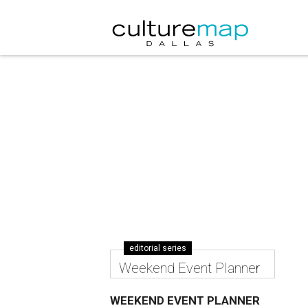
editorial series
Weekend Event Planner
WEEKEND EVENT PLANNER