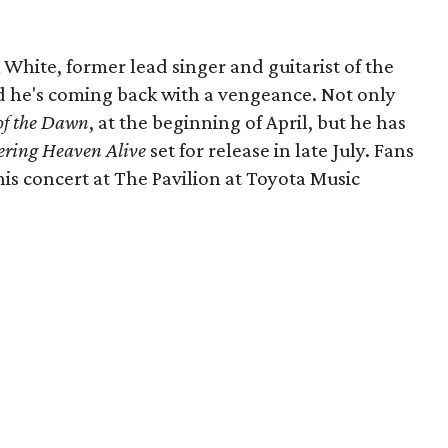
k White, former lead singer and guitarist of the
nd he's coming back with a vengeance. Not only
of the Dawn
, at the beginning of April, but he has
ering Heaven Alive
set for release in late July. Fans
this concert at The Pavilion at Toyota Music