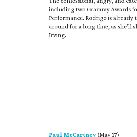
The confessional, angry, and cat
including two Grammy Awards for
Performance. Rodrigo is already t
around for a long time, as she'll 
Irving.
Paul McCartney
(May 17)