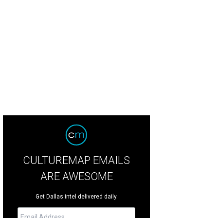
th Brooks will play at AT&T Stadium in Arlington on July 30.
Photo by J. Thoma
CULTUREMAP EMAILS
ARE AWESOME
Get Dallas intel delivered daily.