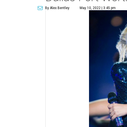
By Alex Bentley
May 10, 2022 | 3:45 pm