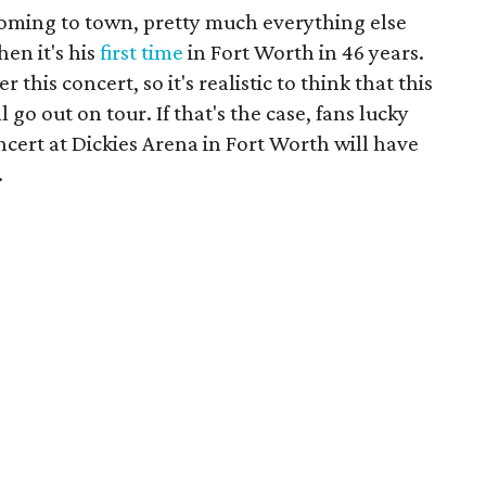
oming to town, pretty much everything else
en it's his
first time
in Fort Worth in 46 years.
 this concert, so it's realistic to think that this
l go out on tour. If that's the case, fans lucky
ncert at Dickies Arena in Fort Worth will have
.