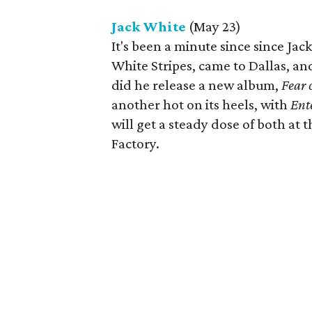
Jack White
(May 23)
It's been a minute since since Jac
White Stripes, came to Dallas, a
did he release a new album,
Fear 
another hot on its heels, with
Ent
will get a steady dose of both at 
Factory.