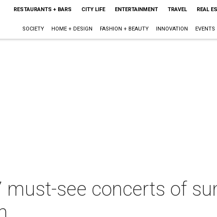
RESTAURANTS + BARS
CITY LIFE
ENTERTAINMENT
TRAVEL
REAL E
SOCIETY
HOME + DESIGN
FASHION + BEAUTY
INNOVATION
EVENTS
7 must-see concerts of s
h