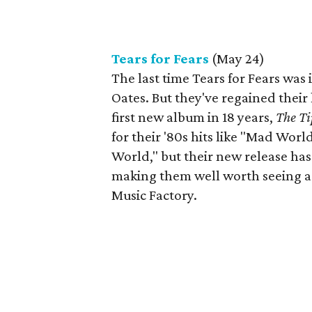
Tears for Fears
(May 24)
The last time Tears for Fears was 
Oates. But they've regained their 
first new album in 18 years,
The Ti
for their '80s hits like "Mad Wor
World," but their new release ha
making them well worth seeing aga
Music Factory.