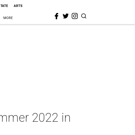
STATE
ARTS
MORE
ummer 2022 in