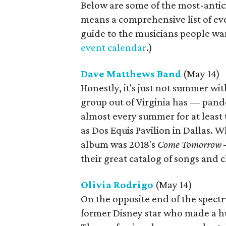
Below are some of the most-antic
means a comprehensive list of eve
guide to the musicians people wan
event calendar
.)
Dave Matthews Band
(May 14)
Honestly, it's just not summer wi
group out of Virginia has — pan
almost every summer for at least
as Dos Equis Pavilion in Dallas. W
album was 2018's
Come Tomorrow
—
their great catalog of songs and 
Olivia Rodrigo
(May 14)
On the opposite end of the spectr
former Disney star who made a h