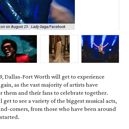
gton on August 23.
Lady Gaga/Facebook
Gar
19, Dallas-Fort Worth will get to experience
in, as the vast majority of artists have
r them and their fans to celebrate together.
get to see a variety of the biggest musical acts,
-and-comers, from those who have been around
started.