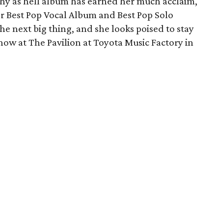
chy as hell album has earned her much acclaim,
 Best Pop Vocal Album and Best Pop Solo
he next big thing, and she looks poised to stay
show at The Pavilion at Toyota Music Factory in