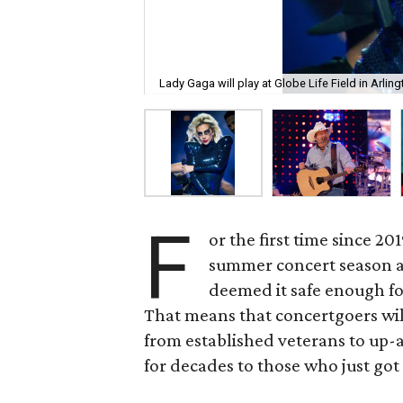
Lady Gaga will play at Globe Life Field in Arlin
F
or the first time since 20
summer concert season aga
deemed it safe enough fo
That means that concertgoers will 
from established veterans to up
for decades to those who just got 