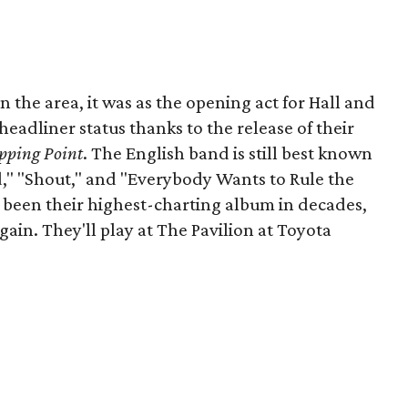
in the area, it was as the opening act for Hall and
headliner status thanks to the release of their
pping Point
. The English band is still best known
ld," "Shout," and "Everybody Wants to Rule the
s been their highest-charting album in decades,
in. They'll play at The Pavilion at Toyota