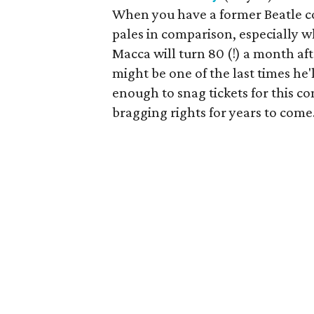
When you have a former Beatle c
pales in comparison, especially wh
Macca will turn 80 (!) a month after
might be one of the last times he'l
enough to snag tickets for this co
bragging rights for years to come