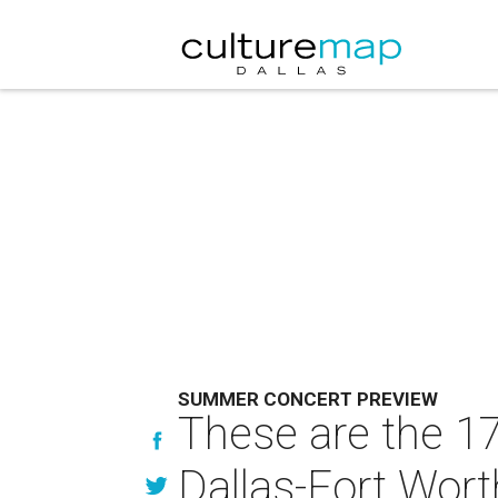
SUMMER CONCERT PREVIEW
These are the 1
Dallas-Fort Wort