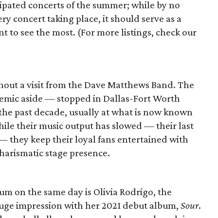
ipated concerts of the summer; while by no
ry concert taking place, it should serve as a
t to see the most. (For more listings, check our
thout a visit from the Dave Matthews Band. The
demic aside — stopped in Dallas-Fort Worth
 the past decade, usually at what is now known
hile their music output has slowed — their last
 they keep their loyal fans entertained with
charismatic stage presence.
um on the same day is Olivia Rodrigo, the
uge impression with her 2021 debut album,
Sour
.