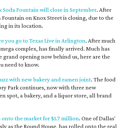
k Soda Fountain will close in September
. After
 Fountain on Knox Street is closing, due to the
ng in its location.
re you go to Texas Live in Arlington
. After much
n mega complex, has finally arrived. Much has
he grand opening now behind us, here are the
ou need to know.
buzz with new bakery and ramen joint
. The food
ory Park continues, now with three new
n spot, a bakery, and a liquor store, all brand
 onto the market for $1.7 million
. One of Dallas'
y as the Round House, has rolled onto the real