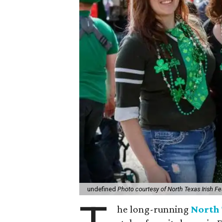
undefined
Photo courtesy of North Texas Irish Fe
he long-running
North 