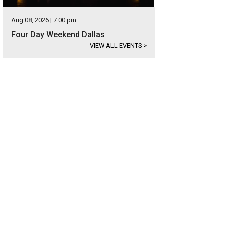
Aug 08, 2026 | 7:00 pm
Four Day Weekend Dallas
VIEW ALL EVENTS
>