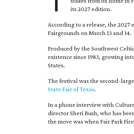
T
stakes from its home in 
its 2027 edition.
According to a release, the 2027 
Fairgrounds on March 13 and 14.
Produced by the Southwest Celtic 
existence since 1983, growing into 
States.
The festival was the second-large
State Fair of Texas
.
In a phone interview with Cultur
director Sheri Bush, who has been
the move was when Fair Park Firs