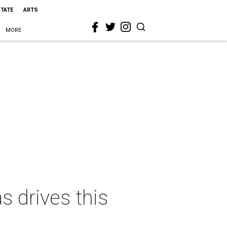
STATE
ARTS
MORE
 drives this