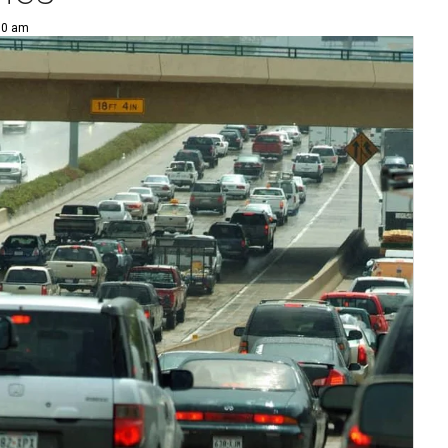
00 am