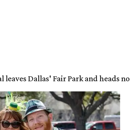
al leaves Dallas' Fair Park and heads n