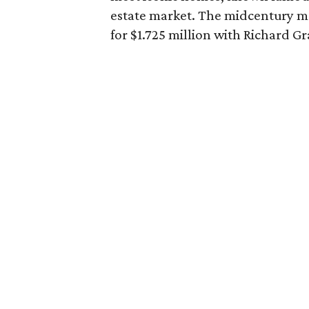
estate market. The midcentury mo
for $1.725 million with Richard Gr