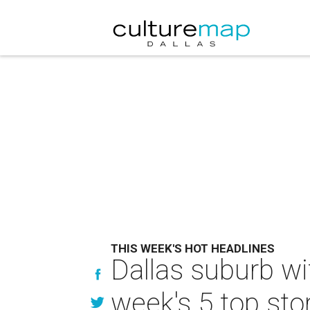
THIS WEEK'S HOT HEADLINES
Dallas suburb wi
week's 5 top sto