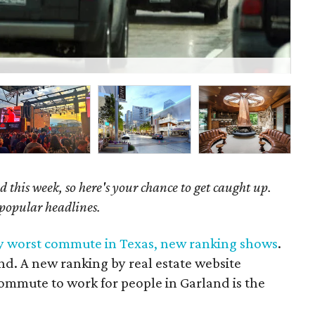
The
 this week, so here's your chance to get caught up.
 popular headlines.
by worst commute in Texas, new ranking shows
.
nd. A new ranking by real estate website
mmute to work for people in Garland is the