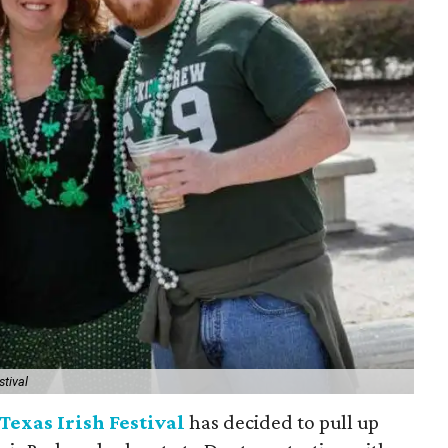
stival
Texas Irish Festival
has decided to pull up