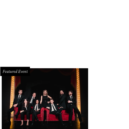
 era of the Highland Park milkshake has come to an end.
Highland Park Phar
Featured Event