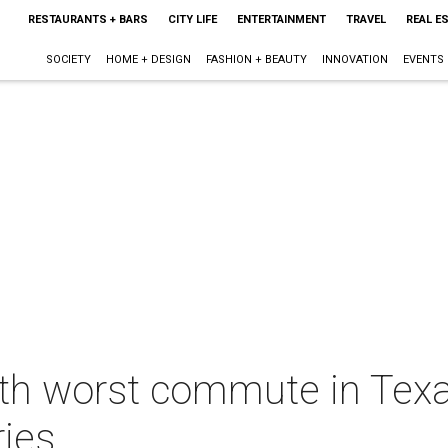
RESTAURANTS + BARS
CITY LIFE
ENTERTAINMENT
TRAVEL
REAL E
SOCIETY
HOME + DESIGN
FASHION + BEAUTY
INNOVATION
EVENTS
th worst commute in Texas
ries