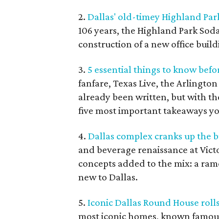
2.
Dallas' old-timey Highland Par
106 years, the Highland Park Soda
construction of a new office buildi
3.
5 essential things to know befo
fanfare, Texas Live, the Arlingto
already been written, but with t
five most important takeaways y
4.
Dallas complex cranks up the 
and beverage renaissance at Vict
concepts added to the mix: a rame
new to Dallas.
5.
Iconic Dallas Round House rolls
most iconic homes, known famousl