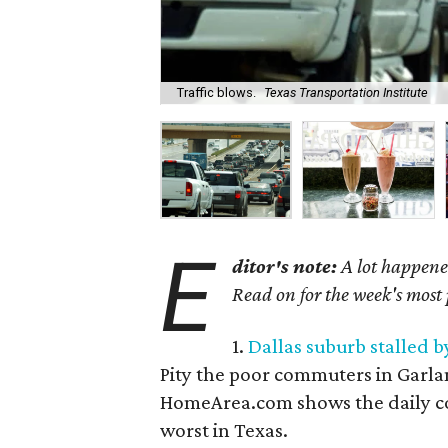
Traffic blows.
Texas Transportation Institute
E
ditor's note:
A lot happened
Read on for the week's most
1.
Dallas suburb stalled 
Pity the poor commuters in Garla
HomeArea.com shows the daily co
worst in Texas.