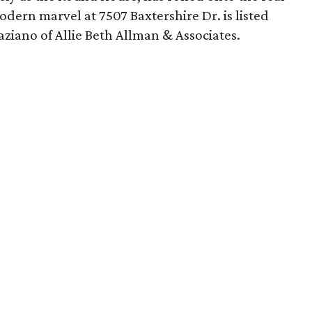
dern marvel at 7507 Baxtershire Dr. is listed
aziano of Allie Beth Allman & Associates.