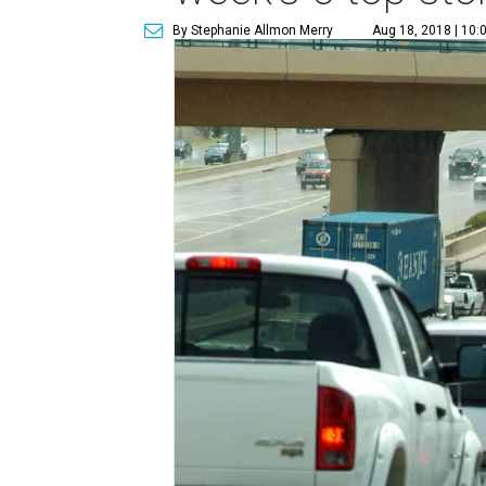
By Stephanie Allmon Merry
Aug 18, 2018 | 10: