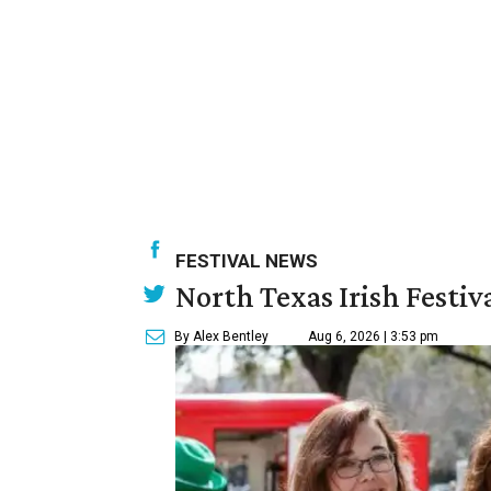
FESTIVAL NEWS
North Texas Irish Festiv
By Alex Bentley
Aug 6, 2026 | 3:53 pm