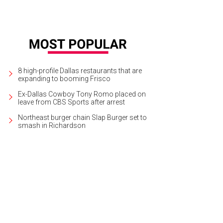
8 high-profile Dallas restaurants that are
expanding to booming Frisco
Ex-Dallas Cowboy Tony Romo placed on
leave from CBS Sports after arrest
Northeast burger chain Slap Burger set to
smash in Richardson