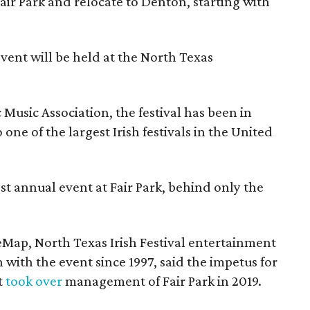
Fair Park and relocate to Denton, starting with
event will be held at the North Texas
Music Association, the festival has been in
one of the largest Irish festivals in the United
st annual event at Fair Park, behind only the
eMap, North Texas Irish Festival entertainment
 with the event since 1997, said the impetus for
t
took over
management of Fair Park in 2019.