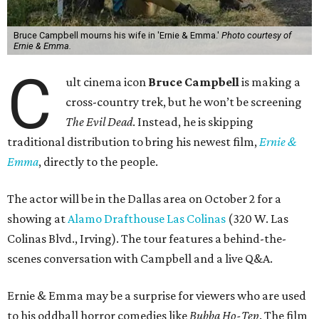
Bruce Campbell mourns his wife in 'Ernie & Emma.'
Photo courtesy of
Ernie & Emma.
C
ult cinema icon
Bruce Campbell
is making a
cross-country trek, but he won’t be screening
The Evil Dead
. Instead, he is skipping
traditional distribution to bring his newest film,
Ernie &
Emma
, directly to the people.
The actor will be in the Dallas area on October 2 for a
showing at
Alamo Drafthouse Las Colinas
(320 W. Las
Colinas Blvd., Irving). The tour features a behind-the-
scenes conversation with Campbell and a live Q&A.
Ernie & Emma may be a surprise for viewers who are used
to his oddball horror comedies like
Bubba Ho-Tep
. The film