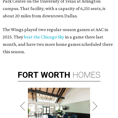
Park Center on the University of Texas at Arlington
campus. That facility, with a capacity of 6,251 seats, is
about 20 miles from downtown Dallas.
The Wings played two regular-season games at AAC in
2025. They
beat the Chicago Sky
in a game there last
month, and have two more home games scheduled there
this season.
FORT
WORTH
HOMES