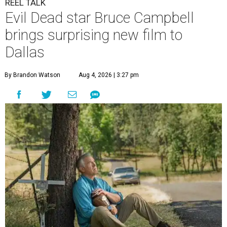
REEL TALK
Evil Dead star Bruce Campbell
brings surprising new film to
Dallas
By Brandon Watson
Aug 4, 2026 | 3:27 pm