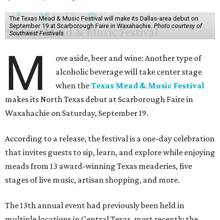
The Texas Mead & Music Festival will make its Dallas-area debut on
September 19 at Scarborough Faire in Waxahachie.
Photo courtesy of
Southwest Festivals
M
ove aside, beer and wine: Another type of
alcoholic beverage will take center stage
when the
Texas Mead & Music Festival
makes its North Texas debut at Scarborough Faire in
Waxahachie on Saturday, September 19.
According to a release, the festival is a one-day celebration
that invites guests to sip, learn, and explore while enjoying
meads from 13 award-winning Texas meaderies, five
stages of live music, artisan shopping, and more.
The 13th annual event had previously been held in
multiple locations in Central Texas, most recently the