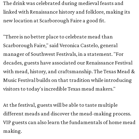
The drink was celebrated during medieval feasts and
linked with Renaissance history and folklore, making its
new location at Scarborough Faire a good fit.
"There is no better place to celebrate mead than
Scarborough Faire," said Veronica Castelo, general
manager of Southwest Festivals, in a statement. "For
decades, guests have associated our Renaissance Festival
with mead, history, and craftsmanship. The Texas Mead &
Music Festival builds on that tradition while introducing
visitors to today's incredible Texas mead makers."
At the festival, guests will be able to taste multiple
different meads and discover the mead-making process.
VIP guests can also learn the fundamentals of home mead
making.