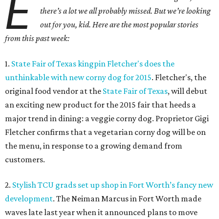
E
there’s a lot we all probably missed. But we’re looking
out for you, kid. Here are the most popular stories
from this past week:
1.
State Fair of Texas kingpin Fletcher's does the
unthinkable with new corny dog for 2015
. Fletcher's, the
original food vendor at the
State Fair of Texas
, will debut
an exciting new product for the 2015 fair that heeds a
major trend in dining: a veggie corny dog. Proprietor Gigi
Fletcher confirms that a vegetarian corny dog will be on
the menu, in response to a growing demand from
customers.
2.
Stylish TCU grads set up shop in Fort Worth’s fancy new
development
. The Neiman Marcus in Fort Worth made
waves late last year when it announced plans to move