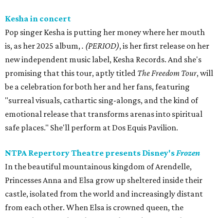
Kesha in concert
Pop singer Kesha is putting her money where her mouth
is, as her 2025 album,
.
(PERIOD)
, is her first release on her
new independent music label, Kesha Records. And she's
promising that this tour, aptly titled
The Freedom Tour
, will
be a celebration for both her and her fans, featuring
"surreal visuals, cathartic sing-alongs, and the kind of
emotional release that transforms arenas into spiritual
safe places." She'll perform at Dos Equis Pavilion.
NTPA Repertory Theatre presents Disney's
Frozen
In the beautiful mountainous kingdom of Arendelle,
Princesses Anna and Elsa grow up sheltered inside their
castle, isolated from the world and increasingly distant
from each other. When Elsa is crowned queen, the