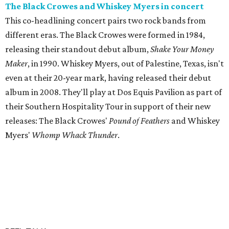
The Black Crowes and Whiskey Myers in concert
This co-headlining concert pairs two rock bands from
different eras. The Black Crowes were formed in 1984,
releasing their standout debut album,
Shake Your Money
Maker
, in 1990. Whiskey Myers, out of Palestine, Texas, isn't
even at their 20-year mark, having released their debut
album in 2008. They'll play at Dos Equis Pavilion as part of
their Southern Hospitality Tour in support of their new
releases: The Black Crowes'
Pound of Feathers
and Whiskey
Myers'
Whomp Whack Thunder
.