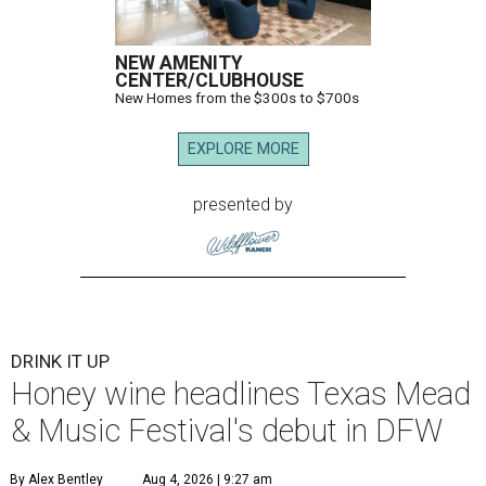
NEW AMENITY
CENTER/CLUBHOUSE
New Homes from the $300s to $700s
EXPLORE MORE
presented by
DRINK IT UP
Honey wine headlines Texas Mead
& Music Festival's debut in DFW
By Alex Bentley
Aug 4, 2026 | 9:27 am