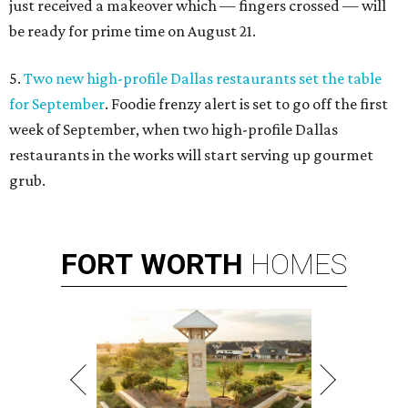
just received a makeover which — fingers crossed — will
be ready for prime time on August 21.
5.
Two new high-profile Dallas restaurants set the table
for September
. Foodie frenzy alert is set to go off the first
week of September, when two high-profile Dallas
restaurants in the works will start serving up gourmet
grub.
FORT
WORTH
HOMES