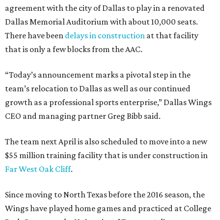
agreement with the city of Dallas to play in a renovated
Dallas Memorial Auditorium with about 10,000 seats.
There have been
delays in construction
at that facility
that is only a few blocks from the AAC.
“Today’s announcement marks a pivotal step in the
team’s relocation to Dallas as well as our continued
growth as a professional sports enterprise,” Dallas Wings
CEO and managing partner Greg Bibb said.
The team next April is also scheduled to move into a new
$55 million training facility that is under construction in
Far West Oak Cliff
.
Since moving to North Texas before the 2016 season, the
Wings have played home games and practiced at College