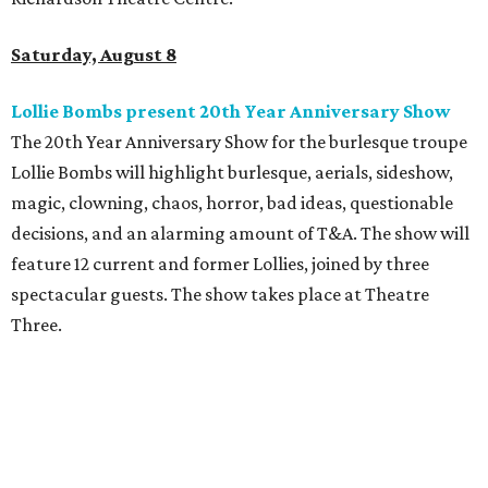
Saturday, August 8
Lollie Bombs present 20th Year Anniversary Show
The 20th Year Anniversary Show for the burlesque troupe
Lollie Bombs will highlight burlesque, aerials, sideshow,
magic, clowning, chaos, horror, bad ideas, questionable
decisions, and an alarming amount of T&A. The show will
feature 12 current and former Lollies, joined by three
spectacular guests. The show takes place at Theatre
Three.