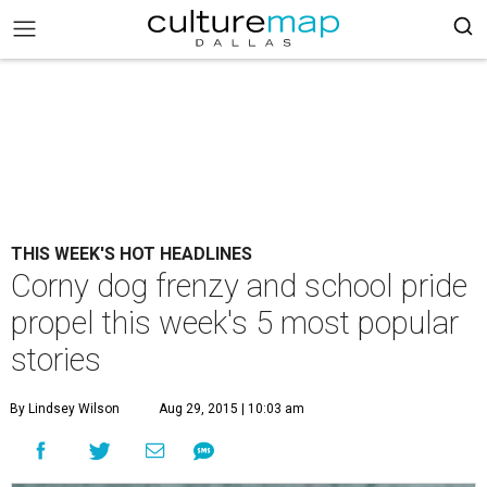
THIS WEEK'S HOT HEADLINES
Corny dog frenzy and school pride
propel this week's 5 most popular
stories
By Lindsey Wilson
Aug 29, 2015 | 10:03 am