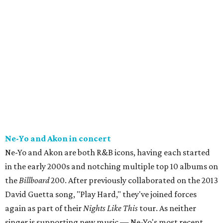
Ne-Yo and Akon in concert
Ne-Yo and Akon are both R&B icons, having each started
in the early 2000s and notching multiple top 10 albums on
the
Billboard
200. After previously collaborated on the 2013
David Guetta song, "Play Hard," they've joined forces
again as part of their
Nights Like This
tour. As neither
singer is supporting new music — Ne-Yo's most recent