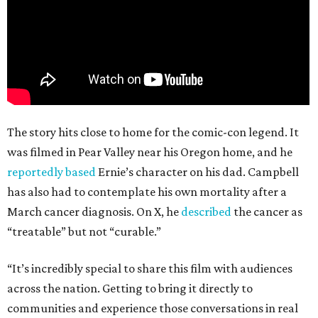
The story hits close to home for the comic-con legend. It
was filmed in Pear Valley near his Oregon home, and he
reportedly based
Ernie’s character on his dad. Campbell
has also had to contemplate his own mortality after a
March cancer diagnosis. On X, he
described
the cancer as
“treatable” but not “curable.”
“It’s incredibly special to share this film with audiences
across the nation. Getting to bring it directly to
communities and experience those conversations in real