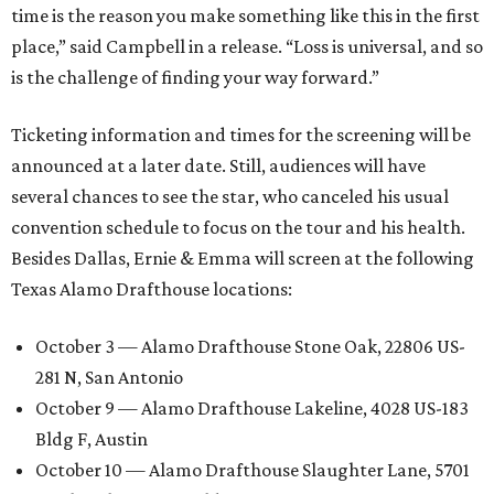
time is the reason you make something like this in the first
place,” said Campbell in a release. “Loss is universal, and so
is the challenge of finding your way forward.”
Ticketing information and times for the screening will be
announced at a later date. Still, audiences will have
several chances to see the star, who canceled his usual
convention schedule to focus on the tour and his health.
Besides Dallas, Ernie & Emma will screen at the following
Texas Alamo Drafthouse locations:
October 3 — Alamo Drafthouse Stone Oak, 22806 US-
281 N, San Antonio
October 9 — Alamo Drafthouse Lakeline, 4028 US-183
Bldg F, Austin
October 10 — Alamo Drafthouse Slaughter Lane, 5701