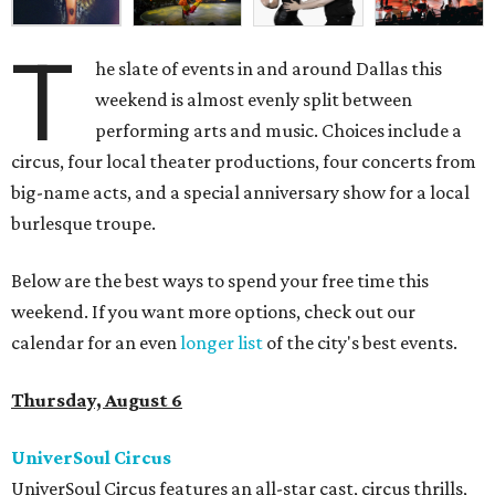
T
he slate of events in and around Dallas this
weekend is almost evenly split between
performing arts and music. Choices include a
circus, four local theater productions, four concerts from
big-name acts, and a special anniversary show for a local
burlesque troupe.
Below are the best ways to spend your free time this
weekend. If you want more options, check out our
calendar for an even
longer list
of the city's best events.
Thursday, August 6
UniverSoul Circus
UniverSoul Circus features an all-star cast, circus thrills,