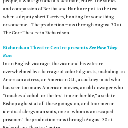
people, a white girl and a Black man, enter. The values
and compassion of Bertha and Hank are put to the test
when a deputy sheriff arrives, hunting for something —
or someone... The production runs through August 30 at
The Core Theatre in Richardson.
Richardson Theatre Centre presents
See How They
Run
In an English vicarage, the vicar and his wife are
overwhelmed by a barrage of colorful guests, including an
American actress, an American G.I., a cockney maid who
has seen too many American movies, an old dowager who
“touches alcohol for the first time in her life,” a sedate
Bishop aghast at all these goings-on, and four men in
identical clergyman suits, one of whom is an escaped
prisoner. The production runs through August 30 at
Richardson Theatre Centre.