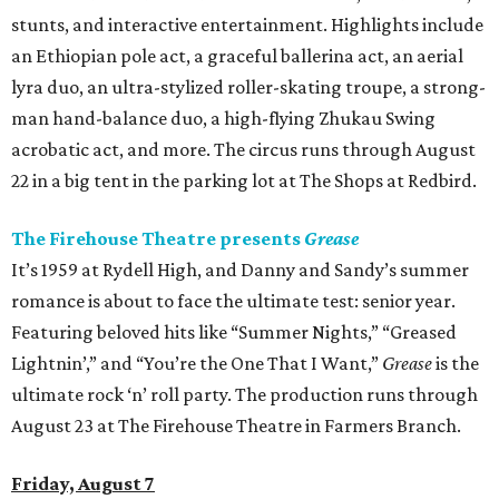
stunts, and interactive entertainment. Highlights include
an Ethiopian pole act, a graceful ballerina act, an aerial
lyra duo, an ultra-stylized roller-skating troupe, a strong-
man hand-balance duo, a high-flying Zhukau Swing
acrobatic act, and more. The circus runs through August
22 in a big tent in the parking lot at The Shops at Redbird.
The Firehouse Theatre presents
Grease
It’s 1959 at Rydell High, and Danny and Sandy’s summer
romance is about to face the ultimate test: senior year.
Featuring beloved hits like “Summer Nights,” “Greased
Lightnin’,” and “You’re the One That I Want,”
Grease
is the
ultimate rock ‘n’ roll party. The production runs through
August 23 at The Firehouse Theatre in Farmers Branch.
Friday, August 7