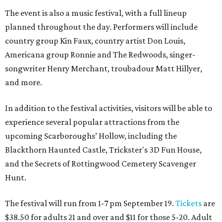
The event is also a music festival, with a full lineup
planned throughout the day. Performers will include
country group Kin Faux, country artist Don Louis,
Americana group Ronnie and The Redwoods, singer-
songwriter Henry Merchant, troubadour Matt Hillyer,
and more.
In addition to the festival activities, visitors will be able to
experience several popular attractions from the
upcoming Scarboroughs’ Hollow, including the
Blackthorn Haunted Castle, Trickster's 3D Fun House,
and the Secrets of Rottingwood Cemetery Scavenger
Hunt.
The festival will run from 1-7 pm September 19.
Tickets
are
$38.50 for adults 21 and over and $11 for those 5-20. Adult