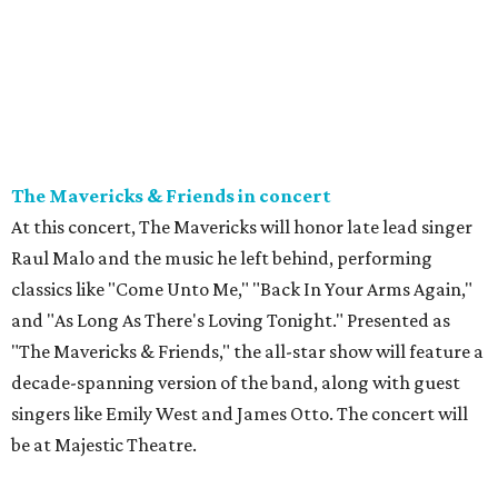
The Mavericks & Friends in concert
At this concert, The Mavericks will honor late lead singer
Raul Malo and the music he left behind, performing
classics like "Come Unto Me," "Back In Your Arms Again,"
and "As Long As There's Loving Tonight." Presented as
"The Mavericks & Friends," the all-star show will feature a
decade-spanning version of the band, along with guest
singers like Emily West and James Otto. The concert will
be at Majestic Theatre.