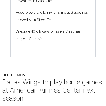
adventures in Grapevine
Music, brews, and family fun shine at Grapevine’s
beloved Main Street Fest
Celebrate 40 jolly days of festive Christmas
magic in Grapevine
ON THE MOVE
Dallas Wings to play home games
at American Airlines Center next
season