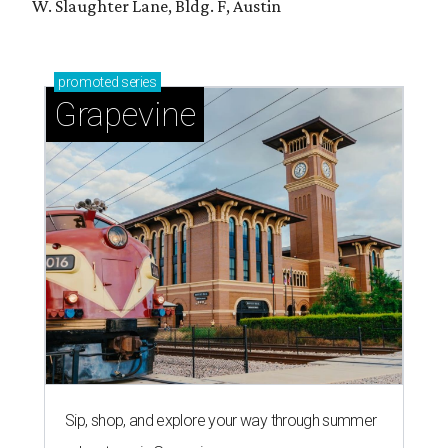
W. Slaughter Lane, Bldg. F, Austin
promoted
series
Grapevine
Sip, shop, and explore your way through summer