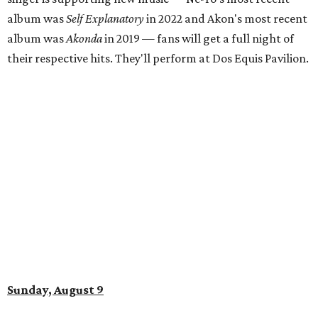
album was
Self Explanatory
in 2022 and Akon's most recent
album was
Akonda
in 2019 — fans will get a full night of
their respective hits. They'll perform at Dos Equis Pavilion.
Sunday, August 9