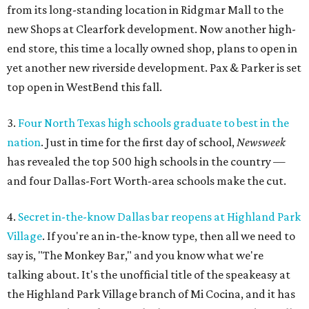
from its long-standing location in Ridgmar Mall to the
new Shops at Clearfork development. Now another high-
end store, this time a locally owned shop, plans to open in
yet another new riverside development. Pax & Parker is set
top open in WestBend this fall.
3.
Four North Texas high schools graduate to best in the
nation
. Just in time for the first day of school,
Newsweek
has revealed the top 500 high schools in the country —
and four Dallas-Fort Worth-area schools make the cut.
4.
Secret in-the-know Dallas bar reopens at Highland Park
Village
. If you're an in-the-know type, then all we need to
say is, "The Monkey Bar," and you know what we're
talking about. It's the unofficial title of the speakeasy at
the Highland Park Village branch of Mi Cocina, and it has