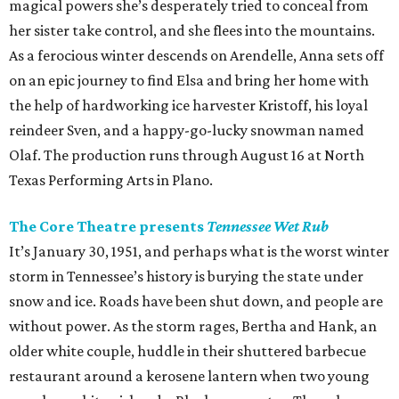
magical powers she’s desperately tried to conceal from
her sister take control, and she flees into the mountains.
As a ferocious winter descends on Arendelle, Anna sets off
on an epic journey to find Elsa and bring her home with
the help of hardworking ice harvester Kristoff, his loyal
reindeer Sven, and a happy-go-lucky snowman named
Olaf. The production runs through August 16 at North
Texas Performing Arts in Plano.
The Core Theatre presents
Tennessee Wet Rub
It’s January 30, 1951, and perhaps what is the worst winter
storm in Tennessee’s history is burying the state under
snow and ice. Roads have been shut down, and people are
without power. As the storm rages, Bertha and Hank, an
older white couple, huddle in their shuttered barbecue
restaurant around a kerosene lantern when two young