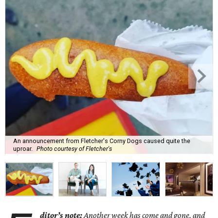
An announcement from Fletcher's Corny Dogs caused quite the
uproar.
Photo courtesy of Fletcher's
ditor’s note:
Another week has come and gone, and