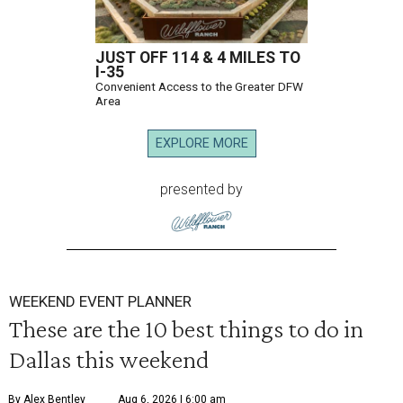
JUST OFF 114 & 4 MILES TO
I-35
Convenient Access to the Greater DFW
Area
EXPLORE MORE
presented by
WEEKEND EVENT PLANNER
These are the 10 best things to do in
Dallas this weekend
By Alex Bentley
Aug 6, 2026 | 6:00 am