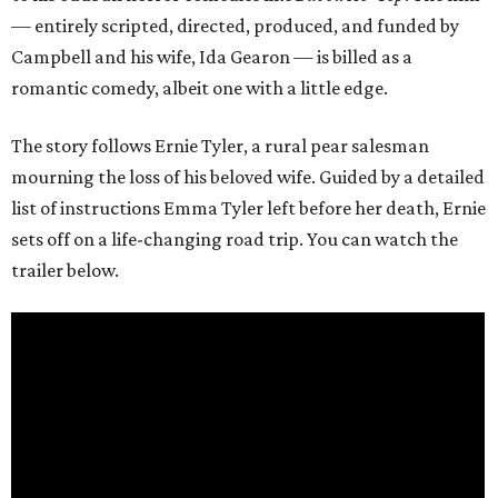
— entirely scripted, directed, produced, and funded by
Campbell and his wife, Ida Gearon — is billed as a
romantic comedy, albeit one with a little edge.
The story follows Ernie Tyler, a rural pear salesman
mourning the loss of his beloved wife. Guided by a detailed
list of instructions Emma Tyler left before her death, Ernie
sets off on a life-changing road trip. You can watch the
trailer below.