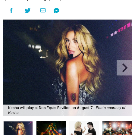
Kesha will play at Dos Equis Pavilion on August 7.
Photo courtesy of
Kesha