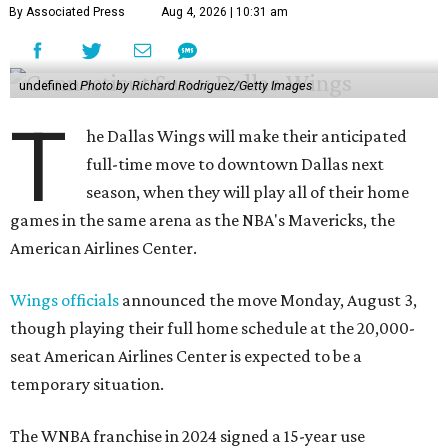
By Associated Press
Aug 4, 2026 | 10:31 am
undefined
Photo by Richard Rodriguez/Getty Images
T
he Dallas Wings will make their anticipated
full-time move to downtown Dallas next
season, when they will play all of their home
games in the same arena as the NBA's Mavericks, the
American Airlines Center.
Wings officials
announced the move Monday, August 3,
though playing their full home schedule at the 20,000-
seat American Airlines Center is expected to be a
temporary situation.
The WNBA franchise in 2024 signed a 15-year use