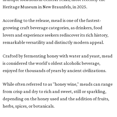
Heritage Museum in New Braunfels, in 2025.
According to the release, mead is one of the fastest-
growing craft beverage categories, as drinkers, food
lovers and experience seekers rediscover its rich history,
remarkable versatility and distinctly modern appeal.
Crafted by fermenting honey with water and yeast, mead
is considered the world's oldest alcoholic beverage,
enjoyed for thousands of years by ancient civilizations.
While often referred to as "honey wine," meads can range
from crisp and dry to rich and sweet, still or sparkling,
depending on the honey used and the addition of fruits,
herbs, spices, or botanicals.