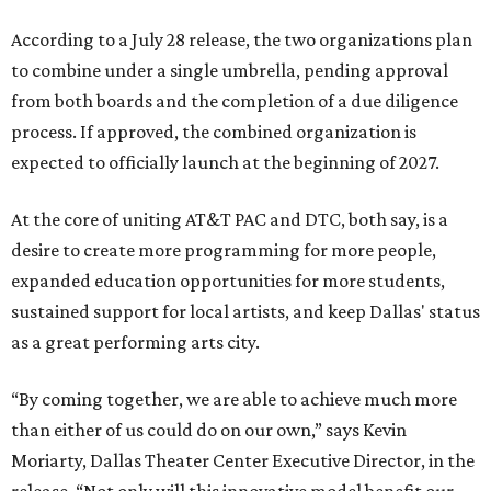
According to a July 28 release, the two organizations plan
to combine under a single umbrella, pending approval
from both boards and the completion of a due diligence
process. If approved, the combined organization is
expected to officially launch at the beginning of 2027.
At the core of uniting AT&T PAC and DTC, both say, is a
desire to create more programming for more people,
expanded education opportunities for more students,
sustained support for local artists, and keep Dallas' status
as a great performing arts city.
“By coming together, we are able to achieve much more
than either of us could do on our own,” says Kevin
Moriarty, Dallas Theater Center Executive Director, in the