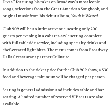
Divas," featuring his takes on Broadway's most iconic
songs, selections from the Great American Songbook, and
original music from his debut album,
Youth Is Wasted
.
Club 909 will be an intimate venue, seating only 200
guests per evening in a cabaret-style setting complete
with full tableside service, including specialty drinks and
chef-created light bites. The menu comes from Broadway
Dallas' restaurant partner Culinaire.
In addition to the ticket price for the Club 909 show, a $30
food and beverage minimum will be charged per person.
Seating is general admission and includes table and bar
seating. A limited number of reserved VIP seats are also
available.