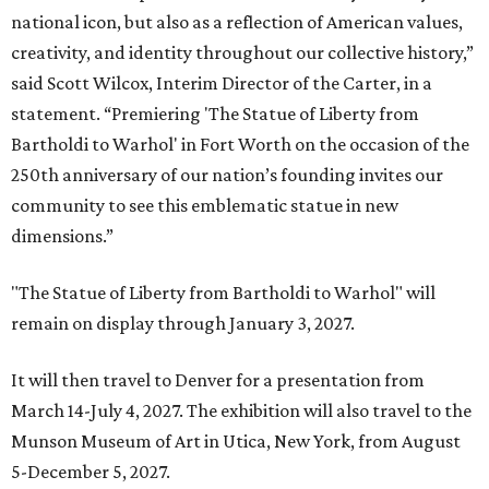
national icon, but also as a reflection of American values,
creativity, and identity throughout our collective history,”
said Scott Wilcox, Interim Director of the Carter, in a
statement. “Premiering 'The Statue of Liberty from
Bartholdi to Warhol' in Fort Worth on the occasion of the
250th anniversary of our nation’s founding invites our
community to see this emblematic statue in new
dimensions.”
"The Statue of Liberty from Bartholdi to Warhol" will
remain on display through January 3, 2027.
It will then travel to Denver for a presentation from
March 14-July 4, 2027. The exhibition will also travel to the
Munson Museum of Art in Utica, New York, from August
5-December 5, 2027.