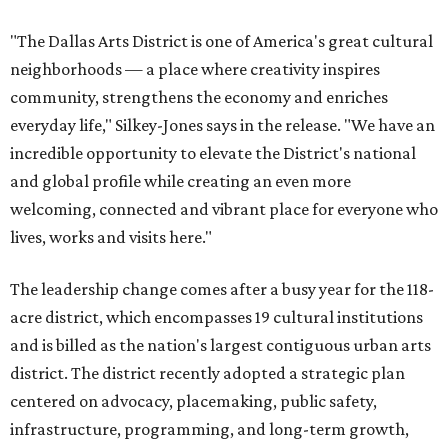
"The Dallas Arts District is one of America's great cultural
neighborhoods — a place where creativity inspires
community, strengthens the economy and enriches
everyday life," Silkey-Jones says in the release. "We have an
incredible opportunity to elevate the District's national
and global profile while creating an even more
welcoming, connected and vibrant place for everyone who
lives, works and visits here."
The leadership change comes after a busy year for the 118-
acre district, which encompasses 19 cultural institutions
and is billed as the nation's largest contiguous urban arts
district. The district recently adopted a strategic plan
centered on advocacy, placemaking, public safety,
infrastructure, programming, and long-term growth,