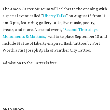
The Amon Carter Museum will celebrate the opening with
a special event called "
Liberty Talks
" on August 15 from 11
am-3 pm, featuring gallery talks, live music, poetry,
treats, and more. A second event,
"Second Thursdays:
Monuments & Martinis,"
will take place September 10 and
include Statue of Liberty-inspired flash tattoos by Fort
Worth artist Joseph Ayala of Panther City Tattoo.
Admission to the Carter is free.
ARTS NEWS