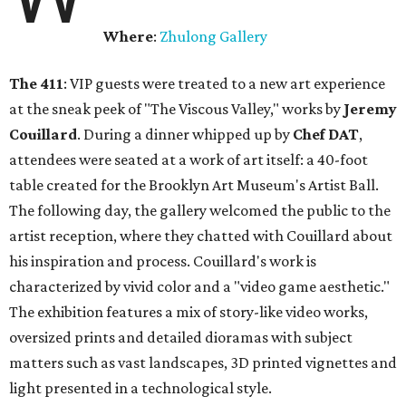
Where
:
Zhulong Gallery
The 411
: VIP guests were treated to a new art experience
at the sneak peek of "The Viscous Valley," works by
Jeremy
Couillard
. During a dinner whipped up by
Chef DAT
,
attendees were seated at a work of art itself: a 40-foot
table created for the Brooklyn Art Museum's Artist Ball.
The following day, the gallery welcomed the public to the
artist reception, where they chatted with Couillard about
his inspiration and process. Couillard's work is
characterized by vivid color and a "video game aesthetic."
The exhibition features a mix of story-like video works,
oversized prints and detailed dioramas with subject
matters such as vast landscapes, 3D printed vignettes and
light presented in a technological style.