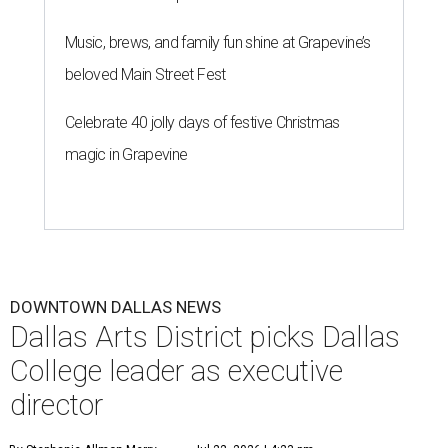
Music, brews, and family fun shine at Grapevine’s
beloved Main Street Fest
Celebrate 40 jolly days of festive Christmas
magic in Grapevine
DOWNTOWN DALLAS NEWS
Dallas Arts District picks Dallas
College leader as executive
director