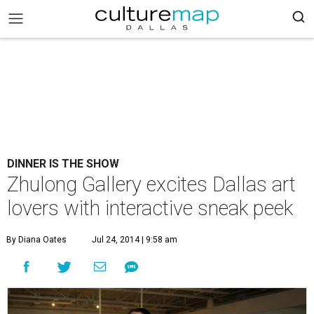
DINNER IS THE SHOW
Zhulong Gallery excites Dallas art
lovers with interactive sneak peek
By Diana Oates
Jul 24, 2014 | 9:58 am