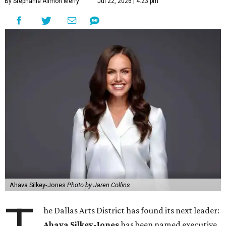
By Stephanie Allmon Merry
Jul 22, 2026 | 4:23 pm
Ahava Silkey-Jones
Photo by Jaren Collins
he Dallas Arts District has found its next leader:
Ahava Silkey-Jones
has been named executive