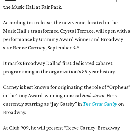
the Music Hall at Fair Park.
According to a release, the new venue, located in the
Music Hall's transformed Crystal Terrace, will open with a
performance by Grammy Award winner and Broadway
star
Reeve Carney
, September 3-5.
It marks Broadway Dallas' first dedicated cabaret
programming in the organization's 85-year history.
Carney is best known for originating the role of “Orpheus”
in the Tony Award-winning musical
Hadestown
. He is
currently starring as “Jay Gatsby” in
The Great Gatsby
on
Broadway.
At Club 909, he will present “Reeve Carney: Broadway