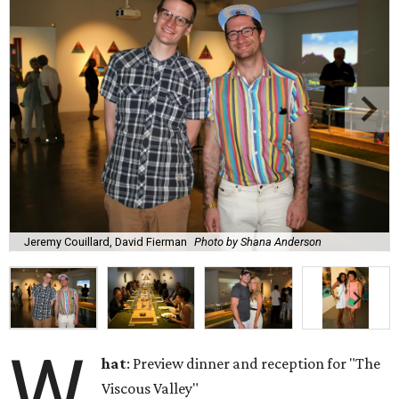
Jeremy Couillard, David Fierman
Photo by Shana Anderson
W
hat
: Preview dinner and reception for "The
Viscous Valley"