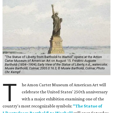
"The Statue of Liberty from Bartholdi to Warhol" opens at the Amon
Carter Museum of American Art on August 15.
Frédéric-Auguste
Bartholdi (1834–1904), Early View of the Statue of Liberty, n.d.,, watercolor,
Musée Bartholdi, Colmar, 2005.0.16.3, © Musée Bartholdi, Colmar, Photo
Chr. Kempf
T
he Amon Carter Museum of American Art will
celebrate the United States' 250th anniversary
with a major exhibition examining one of the
country's most recognizable symbols:
"The Statue of