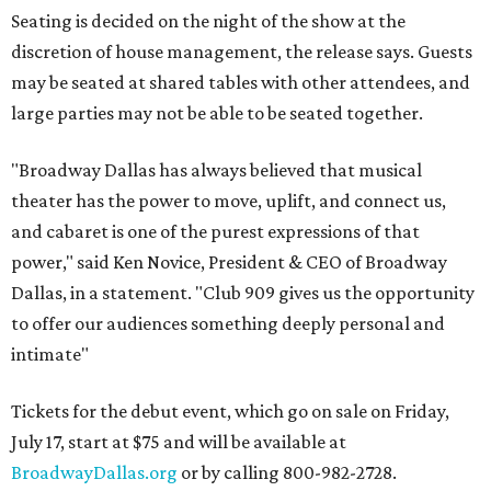
Seating is decided on the night of the show at the
discretion of house management, the release says. Guests
may be seated at shared tables with other attendees, and
large parties may not be able to be seated together.
"Broadway Dallas has always believed that musical
theater has the power to move, uplift, and connect us,
and cabaret is one of the purest expressions of that
power," said Ken Novice, President & CEO of Broadway
Dallas, in a statement. "Club 909 gives us the opportunity
to offer our audiences something deeply personal and
intimate"
Tickets for the debut event, which go on sale on Friday,
July 17, start at $75 and will be available at
BroadwayDallas.org
or by calling 800-982-2728.