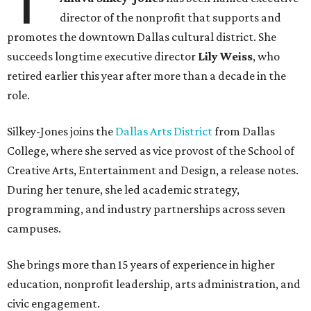
T
director of the nonprofit that supports and
promotes the downtown Dallas cultural district. She
succeeds longtime executive director
Lily Weiss
, who
retired earlier this year after more than a decade in the
role.
Silkey-Jones joins the
Dallas Arts District
from Dallas
College, where she served as vice provost of the School of
Creative Arts, Entertainment and Design, a release notes.
During her tenure, she led academic strategy,
programming, and industry partnerships across seven
campuses.
She brings more than 15 years of experience in higher
education, nonprofit leadership, arts administration, and
civic engagement.