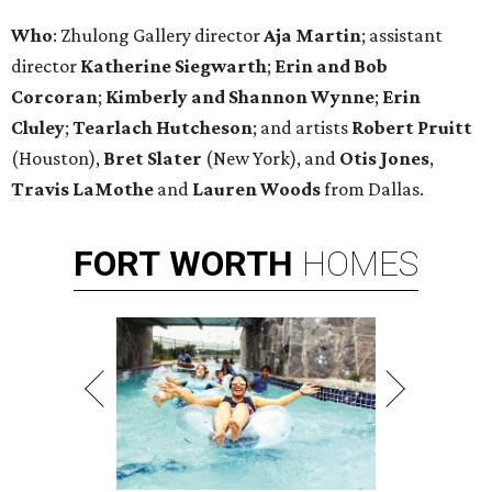
Who
: Zhulong Gallery director
Aja Martin
; assistant
director
Katherine Siegwarth
;
Erin and Bob
Corcoran
;
Kimberly and Shannon
Wynne
;
Erin
Cluley
;
Tearlach Hutcheson
; and artists
Robert Pruitt
(Houston),
Bret Slater
(New York), and
Otis Jones
,
Travis LaMothe
and
Lauren Woods
from Dallas.
FORT
WORTH
HOMES