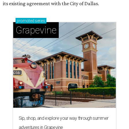
its existing agreement with the City of Dallas.
promoted
series
Grapevine
Sip, shop, and explore your way through summer
adventures in Grapevine