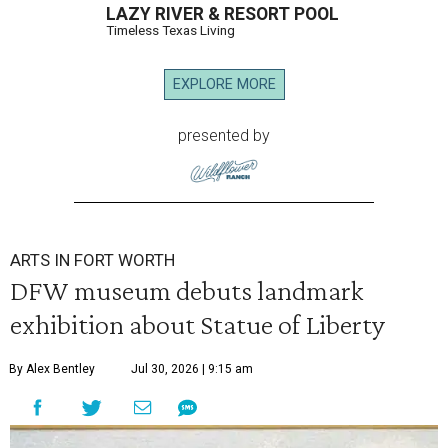
LAZY RIVER & RESORT POOL
Timeless Texas Living
EXPLORE MORE
presented by
ARTS IN FORT WORTH
DFW museum debuts landmark
exhibition about Statue of Liberty
By Alex Bentley
Jul 30, 2026 | 9:15 am