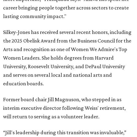
career bringing people together across sectors to create
lasting community impact."
Silkey-Jones has received several recent honors, including
the 2025 Obelisk Award from the Business Council for the
Arts and recognition as one of Women We Admire's Top
Women Leaders. She holds degrees from Harvard
University, Roosevelt University, and DePaul University
and serves on several local and national arts and
education boards.
Former board chair Jill Magnuson, who stepped in as
interim executive director following Weiss' retirement,
will return to serving as a volunteer leader.
“Jill's leadership during this transition was invaluable,”