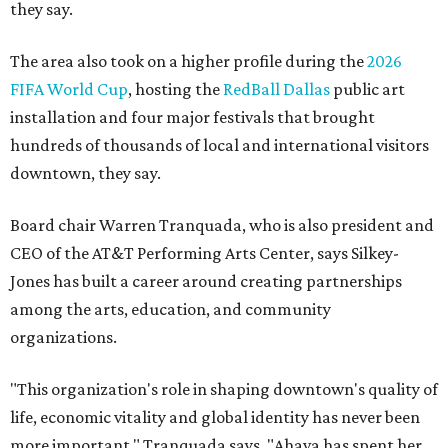
they say.
The area also took on a higher profile during the
2026
FIFA World Cup
, hosting the
RedBall Dallas
public art
installation and four major festivals that brought
hundreds of thousands of local and international visitors
downtown, they say.
Board chair Warren Tranquada, who is also president and
CEO of the AT&T Performing Arts Center, says Silkey-
Jones has built a career around creating partnerships
among the arts, education, and community
organizations.
"This organization's role in shaping downtown's quality of
life, economic vitality and global identity has never been
more important," Tranquada says. "Ahava has spent her