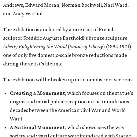
Andrews, Edward Moran, Norman Rockwell, Nari Ward,
and Andy Warhol.
The exhibition is anchored by a rare cast of French
sculptor Frédéric Auguste Bartholdi’s bronze sculpture
Liberty Enlightening the World
(
Statue of Liberty
) (1894-1901),
one of only five domestic-scale bronze reductions made
during the artist’s lifetime.
The exhibition will be broken up into four distinct sections:
Creating a Monument
, which focuses on the statue’s
origins and initial public reception in the tumultuous
decades between the American Civil War and World
War I.
A National Monument
, which showcases the way
society and visual culture were inundated with Statue