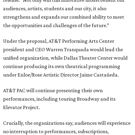
release. “Not only will this innovative model benefit our
audiences, artists, students and our city, it also
strengthens and expands our combined ability to meet
the opportunities and challenges of the future.”
Under the proposal, AT&T Performing Arts Center
president and CEO Warren Tranquada would lead the
unified organization, while Dallas Theater Center would
continue producing its own theatrical programming
under Enloe/Rose Artistic Director Jaime Castañeda.
AT&T PAC will continue presenting their own
performances, including touring Broadway and its
Elevator Project.
Crucially, the organizations say, audiences will experience
no interruption to performances, subscriptions,