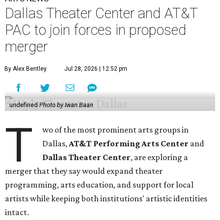
Dallas Theater Center and AT&T
PAC to join forces in proposed
merger
By Alex Bentley
Jul 28, 2026 | 12:52 pm
undefined
Photo by Iwan Baan
T
wo of the most prominent arts groups in
Dallas,
AT&T Performing Arts Center
and
Dallas Theater Center
, are exploring a
merger that they say would expand theater
programming, arts education, and support for local
artists while keeping both institutions' artistic identities
intact.