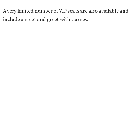
A very limited number of VIP seats are also available and
include a meet and greet with Carney.