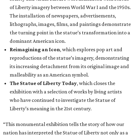
of Liberty imagery between World War I and the 1950s.
The installation of newspapers, advertisements,
lithographs, images, films, and paintings demonstrate
the turning point in the statue’s transformation into a
dominant American icon.
Reimagining an Icon
, which explores pop art and
reproductions of the statue’s imagery, demonstrating
its increasing detachment from its original image and
malleability as an American symbol.
The Statue of Liberty Today
, which closes the
exhibition with a selection of works by living artists
who have continued to investigate the Statue of
Liberty’s meaning in the 21st century.
“This monumental exhibition tells the story of how our
nation has interpreted the Statue of Liberty not only as a