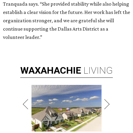
Tranquada says. “She provided stability while also helping
establish a clear vision for the future. Her work has left the
organization stronger, and we are grateful she will
continue supporting the Dallas Arts District as a
volunteer leader.”
WAXAHACHIE
LIVING