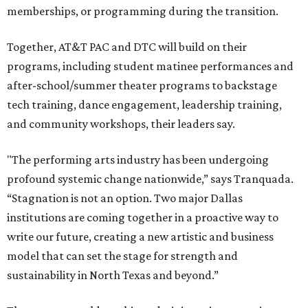
memberships, or programming during the transition.
Together, AT&T PAC and DTC will build on their
programs, including student matinee performances and
after-school/summer theater programs to backstage
tech training, dance engagement, leadership training,
and community workshops, their leaders say.
"The performing arts industry has been undergoing
profound systemic change nationwide,” says Tranquada.
“Stagnation is not an option. Two major Dallas
institutions are coming together in a proactive way to
write our future, creating a new artistic and business
model that can set the stage for strength and
sustainability in North Texas and beyond.”