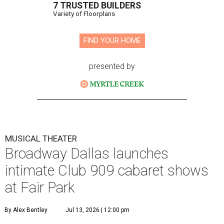
7 TRUSTED BUILDERS
Variety of Floorplans
FIND YOUR HOME
presented by
MUSICAL THEATER
Broadway Dallas launches
intimate Club 909 cabaret shows
at Fair Park
By Alex Bentley
Jul 13, 2026 | 12:00 pm