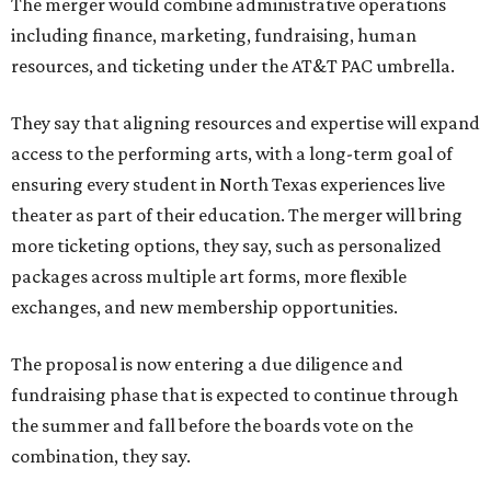
The merger would combine administrative operations
including finance, marketing, fundraising, human
resources, and ticketing under the AT&T PAC umbrella.
They say that aligning resources and expertise will expand
access to the performing arts, with a long-term goal of
ensuring every student in North Texas experiences live
theater as part of their education. The merger will bring
more ticketing options, they say, such as personalized
packages across multiple art forms, more flexible
exchanges, and new membership opportunities.
The proposal is now entering a due diligence and
fundraising phase that is expected to continue through
the summer and fall before the boards vote on the
combination, they say.