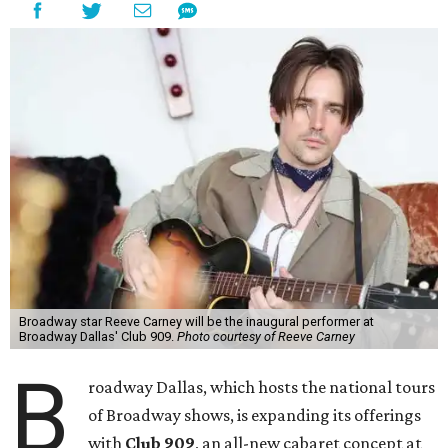
Broadway star Reeve Carney will be the inaugural performer at
Broadway Dallas' Club 909.
Photo courtesy of Reeve Carney
B
roadway Dallas, which hosts the national tours
of Broadway shows, is expanding its offerings
with
Club 909
, an all-new cabaret concept at