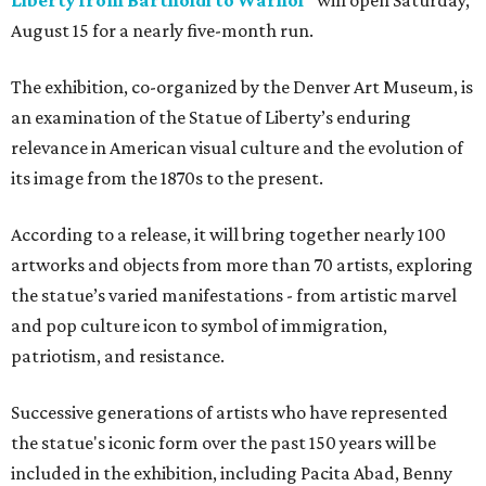
Liberty from Bartholdi to Warhol"
will open Saturday,
August 15 for a nearly five-month run.
The exhibition, co-organized by the Denver Art Museum, is
an examination of the Statue of Liberty’s enduring
relevance in American visual culture and the evolution of
its image from the 1870s to the present.
According to a release, it will bring together nearly 100
artworks and objects from more than 70 artists, exploring
the statue’s varied manifestations - from artistic marvel
and pop culture icon to symbol of immigration,
patriotism, and resistance.
Successive generations of artists who have represented
the statue's iconic form over the past 150 years will be
included in the exhibition, including Pacita Abad, Benny