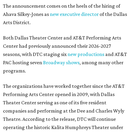
The announcement comes on the heels of the hiring of
Ahava Silkey-Jones as
new executive director
of the Dallas
Arts District.
Both Dallas Theater Center and AT&T Performing Arts
Center had previously announced their 2026-2027
seasons, with DTC staging six
new productions
and AT&T
PAC hosting seven
Broadway shows
, among many other
programs.
The organizations have worked together since the AT&T
Performing Arts Center opened in 2009, with Dallas
Theater Center serving as one of its five resident
companies and performing at the Dee and Charles Wyly
Theatre. According to the release, DTC will continue
operating the historic Kalita Humphreys Theater under