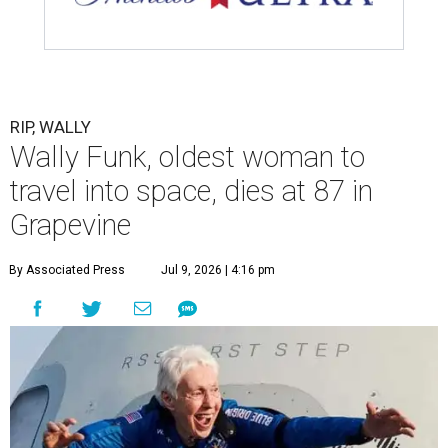
RIP, WALLY
Wally Funk, oldest woman to
travel into space, dies at 87 in
Grapevine
By Associated Press
Jul 9, 2026 | 4:16 pm