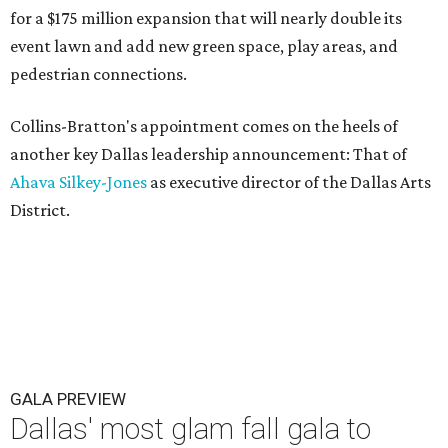
for a $175 million expansion that will nearly double its
event lawn and add new green space, play areas, and
pedestrian connections.
Collins-Bratton's appointment comes on the heels of
another key Dallas leadership announcement: That of
Ahava Silkey-Jones
as executive director of the Dallas Arts
District.
GALA PREVIEW
Dallas' most glam fall gala to