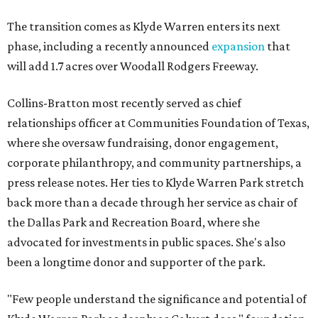
The transition comes as Klyde Warren enters its next
phase, including a recently announced
expansion
that
will add 1.7 acres over Woodall Rodgers Freeway.
Collins-Bratton most recently served as chief
relationships officer at Communities Foundation of Texas,
where she oversaw fundraising, donor engagement,
corporate philanthropy, and community partnerships, a
press release notes. Her ties to Klyde Warren Park stretch
back more than a decade through her service as chair of
the Dallas Park and Recreation Board, where she
advocated for investments in public spaces. She's also
been a longtime donor and supporter of the park.
"Few people understand the significance and potential of