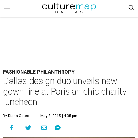
FASHIONABLE PHILANTHROPY
Dallas design duo unveils new
gown line at Parisian chic charity
luncheon
By Diana Oates
May 8, 2015 | 4:35 pm