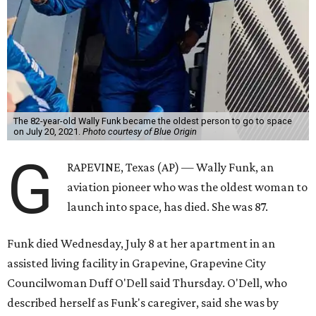
The 82-year-old Wally Funk became the oldest person to go to space
on July 20, 2021.
Photo courtesy of Blue Origin
G
RAPEVINE, Texas (AP) — Wally Funk, an
aviation pioneer who was the oldest woman to
launch into space, has died. She was 87.
Funk died Wednesday, July 8 at her apartment in an
assisted living facility in Grapevine, Grapevine City
Councilwoman Duff O'Dell said Thursday. O'Dell, who
described herself as Funk's caregiver, said she was by