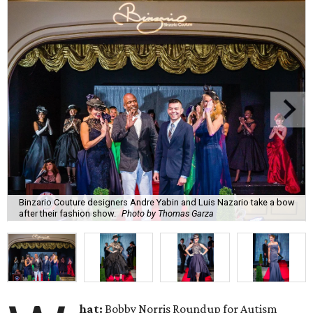
Binzario Couture designers Andre Yabin and Luis Nazario take a bow
after their fashion show.
Photo by Thomas Garza
hat:
Bobby Norris Roundup for Autism