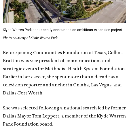
Klyde Warren Park has recently announced an ambitious expansion project.
Photo courtesy of Klyde Warren Park
Before joining Communities Foundation of Texas, Collins-
Bratton was vice president of communications and
strategic events for Methodist Health System Foundation.
Earlier in her career, she spent more than a decade as a
television reporter and anchor in Omaha, Las Vegas, and
Dallas-Fort Worth.
She was selected following a national search led by former
Dallas Mayor Tom Leppert, a member of the Klyde Warren
Park Foundation board.