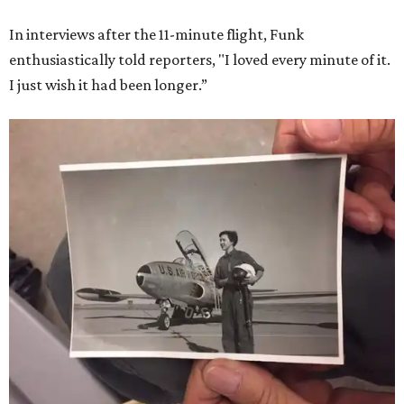
In interviews after the 11-minute flight, Funk
enthusiastically told reporters, "I loved every minute of it.
I just wish it had been longer.”