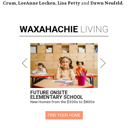
Crum
,
LeeAnne Locken
,
Lisa Petty
and
Dawn Neufeld
.
WAXAHACHIE
LIVING
FUTURE ONSITE
ELEMENTARY SCHOOL
New Homes from the $300s to $800s
FIND YOUR HOME