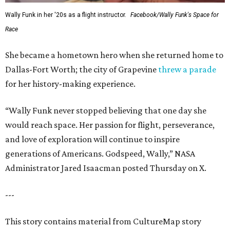
Wally Funk in her '20s as a flight instructor.
Facebook/Wally Funk's Space for
Race
She became a hometown hero when she returned home to
Dallas-Fort Worth; the city of Grapevine
threw a parade
for her history-making experience.
“Wally Funk never stopped believing that one day she
would reach space. Her passion for flight, perseverance,
and love of exploration will continue to inspire
generations of Americans. Godspeed, Wally,” NASA
Administrator Jared Isaacman posted Thursday on X.
---
This story contains material from CultureMap story