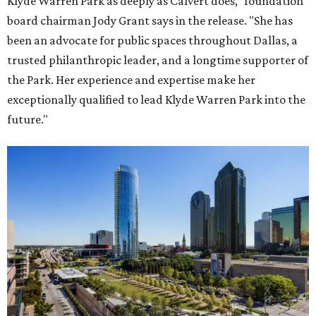
Klyde Warren Park as deeply as Calvert does," foundation
board chairman Jody Grant says in the release. "She has
been an advocate for public spaces throughout Dallas, a
trusted philanthropic leader, and a longtime supporter of
the Park. Her experience and expertise make her
exceptionally qualified to lead Klyde Warren Park into the
future."