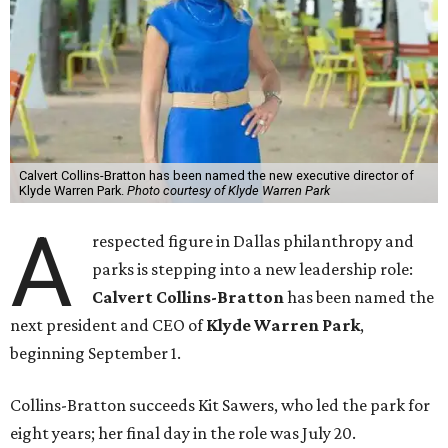
Calvert Collins-Bratton has been named the new executive director of
Klyde Warren Park.
Photo courtesy of Klyde Warren Park
A
respected figure in Dallas philanthropy and
parks is stepping into a new leadership role:
Calvert Collins-Bratton
has been named the
next president and CEO of
Klyde Warren Park
,
beginning September 1.
Collins-Bratton succeeds Kit Sawers, who led the park for
eight years; her final day in the role was July 20.