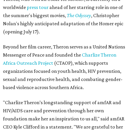
worldwide
press tour
ahead of her starring role in one of
the summer's biggest movies,
The Odyssey
, Christopher
Nolan's highly anticipated adaptation of the Homer epic
(opening July 17).
Beyond her film career, Theron serves as a United Nations
Messenger of Peace and founded the
Charlize Theron
Africa Outreach Project
(CTAOP), which supports
organizations focused on youth health, HIV prevention,
sexual and reproductive health, and combating gender-
based violence across Southern Africa.
"Charlize Theron’s longstanding support of amfAR and
HIV/AIDS care and prevention through her own
foundation make her an inspiration to us all," said amfAR
CEO Kyle Clifford in a statement. "We are grateful to her