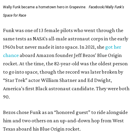
Wally Funk became a hometown hero in Grapevine.
Facebook/Wally Funk's
Space for Race
Funk was one of 13 female pilots who went through the
same tests as NASA’s all-male astronaut corps in the early
1960s but never made it into space. In 2021, she
got her
chance
aboard Amazon founder Jeff Bezos’ Blue Origin
rocket. At the time, the 82-year-old was the oldest person
to go into space, though the record was later broken by
“Star Trek” actor William Shatner and Ed Dwight,
America’s first Black astronaut candidate. They were both
90.
Bezos chose Funk as an “honored guest” to ride alongside
him and two others on an up-and-down hop from West
Texas aboard his Blue Origin rocket.