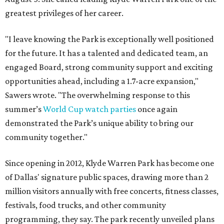
greatest privileges of her career.
"I leave knowing the Park is exceptionally well positioned
for the future. It has a talented and dedicated team, an
engaged Board, strong community support and exciting
opportunities ahead, including a 1.7-acre expansion,"
Sawers wrote. "The overwhelming response to this
summer’s
World Cup watch parties
once again
demonstrated the Park’s unique ability to bring our
community together."
Since opening in 2012, Klyde Warren Park has become one
of Dallas' signature public spaces, drawing more than 2
million visitors annually with free concerts, fitness classes,
festivals, food trucks, and other community
programming, they say. The park recently unveiled plans