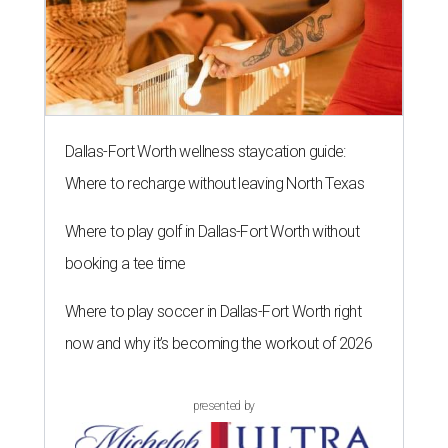
Dallas-Fort Worth wellness staycation guide:
Where to recharge without leaving North Texas
Where to play golf in Dallas-Fort Worth without
booking a tee time
Where to play soccer in Dallas-Fort Worth right
now and why it’s becoming the workout of 2026
presented by