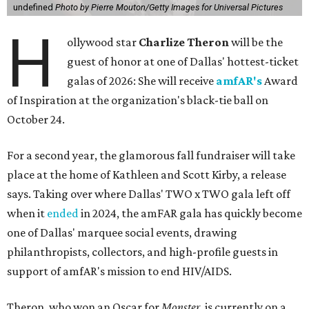
undefined
Photo by Pierre Mouton/Getty Images for Universal Pictures
H
ollywood star
Charlize Theron
will be the
guest of honor at one of Dallas' hottest-ticket
galas of 2026: She will receive
amfAR's
Award
of Inspiration at the organization's black-tie ball on
October 24.
For a second year, the glamorous fall fundraiser will take
place at the home of Kathleen and Scott Kirby, a release
says. Taking over where Dallas' TWO x TWO gala left off
when it
ended
in 2024, the amFAR gala has quickly become
one of Dallas' marquee social events, drawing
philanthropists, collectors, and high-profile guests in
support of amfAR's mission to end HIV/AIDS.
Theron, who won an Oscar for
Monster
, is currently on a