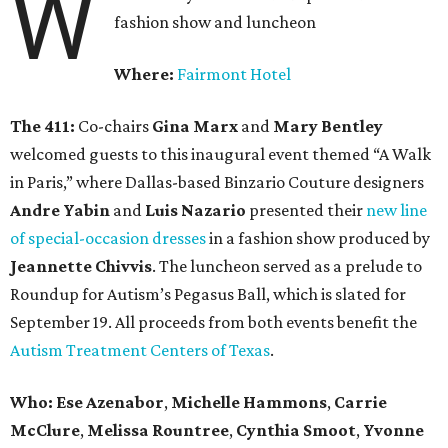
W
fashion show and luncheon
Where:
Fairmont Hotel
The 411:
Co-chairs
Gina Marx
and
Mary Bentley
welcomed guests to this inaugural event themed “A Walk
in Paris,” where Dallas-based Binzario Couture designers
Andre Yabin
and
Luis Nazario
presented their
new line
of special-occasion dresses
in a fashion show produced by
Jeannette Chivvis
. The luncheon served as a prelude to
Roundup for Autism’s Pegasus Ball, which is slated for
September 19. All proceeds from both events benefit the
Autism Treatment Centers of Texas
.
Who:
Ese Azenabor
,
Michelle Hammons
,
Carrie
McClure
,
Melissa Rountree
,
Cynthia Smoot
,
Yvonne