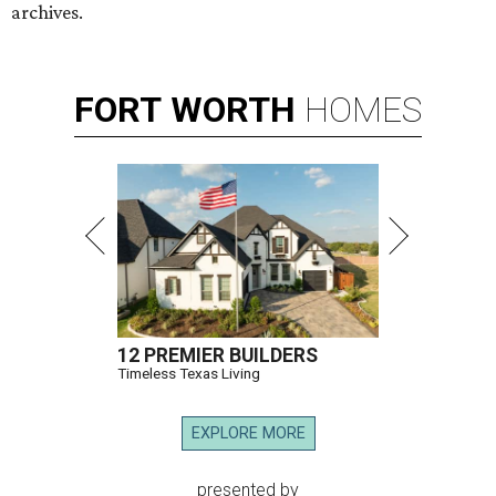
archives.
FORT
WORTH
HOMES
12 PREMIER BUILDERS
Timeless Texas Living
EXPLORE MORE
presented by