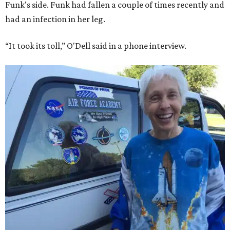
Funk's side. Funk had fallen a couple of times recently and
had an infection in her leg.
“It took its toll,” O'Dell said in a phone interview.