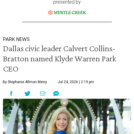
presented by
PARK NEWS
Dallas civic leader Calvert Collins-
Bratton named Klyde Warren Park
CEO
By Stephanie Allmon Merry
Jul 24, 2026 | 2:19 pm