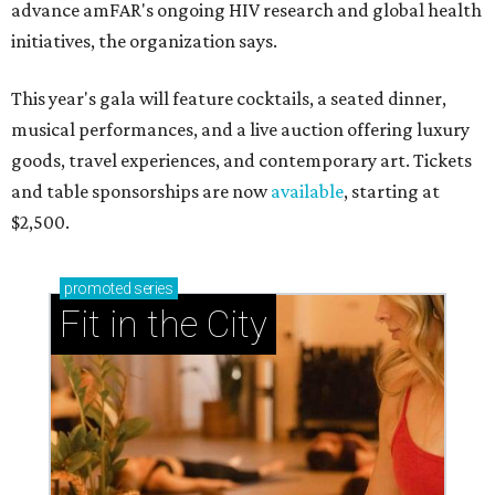
advance amFAR's ongoing HIV research and global health
initiatives, the organization says.
This year's gala will feature cocktails, a seated dinner,
musical performances, and a live auction offering luxury
goods, travel experiences, and contemporary art. Tickets
and table sponsorships are now
available
, starting at
$2,500.
promoted
series
Fit in the City