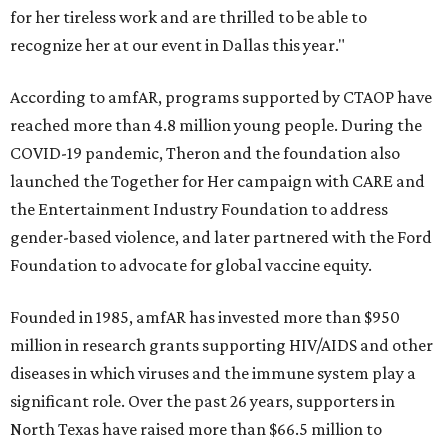
for her tireless work and are thrilled to be able to
recognize her at our event in Dallas this year."
According to amfAR, programs supported by CTAOP have
reached more than 4.8 million young people. During the
COVID-19 pandemic, Theron and the foundation also
launched the Together for Her campaign with CARE and
the Entertainment Industry Foundation to address
gender-based violence, and later partnered with the Ford
Foundation to advocate for global vaccine equity.
Founded in 1985, amfAR has invested more than $950
million in research grants supporting HIV/AIDS and other
diseases in which viruses and the immune system play a
significant role. Over the past 26 years, supporters in
North Texas have raised more than $66.5 million to