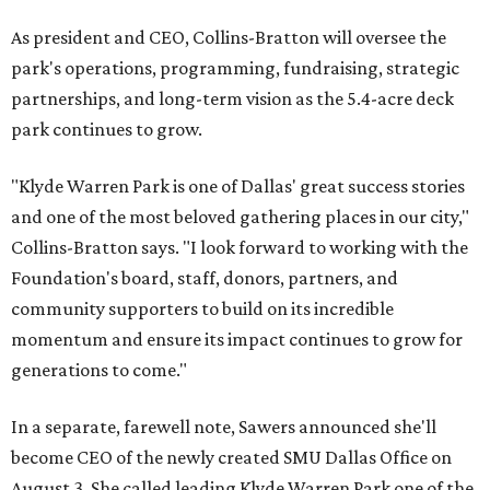
As president and CEO, Collins-Bratton will oversee the
park's operations, programming, fundraising, strategic
partnerships, and long-term vision as the 5.4-acre deck
park continues to grow.
"Klyde Warren Park is one of Dallas' great success stories
and one of the most beloved gathering places in our city,"
Collins-Bratton says. "I look forward to working with the
Foundation's board, staff, donors, partners, and
community supporters to build on its incredible
momentum and ensure its impact continues to grow for
generations to come."
In a separate, farewell note, Sawers announced she'll
become CEO of the newly created SMU Dallas Office on
August 3. She called leading Klyde Warren Park one of the