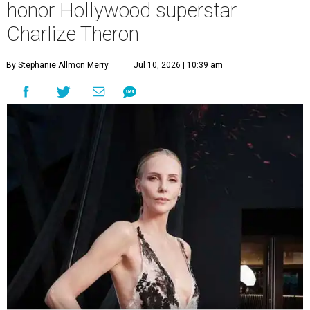
honor Hollywood superstar
Charlize Theron
By Stephanie Allmon Merry
Jul 10, 2026 | 10:39 am