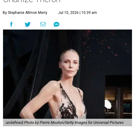
By Stephanie Allmon Merry
Jul 10, 2026 | 10:39 am
undefined
Photo by Pierre Mouton/Getty Images for Universal Pictures