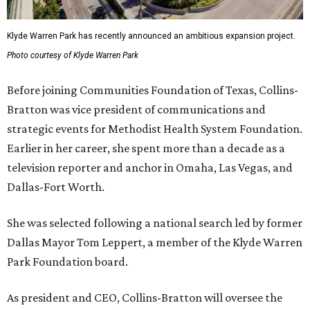
Klyde Warren Park has recently announced an ambitious expansion project.
Photo courtesy of Klyde Warren Park
Before joining Communities Foundation of Texas, Collins-
Bratton was vice president of communications and
strategic events for Methodist Health System Foundation.
Earlier in her career, she spent more than a decade as a
television reporter and anchor in Omaha, Las Vegas, and
Dallas-Fort Worth.
She was selected following a national search led by former
Dallas Mayor Tom Leppert, a member of the Klyde Warren
Park Foundation board.
As president and CEO, Collins-Bratton will oversee the