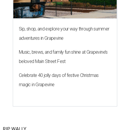
Sip, shop, and explore your way through summer
adventures in Grapevine
Music, brews, and family fun shine at Grapevine’s
beloved Main Street Fest
Celebrate 40 jolly days of festive Christmas
magic in Grapevine
RIP, WALLY