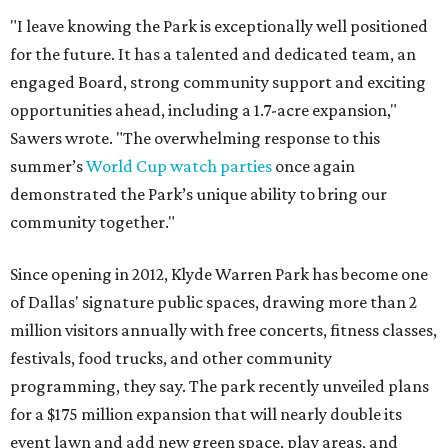
"I leave knowing the Park is exceptionally well positioned
for the future. It has a talented and dedicated team, an
engaged Board, strong community support and exciting
opportunities ahead, including a 1.7-acre expansion,"
Sawers wrote. "The overwhelming response to this
summer’s
World Cup watch parties
once again
demonstrated the Park’s unique ability to bring our
community together."
Since opening in 2012, Klyde Warren Park has become one
of Dallas' signature public spaces, drawing more than 2
million visitors annually with free concerts, fitness classes,
festivals, food trucks, and other community
programming, they say. The park recently unveiled plans
for a $175 million expansion that will nearly double its
event lawn and add new green space, play areas, and