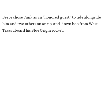
Wally Funk in her '20s as a flight instructor.
Facebook/Wally Funk's Space for
Race
She became a hometown hero when she returned home to