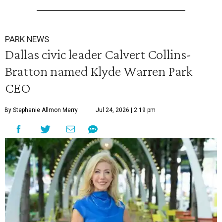
PARK NEWS
Dallas civic leader Calvert Collins-
Bratton named Klyde Warren Park
CEO
By Stephanie Allmon Merry
Jul 24, 2026 | 2:19 pm