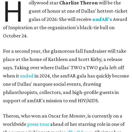
H
ollywood star
Charlize Theron
will be the
guest of honor at one of Dallas' hottest-ticket
galas of 2026: She will receive
amfAR's
Award
of Inspiration at the organization's black-tie ball on
October 24.
For a second year, the glamorous fall fundraiser will take
place at the home of Kathleen and Scott Kirby, a release
says. Taking over where Dallas' TWO x TWO gala left off
when it
ended
in 2024, the amFAR gala has quickly become
one of Dallas' marquee social events, drawing
philanthropists, collectors, and high-profile guests in
support of amfAR's mission to end HIV/AIDS.
Theron, who won an Oscar for
Monster
, is currently on a
worldwide
press tour
ahead of her starring role in one of