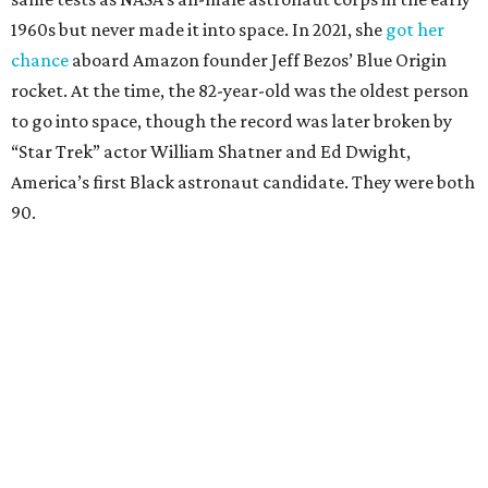
1960s but never made it into space. In 2021, she
got her
chance
aboard Amazon founder Jeff Bezos’ Blue Origin
rocket. At the time, the 82-year-old was the oldest person
to go into space, though the record was later broken by
“Star Trek” actor William Shatner and Ed Dwight,
America’s first Black astronaut candidate. They were both
90.
Bezos chose Funk as an “honored guest” to ride alongside
him and two others on an up-and-down hop from West
Texas aboard his Blue Origin rocket.
In interviews after the 11-minute flight, Funk
enthusiastically told reporters, "I loved every minute of it.
I just wish it had been longer.”