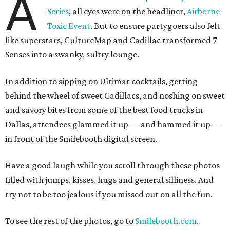
A
Series
, all eyes were on the headliner,
Airborne
Toxic Event
. But to ensure partygoers also felt
like superstars, CultureMap and Cadillac transformed 7
Senses into a swanky, sultry lounge.
In addition to sipping on Ultimat cocktails, getting
behind the wheel of sweet Cadillacs, and noshing on sweet
and savory bites from some of the best food trucks in
Dallas, attendees glammed it up — and hammed it up —
in front of the Smilebooth digital screen.
Have a good laugh while you scroll through these photos
filled with jumps, kisses, hugs and general silliness. And
try not to be too jealous if you missed out on all the fun.
To see the rest of the photos, go to
Smilebooth.com
.