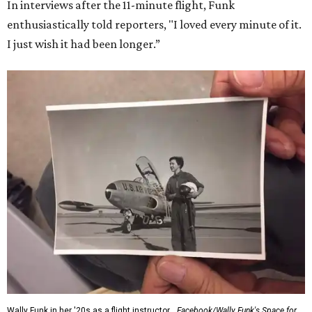
Dallas-Fort Worth; the city of Grapevine
threw a parade
for her history-making experience.
“Wally Funk never stopped believing that one day she
would reach space. Her passion for flight, perseverance,
and love of exploration will continue to inspire
generations of Americans. Godspeed, Wally,” NASA
Administrator Jared Isaacman posted Thursday on X.
---
This story contains material from CultureMap story
archives.
SUSAN
BALDWIN
COLLECTION