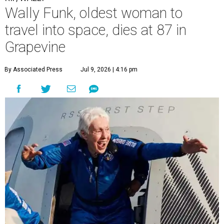
Wally Funk, oldest woman to
travel into space, dies at 87 in
Grapevine
By Associated Press
Jul 9, 2026 | 4:16 pm