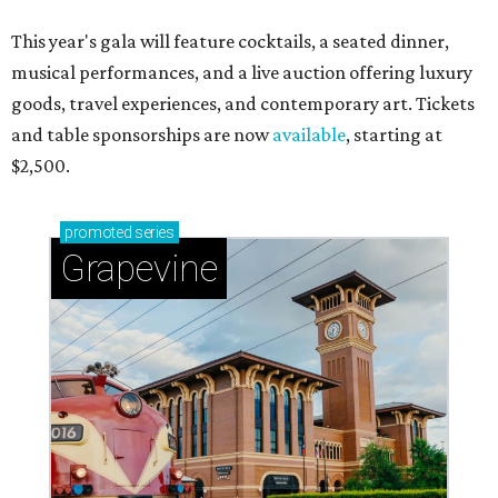
This year's gala will feature cocktails, a seated dinner,
musical performances, and a live auction offering luxury
goods, travel experiences, and contemporary art. Tickets
and table sponsorships are now
available
, starting at
$2,500.
promoted
series
Grapevine