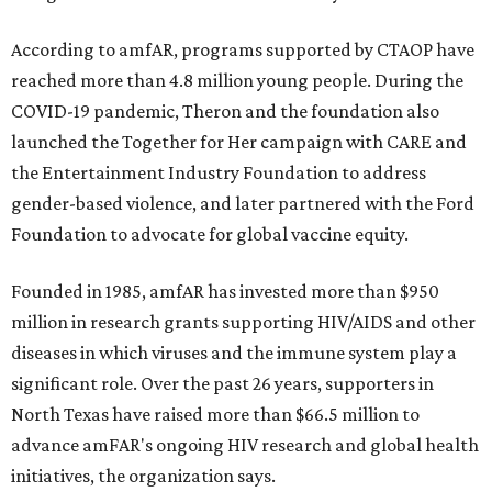
According to amfAR, programs supported by CTAOP have
reached more than 4.8 million young people. During the
COVID-19 pandemic, Theron and the foundation also
launched the Together for Her campaign with CARE and
the Entertainment Industry Foundation to address
gender-based violence, and later partnered with the Ford
Foundation to advocate for global vaccine equity.
Founded in 1985, amfAR has invested more than $950
million in research grants supporting HIV/AIDS and other
diseases in which viruses and the immune system play a
significant role. Over the past 26 years, supporters in
North Texas have raised more than $66.5 million to
advance amFAR's ongoing HIV research and global health
initiatives, the organization says.