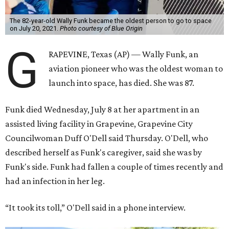
The 82-year-old Wally Funk became the oldest person to go to space
on July 20, 2021.
Photo courtesy of Blue Origin
G
RAPEVINE, Texas (AP) — Wally Funk, an
aviation pioneer who was the oldest woman to
launch into space, has died. She was 87.
Funk died Wednesday, July 8 at her apartment in an
assisted living facility in Grapevine, Grapevine City
Councilwoman Duff O'Dell said Thursday. O'Dell, who
described herself as Funk's caregiver, said she was by
Funk's side. Funk had fallen a couple of times recently and
had an infection in her leg.
“It took its toll,” O'Dell said in a phone interview.