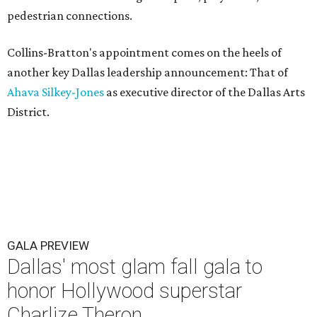
pedestrian connections.
Collins-Bratton's appointment comes on the heels of
another key Dallas leadership announcement: That of
Ahava Silkey-Jones
as executive director of the Dallas Arts
District.
GALA PREVIEW
Dallas' most glam fall gala to
honor Hollywood superstar
Charlize Theron