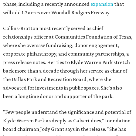
phase, including a recently announced
expansion
that
will add 1.7 acres over Woodall Rodgers Freeway.
Collins-Bratton most recently served as chief
relationships officer at Communities Foundation of Texas,
where she oversaw fundraising, donor engagement,
corporate philanthropy, and community partnerships, a
press release notes. Her ties to Klyde Warren Park stretch
back more than a decade through her service as chair of
the Dallas Park and Recreation Board, where she
advocated for investments in public spaces. She's also
been a longtime donor and supporter of the park.
"Few people understand the significance and potential of
Klyde Warren Park as deeply as Calvert does," foundation
board chairman Jody Grant says in the release. "She has