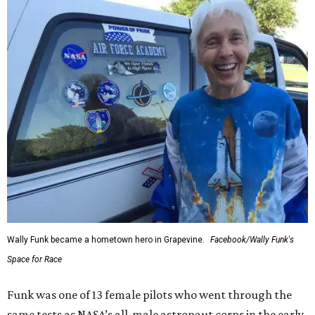
Wally Funk became a hometown hero in Grapevine.
Facebook/Wally Funk's
Space for Race
Funk was one of 13 female pilots who went through the
same tests as NASA’s all-male astronaut corps in the early