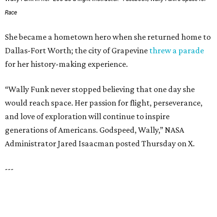
SUSAN BALDWIN
Dallas' Luxury Leader
VIEW ALL LISTINGS
presented by