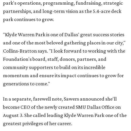
park's operations, programming, fundraising, strategic
partnerships, and long-term vision as the 5.4-acre deck
park continues to grow.
"Klyde Warren Park is one of Dallas' great success stories
and one of the most beloved gathering places in our city,"
Collins-Bratton says. "I look forward to working with the
Foundation's board, staff, donors, partners, and
community supporters to build on its incredible
momentum and ensure its impact continues to grow for
generations to come."
In a separate, farewell note, Sawers announced she'll
become CEO of the newly created SMU Dallas Office on
August 3. She called leading Klyde Warren Park one of the
greatest privileges of her career.