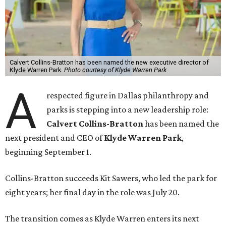
Calvert Collins-Bratton has been named the new executive director of
Klyde Warren Park.
Photo courtesy of Klyde Warren Park
A
respected figure in Dallas philanthropy and
parks is stepping into a new leadership role:
Calvert Collins-Bratton
has been named the
next president and CEO of
Klyde Warren Park
,
beginning September 1.
Collins-Bratton succeeds Kit Sawers, who led the park for
eight years; her final day in the role was July 20.
The transition comes as Klyde Warren enters its next