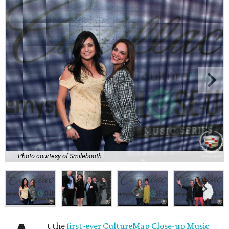
Photo courtesy of Smilebooth
t the
first-ever CultureMap Close-up Music