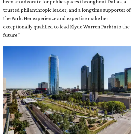
been an advocate for public spaces throughout Dallas, a
trusted philanthropic leader, and a longtime supporter of
the Park. Her experience and expertise make her
exceptionally qualified to lead Klyde Warren Park into the
future."