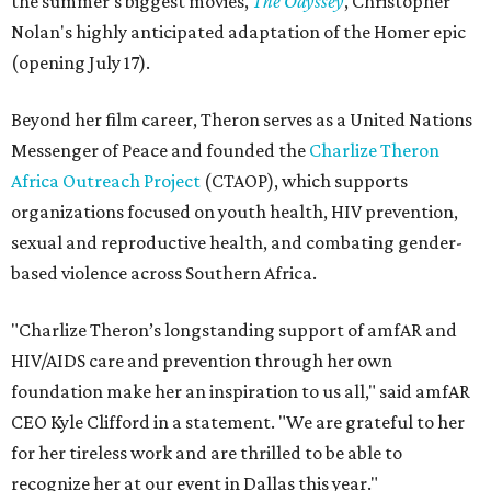
the summer's biggest movies,
The Odyssey
, Christopher
Nolan's highly anticipated adaptation of the Homer epic
(opening July 17).
Beyond her film career, Theron serves as a United Nations
Messenger of Peace and founded the
Charlize Theron
Africa Outreach Project
(CTAOP), which supports
organizations focused on youth health, HIV prevention,
sexual and reproductive health, and combating gender-
based violence across Southern Africa.
"Charlize Theron’s longstanding support of amfAR and
HIV/AIDS care and prevention through her own
foundation make her an inspiration to us all," said amfAR
CEO Kyle Clifford in a statement. "We are grateful to her
for her tireless work and are thrilled to be able to
recognize her at our event in Dallas this year."