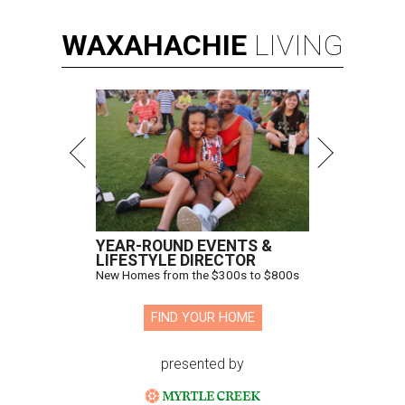
WAXAHACHIE
LIVING
YEAR-ROUND EVENTS &
LIFESTYLE DIRECTOR
New Homes from the $300s to $800s
FIND YOUR HOME
presented by