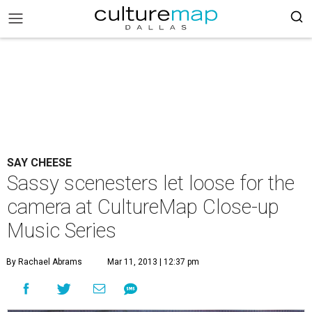
SAY CHEESE
Sassy scenesters let loose for the
camera at CultureMap Close-up
Music Series
By Rachael Abrams
Mar 11, 2013 | 12:37 pm