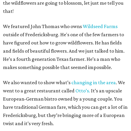
the wildflowers are going to blossom, let just me tell you
that!
We featured John Thomas who owns
Wildseed Farms
outside of Fredericksburg. He's one of the few farmers to
have figured out how to grow wildflowers. He has fields
and fields of beautiful flowers. And we just talked to him.
He’s a fourth generation Texas farmer. He’s a man who
makes something possible that seemed impossible.
We also wanted to show what’s
changing in the area
. We
went to a great restaurant called
Otto’s.
It’s an upscale
European-German bistro owned by a young couple. You
have traditional German fare, which you can get a lot of in
Fredericksburg, but they’re bringing more of a European
twist and it’s very fresh.