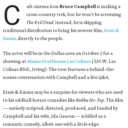
C
ult cinema icon
Bruce Campbell
is making a
cross-country trek, but he won’t be screening
The Evil Dead
. Instead, he is skipping
traditional distribution to bring his newest film,
Ernie &
Emma
, directly to the people.
The actor will be in the Dallas area on October 2 for a
showing at
Alamo Drafthouse Las Colinas
(320 W. Las
Colinas Blvd., Irving). The tour features a behind-the-
scenes conversation with Campbell and a live Q&A.
Ernie & Emma may be a surprise for viewers who are used
to his oddball horror comedies like
Bubba Ho-Tep
. The film
— entirely scripted, directed, produced, and funded by
Campbell and his wife, Ida Gearon — is billed as a
romantic comedy, albeit one with a little edge.