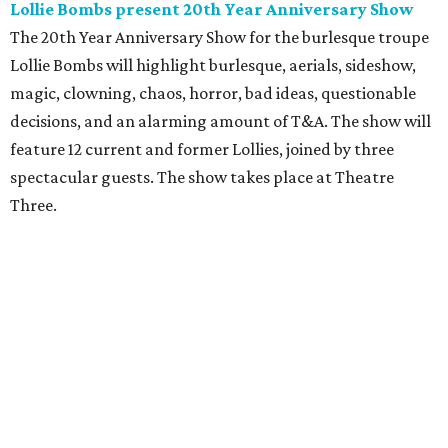
Lollie Bombs present 20th Year Anniversary Show
The 20th Year Anniversary Show for the burlesque troupe
Lollie Bombs will highlight burlesque, aerials, sideshow,
magic, clowning, chaos, horror, bad ideas, questionable
decisions, and an alarming amount of T&A. The show will
feature 12 current and former Lollies, joined by three
spectacular guests. The show takes place at Theatre
Three.