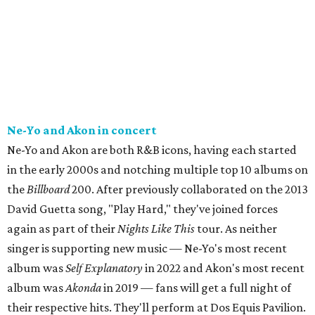
Ne-Yo and Akon in concert
Ne-Yo and Akon are both R&B icons, having each started
in the early 2000s and notching multiple top 10 albums on
the
Billboard
200. After previously collaborated on the 2013
David Guetta song, "Play Hard," they've joined forces
again as part of their
Nights Like This
tour. As neither
singer is supporting new music — Ne-Yo's most recent
album was
Self Explanatory
in 2022 and Akon's most recent
album was
Akonda
in 2019 — fans will get a full night of
their respective hits. They'll perform at Dos Equis Pavilion.