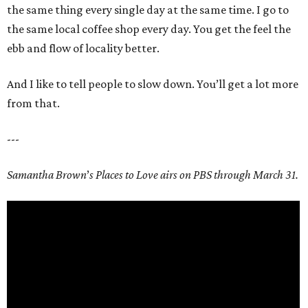
the same thing every single day at the same time. I go to
the same local coffee shop every day. You get the feel the
ebb and flow of locality better.
And I like to tell people to slow down. You’ll get a lot more
from that.
---
Samantha Brown
’
s Places to Love airs on PBS through March 31.