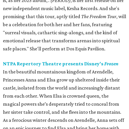
is, as her 2025 album,
.
(PERIOD)
, is her first release on her
new independent music label, Kesha Records. And she's
promising that this tour, aptly titled
The Freedom Tour
, will
be a celebration for both her and her fans, featuring
"surreal visuals, cathartic sing-alongs, and the kind of
emotional release that transforms arenas into spiritual
safe places." She'll perform at Dos Equis Pavilion.
NTPA Repertory Theatre presents Disney's
Frozen
In the beautiful mountainous kingdom of Arendelle,
Princesses Anna and Elsa grow up sheltered inside their
castle, isolated from the world and increasingly distant
from each other. When Elsa is crowned queen, the
magical powers she’s desperately tried to conceal from
her sister take control, and she flees into the mountains.
As a ferocious winter descends on Arendelle, Anna sets off
on an epic journey to find Elsa and bring her home with