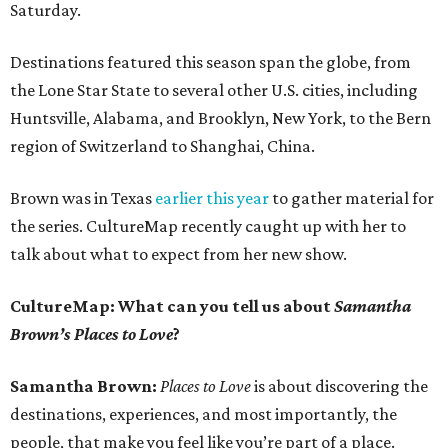
Saturday.
Destinations featured this season span the globe, from
the Lone Star State to several other U.S. cities, including
Huntsville, Alabama, and Brooklyn, New York, to the Bern
region of Switzerland to Shanghai, China.
Brown was in Texas
earlier this year
to gather material for
the series. CultureMap recently caught up with her to
talk about what to expect from her new show.
CultureMap: What can you tell us about
Samantha
Brown’s Places to Love
?
Samantha Brown:
Places to Love
is about discovering the
destinations, experiences, and most importantly, the
people, that make you feel like you’re part of a place.