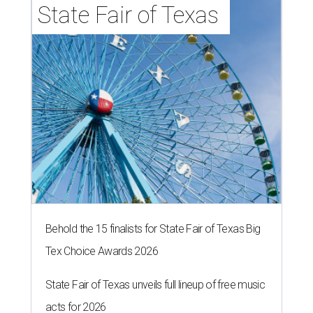
State Fair of Texas 
Behold the 15 finalists for State Fair of Texas Big
Tex Choice Awards 2026
State Fair of Texas unveils full lineup of free music
acts for 2026