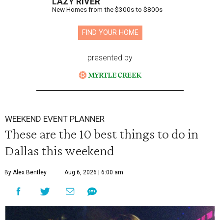
LAZY RIVER
New Homes from the $300s to $800s
FIND YOUR HOME
presented by
WEEKEND EVENT PLANNER
These are the 10 best things to do in
Dallas this weekend
By Alex Bentley
Aug 6, 2026 | 6:00 am