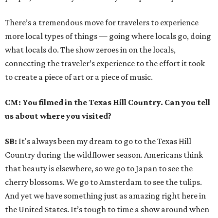
There’s a tremendous move for travelers to experience
more local types of things — going where locals go, doing
what locals do. The show zeroes in on the locals,
connecting the traveler’s experience to the effort it took
to create a piece of art or a piece of music.
CM: You filmed in the Texas Hill Country. Can you tell
us about where you visited?
SB:
It's always been my dream to go to the Texas Hill
Country during the wildflower season. Americans think
that beauty is elsewhere, so we go to Japan to see the
cherry blossoms. We go to Amsterdam to see the tulips.
And yet we have something just as amazing right here in
the United States. It’s tough to time a show around when