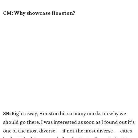
CM: Why showcase Houston?
SB:
Right away, Houston hit so many marks on why we
should go there. I was interested as soon as I found out it’s
one of the most diverse — if not the most diverse — cities