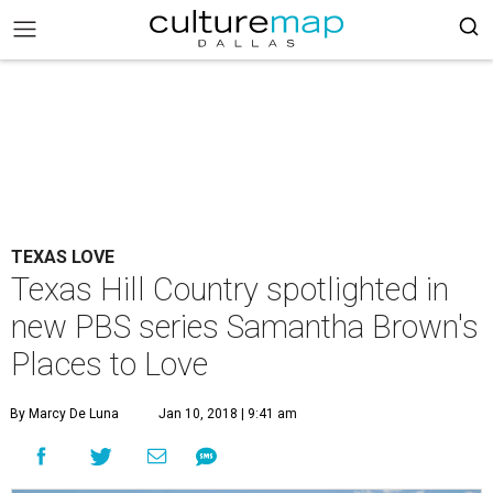
TEXAS LOVE
Texas Hill Country spotlighted in
new PBS series Samantha Brown's
Places to Love
By Marcy De Luna
Jan 10, 2018 | 9:41 am