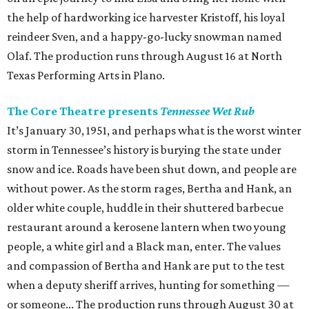
the help of hardworking ice harvester Kristoff, his loyal
reindeer Sven, and a happy-go-lucky snowman named
Olaf. The production runs through August 16 at North
Texas Performing Arts in Plano.
The Core Theatre presents
Tennessee Wet Rub
It’s January 30, 1951, and perhaps what is the worst winter
storm in Tennessee’s history is burying the state under
snow and ice. Roads have been shut down, and people are
without power. As the storm rages, Bertha and Hank, an
older white couple, huddle in their shuttered barbecue
restaurant around a kerosene lantern when two young
people, a white girl and a Black man, enter. The values
and compassion of Bertha and Hank are put to the test
when a deputy sheriff arrives, hunting for something —
or someone... The production runs through August 30 at