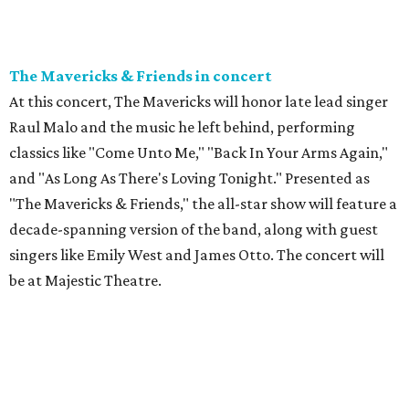
The Mavericks & Friends in concert
At this concert, The Mavericks will honor late lead singer
Raul Malo and the music he left behind, performing
classics like "Come Unto Me," "Back In Your Arms Again,"
and "As Long As There's Loving Tonight." Presented as
"The Mavericks & Friends," the all-star show will feature a
decade-spanning version of the band, along with guest
singers like Emily West and James Otto. The concert will
be at Majestic Theatre.