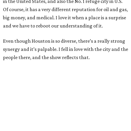
in the United States, and also the No. 1 refuge city in U.S.
Of course, it has a very different reputation for oil and gas,
big money, and medical. I love it when a place is a surprise
and we have to reboot our understanding of it.
Even though Houston is so diverse, there’s a really strong
synergy and it’s palpable. I fell in love with the city and the
people there, and the show reflects that.