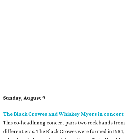
Sunday, August 9
The Black Crowes and Whiskey Myers in concert
This co-headlining concert pairs two rock bands from
different eras. The Black Crowes were formed in 1984,