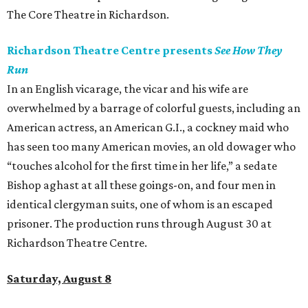
The Core Theatre in Richardson.
Richardson Theatre Centre presents
See How They
Run
In an English vicarage, the vicar and his wife are
overwhelmed by a barrage of colorful guests, including an
American actress, an American G.I., a cockney maid who
has seen too many American movies, an old dowager who
“touches alcohol for the first time in her life,” a sedate
Bishop aghast at all these goings-on, and four men in
identical clergyman suits, one of whom is an escaped
prisoner. The production runs through August 30 at
Richardson Theatre Centre.
Saturday, August 8