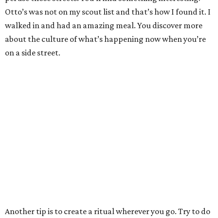
Otto’s was not on my scout list and that’s how I found it. I
walked in and had an amazing meal. You discover more
about the culture of what’s happening now when you’re
on a side street.
Another tip is to create a ritual wherever you go. Try to do