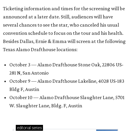
Ticketing information and times for the screening will be
announced at a later date. Still, audiences will have
several chances to see the star, who canceled his usual
convention schedule to focus on the tour and his health.
Besides Dallas, Ernie & Emma will screen at the following
Texas Alamo Drafthouse locations:
October 3 — Alamo Drafthouse Stone Oak, 22806 US-
281 N, San Antonio
October 9 — Alamo Drafthouse Lakeline, 4028 US-183
Bldg F, Austin
October 10 — Alamo Drafthouse Slaughter Lane, 5701
W. Slaughter Lane, Bldg. F, Austin
editorial
series