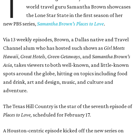
T
world travel guru Samantha Brown showcases
the Lone Star State in the first season of her
new PBS series,
Samantha Brown's Places to Love
.
Via 13 weekly episodes, Brown, a Dallas native and Travel
Channel alum who has hosted such shows as
Girl Meets
Hawaii
,
Great Hotels
,
Green Getaways
, and
Samantha Brown's
Asia
, takes viewers to both well-known, and little-known
spots around the globe, hitting on topics including food
and drink, art and design, music, and culture and
adventure.
The Texas Hill Country is the star of the seventh episode of
Places to Love,
scheduled for February 17.
A Houston-centric episode kicked off the new series on