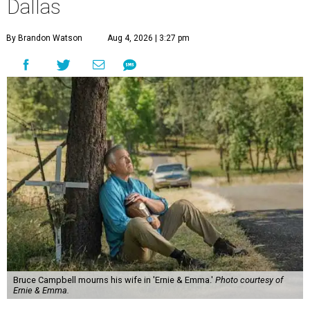
Dallas
By Brandon Watson
Aug 4, 2026 | 3:27 pm
Bruce Campbell mourns his wife in 'Ernie & Emma.'
Photo courtesy of
Ernie & Emma.