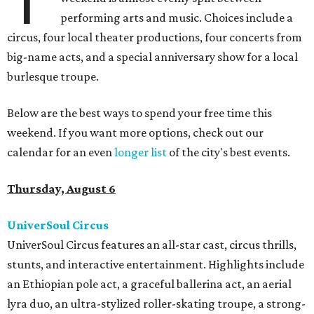
T
performing arts and music. Choices include a
circus, four local theater productions, four concerts from
big-name acts, and a special anniversary show for a local
burlesque troupe.
Below are the best ways to spend your free time this
weekend. If you want more options, check out our
calendar for an even
longer list
of the city's best events.
Thursday, August 6
UniverSoul Circus
UniverSoul Circus features an all-star cast, circus thrills,
stunts, and interactive entertainment. Highlights include
an Ethiopian pole act, a graceful ballerina act, an aerial
lyra duo, an ultra-stylized roller-skating troupe, a strong-