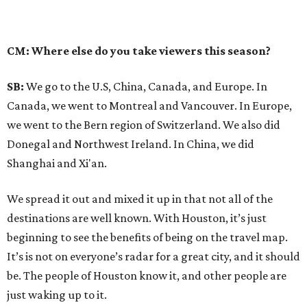
CM: Where else do you take viewers this season?
SB:
We go to the U.S, China, Canada, and Europe. In
Canada, we went to Montreal and Vancouver. In Europe,
we went to the Bern region of Switzerland. We also did
Donegal and Northwest Ireland. In China, we did
Shanghai and Xi'an.
We spread it out and mixed it up in that not all of the
destinations are well known. With Houston, it’s just
beginning to see the benefits of being on the travel map.
It’s is not on everyone’s radar for a great city, and it should
be. The people of Houston know it, and other people are
just waking up to it.