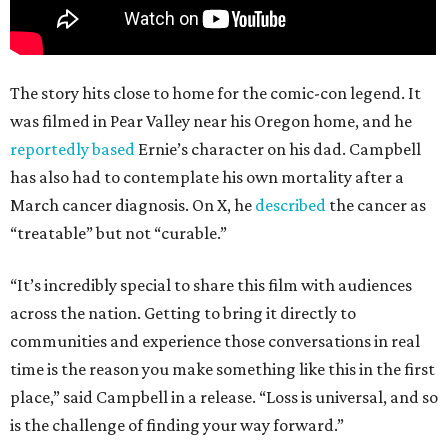
The story hits close to home for the comic-con legend. It
was filmed in Pear Valley near his Oregon home, and he
reportedly based
Ernie’s character on his dad. Campbell
has also had to contemplate his own mortality after a
March cancer diagnosis. On X, he
described
the cancer as
“treatable” but not “curable.”
“It’s incredibly special to share this film with audiences
across the nation. Getting to bring it directly to
communities and experience those conversations in real
time is the reason you make something like this in the first
place,” said Campbell in a release. “Loss is universal, and so
is the challenge of finding your way forward.”