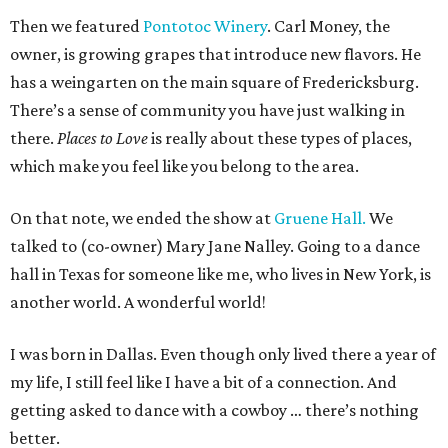
Then we featured
Pontotoc Winery
. Carl Money, the
owner, is growing grapes that introduce new flavors. He
has a weingarten on the main square of Fredericksburg.
There’s a sense of community you have just walking in
there.
Places to Love
is really about these types of places,
which make you feel like you belong to the area.
On that note, we ended the show at
Gruene Hall.
We
talked to (co-owner) Mary Jane Nalley. Going to a dance
hall in Texas for someone like me, who lives in New York, is
another world. A wonderful world!
I was born in Dallas. Even though only lived there a year of
my life, I still feel like I have a bit of a connection. And
getting asked to dance with a cowboy … there’s nothing
better.