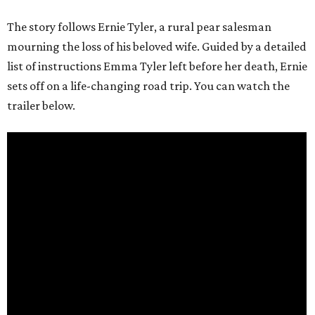
The story follows Ernie Tyler, a rural pear salesman
mourning the loss of his beloved wife. Guided by a detailed
list of instructions Emma Tyler left before her death, Ernie
sets off on a life-changing road trip. You can watch the
trailer below.