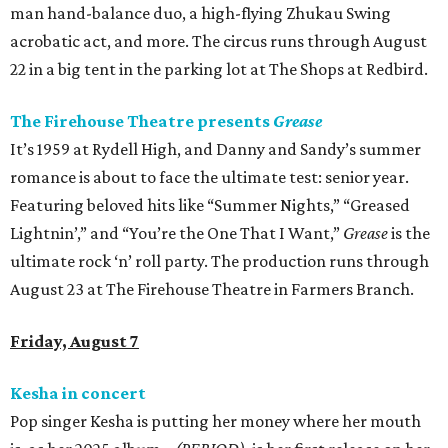
man hand-balance duo, a high-flying Zhukau Swing
acrobatic act, and more. The circus runs through August
22 in a big tent in the parking lot at The Shops at Redbird.
The Firehouse Theatre presents
Grease
It’s 1959 at Rydell High, and Danny and Sandy’s summer
romance is about to face the ultimate test: senior year.
Featuring beloved hits like “Summer Nights,” “Greased
Lightnin’,” and “You’re the One That I Want,”
Grease
is the
ultimate rock ‘n’ roll party. The production runs through
August 23 at The Firehouse Theatre in Farmers Branch.
Friday, August 7
Kesha in concert
Pop singer Kesha is putting her money where her mouth