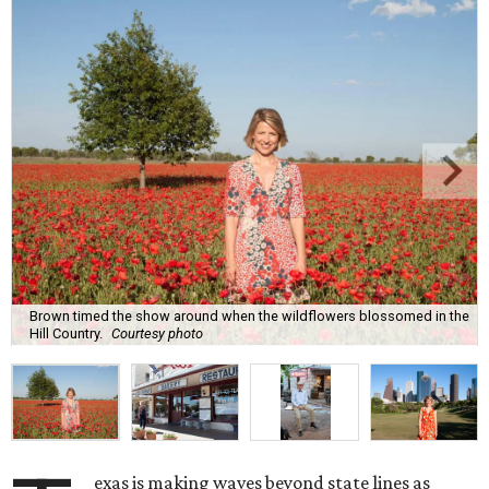
Brown timed the show around when the wildflowers blossomed in the
Hill Country.
Courtesy photo
exas is making waves beyond state lines as