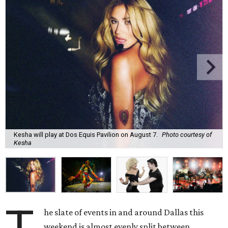
Kesha will play at Dos Equis Pavilion on August 7.
Photo courtesy of
Kesha
he slate of events in and around Dallas this
weekend is almost evenly split between