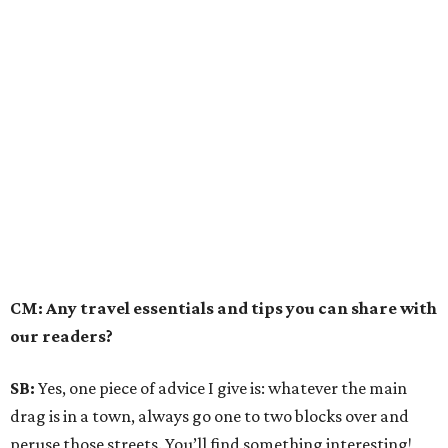
CM: Any travel essentials and tips you can share with
our readers?
SB:
Yes, one piece of advice I give is: whatever the main
drag is in a town, always go one to two blocks over and
peruse those streets. You’ll find something interesting!