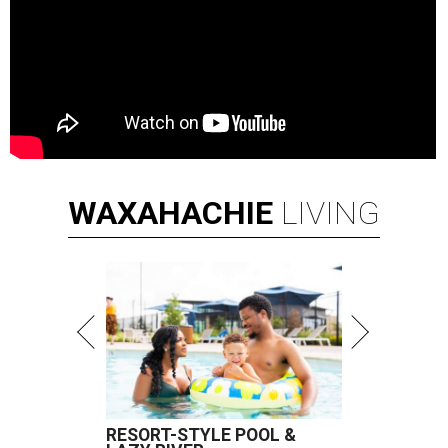
WAXAHACHIE
LIVING
RESORT-STYLE POOL &