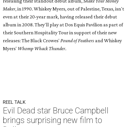
releasing their standout debut album,
Shake Your Money
Maker
, in 1990. Whiskey Myers, out of Palestine, Texas, isn't
even at their 20-year mark, having released their debut
album in 2008. They'll play at Dos Equis Pavilion as part of
their Southern Hospitality Tour in support of their new
releases: The Black Crowes'
Pound of Feathers
and Whiskey
Myers'
Whomp Whack Thunder
.
REEL TALK
Evil Dead star Bruce Campbell
brings surprising new film to