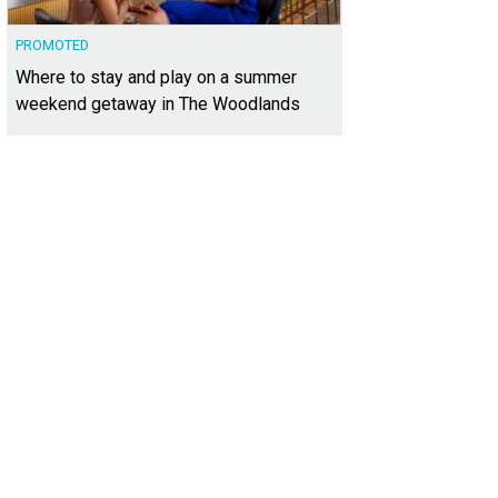
PROMOTED
Where to stay and play on a summer
weekend getaway in The Woodlands