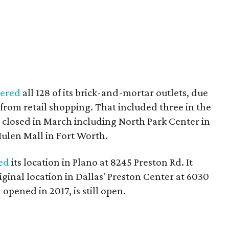
tered
all 128 of its brick-and-mortar outlets, due
from retail shopping. That included three in the
ll closed in March including North Park Center in
Hulen Mall in Fort Worth.
ed
its location in Plano at 8245 Preston Rd. It
ginal location in Dallas' Preston Center at 6030
opened in 2017, is still open.