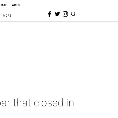
STATE
ARTS
MORE
ar that closed in