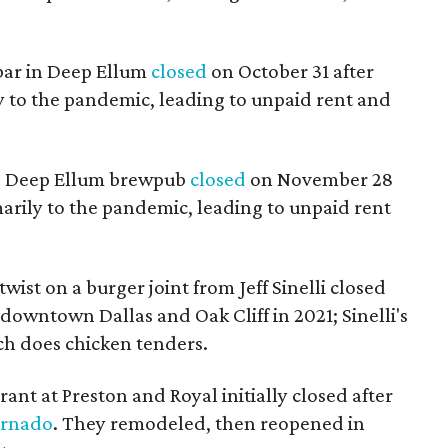
 bar in Deep Ellum
closed
on October 31 after
 to the pandemic, leading to unpaid rent and
ng Deep Ellum brewpub
closed
on November 28
marily to the pandemic, leading to unpaid rent
wist on a burger joint from Jeff Sinelli closed
 downtown Dallas and Oak Cliff in 2021; Sinelli's
ch does chicken tenders.
rant at Preston and Royal initially closed after
ornado
. They remodeled, then reopened in