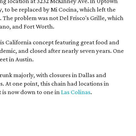
ng location at 3232 McKinney Ave. in Uptown
 to be replaced by Mi Cocina, which left the
s. The problem was not Del Frisco's Grille, which
Plano, and Fort Worth.
his California concept featuring great food and
ndemic, and closed after nearly seven years. One
eet in Austin.
hrunk majorly, with closures in Dallas and
 At one point, this chain had locations in
t is now down to one in
Las Colinas
.