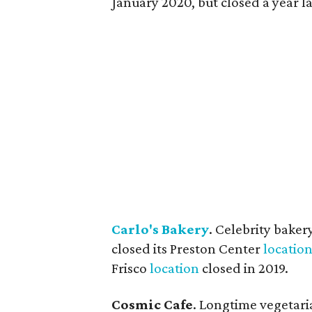
January 2020, but closed a year la
Carlo's Bakery
. Celebrity baker
closed its Preston Center
locatio
Frisco
location
closed in 2019.
Cosmic Cafe
. Longtime vegetari