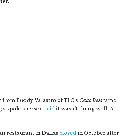
ter.
y from Buddy Valastro of TLC's
Cake Boss
fame
n
; a spokesperson
said
it wasn't doing well. A
an restaurant in Dallas
closed
in October after