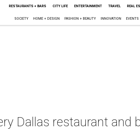
RESTAURANTS + BARS
CITY LIFE
ENTERTAINMENT
TRAVEL
REAL E
SOCIETY
HOME + DESIGN
FASHION + BEAUTY
INNOVATION
EVENTS
ery Dallas restaurant and b