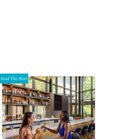
Read This Next