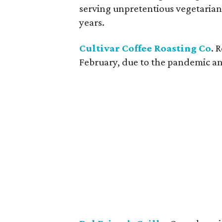
serving unpretentious vegetarian
years.
Cultivar Coffee Roasting Co
. 
February, due to the pandemic and 