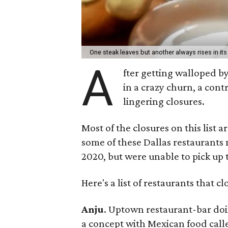
One steak leaves but another always rises in its
A
fter getting walloped b
in a crazy churn, a cont
lingering closures.
Most of the closures on this list a
some of these Dallas restaurants
2020, but were unable to pick up 
Here's a list of restaurants that cl
Anju
. Uptown restaurant-bar do
a concept with Mexican food calle