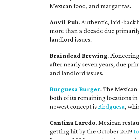
Mexican food, and margaritas.
Anvil Pub
. Authentic, laid-back
more than a decade due primarily
landlord issues.
Braindead Brewing
. Pioneeri
after nearly seven years, due pri
and landlord issues.
Burguesa Burger
. The Mexican t
both of its remaining locations in
newest concept is
Birdguesa
, whi
Cantina Laredo
. Mexican restau
getting hit by the October 2019
t