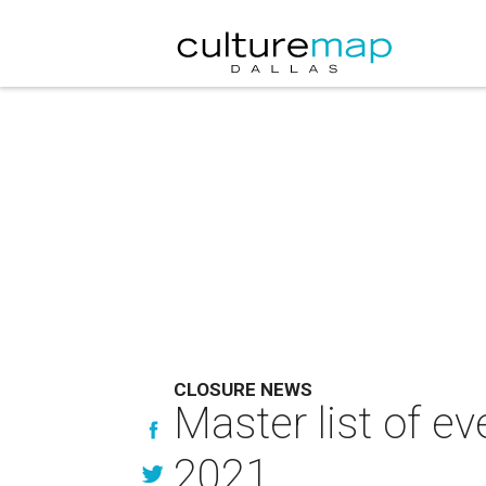
CLOSURE NEWS
Master list of ev
2021