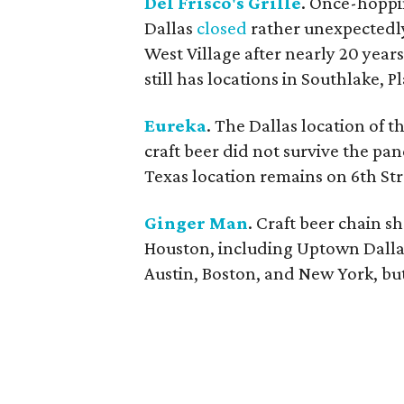
Del Frisco's Grille
. Once-hoppi
Dallas
closed
rather unexpectedly,
West Village after nearly 20 year
still has locations in Southlake, 
Eureka
. The Dallas location of t
craft beer did not survive the pa
Texas location remains on 6th Str
Ginger Man
. Craft beer chain s
Houston, including Uptown Dallas.
Austin, Boston, and New York, bu