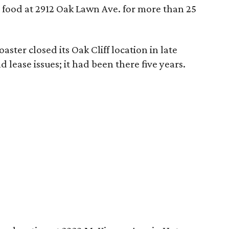
 food at 2912 Oak Lawn Ave. for more than 25
Roaster closed its Oak Cliff location in late
lease issues; it had been there five years.