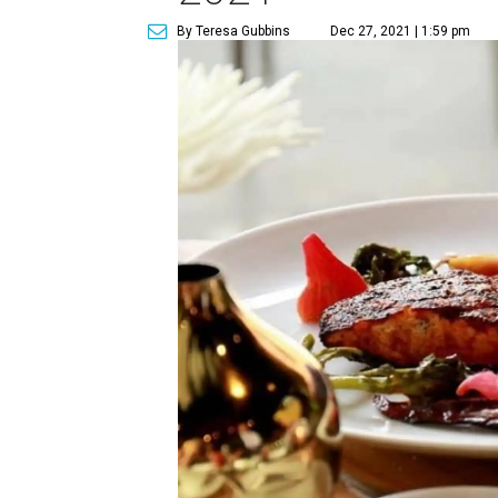
By Teresa Gubbins
Dec 27, 2021 | 1:59 pm