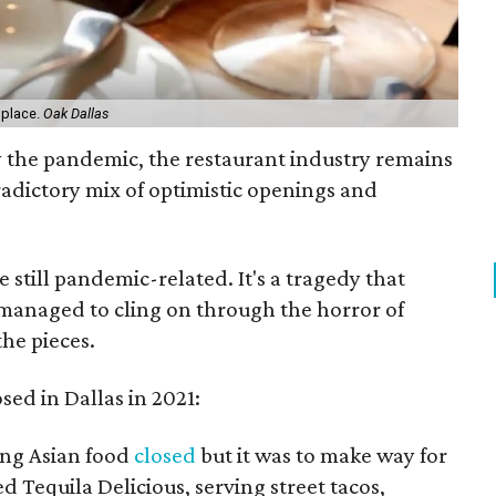
 place.
Oak Dallas
y the pandemic, the restaurant industry remains
radictory mix of optimistic openings and
re still pandemic-related. It's a tragedy that
 managed to cling on through the horror of
the pieces.
osed in Dallas in 2021:
ing Asian food
closed
but it was to make way for
d Tequila Delicious, serving street tacos,