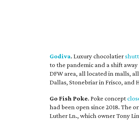
Godiva
. Luxury chocolatier
shut
to the pandemic and a shift away 
DFW area, all located in malls, a
Dallas, Stonebriar in Frisco, and 
Go Fish Poke
. Poke concept
clos
had been open since 2018. The ori
Luther Ln., which owner Tony Lin 